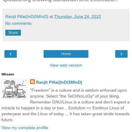
Ranjit Pillai(InDi3MInD)
at
Thursday, June 24, 2010
No comments:
Share
‹
›
Home
View web version
Whoami
Ranjit Pillai(InDi3MInD)
"Freedom" is a culture and is seldom enforced upon
anyone. Select "the TeChNoLoGy" of your liking.
Remember GNU/Linux is a culture and don't expect a
miracle to happen in a day or two... Evolution == Evolinux Linux of
yesteryear and the Linux of today ... it has taken great stride towards
future.
View my complete profile