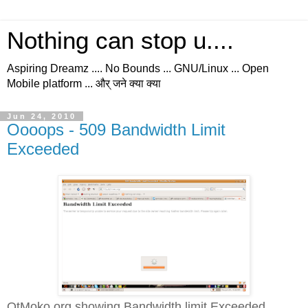
Nothing can stop u....
Aspiring Dreamz .... No Bounds ... GNU/Linux ... Open
Mobile platform ... और् जने क्या क्या
Jun 24, 2010
Oooops - 509 Bandwidth Limit
Exceeded
QtMoko.org showing Bandwidth limit Exceeded...