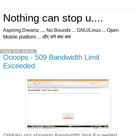
Nothing can stop u....
Aspiring Dreamz .... No Bounds ... GNU/Linux ... Open
Mobile platform ... और् जने क्या क्या
Jun 24, 2010
Oooops - 509 Bandwidth Limit
Exceeded
QtMoko.org showing Bandwidth limit Exceeded...