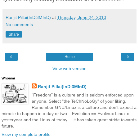
Ranjit Pillai(InDi3MInD)
at
Thursday, June 24, 2010
No comments:
Share
‹
›
Home
View web version
Whoami
Ranjit Pillai(InDi3MInD)
"Freedom" is a culture and is seldom enforced upon
anyone. Select "the TeChNoLoGy" of your liking.
Remember GNU/Linux is a culture and don't expect a
miracle to happen in a day or two... Evolution == Evolinux Linux of
yesteryear and the Linux of today ... it has taken great stride towards
future.
View my complete profile