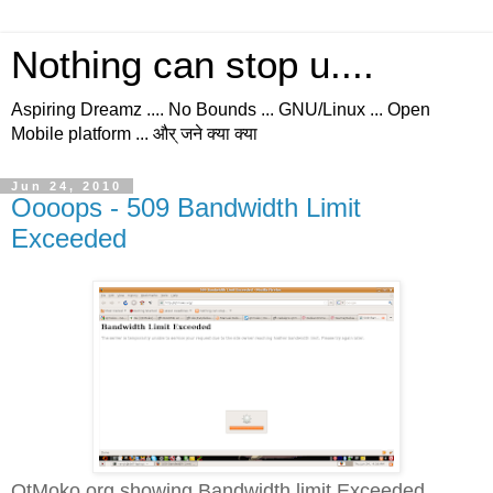
Nothing can stop u....
Aspiring Dreamz .... No Bounds ... GNU/Linux ... Open
Mobile platform ... और् जने क्या क्या
Jun 24, 2010
Oooops - 509 Bandwidth Limit
Exceeded
QtMoko.org showing Bandwidth limit Exceeded...