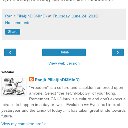
Ranjit Pillai(InDi3MInD)
at
Thursday, June 24, 2010
No comments:
Share
‹
›
Home
View web version
Whoami
Ranjit Pillai(InDi3MInD)
"Freedom" is a culture and is seldom enforced upon
anyone. Select "the TeChNoLoGy" of your liking.
Remember GNU/Linux is a culture and don't expect a
miracle to happen in a day or two... Evolution == Evolinux Linux of
yesteryear and the Linux of today ... it has taken great stride towards
future.
View my complete profile