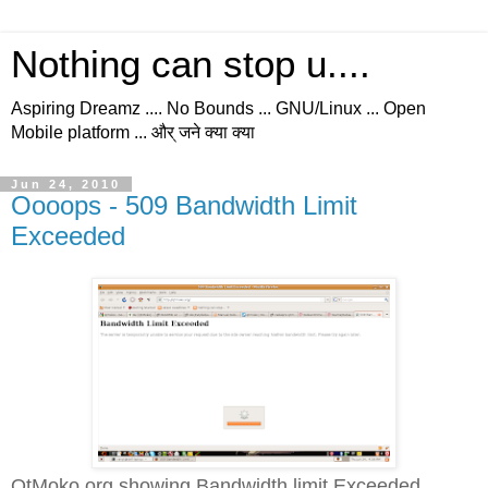
Nothing can stop u....
Aspiring Dreamz .... No Bounds ... GNU/Linux ... Open
Mobile platform ... और् जने क्या क्या
Jun 24, 2010
Oooops - 509 Bandwidth Limit
Exceeded
QtMoko.org showing Bandwidth limit Exceeded...