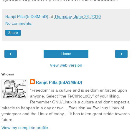
Ranjit Pillai(InDi3MInD)
at
Thursday, June 24, 2010
No comments:
Share
‹
›
Home
View web version
Whoami
Ranjit Pillai(InDi3MInD)
"Freedom" is a culture and is seldom enforced upon
anyone. Select "the TeChNoLoGy" of your liking.
Remember GNU/Linux is a culture and don't expect a
miracle to happen in a day or two... Evolution == Evolinux Linux of
yesteryear and the Linux of today ... it has taken great stride towards
future.
View my complete profile