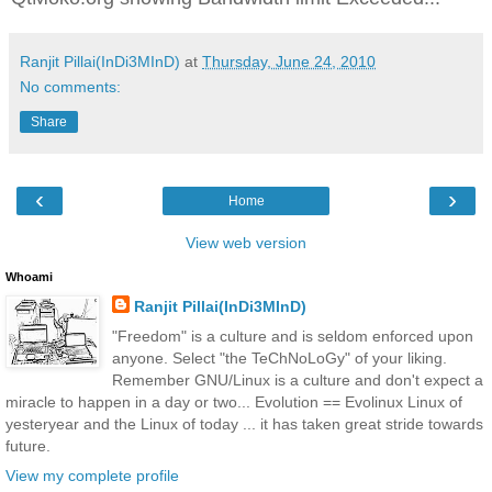
Ranjit Pillai(InDi3MInD)
at
Thursday, June 24, 2010
No comments:
Share
‹
›
Home
View web version
Whoami
Ranjit Pillai(InDi3MInD)
"Freedom" is a culture and is seldom enforced upon
anyone. Select "the TeChNoLoGy" of your liking.
Remember GNU/Linux is a culture and don't expect a
miracle to happen in a day or two... Evolution == Evolinux Linux of
yesteryear and the Linux of today ... it has taken great stride towards
future.
View my complete profile