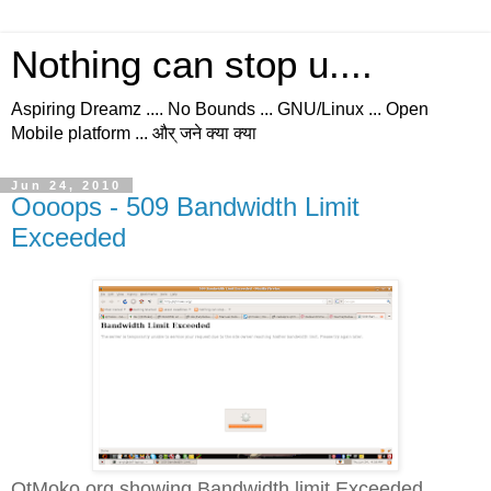
Nothing can stop u....
Aspiring Dreamz .... No Bounds ... GNU/Linux ... Open
Mobile platform ... और् जने क्या क्या
Jun 24, 2010
Oooops - 509 Bandwidth Limit
Exceeded
QtMoko.org showing Bandwidth limit Exceeded...