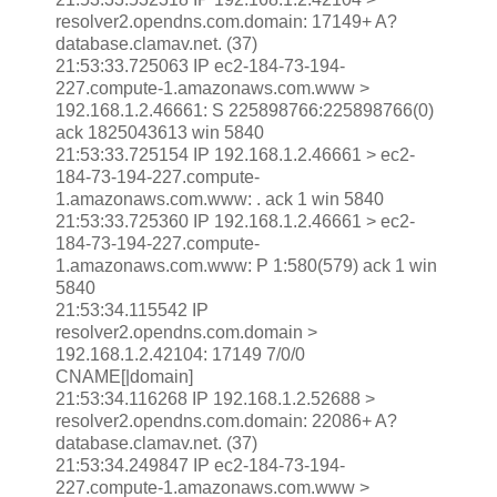
resolver2.opendns.com.domain: 17149+ A?
database.clamav.net. (37)
21:53:33.725063 IP ec2-184-73-194-
227.compute-1.amazonaws.com.www >
192.168.1.2.46661: S 225898766:225898766(0)
ack 1825043613 win 5840
21:53:33.725154 IP 192.168.1.2.46661 > ec2-
184-73-194-227.compute-
1.amazonaws.com.www: . ack 1 win 5840
21:53:33.725360 IP 192.168.1.2.46661 > ec2-
184-73-194-227.compute-
1.amazonaws.com.www: P 1:580(579) ack 1 win
5840
21:53:34.115542 IP
resolver2.opendns.com.domain >
192.168.1.2.42104: 17149 7/0/0
CNAME[|domain]
21:53:34.116268 IP 192.168.1.2.52688 >
resolver2.opendns.com.domain: 22086+ A?
database.clamav.net. (37)
21:53:34.249847 IP ec2-184-73-194-
227.compute-1.amazonaws.com.www >