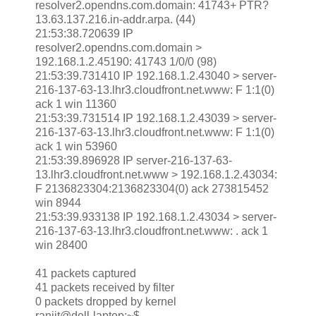
resolver2.opendns.com.domain: 41743+ PTR?
13.63.137.216.in-addr.arpa. (44)
21:53:38.720639 IP
resolver2.opendns.com.domain >
192.168.1.2.45190: 41743 1/0/0 (98)
21:53:39.731410 IP 192.168.1.2.43040 > server-
216-137-63-13.lhr3.cloudfront.net.www: F 1:1(0)
ack 1 win 11360
21:53:39.731514 IP 192.168.1.2.43039 > server-
216-137-63-13.lhr3.cloudfront.net.www: F 1:1(0)
ack 1 win 53960
21:53:39.896928 IP server-216-137-63-
13.lhr3.cloudfront.net.www > 192.168.1.2.43034:
F 2136823304:2136823304(0) ack 273815452
win 8944
21:53:39.933138 IP 192.168.1.2.43034 > server-
216-137-63-13.lhr3.cloudfront.net.www: . ack 1
win 28400
41 packets captured
41 packets received by filter
0 packets dropped by kernel
ranjit@dell-laptop:~$