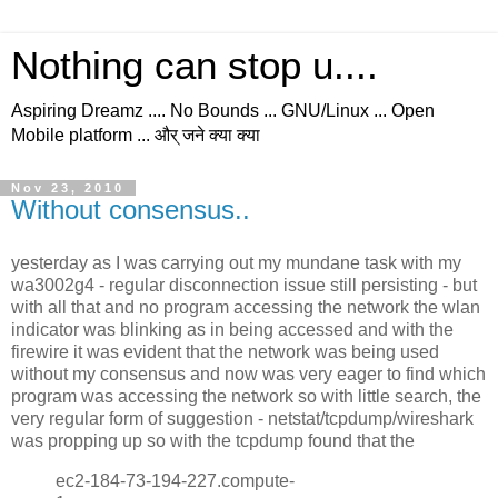
Nothing can stop u....
Aspiring Dreamz .... No Bounds ... GNU/Linux ... Open
Mobile platform ... और् जने क्या क्या
Nov 23, 2010
Without consensus..
yesterday as I was carrying out my mundane task with my
wa3002g4 - regular disconnection issue still persisting - but
with all that and no program accessing the network the wlan
indicator was blinking as in being accessed and with the
firewire it was evident that the network was being used
without my consensus and now was very eager to find which
program was accessing the network so with little search, the
very regular form of suggestion - netstat/tcpdump/wireshark
was propping up so with the tcpdump found that the
ec2-184-73-194-227.compute-