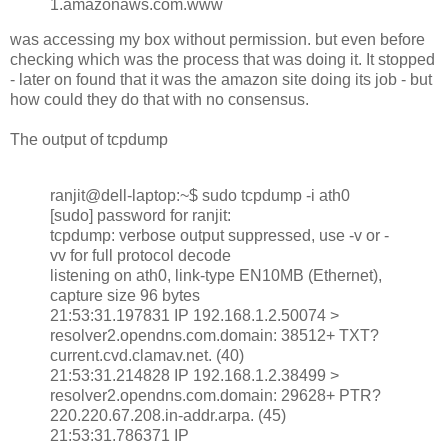
1.amazonaws.com.www
was accessing my box without permission. but even before
checking which was the process that was doing it. It stopped
- later on found that it was the amazon site doing its job - but
how could they do that with no consensus.
The output of tcpdump
ranjit@dell-laptop:~$ sudo tcpdump -i ath0
[sudo] password for ranjit:
tcpdump: verbose output suppressed, use -v or -
vv for full protocol decode
listening on ath0, link-type EN10MB (Ethernet),
capture size 96 bytes
21:53:31.197831 IP 192.168.1.2.50074 >
resolver2.opendns.com.domain: 38512+ TXT?
current.cvd.clamav.net. (40)
21:53:31.214828 IP 192.168.1.2.38499 >
resolver2.opendns.com.domain: 29628+ PTR?
220.220.67.208.in-addr.arpa. (45)
21:53:31.786371 IP