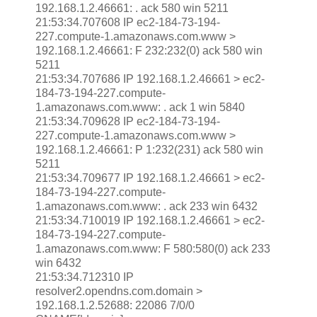
192.168.1.2.46661: . ack 580 win 5211
21:53:34.707608 IP ec2-184-73-194-
227.compute-1.amazonaws.com.www >
192.168.1.2.46661: F 232:232(0) ack 580 win
5211
21:53:34.707686 IP 192.168.1.2.46661 > ec2-
184-73-194-227.compute-
1.amazonaws.com.www: . ack 1 win 5840
21:53:34.709628 IP ec2-184-73-194-
227.compute-1.amazonaws.com.www >
192.168.1.2.46661: P 1:232(231) ack 580 win
5211
21:53:34.709677 IP 192.168.1.2.46661 > ec2-
184-73-194-227.compute-
1.amazonaws.com.www: . ack 233 win 6432
21:53:34.710019 IP 192.168.1.2.46661 > ec2-
184-73-194-227.compute-
1.amazonaws.com.www: F 580:580(0) ack 233
win 6432
21:53:34.712310 IP
resolver2.opendns.com.domain >
192.168.1.2.52688: 22086 7/0/0