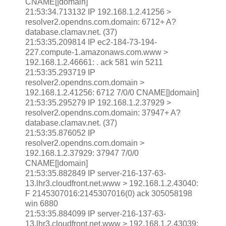
CNAME[|domain]
21:53:34.713132 IP 192.168.1.2.41256 >
resolver2.opendns.com.domain: 6712+ A?
database.clamav.net. (37)
21:53:35.209814 IP ec2-184-73-194-
227.compute-1.amazonaws.com.www >
192.168.1.2.46661: . ack 581 win 5211
21:53:35.293719 IP
resolver2.opendns.com.domain >
192.168.1.2.41256: 6712 7/0/0 CNAME[|domain]
21:53:35.295279 IP 192.168.1.2.37929 >
resolver2.opendns.com.domain: 37947+ A?
database.clamav.net. (37)
21:53:35.876052 IP
resolver2.opendns.com.domain >
192.168.1.2.37929: 37947 7/0/0
CNAME[|domain]
21:53:35.882849 IP server-216-137-63-
13.lhr3.cloudfront.net.www > 192.168.1.2.43040:
F 2145307016:2145307016(0) ack 305058198
win 6880
21:53:35.884099 IP server-216-137-63-
13.lhr3.cloudfront.net.www > 192.168.1.2.43039: