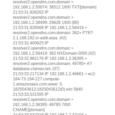
resolver2.opendns.com.domain >
192.168.1.2.50074: 38512 1/0/0 TXT[|domain]
21:53:31.828202 IP
resolver2.opendns.com.domain >
192.168.1.2.38499: 29628 1/0/0 (80)
21:53:31.828568 IP 192.168.1.2.56419 >
resolver2.opendns.com.domain: 382+ PTR?
2.1.168.192.in-addr.arpa. (42)
21:53:32.400625 IP
resolver2.opendns.com.domain >
192.168.1.2.56419: 382 NXDomain 0/0/0 (42)
21:53:32.962176 IP 192.168.1.2.36395 >
resolver2.opendns.com.domain: 49785+ A?
database.clamav.net. (37)
21:53:33.217134 IP 192.168.1.2.46661 > ec2-
184-73-194-227.compute-
1.amazonaws.com.www: S
1825043612:1825043612(0) win 5840
21:53:33.531595 IP
resolver2.opendns.com.domain >
192.168.1.2.36395: 49785 7/0/0
CNAME[|domain]
21:53:33.532318 IP 192.168.1.2.42104 >