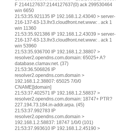
F 2144127637:2144127637(0) ack 299530464
win 6650
21:53:35.921135 IP 192.168.1.2.43040 > server-
216-137-63-13.lhr3.cloudfront.net.www: . ack 1
win 11360
21:53:35.921386 IP 192.168.1.2.43039 > server-
216-137-63-13.lhr3.cloudfront.net.www: . ack 1
win 53960
21:53:35.936700 IP 192.168.1.2.38807 >
resolver2.opendns.com.domain: 65025+ A?
database.clamav.net. (37)
21:53:36.506826 IP
resolver2.opendns.com.domain >
192.168.1.2.38807: 65025 7/0/0
CNAME[|domain]
21:53:37.402571 IP 192.168.1.2.58837 >
resolver2.opendns.com.domain: 18747+ PTR?
227.194.73.184.in-addr.arpa. (45)
21:53:37.992783 IP
resolver2.opendns.com.domain >
192.168.1.2.58837: 18747 1/0/0 (101)
21:53:37.993610 IP 192.168.1.2.45190 >