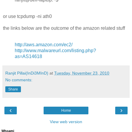
or use tcpdump -ni ath0
the links below are the outcome of the amazon related stuff
http://aws.amazon.com/ec2/
http://www.malwareurl.com/listing.php?
as=AS14618
Ranjit Pillai(InDi3MInD)
at
Tuesday, November 23, 2010
No comments:
Share
‹
›
Home
View web version
Whoami