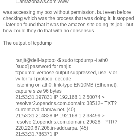
1.amazonaws.com.www
was accessing my box without permission. but even before
checking which was the process that was doing it. It stopped
- later on found that it was the amazon site doing its job - but
how could they do that with no consensus.
The output of tcpdump
ranjit@dell-laptop:~$ sudo tcpdump -i ath0
[sudo] password for ranjit:
tcpdump: verbose output suppressed, use -v or -
vv for full protocol decode
listening on ath0, link-type EN10MB (Ethernet),
capture size 96 bytes
21:53:31.197831 IP 192.168.1.2.50074 >
resolver2.opendns.com.domain: 38512+ TXT?
current.cvd.clamav.net. (40)
21:53:31.214828 IP 192.168.1.2.38499 >
resolver2.opendns.com.domain: 29628+ PTR?
220.220.67.208.in-addr.arpa. (45)
21:53:31.786371 IP