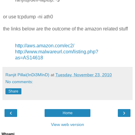
or use tcpdump -ni ath0
the links below are the outcome of the amazon related stuff
http://aws.amazon.com/ec2/
http://www.malwareurl.com/listing.php?
as=AS14618
Ranjit Pillai(InDi3MInD)
at
Tuesday, November 23, 2010
No comments:
Share
‹
›
Home
View web version
Whoami