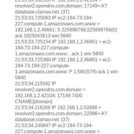
resolver2.opendns.com.domain: 17149+ A?
database.clamav.net. (37)
21:53:33.725063 IP ec2-184-73-194-
227.compute-1.amazonaws.com.www >
192.168.1.2.46661: S 225898766:225898766(0)
ack 1825043613 win 5840
21:53:33.725154 IP 192.168.1.2.46661 > ec2-
184-73-194-227.compute-
1.amazonaws.com.www: . ack 1 win 5840
21:53:33.725360 IP 192.168.1.2.46661 > ec2-
184-73-194-227.compute-
1.amazonaws.com.www: P 1:580(579) ack 1 win
5840
21:53:34.115542 IP
resolver2.opendns.com.domain >
192.168.1.2.42104: 17149 7/0/0
CNAME[|domain]
21:53:34.116268 IP 192.168.1.2.52688 >
resolver2.opendns.com.domain: 22086+ A?
database.clamav.net. (37)
21:53:34.249847 IP ec2-184-73-194-
227.compute-1.amazonaws.com.www >