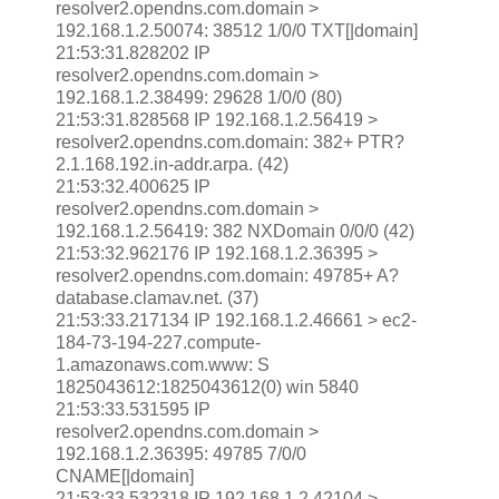
resolver2.opendns.com.domain >
192.168.1.2.50074: 38512 1/0/0 TXT[|domain]
21:53:31.828202 IP
resolver2.opendns.com.domain >
192.168.1.2.38499: 29628 1/0/0 (80)
21:53:31.828568 IP 192.168.1.2.56419 >
resolver2.opendns.com.domain: 382+ PTR?
2.1.168.192.in-addr.arpa. (42)
21:53:32.400625 IP
resolver2.opendns.com.domain >
192.168.1.2.56419: 382 NXDomain 0/0/0 (42)
21:53:32.962176 IP 192.168.1.2.36395 >
resolver2.opendns.com.domain: 49785+ A?
database.clamav.net. (37)
21:53:33.217134 IP 192.168.1.2.46661 > ec2-
184-73-194-227.compute-
1.amazonaws.com.www: S
1825043612:1825043612(0) win 5840
21:53:33.531595 IP
resolver2.opendns.com.domain >
192.168.1.2.36395: 49785 7/0/0
CNAME[|domain]
21:53:33.532318 IP 192.168.1.2.42104 >