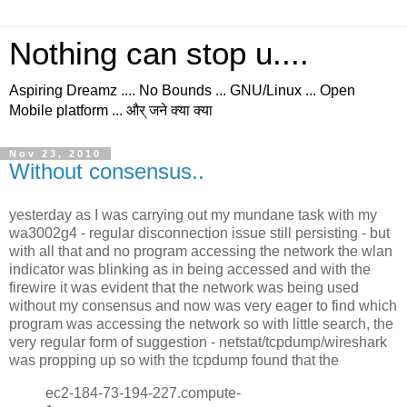
Nothing can stop u....
Aspiring Dreamz .... No Bounds ... GNU/Linux ... Open
Mobile platform ... और् जने क्या क्या
Nov 23, 2010
Without consensus..
yesterday as I was carrying out my mundane task with my
wa3002g4 - regular disconnection issue still persisting - but
with all that and no program accessing the network the wlan
indicator was blinking as in being accessed and with the
firewire it was evident that the network was being used
without my consensus and now was very eager to find which
program was accessing the network so with little search, the
very regular form of suggestion - netstat/tcpdump/wireshark
was propping up so with the tcpdump found that the
ec2-184-73-194-227.compute-