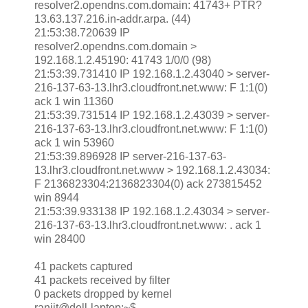
resolver2.opendns.com.domain: 41743+ PTR?
13.63.137.216.in-addr.arpa. (44)
21:53:38.720639 IP
resolver2.opendns.com.domain >
192.168.1.2.45190: 41743 1/0/0 (98)
21:53:39.731410 IP 192.168.1.2.43040 > server-
216-137-63-13.lhr3.cloudfront.net.www: F 1:1(0)
ack 1 win 11360
21:53:39.731514 IP 192.168.1.2.43039 > server-
216-137-63-13.lhr3.cloudfront.net.www: F 1:1(0)
ack 1 win 53960
21:53:39.896928 IP server-216-137-63-
13.lhr3.cloudfront.net.www > 192.168.1.2.43034:
F 2136823304:2136823304(0) ack 273815452
win 8944
21:53:39.933138 IP 192.168.1.2.43034 > server-
216-137-63-13.lhr3.cloudfront.net.www: . ack 1
win 28400
41 packets captured
41 packets received by filter
0 packets dropped by kernel
ranjit@dell-laptop:~$