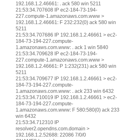
192.168.1.2.46661: . ack 580 win 5211
21:53:34.707608 IP ec2-184-73-194-
227.compute-1.amazonaws.com.www >
192.168.1.2.46661: F 232:232(0) ack 580 win
5211
21:53:34.707686 IP 192.168.1.2.46661 > ec2-
184-73-194-227.compute-
1.amazonaws.com.www: . ack 1 win 5840
21:53:34.709628 IP ec2-184-73-194-
227.compute-1.amazonaws.com.www >
192.168.1.2.46661: P 1:232(231) ack 580 win
5211
21:53:34.709677 IP 192.168.1.2.46661 > ec2-
184-73-194-227.compute-
1.amazonaws.com.www: . ack 233 win 6432
21:53:34.710019 IP 192.168.1.2.46661 > ec2-
184-73-194-227.compute-
1.amazonaws.com.www: F 580:580(0) ack 233
win 6432
21:53:34.712310 IP
resolver2.opendns.com.domain >
192.168.1.2.52688: 22086 7/0/0