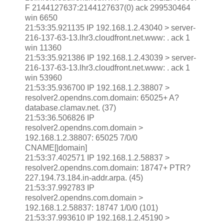
F 2144127637:2144127637(0) ack 299530464
win 6650
21:53:35.921135 IP 192.168.1.2.43040 > server-
216-137-63-13.lhr3.cloudfront.net.www: . ack 1
win 11360
21:53:35.921386 IP 192.168.1.2.43039 > server-
216-137-63-13.lhr3.cloudfront.net.www: . ack 1
win 53960
21:53:35.936700 IP 192.168.1.2.38807 >
resolver2.opendns.com.domain: 65025+ A?
database.clamav.net. (37)
21:53:36.506826 IP
resolver2.opendns.com.domain >
192.168.1.2.38807: 65025 7/0/0
CNAME[|domain]
21:53:37.402571 IP 192.168.1.2.58837 >
resolver2.opendns.com.domain: 18747+ PTR?
227.194.73.184.in-addr.arpa. (45)
21:53:37.992783 IP
resolver2.opendns.com.domain >
192.168.1.2.58837: 18747 1/0/0 (101)
21:53:37.993610 IP 192.168.1.2.45190 >