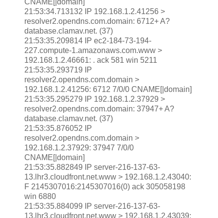
CNAME[|domain]
21:53:34.713132 IP 192.168.1.2.41256 >
resolver2.opendns.com.domain: 6712+ A?
database.clamav.net. (37)
21:53:35.209814 IP ec2-184-73-194-
227.compute-1.amazonaws.com.www >
192.168.1.2.46661: . ack 581 win 5211
21:53:35.293719 IP
resolver2.opendns.com.domain >
192.168.1.2.41256: 6712 7/0/0 CNAME[|domain]
21:53:35.295279 IP 192.168.1.2.37929 >
resolver2.opendns.com.domain: 37947+ A?
database.clamav.net. (37)
21:53:35.876052 IP
resolver2.opendns.com.domain >
192.168.1.2.37929: 37947 7/0/0
CNAME[|domain]
21:53:35.882849 IP server-216-137-63-
13.lhr3.cloudfront.net.www > 192.168.1.2.43040:
F 2145307016:2145307016(0) ack 305058198
win 6880
21:53:35.884099 IP server-216-137-63-
13.lhr3.cloudfront.net.www > 192.168.1.2.43039: