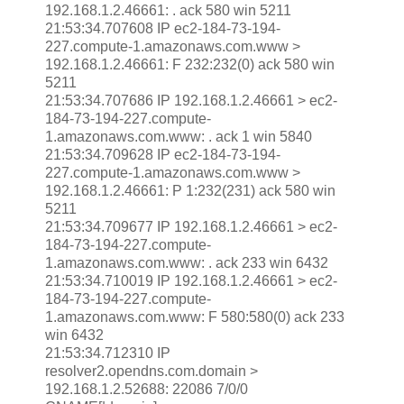
192.168.1.2.46661: . ack 580 win 5211
21:53:34.707608 IP ec2-184-73-194-
227.compute-1.amazonaws.com.www >
192.168.1.2.46661: F 232:232(0) ack 580 win
5211
21:53:34.707686 IP 192.168.1.2.46661 > ec2-
184-73-194-227.compute-
1.amazonaws.com.www: . ack 1 win 5840
21:53:34.709628 IP ec2-184-73-194-
227.compute-1.amazonaws.com.www >
192.168.1.2.46661: P 1:232(231) ack 580 win
5211
21:53:34.709677 IP 192.168.1.2.46661 > ec2-
184-73-194-227.compute-
1.amazonaws.com.www: . ack 233 win 6432
21:53:34.710019 IP 192.168.1.2.46661 > ec2-
184-73-194-227.compute-
1.amazonaws.com.www: F 580:580(0) ack 233
win 6432
21:53:34.712310 IP
resolver2.opendns.com.domain >
192.168.1.2.52688: 22086 7/0/0