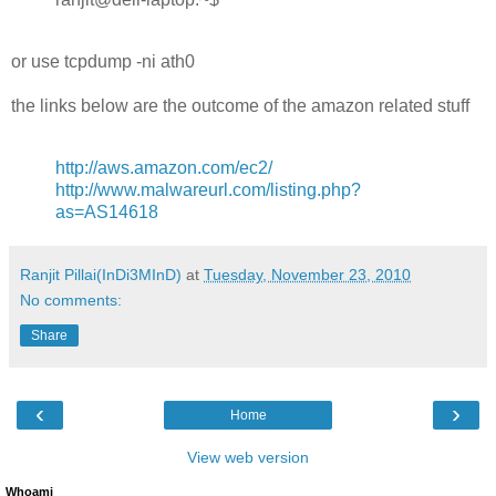
or use tcpdump -ni ath0
the links below are the outcome of the amazon related stuff
http://aws.amazon.com/ec2/
http://www.malwareurl.com/listing.php?
as=AS14618
Ranjit Pillai(InDi3MInD)
at
Tuesday, November 23, 2010
No comments:
Share
‹
›
Home
View web version
Whoami