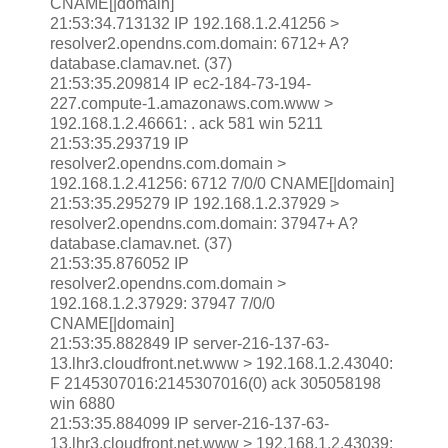
CNAME[|domain]
21:53:34.713132 IP 192.168.1.2.41256 >
resolver2.opendns.com.domain: 6712+ A?
database.clamav.net. (37)
21:53:35.209814 IP ec2-184-73-194-
227.compute-1.amazonaws.com.www >
192.168.1.2.46661: . ack 581 win 5211
21:53:35.293719 IP
resolver2.opendns.com.domain >
192.168.1.2.41256: 6712 7/0/0 CNAME[|domain]
21:53:35.295279 IP 192.168.1.2.37929 >
resolver2.opendns.com.domain: 37947+ A?
database.clamav.net. (37)
21:53:35.876052 IP
resolver2.opendns.com.domain >
192.168.1.2.37929: 37947 7/0/0
CNAME[|domain]
21:53:35.882849 IP server-216-137-63-
13.lhr3.cloudfront.net.www > 192.168.1.2.43040:
F 2145307016:2145307016(0) ack 305058198
win 6880
21:53:35.884099 IP server-216-137-63-
13.lhr3.cloudfront.net.www > 192.168.1.2.43039: