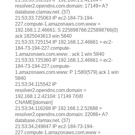
resolver2.opendns.com.domain: 17149+ A?
database.clamav.net. (37)
21:53:33.725063 IP ec2-184-73-194-
227.compute-1.amazonaws.com.www >
192.168.1.2.46661: S 225898766:225898766(0)
ack 1825043613 win 5840
21:53:33.725154 IP 192.168.1.2.46661 > ec2-
184-73-194-227.compute-
1.amazonaws.com.www: . ack 1 win 5840
21:53:33.725360 IP 192.168.1.2.46661 > ec2-
184-73-194-227.compute-
1.amazonaws.com.www: P 1:580(579) ack 1 win
5840
21:53:34.115542 IP
resolver2.opendns.com.domain >
192.168.1.2.42104: 17149 7/0/0
CNAME[|domain]
21:53:34.116268 IP 192.168.1.2.52688 >
resolver2.opendns.com.domain: 22086+ A?
database.clamav.net. (37)
21:53:34.249847 IP ec2-184-73-194-
227.compute-1.amazonaws.com.www >