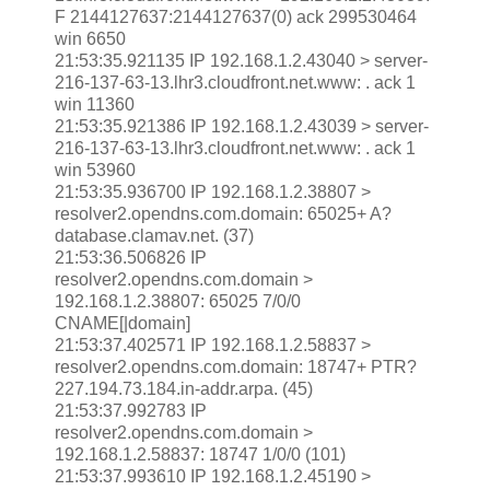
F 2144127637:2144127637(0) ack 299530464
win 6650
21:53:35.921135 IP 192.168.1.2.43040 > server-
216-137-63-13.lhr3.cloudfront.net.www: . ack 1
win 11360
21:53:35.921386 IP 192.168.1.2.43039 > server-
216-137-63-13.lhr3.cloudfront.net.www: . ack 1
win 53960
21:53:35.936700 IP 192.168.1.2.38807 >
resolver2.opendns.com.domain: 65025+ A?
database.clamav.net. (37)
21:53:36.506826 IP
resolver2.opendns.com.domain >
192.168.1.2.38807: 65025 7/0/0
CNAME[|domain]
21:53:37.402571 IP 192.168.1.2.58837 >
resolver2.opendns.com.domain: 18747+ PTR?
227.194.73.184.in-addr.arpa. (45)
21:53:37.992783 IP
resolver2.opendns.com.domain >
192.168.1.2.58837: 18747 1/0/0 (101)
21:53:37.993610 IP 192.168.1.2.45190 >