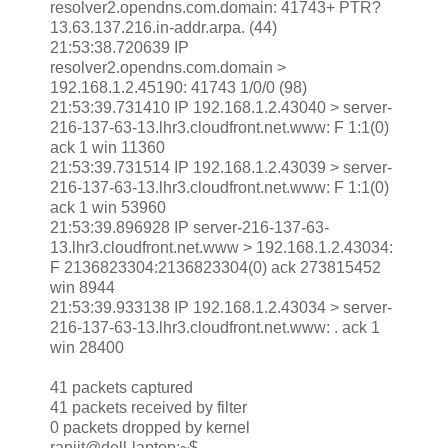
resolver2.opendns.com.domain: 41743+ PTR?
13.63.137.216.in-addr.arpa. (44)
21:53:38.720639 IP
resolver2.opendns.com.domain >
192.168.1.2.45190: 41743 1/0/0 (98)
21:53:39.731410 IP 192.168.1.2.43040 > server-
216-137-63-13.lhr3.cloudfront.net.www: F 1:1(0)
ack 1 win 11360
21:53:39.731514 IP 192.168.1.2.43039 > server-
216-137-63-13.lhr3.cloudfront.net.www: F 1:1(0)
ack 1 win 53960
21:53:39.896928 IP server-216-137-63-
13.lhr3.cloudfront.net.www > 192.168.1.2.43034:
F 2136823304:2136823304(0) ack 273815452
win 8944
21:53:39.933138 IP 192.168.1.2.43034 > server-
216-137-63-13.lhr3.cloudfront.net.www: . ack 1
win 28400
41 packets captured
41 packets received by filter
0 packets dropped by kernel
ranjit@dell-laptop:~$