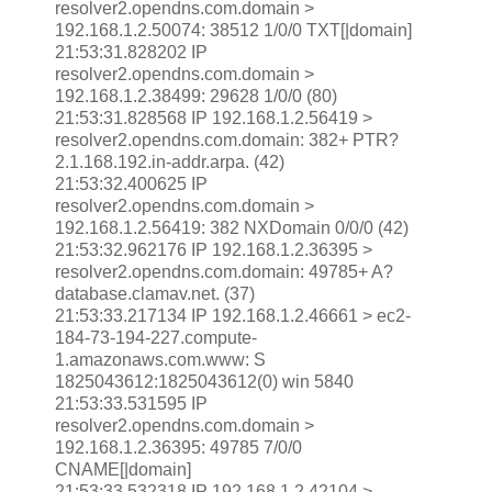
resolver2.opendns.com.domain >
192.168.1.2.50074: 38512 1/0/0 TXT[|domain]
21:53:31.828202 IP
resolver2.opendns.com.domain >
192.168.1.2.38499: 29628 1/0/0 (80)
21:53:31.828568 IP 192.168.1.2.56419 >
resolver2.opendns.com.domain: 382+ PTR?
2.1.168.192.in-addr.arpa. (42)
21:53:32.400625 IP
resolver2.opendns.com.domain >
192.168.1.2.56419: 382 NXDomain 0/0/0 (42)
21:53:32.962176 IP 192.168.1.2.36395 >
resolver2.opendns.com.domain: 49785+ A?
database.clamav.net. (37)
21:53:33.217134 IP 192.168.1.2.46661 > ec2-
184-73-194-227.compute-
1.amazonaws.com.www: S
1825043612:1825043612(0) win 5840
21:53:33.531595 IP
resolver2.opendns.com.domain >
192.168.1.2.36395: 49785 7/0/0
CNAME[|domain]
21:53:33.532318 IP 192.168.1.2.42104 >