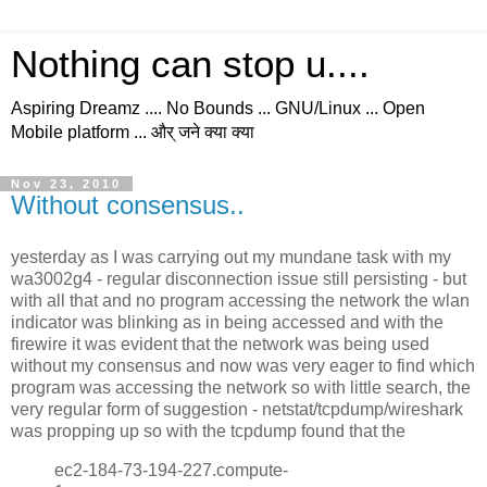
Nothing can stop u....
Aspiring Dreamz .... No Bounds ... GNU/Linux ... Open
Mobile platform ... और् जने क्या क्या
Nov 23, 2010
Without consensus..
yesterday as I was carrying out my mundane task with my
wa3002g4 - regular disconnection issue still persisting - but
with all that and no program accessing the network the wlan
indicator was blinking as in being accessed and with the
firewire it was evident that the network was being used
without my consensus and now was very eager to find which
program was accessing the network so with little search, the
very regular form of suggestion - netstat/tcpdump/wireshark
was propping up so with the tcpdump found that the
ec2-184-73-194-227.compute-