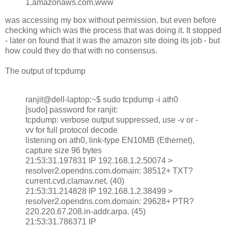
1.amazonaws.com.www
was accessing my box without permission. but even before
checking which was the process that was doing it. It stopped
- later on found that it was the amazon site doing its job - but
how could they do that with no consensus.
The output of tcpdump
ranjit@dell-laptop:~$ sudo tcpdump -i ath0
[sudo] password for ranjit:
tcpdump: verbose output suppressed, use -v or -
vv for full protocol decode
listening on ath0, link-type EN10MB (Ethernet),
capture size 96 bytes
21:53:31.197831 IP 192.168.1.2.50074 >
resolver2.opendns.com.domain: 38512+ TXT?
current.cvd.clamav.net. (40)
21:53:31.214828 IP 192.168.1.2.38499 >
resolver2.opendns.com.domain: 29628+ PTR?
220.220.67.208.in-addr.arpa. (45)
21:53:31.786371 IP