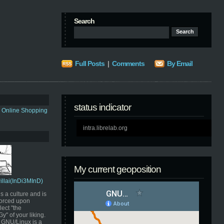
Search
Full Posts
|
Comments
By Email
status indicator
s Online Shopping
intra.librelab.org
My current geoposition
Pillai(InDi3MInD)
s a culture and is
orced upon
ect "the
" of your liking.
GNU/Linux is a