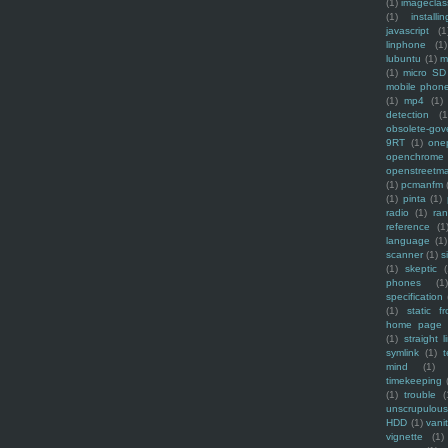
(1)
imagecla
(1)
installin
javascript
(1
linphone
(1)
lubuntu
(1)
m
(1)
micro SD
mobile phon
(1)
mp4
(1)
detection
(1
obsolete-gov
9RT
(1)
one
openchrome
openstreetm
(1)
pcmanfm
(1)
pinta
(1)
radio
(1)
ra
reference
(1
language
(1)
scanner
(1)
s
(1)
skeptic
(
phones
(1
specification
(1)
static f
home page
(1)
straight l
symlink
(1)
t
mind
(1)
timekeeping
(1)
trouble
(
unscrupulous
HDD
(1)
vani
vignette
(1)