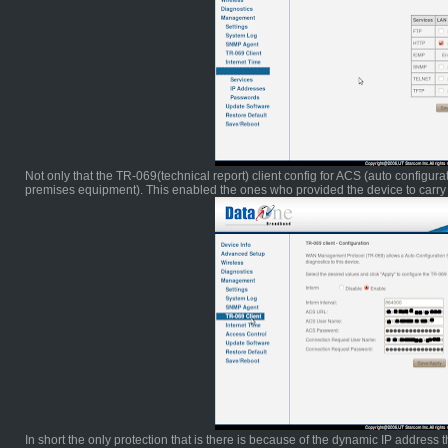
Not only that the TR-069(technical report) client config for ACS (auto configu
premises equipment). This enabled the ones who provided the device to carry 
In short the only protection that is there is because of the dynamic IP address tha