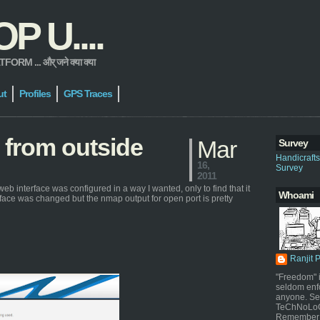
 U....
 ... और् जने क्या क्या
ut
Profiles
GPS Traces
 from outside
Mar
Survey
Handicraft
16,
Survey
2011
web interface was configured in a way I wanted, only to find that it
Whoami
rface was changed but the nmap output for open port is pretty
Ranjit 
"Freedom" i
seldom enf
anyone. Sel
TeChNoLoGy
Remember 