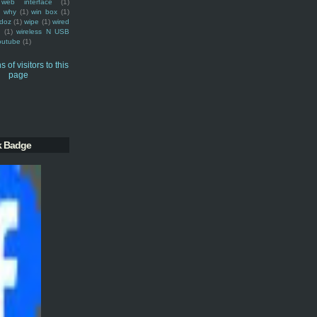
web interface
(1)
why
(1)
win box
(1)
doz
(1)
wipe
(1)
wired
m
(1)
wireless N USB
outube
(1)
k Badge