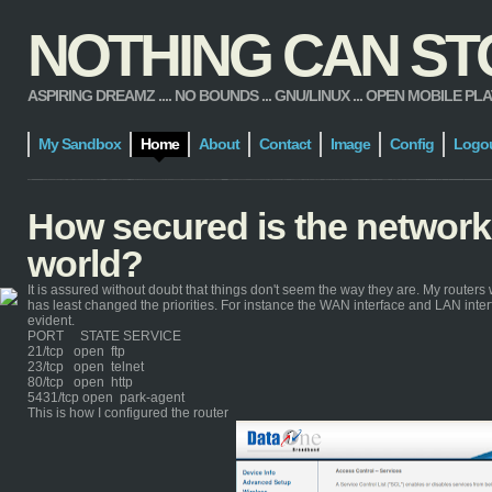
NOTHING CAN STOP
ASPIRING DREAMZ .... NO BOUNDS ... GNU/LINUX ... OPEN MOBILE PLATFORM
My Sandbox
Home
About
Contact
Image
Config
Logo
How secured is the network
world?
It is assured without doubt that things don't seem the way they are. My routers 
has least changed the priorities. For instance the WAN interface and LAN inte
evident.
PORT STATE SERVICE
21/tcp open ftp
23/tcp open telnet
80/tcp open http
5431/tcp open park-agent
This is how I configured the router