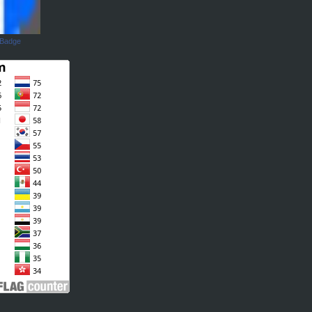
 Badge