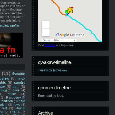
 don't expect a
happen in a day or
ution == Evolinux
steryear and the
ay ... it has taken
 towards future.
mplete profile
View
GNUmen
in a larger map
qwakaw-timeline
Tweets by @qwakaw
u
(11)
dataone
sting
(8)
linux
ghts
(6)
sundry
stor
(6)
bsnl
(5)
gnumen timeline
blog
(4)
driver
(4)
4)
router
(4)
Error loading feed.
(3)
Raspberry Pi
 partition
(3)
hard
odem
(3)
news
(3)
rant
(3)
ubuntu
rtel
(2)
F/LOSS
(2)
Archive