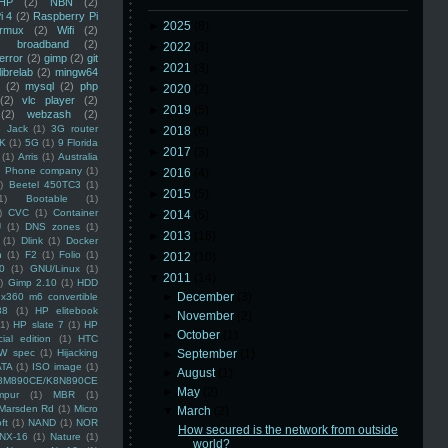
HP
(2)
NBN
(2)
i 4
(2)
Raspberry Pi
►
2025
(8)
rmux
(2)
Wifi
(2)
)
broadband
(2)
►
2022
(3)
error
(2)
gimp
(2)
git
►
2021
(3)
librelab
(2)
mingw64
(2)
mysql
(2)
php
►
2020
(2)
(2)
vlc player
(2)
►
2019
(5)
(2)
webzash
(2)
 Jack
(1)
3G router
►
2018
(6)
K
(1)
5G
(1)
9 Florida
►
2017
(3)
(1)
Arris
(1)
Australia
an Phone company
(1)
►
2016
(4)
)
Beetel 450TC3
(1)
►
2015
(5)
1)
Bootable
(1)
)
CVC
(1)
Container
►
2014
(5)
U
(1)
DNS zones
(1)
►
2013
(16)
(1)
Dlink
(1)
Docker
n
(1)
F2
(1)
Folio
(1)
►
2012
(10)
0
(1)
GNU/Linux
(1)
▼
2011
(14)
)
Gimp 2.10
(1)
HDD
►
December
(3)
x360 m6 convertible
88
(1)
HP elitebook
►
November
(2)
(1)
HP slate 7
(1)
HP
►
October
(1)
ial edition
(1)
HTC
W spec
(1)
Hijacking
►
September
(1)
ATA
(1)
ISO image
(1)
►
August
(1)
8M890CE/K8N890CE
►
May
(2)
mpur
(1)
MBR
(1)
Marsden Rd
(1)
Micro
▼
March
(2)
ft
(1)
NAND
(1)
NOR
How secured is the network from outside
NX-16
(1)
Nature
(1)
world?