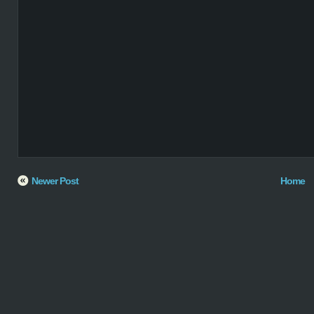
Newer Post
Home