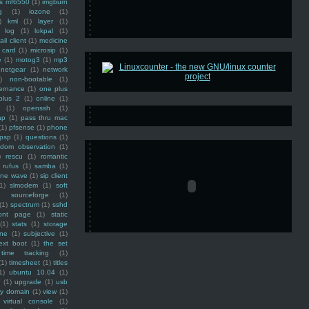
ss mf6550
(1)
imgburn
g
(1)
iozone
(1)
)
kml
(1)
layer
(1)
log
(1)
lokpal
(1)
ail client
(1)
medicine
 card
(1)
microsip
(1)
e
(1)
motog3
(1)
mp3
netgear
(1)
network
)
non-bootable
(1)
ernance
(1)
one plus
plus 2
(1)
online
(1)
(1)
openssh
(1)
ap
(1)
pass thru mac
(1)
pfsense
(1)
phone
psp
(1)
questions
(1)
ndom observation
(1)
)
rescu
(1)
romantic
rufus
(1)
samba
(1)
ine wave
(1)
sip client
1)
slmodem
(1)
soft
)
sourceforge
(1)
(1)
spectrum
(1)
sshd
ront page
(1)
static
(1)
stats
(1)
storage
ine
(1)
subjective
(1)
ext boot
(1)
the set
time tracking
(1)
(1)
timesheet
(1)
titles
1)
ubuntu 10.04
(1)
(1)
upgrade
(1)
usb
ty domain
(1)
view
(1)
virtual console
(1)