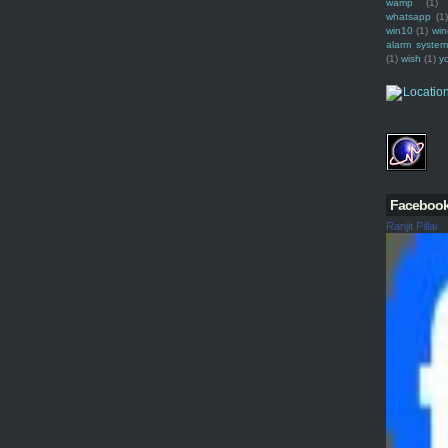
wamp
(1)
whatsapp
(1)
win10
(1)
win
alarm syste
(1)
wish
(1)
y
Faceboo
Ranjit Pillai