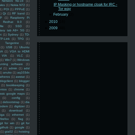
Networx Nx-16
(1)
IP Masking or hostname cloak for IRC -
ales
(1)
Nokia N72
(1)
Tor way
(1)
POI
(1)
PPPoE
(1)
1)
Qt
(1)
RF band
(1)
►
February
(2)
SP
(1)
Raspberry Pi
►
2010
(16)
Redhat 9.0
(1)
ile
(1)
SSD
(1)
►
2009
(48)
laxy tab A9+ 5G
(1)
et
(1)
Sydney
(1)
TD-
TP-Link
(1)
TPG
(1)
Tangerine
(1)
(1)
USB
(1)
Ubuntu
GA
(1)
VGA to HDMI
VIA
(1)
VLC
(1)
(1)
Win7
(1)
Windows
unting software
(1)
rd
(1)
admin
(1)
adsl
1)
anuko
(1)
aq103dx
atheros
(1)
awstat
(1)
blogclient
(1)
blogger
(1)
bookkeeping
(1)
entos
(1)
chrome
(1)
assic google maps
(1)
(1)
config
(1)
1)
debootstrap
(1)
dia
modem
(1)
digitizer
(1)
(1)
download
(1)
iga
(1)
ethernet
(1)
firefox
(1)
flag
(1)
git for win
(1)
git for
github
(1)
google
(1)
(1)
gta02
(1)
hoisting