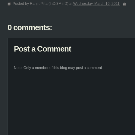
Posted by Ranjit Pillai(InDi3MInD) at
Wednesday, March 16, 2011
0 comments:
Post a Comment
Note: Only a member of this blog may post a comment.