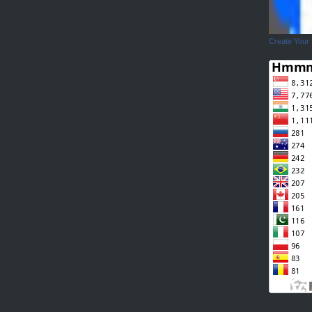
Create Your