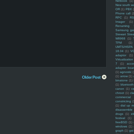
Netbook
(1)
New south w
OR
(1)
PBX
Phone call
(
RPC
(1)
R
Imager
(1)
Renaming f
Samsung ga
Stewart Stre
W8968
(1)
TPM
(1)
UMTS/HSPA
18.04
(1)
V
adaptor
(1)
Virtualization
7
(1)
acco
adapter boa
(1)
agnostic
(
(1)
arrow
(1)
Older Post
binatone
(1)
(1)
bluetooth
canon
(1)
c
chroot
(1)
cl
commercial
constricting
(
(1)
dial up 
disassemble
drugs
(1)
ek
festival
(1)
freeBSD
(1)
windows
(1)
graph
(1)
gst