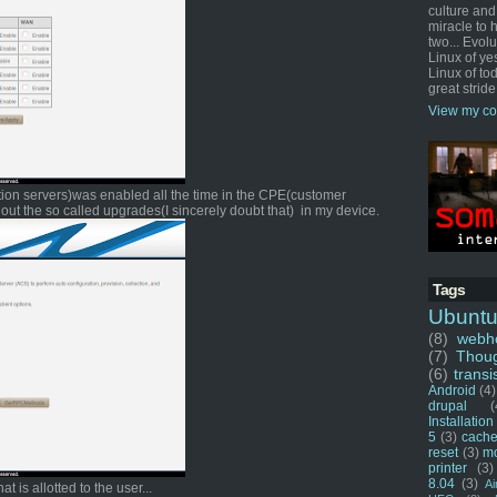
culture and
miracle to 
two... Evol
Linux of ye
Linux of tod
great stride
View my co
ration servers)was enabled all the time in the CPE(customer
out the so called upgrades(I sincerely doubt that) in my device.
Tags
Ubunt
(8)
webho
(7)
Thou
(6)
transi
Android
(4)
drupal
(
Installation
5
(3)
cache
reset
(3)
m
printer
(3)
8.04
(3)
Ai
t is allotted to the user...