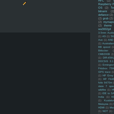
HFC
(2)
Raspberry P
OS
(2)
Te
bitnami
(2
defiance
(2)
(2)
grub
(2)
(2)
mymaps
(2)
theme
wa3002g4
3.5mm Audio
(1)
4G
(1)
56
Ave
(1)
AND
(1)
Australi
BB speed
(1
Bitlocker
(
CM8200B
(1
(1)
DIR-456
DOCSIS 3.1
(1)
Ermingto
Fritzbox 759
GPS trace
(1
(1)
HP Envy 
(1)
HP F44
folio 9470m
slate 7 spec
wildfire
(1)
H
(1)
IDE to S
India
(1)
K
(1)
Kualalu
Malaysia
(1)
HDMI
(1)
Mso
(1)
NOT
(1)