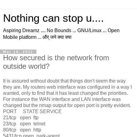
Nothing can stop u....
Aspiring Dreamz .... No Bounds ... GNU/Linux ... Open
Mobile platform ... और् जने क्या क्या
Mar 16, 2011
How secured is the network from
outside world?
It is assured without doubt that things don't seem the way
they are. My routers web interface was configured in a way I
wanted, only to find that it has least changed the priorities.
For instance the WAN interface and LAN interface was
changed but the nmap output for open port is pretty evident.
PORT STATE SERVICE
21/tcp open ftp
23/tcp open telnet
80/tcp open http
5431/tcp open park-agent