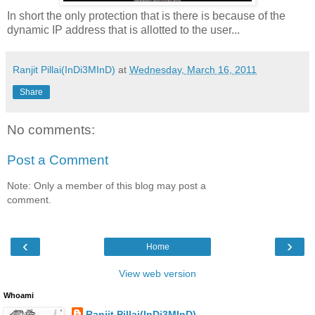
In short the only protection that is there is because of the
dynamic IP address that is allotted to the user...
Ranjit Pillai(InDi3MInD)
at
Wednesday, March 16, 2011
Share
No comments:
Post a Comment
Note: Only a member of this blog may post a
comment.
‹
›
Home
View web version
Whoami
Ranjit Pillai(InDi3MInD)