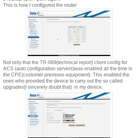
This is how I configured the router
Not only that the TR-069(technical report) client config for
ACS (auto configuration servers)was enabled all the time in
the CPE(customer premises equipment). This enabled the
ones who provided the device to carry out the so called
upgrades(I sincerely doubt that) in my device.