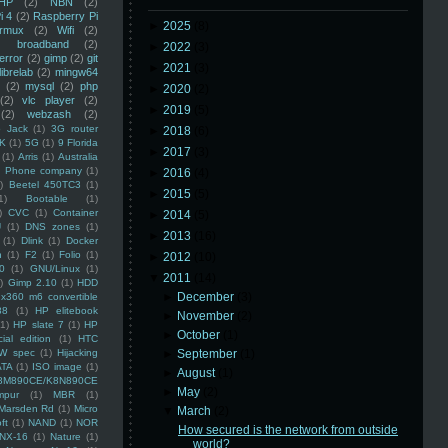
HP
(2)
NBN
(2)
i 4
(2)
Raspberry Pi
►
2025
(8)
rmux
(2)
Wifi
(2)
)
broadband
(2)
►
2022
(3)
error
(2)
gimp
(2)
git
►
2021
(3)
librelab
(2)
mingw64
(2)
mysql
(2)
php
►
2020
(2)
(2)
vlc player
(2)
►
2019
(5)
(2)
webzash
(2)
 Jack
(1)
3G router
►
2018
(6)
K
(1)
5G
(1)
9 Florida
►
2017
(3)
(1)
Arris
(1)
Australia
an Phone company
(1)
►
2016
(4)
)
Beetel 450TC3
(1)
►
2015
(5)
1)
Bootable
(1)
)
CVC
(1)
Container
►
2014
(5)
U
(1)
DNS zones
(1)
►
2013
(16)
(1)
Dlink
(1)
Docker
n
(1)
F2
(1)
Folio
(1)
►
2012
(10)
0
(1)
GNU/Linux
(1)
▼
2011
(14)
)
Gimp 2.10
(1)
HDD
►
December
(3)
x360 m6 convertible
88
(1)
HP elitebook
►
November
(2)
(1)
HP slate 7
(1)
HP
►
October
(1)
ial edition
(1)
HTC
W spec
(1)
Hijacking
►
September
(1)
ATA
(1)
ISO image
(1)
►
August
(1)
8M890CE/K8N890CE
►
May
(2)
mpur
(1)
MBR
(1)
Marsden Rd
(1)
Micro
▼
March
(2)
ft
(1)
NAND
(1)
NOR
How secured is the network from outside
NX-16
(1)
Nature
(1)
world?