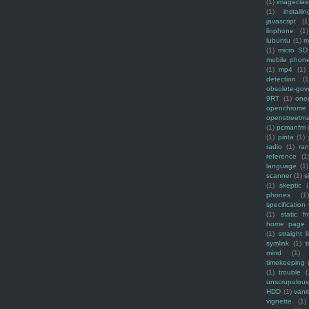
(1)
imagecla
(1)
installin
javascript
(1
linphone
(1)
lubuntu
(1)
m
(1)
micro SD
mobile phon
(1)
mp4
(1)
detection
(1
obsolete-gov
9RT
(1)
one
openchrome
openstreetm
(1)
pcmanfm
(1)
pinta
(1)
radio
(1)
ra
reference
(1
language
(1)
scanner
(1)
s
(1)
skeptic
(
phones
(1
specification
(1)
static f
home page
(1)
straight l
symlink
(1)
t
mind
(1)
timekeeping
(1)
trouble
(
unscrupulous
HDD
(1)
vani
vignette
(1)