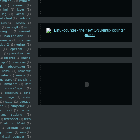
ss mf6550
(1)
imgburn
g
(1)
iozone
(1)
)
kml
(1)
layer
(1)
log
(1)
lokpal
(1)
ail client
(1)
medicine
 card
(1)
microsip
(1)
e
(1)
motog3
(1)
mp3
netgear
(1)
network
)
non-bootable
(1)
ernance
(1)
one plus
plus 2
(1)
online
(1)
(1)
openssh
(1)
ap
(1)
pass thru mac
(1)
pfsense
(1)
phone
psp
(1)
questions
(1)
ndom observation
(1)
)
rescu
(1)
romantic
rufus
(1)
samba
(1)
ine wave
(1)
sip client
1)
slmodem
(1)
soft
)
sourceforge
(1)
(1)
spectrum
(1)
sshd
ront page
(1)
static
(1)
stats
(1)
storage
ine
(1)
subjective
(1)
ext boot
(1)
the set
time tracking
(1)
(1)
timesheet
(1)
titles
1)
ubuntu 10.04
(1)
(1)
upgrade
(1)
usb
ty domain
(1)
view
(1)
virtual console
(1)