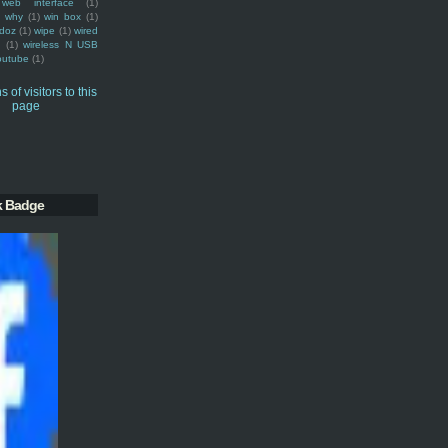
web interface
(1)
why
(1)
win box
(1)
doz
(1)
wipe
(1)
wired
m
(1)
wireless N USB
outube
(1)
k Badge