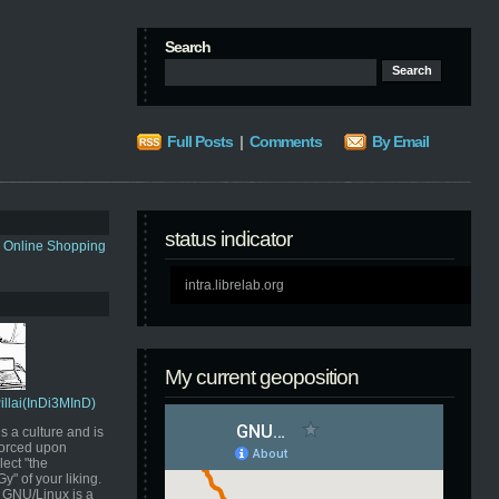
Search
Full Posts
|
Comments
By Email
status indicator
s Online Shopping
intra.librelab.org
My current geoposition
Pillai(InDi3MInD)
s a culture and is
orced upon
ect "the
" of your liking.
GNU/Linux is a