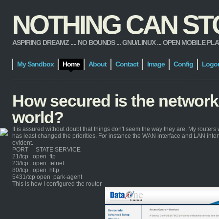
NOTHING CAN STOP
ASPIRING DREAMZ .... NO BOUNDS ... GNU/LINUX ... OPEN MOBILE PLATFORM
My Sandbox
Home
About
Contact
Image
Config
Logo
How secured is the network
world?
It is assured without doubt that things don't seem the way they are. My routers 
has least changed the priorities. For instance the WAN interface and LAN inte
evident.
PORT STATE SERVICE
21/tcp open ftp
23/tcp open telnet
80/tcp open http
5431/tcp open park-agent
This is how I configured the router