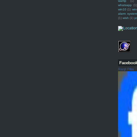
wamp
(1)
whatsapp
(1)
win10
(1)
win
alarm syste
(1)
wish
(1)
y
Faceboo
Ranjit Pillai