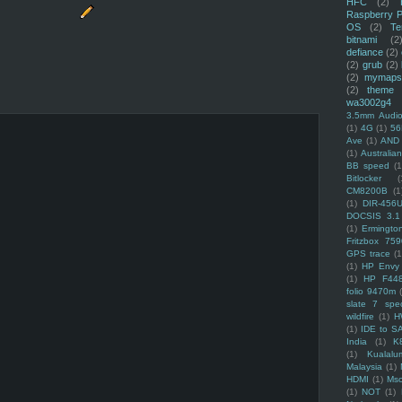
HFC
(2)
Raspberry P
OS
(2)
Te
bitnami
(2
defiance
(2)
(2)
grub
(2)
(2)
mymaps
(2)
theme
wa3002g4
3.5mm Audio
(1)
4G
(1)
56
Ave
(1)
AND
(1)
Australi
BB speed
(1
Bitlocker
(
CM8200B
(1
(1)
DIR-456
DOCSIS 3.1
(1)
Ermingto
Fritzbox 759
GPS trace
(1
(1)
HP Envy 
(1)
HP F44
folio 9470m
slate 7 spec
wildfire
(1)
H
(1)
IDE to S
India
(1)
K
(1)
Kualalu
Malaysia
(1)
HDMI
(1)
Mso
(1)
NOT
(1)