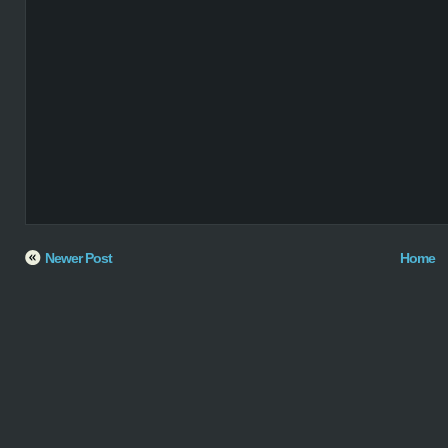
Newer Post
Home