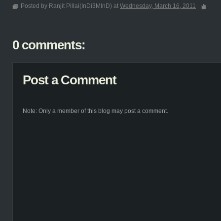
Posted by Ranjit Pillai(InDi3MInD) at
Wednesday, March 16, 2011
0 comments:
Post a Comment
Note: Only a member of this blog may post a comment.