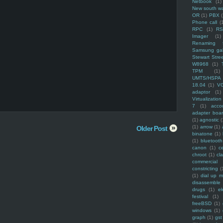
Netbook
(1)
New south w
OR
(1)
PBX
Phone call
(
RPC
(1)
R
Imager
(1)
Renaming f
Samsung ga
Stewart Stre
W8968
(1)
TPM
(1)
UMTS/HSPA
18.04
(1)
V
adaptor
(1)
Virtualization
7
(1)
acco
adapter boa
(1)
agnostic
(
(1)
arrow
(1)
Older Post
binatone
(1)
(1)
bluetooth
canon
(1)
c
chroot
(1)
cl
commercial
constricting
(
(1)
dial up 
disassemble
drugs
(1)
ek
festival
(1)
freeBSD
(1)
windows
(1)
graph
(1)
gst