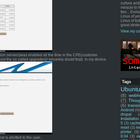
culture and
miracle to 
two... Evol
Linux of ye
Linux of tod
great stride
View my co
ration servers)was enabled all the time in the CPE(customer
out the so called upgrades(I sincerely doubt that) in my device.
Tags
Ubunt
(8)
webho
(7)
Thou
(6)
transi
Android
(4)
drupal
(
Installation
5
(3)
cache
reset
(3)
m
printer
(3)
8.04
(3)
Ai
t is allotted to the user...