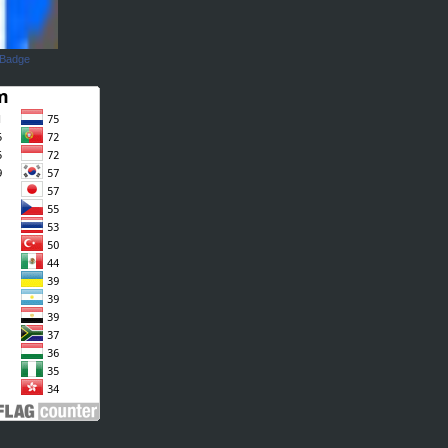
 Badge