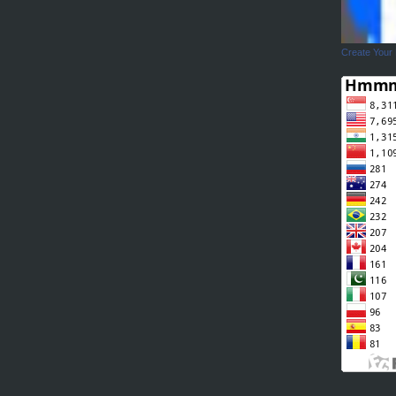
Create Your