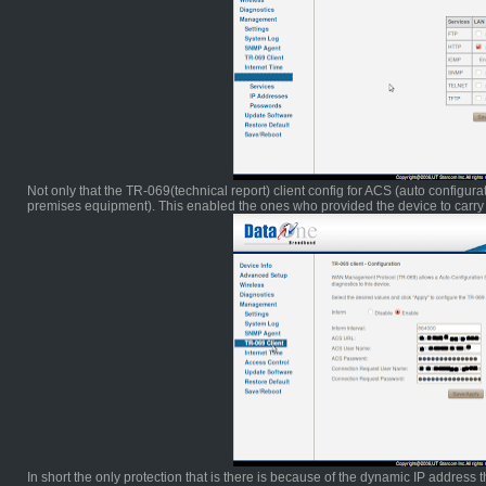
Not only that the TR-069(technical report) client config for ACS (auto configu
premises equipment). This enabled the ones who provided the device to carry 
In short the only protection that is there is because of the dynamic IP address tha