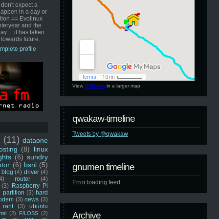
 don't expect a
happen in a day or
ution == Evolinux
steryear and the
ay ... it has taken
 towards future.
mplete profile
View
GNUmen
in a larger map
qwakaw-timeline
Tweets by @qwakaw
u
(11)
dataone
sting
(8)
linux
ghts
(6)
sundry
stor
(6)
bsnl
(5)
gnumen timeline
blog
(4)
driver
(4)
4)
router
(4)
Error loading feed.
(3)
Raspberry Pi
 partition
(3)
hard
odem
(3)
news
(3)
rant
(3)
ubuntu
rtel
(2)
F/LOSS
(2)
Archive