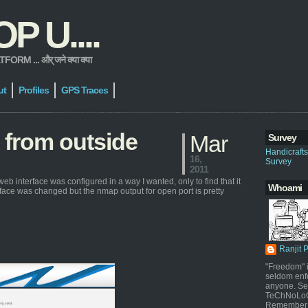
 U....
 ... और् जने क्या क्या
ut
Profiles
GPS Traces
 from outside
Mar
Survey
Handicraft
16,
Survey
2011
web interface was configured in a way I wanted, only to find that it
Whoami
rface was changed but the nmap output for open port is pretty
Ranjit 
"Freedom" i
seldom enf
anyone. Sel
TeChNoLoGy
Remember 