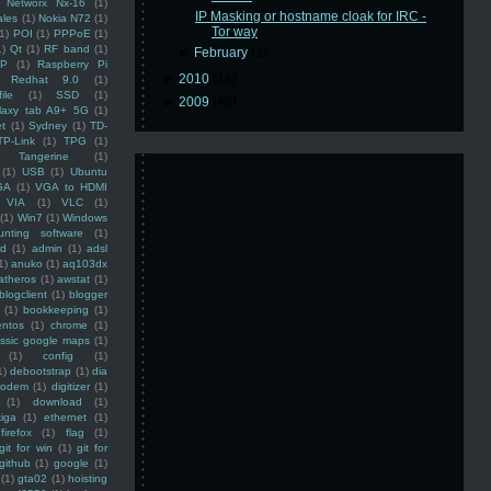
Networx Nx-16
(1)
IP Masking or hostname cloak for IRC -
ales
(1)
Nokia N72
(1)
Tor way
(1)
POI
(1)
PPPoE
(1)
1)
Qt
(1)
RF band
(1)
►
February
(2)
SP
(1)
Raspberry Pi
►
2010
(16)
Redhat 9.0
(1)
ile
(1)
SSD
(1)
►
2009
(48)
laxy tab A9+ 5G
(1)
et
(1)
Sydney
(1)
TD-
TP-Link
(1)
TPG
(1)
Tangerine
(1)
(1)
USB
(1)
Ubuntu
GA
(1)
VGA to HDMI
VIA
(1)
VLC
(1)
(1)
Win7
(1)
Windows
unting software
(1)
rd
(1)
admin
(1)
adsl
1)
anuko
(1)
aq103dx
atheros
(1)
awstat
(1)
blogclient
(1)
blogger
(1)
bookkeeping
(1)
entos
(1)
chrome
(1)
assic google maps
(1)
(1)
config
(1)
1)
debootstrap
(1)
dia
modem
(1)
digitizer
(1)
(1)
download
(1)
iga
(1)
ethernet
(1)
firefox
(1)
flag
(1)
git for win
(1)
git for
github
(1)
google
(1)
(1)
gta02
(1)
hoisting