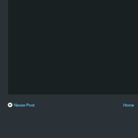
Newer Post
Home