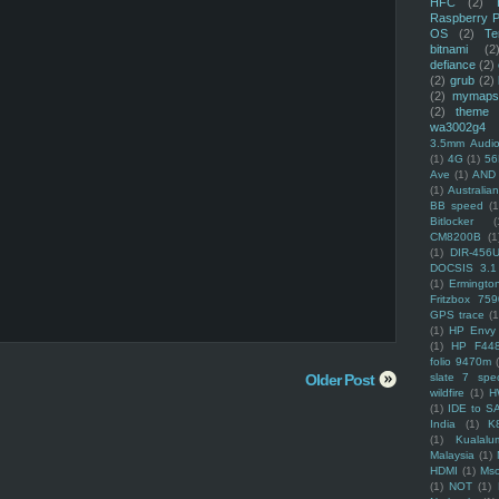
HFC
(2)
Raspberry P
OS
(2)
Te
bitnami
(2
defiance
(2)
(2)
grub
(2)
(2)
mymaps
(2)
theme
wa3002g4
3.5mm Audio
(1)
4G
(1)
56
Ave
(1)
AND
(1)
Australi
BB speed
(1
Bitlocker
(
CM8200B
(1
(1)
DIR-456
DOCSIS 3.1
(1)
Ermingto
Fritzbox 759
GPS trace
(1
(1)
HP Envy 
(1)
HP F44
folio 9470m
Older Post
slate 7 spec
wildfire
(1)
H
(1)
IDE to S
India
(1)
K
(1)
Kualalu
Malaysia
(1)
HDMI
(1)
Mso
(1)
NOT
(1)