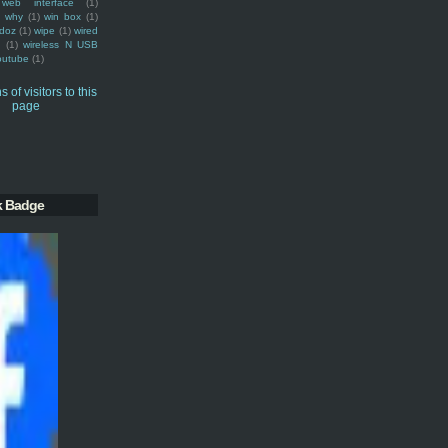
web interface
(1)
why
(1)
win box
(1)
doz
(1)
wipe
(1)
wired
m
(1)
wireless N USB
outube
(1)
k Badge