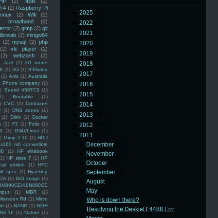
HP
(2)
NBN
(2)
i 4
(2)
Raspberry Pi
►
2025
(8)
rmux
(2)
Wifi
(2)
)
broadband
(2)
►
2022
(3)
error
(2)
gimp
(2)
git
►
2021
(3)
librelab
(2)
mingw64
(2)
mysql
(2)
php
►
2020
(2)
(2)
vlc player
(2)
►
2019
(5)
(2)
webzash
(2)
 Jack
(1)
3G router
►
2018
(6)
K
(1)
5G
(1)
9 Florida
►
2017
(3)
(1)
Arris
(1)
Australia
an Phone company
(1)
►
2016
(4)
)
Beetel 450TC3
(1)
►
2015
(5)
1)
Bootable
(1)
)
CVC
(1)
Container
►
2014
(5)
U
(1)
DNS zones
(1)
►
2013
(16)
(1)
Dlink
(1)
Docker
n
(1)
F2
(1)
Folio
(1)
►
2012
(10)
0
(1)
GNU/Linux
(1)
▼
2011
(14)
)
Gimp 2.10
(1)
HDD
►
December
(3)
x360 m6 convertible
88
(1)
HP elitebook
►
November
(2)
(1)
HP slate 7
(1)
HP
►
October
(1)
ial edition
(1)
HTC
W spec
(1)
Hijacking
►
September
(1)
ATA
(1)
ISO image
(1)
►
August
(1)
8M890CE/K8N890CE
▼
May
(2)
mpur
(1)
MBR
(1)
Marsden Rd
(1)
Micro
Who is down there?
ft
(1)
NAND
(1)
NOR
Resolving the Deskjet F4488 Errr
NX-16
(1)
Nature
(1)