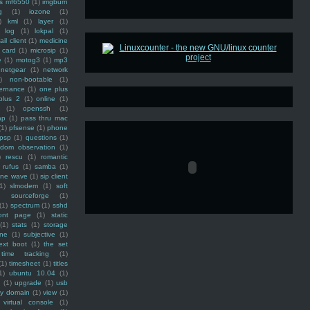
ss mf6550
(1)
imgburn
g
(1)
iozone
(1)
)
kml
(1)
layer
(1)
log
(1)
lokpal
(1)
ail client
(1)
medicine
 card
(1)
microsip
(1)
e
(1)
motog3
(1)
mp3
netgear
(1)
network
)
non-bootable
(1)
ernance
(1)
one plus
plus 2
(1)
online
(1)
(1)
openssh
(1)
ap
(1)
pass thru mac
(1)
pfsense
(1)
phone
psp
(1)
questions
(1)
ndom observation
(1)
)
rescu
(1)
romantic
rufus
(1)
samba
(1)
ine wave
(1)
sip client
1)
slmodem
(1)
soft
)
sourceforge
(1)
(1)
spectrum
(1)
sshd
ront page
(1)
static
(1)
stats
(1)
storage
ine
(1)
subjective
(1)
ext boot
(1)
the set
time tracking
(1)
(1)
timesheet
(1)
titles
1)
ubuntu 10.04
(1)
(1)
upgrade
(1)
usb
ty domain
(1)
view
(1)
virtual console
(1)