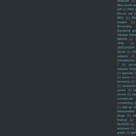
Netbook
(1)
New south w
OR
(1)
PBX
Phone call
(
RPC
(1)
R
Imager
(1)
Renaming f
Samsung ga
Stewart Stre
W8968
(1)
TPM
(1)
UMTS/HSPA
18.04
(1)
V
adaptor
(1)
Virtualization
7
(1)
acco
adapter boa
(1)
agnostic
(
(1)
arrow
(1)
binatone
(1)
(1)
bluetooth
canon
(1)
c
chroot
(1)
cl
commercial
constricting
(
(1)
dial up 
disassemble
drugs
(1)
ek
festival
(1)
freeBSD
(1)
windows
(1)
graph
(1)
gst