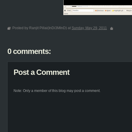
Posted by Ranjit Pillai(InDi3MInD) at
Sunday, May 29, 2011
0 comments:
Post a Comment
Note: Only a member of this blog may post a comment.