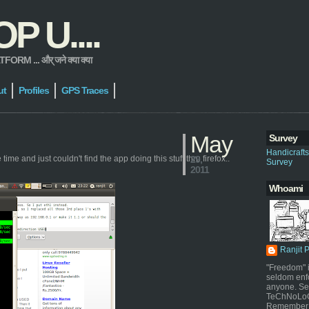
 U....
 ... और् जने क्या क्या
ut
Profiles
GPS Traces
May
Survey
Handicraft
ime and just couldn't find the app doing this stuff thru firefox..
29,
Survey
2011
Whoami
Ranjit 
"Freedom" i
seldom enf
anyone. Sel
TeChNoLoGy
Remember 