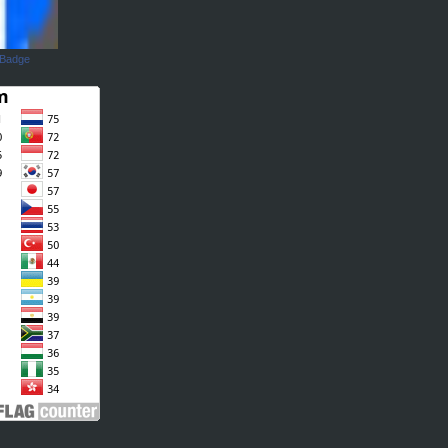
 Badge