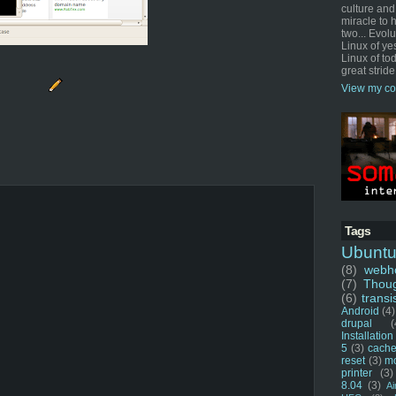
culture and
miracle to 
two... Evol
Linux of ye
Linux of tod
great stride
View my co
Tags
Ubunt
(8)
webho
(7)
Thou
(6)
transi
Android
(4)
drupal
(
Installation
5
(3)
cache
reset
(3)
m
printer
(3)
8.04
(3)
Ai