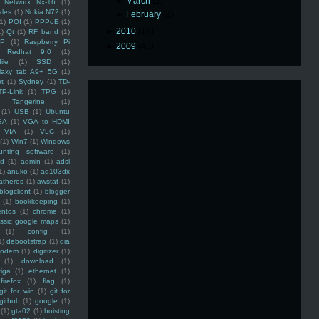
►
March
(2)
Networx Nx-16
(1)
ales
(1)
Nokia N72
(1)
►
February
(2)
(1)
POI
(1)
PPPoE
(1)
►
2010
(16)
1)
Qt
(1)
RF band
(1)
SP
(1)
Raspberry Pi
►
2009
(48)
Redhat 9.0
(1)
ile
(1)
SSD
(1)
laxy tab A9+ 5G
(1)
et
(1)
Sydney
(1)
TD-
TP-Link
(1)
TPG
(1)
Tangerine
(1)
(1)
USB
(1)
Ubuntu
GA
(1)
VGA to HDMI
VIA
(1)
VLC
(1)
(1)
Win7
(1)
Windows
unting software
(1)
rd
(1)
admin
(1)
adsl
1)
anuko
(1)
aq103dx
atheros
(1)
awstat
(1)
blogclient
(1)
blogger
(1)
bookkeeping
(1)
entos
(1)
chrome
(1)
assic google maps
(1)
(1)
config
(1)
1)
debootstrap
(1)
dia
modem
(1)
digitizer
(1)
(1)
download
(1)
iga
(1)
ethernet
(1)
firefox
(1)
flag
(1)
git for win
(1)
git for
github
(1)
google
(1)
(1)
gta02
(1)
hoisting