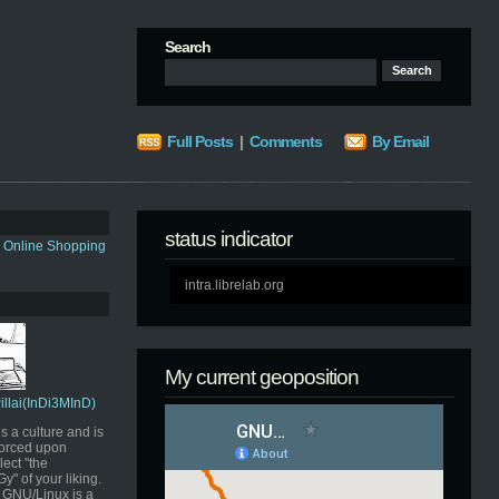
Search
Full Posts
|
Comments
By Email
status indicator
s Online Shopping
intra.librelab.org
My current geoposition
Pillai(InDi3MInD)
s a culture and is
orced upon
ect "the
" of your liking.
GNU/Linux is a