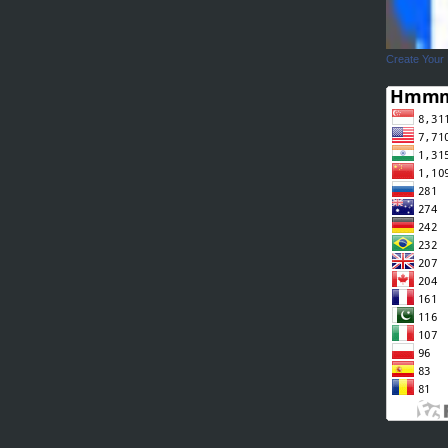
Create Your