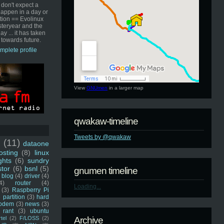
 don't expect a
happen in a day or
ution == Evolinux
steryear and the
ay ... it has taken
 towards future.
mplete profile
View
GNUmen
in a larger map
qwakaw-timeline
Tweets by @qwakaw
u
(11)
dataone
sting
(8)
linux
ghts
(6)
sundry
stor
(6)
bsnl
(5)
gnumen timeline
blog
(4)
driver
(4)
4)
router
(4)
Loading...
(3)
Raspberry Pi
 partition
(3)
hard
odem
(3)
news
(3)
rant
(3)
ubuntu
rtel
(2)
F/LOSS
(2)
Archive