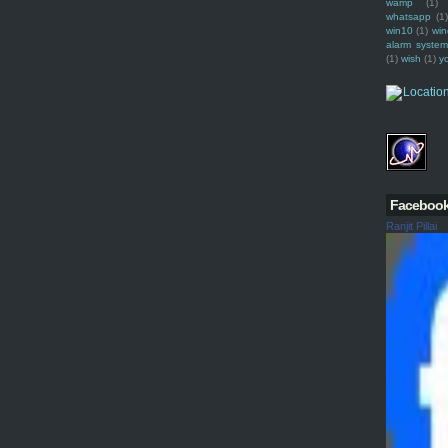
wamp
(1)
whatsapp
(1)
win10
(1)
win
alarm syste
(1)
wish
(1)
y
Faceboo
Ranjit Pillai