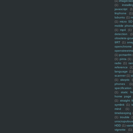
(1)
imagecla
(1)
installin
javascript
(1
linphone
(1)
lubuntu
(1)
m
(1)
micro SD
mobile phon
(1)
mp4
(1)
detection
(1
obsolete-gov
9RT
(1)
one
openchrome
openstreetm
(1)
pcmanfm
(1)
pinta
(1)
radio
(1)
ra
reference
(1
language
(1)
scanner
(1)
s
(1)
skeptic
(
phones
(1
specification
(1)
static f
home page
(1)
straight l
symlink
(1)
t
mind
(1)
timekeeping
(1)
trouble
(
unscrupulous
HDD
(1)
vani
vignette
(1)