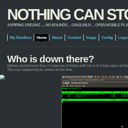
NOTHING CAN STOP
ASPIRING DREAMZ .... NO BOUNDS ... GNU/LINUX ... OPEN MOBILE PLATFORM
My Sandbox
Home
About
Contact
Image
Config
Logo
Who is down there?
(I)Keep almost more than 2 instances of firefox with min 4 to 5 tabs open all the t
This was happening for almost all the time.