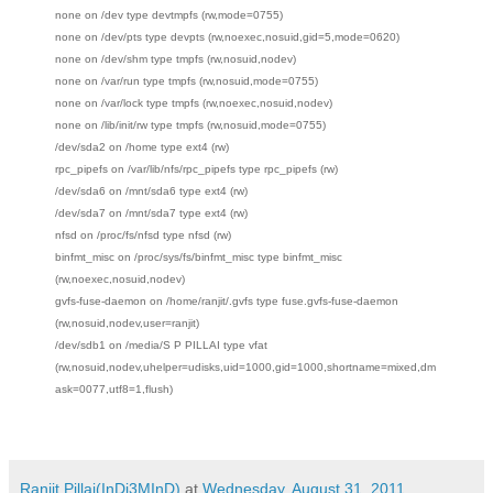
none on /dev type devtmpfs (rw,mode=0755)
none on /dev/pts type devpts (rw,noexec,nosuid,gid=5,mode=0620)
none on /dev/shm type tmpfs (rw,nosuid,nodev)
none on /var/run type tmpfs (rw,nosuid,mode=0755)
none on /var/lock type tmpfs (rw,noexec,nosuid,nodev)
none on /lib/init/rw type tmpfs (rw,nosuid,mode=0755)
/dev/sda2 on /home type ext4 (rw)
rpc_pipefs on /var/lib/nfs/rpc_pipefs type rpc_pipefs (rw)
/dev/sda6 on /mnt/sda6 type ext4 (rw)
/dev/sda7 on /mnt/sda7 type ext4 (rw)
nfsd on /proc/fs/nfsd type nfsd (rw)
binfmt_misc on /proc/sys/fs/binfmt_misc type binfmt_misc
(rw,noexec,nosuid,nodev)
gvfs-fuse-daemon on /home/ranjit/.gvfs type fuse.gvfs-fuse-daemon
(rw,nosuid,nodev,user=ranjit)
/dev/sdb1 on /media/S P PILLAI type vfat
(rw,nosuid,nodev,uhelper=udisks,uid=1000,gid=1000,shortname=mixed,dm
ask=0077,utf8=1,flush)
Ranjit Pillai(InDi3MInD)
at
Wednesday, August 31, 2011