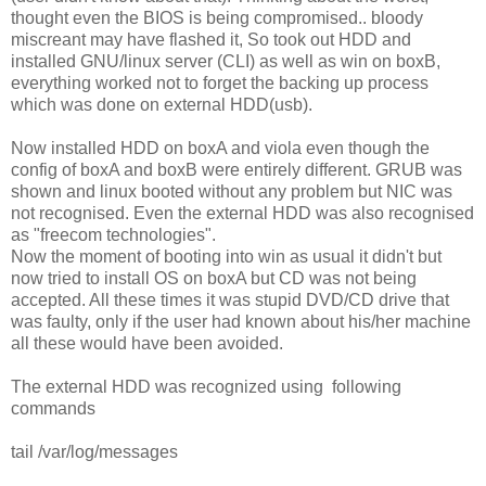
thought even the BIOS is being compromised.. bloody
miscreant may have flashed it, So took out HDD and
installed GNU/linux server (CLI) as well as win on boxB,
everything worked not to forget the backing up process
which was done on external HDD(usb).
Now installed HDD on boxA and viola even though the
config of boxA and boxB were entirely different. GRUB was
shown and linux booted without any problem but NIC was
not recognised. Even the external HDD was also recognised
as "freecom technologies".
Now the moment of booting into win as usual it didn't but
now tried to install OS on boxA but CD was not being
accepted. All these times it was stupid DVD/CD drive that
was faulty, only if the user had known about his/her machine
all these would have been avoided.
The external HDD was recognized using following
commands
tail /var/log/messages