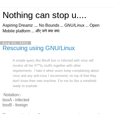
Nothing can stop u....
Aspiring Dreamz .... No Bounds ... GNU/Linux ... Open
Mobile platform ... और् जने क्या क्या
Aug 31, 2011
Rescuing using GNU/Linux
A simple query like Msoft box is infected with virus will
involve all the S***ty stuffs together with other
requirements. I hate it when users keep complaining about
virus and any anti-virus I recommend, on top of that they
don't know their own machine. For me its like a minefield
ready to explode.
Notation:-
boxA - infected
boxB - foreign