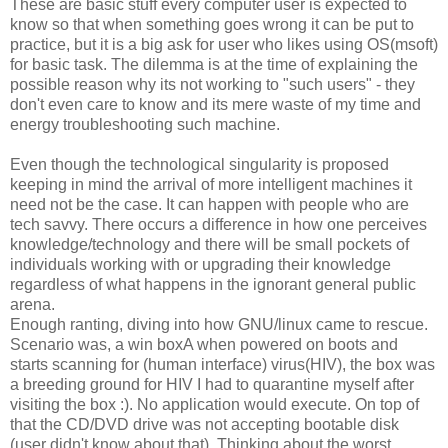
These are basic stuff every computer user is expected to
know so that when something goes wrong it can be put to
practice, but it is a big ask for user who likes using OS(msoft)
for basic task. The dilemma is at the time of explaining the
possible reason why its not working to "such users" - they
don't even care to know and its mere waste of my time and
energy troubleshooting such machine.
Even though the technological singularity is proposed
keeping in mind the arrival of more intelligent machines it
need not be the case. It can happen with people who are
tech savvy. There occurs a difference in how one perceives
knowledge/technology and there will be small pockets of
individuals working with or upgrading their knowledge
regardless of what happens in the ignorant general public
arena.
Enough ranting, diving into how GNU/linux came to rescue.
Scenario was, a win boxA when powered on boots and
starts scanning for (human interface) virus(HIV), the box was
a breeding ground for HIV I had to quarantine myself after
visiting the box :). No application would execute. On top of
that the CD/DVD drive was not accepting bootable disk
(user didn't know about that). Thinking about the worst,