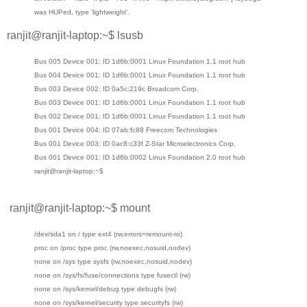
was HUPed, type 'lightweight'.
ranjit@ranjit-laptop:~$ lsusb
Bus 005 Device 001: ID 1d6b:0001 Linux Foundation 1.1 root hub
Bus 004 Device 001: ID 1d6b:0001 Linux Foundation 1.1 root hub
Bus 003 Device 002: ID 0a5c:219c Broadcom Corp.
Bus 003 Device 001: ID 1d6b:0001 Linux Foundation 1.1 root hub
Bus 002 Device 001: ID 1d6b:0001 Linux Foundation 1.1 root hub
Bus 001 Device 004: ID 07ab:fc88 Freecom Technologies
Bus 001 Device 003: ID 0ac8:c33f Z-Star Microelectronics Corp.
Bus 001 Device 001: ID 1d6b:0002 Linux Foundation 2.0 root hub
ranjit@ranjit-laptop:~$
ranjit@ranjit-laptop:~$ mount
/dev/sda1 on / type ext4 (rw,errors=remount-ro)
proc on /proc type proc (rw,noexec,nosuid,nodev)
none on /sys type sysfs (rw,noexec,nosuid,nodev)
none on /sys/fs/fuse/connections type fusectl (rw)
none on /sys/kernel/debug type debugfs (rw)
none on /sys/kernel/security type securityfs (rw)