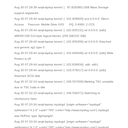
Aug 30 07:29:39 ranjit-laptop kernel: [ 97.829390] USB Mass Storage
support registered.
Aug 30 07:29:44 ranjit-laptop kernel: [ 102.828845] scsi 4:0:0:0: Direct-
Access Freecom Mobile Drive XXS PQ: 0 ANSI: 2 CCS
Aug 30 07:29:44 ranjit-laptop kernel: [ 102.835131] sd 4:0:0:0: [sdb]
488397168 512-byte logical blocks: (250 GB/232 GiB)
Aug 30 07:29:44 ranjit-laptop kernel: [ 102.835456] sd 4:0:0:0: Attached
scsi generic sg1 type 0
Aug 30 07:29:44 ranjit-laptop kernel: [ 102.836049] sd 4:0:0:0: [sdb] Write
Protect is off
Aug 30 07:29:44 ranjit-laptop kernel: [ 102.839634] sdb: sdb1
Aug 30 07:29:44 ranjit-laptop kernel: [ 103.478217] sd 4:0:0:0: [sdb]
Attached SCSI disk
Aug 30 07:32:10 ranjit-laptop kernel: [ 248.537006] Marking TSC unstable
due to TSC halts in idle
Aug 30 07:32:10 ranjit-laptop kernel: [ 248.538271] Switching to
clocksource hpet
Aug 30 07:33:34 ranjit-laptop rsyslogd: [origin software="rsyslogd"
swVersion="4.2.0" x-pid="795" x-info="http://www.rsyslog.com"] rsyslogd
was HUPed, type 'lightweight'.
Aug 30 07:33:34 ranjit-laptop rsyslogd: [origin software="rsyslogd"
swVersion="4.2.0" x-pid="795" x-info="http://www.rsyslog.com"] rsyslogd