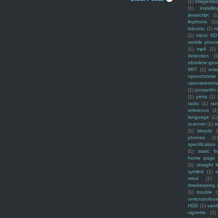
(1)
imagecla
(1)
installin
javascript
(1
linphone
(1)
lubuntu
(1)
m
(1)
micro SD
mobile phon
(1)
mp4
(1)
detection
(1
obsolete-gov
9RT
(1)
one
openchrome
openstreetm
(1)
pcmanfm
(1)
pinta
(1)
radio
(1)
ra
reference
(1
language
(1)
scanner
(1)
s
(1)
skeptic
(
phones
(1
specification
(1)
static f
home page
(1)
straight l
symlink
(1)
t
mind
(1)
timekeeping
(1)
trouble
(
unscrupulous
HDD
(1)
vani
vignette
(1)