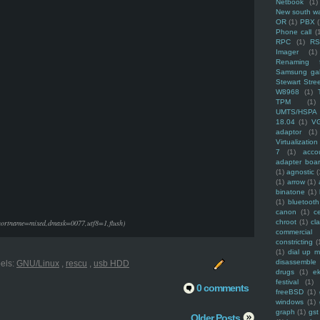
Netbook
(1)
New south w
OR
(1)
PBX
Phone call
(
RPC
(1)
R
Imager
(1)
Renaming f
Samsung ga
Stewart Stre
W8968
(1)
TPM
(1)
UMTS/HSPA
18.04
(1)
V
adaptor
(1)
Virtualization
7
(1)
acco
adapter boa
(1)
agnostic
(
(1)
arrow
(1)
binatone
(1)
(1)
bluetooth
canon
(1)
c
shortname=mixed,dmask=0077,utf8=1,flush)
chroot
(1)
cl
commercial
constricting
(
(1)
dial up 
disassemble
els:
GNU/Linux
,
rescu
,
usb HDD
drugs
(1)
ek
festival
(1)
0 comments
freeBSD
(1)
windows
(1)
graph
(1)
gst
Older Posts