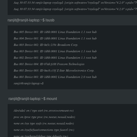
Aug 30 07:33:34 ranjit-laptop rsyslogd: [origin software="rsyslogd" swVersion="4.2.0" x-pid="7
Aug 30 07:33:34 ranjit-laptop rsyslogd: [origin software="rsyslogd" swVersion="4.2.0" x-pid="7
ranjit@ranjit-laptop:~$ lsusb
Bus 005 Device 001: ID 1d6b:0001 Linux Foundation 1.1 root hub
Bus 004 Device 001: ID 1d6b:0001 Linux Foundation 1.1 root hub
Bus 003 Device 002: ID 0a5c:219c Broadcom Corp.
Bus 003 Device 001: ID 1d6b:0001 Linux Foundation 1.1 root hub
Bus 002 Device 001: ID 1d6b:0001 Linux Foundation 1.1 root hub
Bus 001 Device 004: ID 07ab:fc88 Freecom Technologies
Bus 001 Device 003: ID 0ac8:c33f Z-Star Microelectronics Corp.
Bus 001 Device 001: ID 1d6b:0002 Linux Foundation 2.0 root hub
ranjit@ranjit-laptop:~$
ranjit@ranjit-laptop:~$ mount
/dev/sda1 on / type ext4 (rw,errors=remount-ro)
proc on /proc type proc (rw,noexec,nosuid,nodev)
none on /sys type sysfs (rw,noexec,nosuid,nodev)
none on /sys/fs/fuse/connections type fusectl (rw)
none on /sys/kernel/debug type debugfs (rw)