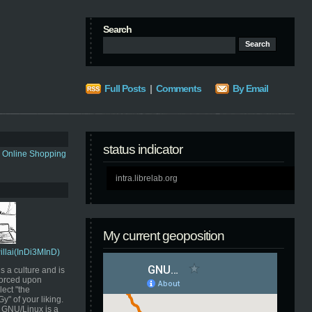
Search
Full Posts
|
Comments
By Email
status indicator
s Online Shopping
intra.librelab.org
My current geoposition
Pillai(InDi3MInD)
s a culture and is
orced upon
ect "the
" of your liking.
GNU/Linux is a