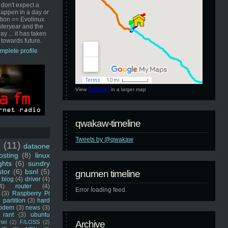
 don't expect a
happen in a day or
ution == Evolinux
steryear and the
ay ... it has taken
 towards future.
mplete profile
View
GNUmen
in a larger map
qwakaw-timeline
Tweets by @qwakaw
u
(11)
dataone
sting
(8)
linux
ghts
(6)
sundry
stor
(6)
bsnl
(5)
gnumen timeline
blog
(4)
driver
(4)
4)
router
(4)
Error loading feed.
(3)
Raspberry Pi
 partition
(3)
hard
odem
(3)
news
(3)
rant
(3)
ubuntu
rtel
(2)
F/LOSS
(2)
Archive