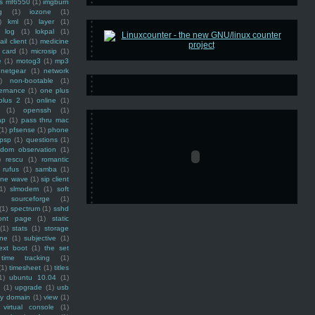
ss mf6550
(1)
imgburn
g
(1)
iozone
(1)
)
kml
(1)
layer
(1)
log
(1)
lokpal
(1)
ail client
(1)
medicine
 card
(1)
microsip
(1)
e
(1)
motog3
(1)
mp3
netgear
(1)
network
)
non-bootable
(1)
ernance
(1)
one plus
plus 2
(1)
online
(1)
(1)
openssh
(1)
ap
(1)
pass thru mac
(1)
pfsense
(1)
phone
psp
(1)
questions
(1)
ndom observation
(1)
)
rescu
(1)
romantic
rufus
(1)
samba
(1)
ine wave
(1)
sip client
1)
slmodem
(1)
soft
)
sourceforge
(1)
(1)
spectrum
(1)
sshd
ront page
(1)
static
(1)
stats
(1)
storage
ine
(1)
subjective
(1)
ext boot
(1)
the set
time tracking
(1)
(1)
timesheet
(1)
titles
1)
ubuntu 10.04
(1)
(1)
upgrade
(1)
usb
ty domain
(1)
view
(1)
virtual console
(1)