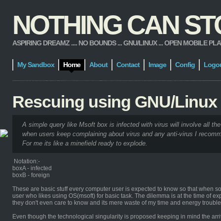
NOTHING CAN STOP
ASPIRING DREAMZ .... NO BOUNDS ... GNU/LINUX ... OPEN MOBILE PLATFORM
My Sandbox
Home
About
Contact
Image
Config
Logo
Rescuing using GNU/Linux
A simple query like Msoft box is infected with virus will involve all the
when users keep complaining about virus and any anti-virus I recomm
For me its like a minefield ready to explode.
Notation:-
boxA - infected
boxB - foreign
These are basic stuff every computer user is expected to know so that when some
user who likes using OS(msoft) for basic task. The dilemma is at the time of ex
they don't even care to know and its mere waste of my time and energy troub
Even though the technological singularity is proposed keeping in mind the arriv