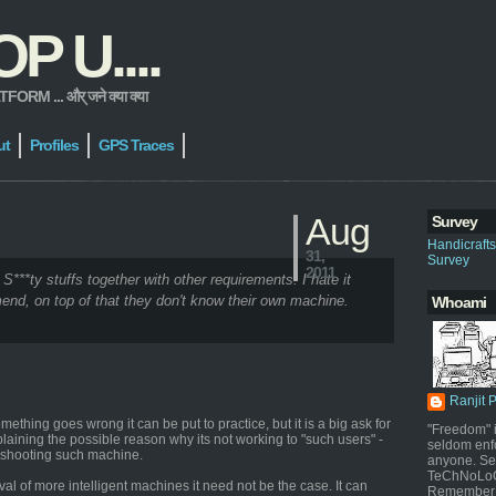
 U....
 ... और् जने क्या क्या
ut
Profiles
GPS Traces
Aug
Survey
Handicraft
31,
Survey
2011
 S***ty stuffs together with other requirements. I hate it
end, on top of that they don't know their own machine.
Whoami
Ranjit 
thing goes wrong it can be put to practice, but it is a big ask for
"Freedom" i
plaining the possible reason why its not working to "such users" -
seldom enf
leshooting such machine.
anyone. Sel
TeChNoLoGy
al of more intelligent machines it need not be the case. It can
Remember 