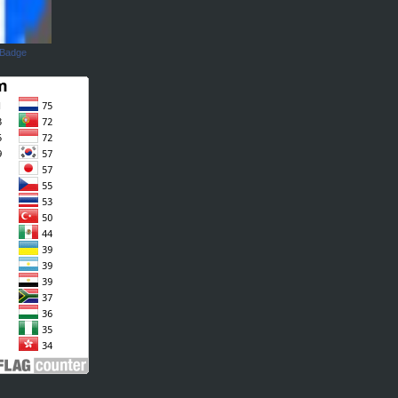
 Badge