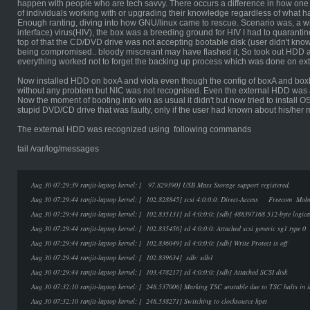
happen with people who are tech savvy. There occurs a difference in how one
of individuals working with or upgrading their knowledge regardless of what h
Enough ranting, diving into how GNU/linux came to rescue. Scenario was, a 
interface) virus(HIV), the box was a breeding ground for HIV I had to quarantine
top of that the CD/DVD drive was not accepting bootable disk (user didn't know
being compromised.. bloody miscreant may have flashed it, So took out HDD an
everything worked not to forget the backing up process which was done on ex
Now installed HDD on boxA and viola even though the config of boxA and box
without any problem but NIC was not recognised. Even the external HDD was 
Now the moment of booting into win as usual it didn't but now tried to install 
stupid DVD/CD drive that was faulty, only if the user had known about his/he
The external HDD was recognized using following commands
tail /var/log/messages
Aug 30 07:29:39 ranjit-laptop kernel: [ 97.829390] USB Mass Storage support registered.
Aug 30 07:29:44 ranjit-laptop kernel: [ 102.828845] scsi 4:0:0:0: Direct-Access Freecom 
Aug 30 07:29:44 ranjit-laptop kernel: [ 102.835131] sd 4:0:0:0: [sdb] 488397168 512-byte logic
Aug 30 07:29:44 ranjit-laptop kernel: [ 102.835456] sd 4:0:0:0: Attached scsi generic sg1 type 0
Aug 30 07:29:44 ranjit-laptop kernel: [ 102.836049] sd 4:0:0:0: [sdb] Write Protect is off
Aug 30 07:29:44 ranjit-laptop kernel: [ 102.839634] sdb: sdb1
Aug 30 07:29:44 ranjit-laptop kernel: [ 103.478217] sd 4:0:0:0: [sdb] Attached SCSI disk
Aug 30 07:32:10 ranjit-laptop kernel: [ 248.537006] Marking TSC unstable due to TSC halts in i
Aug 30 07:32:10 ranjit-laptop kernel: [ 248.538271] Switching to clocksource hpet