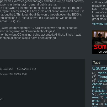
 perceives knowledge/technology and there will be small pockets
culture and
appens in the ignorant general public arena.
miracle to 
win boxA when powered on boots and starts scanning for (human
two... Evol
 myself after visiting the box :). No application would execute. On
Linux of ye
 about that). Thinking about the worst, thought even the BIOS is
Linux of tod
d installed GNU/linux server (CLI) as well as win on boxB,
great stride
ternal HDD(usb).
View my co
B were entirely different. GRUB was shown and linux booted
also recognised as "freecom technologies".
OS on boxA but CD was not being accepted. All these times it was
r machine all these would have been avoided.
Tags
Ubunt
Mobile Drive XXS PQ: 0 ANSI: 2 CCS
(8)
webho
al blocks: (250 GB/232 GiB)
(7)
Thou
(6)
transi
Android
(4)
drupal
(
Installation
5
(3)
cache
reset
(3)
m
dle
printer
(3)
8.04
(3)
Ai