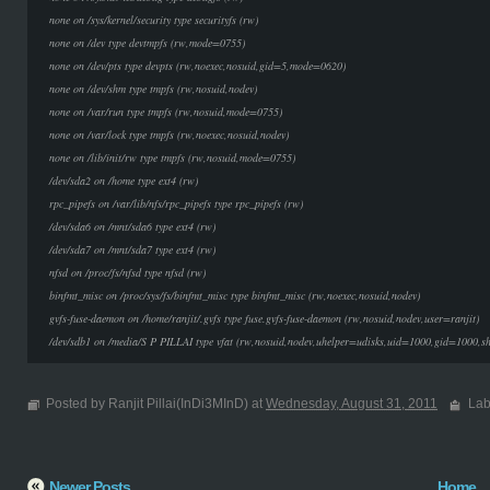
none on /sys/kernel/security type securityfs (rw)
none on /dev type devtmpfs (rw,mode=0755)
none on /dev/pts type devpts (rw,noexec,nosuid,gid=5,mode=0620)
none on /dev/shm type tmpfs (rw,nosuid,nodev)
none on /var/run type tmpfs (rw,nosuid,mode=0755)
none on /var/lock type tmpfs (rw,noexec,nosuid,nodev)
none on /lib/init/rw type tmpfs (rw,nosuid,mode=0755)
/dev/sda2 on /home type ext4 (rw)
rpc_pipefs on /var/lib/nfs/rpc_pipefs type rpc_pipefs (rw)
/dev/sda6 on /mnt/sda6 type ext4 (rw)
/dev/sda7 on /mnt/sda7 type ext4 (rw)
nfsd on /proc/fs/nfsd type nfsd (rw)
binfmt_misc on /proc/sys/fs/binfmt_misc type binfmt_misc (rw,noexec,nosuid,nodev)
gvfs-fuse-daemon on /home/ranjit/.gvfs type fuse.gvfs-fuse-daemon (rw,nosuid,nodev,user=ranjit)
/dev/sdb1 on /media/S P PILLAI type vfat (rw,nosuid,nodev,uhelper=udisks,uid=1000,gid=1000,
Posted by Ranjit Pillai(InDi3MInD) at
Wednesday, August 31, 2011
Lab
Newer Posts
Home