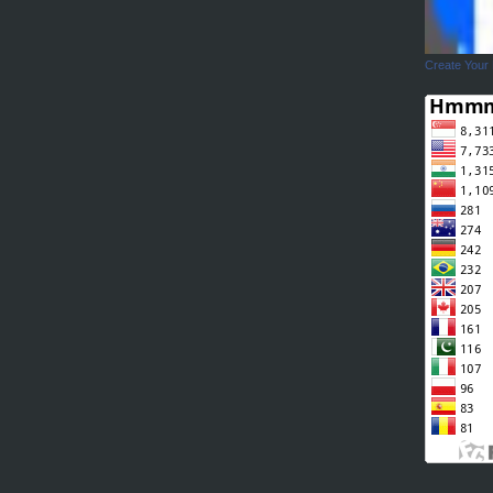
Create Your