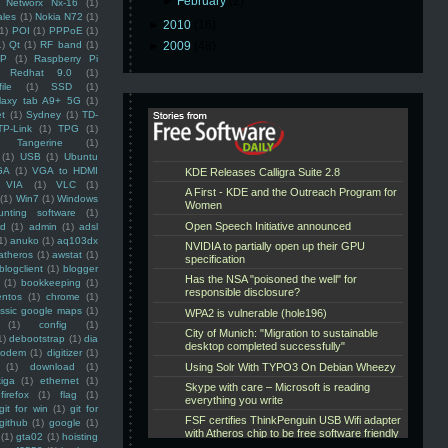
►
February
(2)
Networx Nx-16
(1)
ales
(1)
Nokia N72
(1)
►
2010
(16)
(1)
POI
(1)
PPPoE
(1)
1)
Qt
(1)
RF band
(1)
►
2009
(48)
SP
(1)
Raspberry Pi
Redhat 9.0
(1)
ile
(1)
SSD
(1)
laxy tab A9+ 5G
(1)
et
(1)
Sydney
(1)
TD-
TP-Link
(1)
TPG
(1)
Tangerine
(1)
(1)
USB
(1)
Ubuntu
GA
(1)
VGA to HDMI
VIA
(1)
VLC
(1)
(1)
Win7
(1)
Windows
unting software
(1)
rd
(1)
admin
(1)
adsl
1)
anuko
(1)
aq103dx
atheros
(1)
awstat
(1)
blogclient
(1)
blogger
(1)
bookkeeping
(1)
entos
(1)
chrome
(1)
assic google maps
(1)
(1)
config
(1)
1)
debootstrap
(1)
dia
modem
(1)
digitizer
(1)
(1)
download
(1)
iga
(1)
ethernet
(1)
firefox
(1)
flag
(1)
git for win
(1)
git for
github
(1)
google
(1)
(1)
gta02
(1)
hoisting