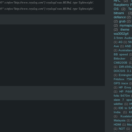
HFC
(2)
95" x-info="http://www.rsyslog.com"] rsyslogd was HUPed, type 'lightweight'.
Raspberry P
95" x-info="http://www.rsyslog.com"] rsyslogd was HUPed, type 'lightweight'.
OS
(2)
Te
bitnami
(2
defiance
(2)
(2)
grub
(2)
(2)
mymaps
(2)
theme
wa3002g4
3.5mm Audio
(1)
4G
(1)
56
Ave
(1)
AND
(1)
Australi
BB speed
(1
Bitlocker
(
CM8200B
(1
(1)
DIR-456
DOCSIS 3.1
(1)
Ermingto
Fritzbox 759
GPS trace
(1
(1)
HP Envy 
(1)
HP F44
folio 9470m
slate 7 spec
wildfire
(1)
H
(1)
IDE to S
India
(1)
K
(1)
Kualalu
Malaysia
(1)
HDMI
(1)
Mso
(1)
NOT
(1)