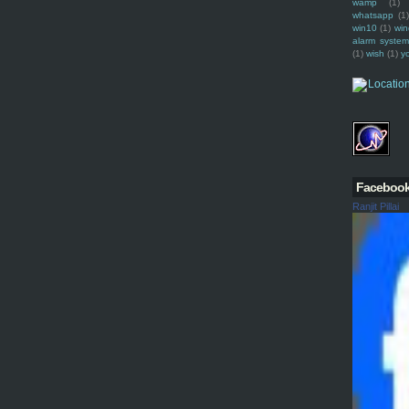
wamp
(1)
whatsapp
(1)
win10
(1)
win
alarm syste
(1)
wish
(1)
y
Faceboo
Ranjit Pillai