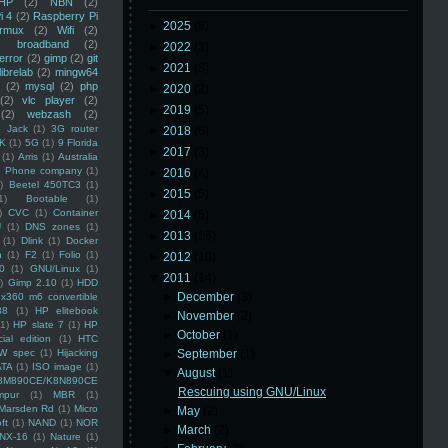
HP
(2)
NBN
(2)
i 4
(2)
Raspberry Pi
►
2025
(8)
rmux
(2)
Wifi
(2)
)
broadband
(2)
►
2022
(3)
error
(2)
gimp
(2)
git
►
2021
(3)
librelab
(2)
mingw64
(2)
mysql
(2)
php
►
2020
(2)
(2)
vlc player
(2)
►
2019
(5)
(2)
webzash
(2)
 Jack
(1)
3G router
►
2018
(6)
K
(1)
5G
(1)
9 Florida
►
2017
(3)
(1)
Arris
(1)
Australia
an Phone company
(1)
►
2016
(4)
)
Beetel 450TC3
(1)
►
2015
(5)
1)
Bootable
(1)
)
CVC
(1)
Container
►
2014
(5)
U
(1)
DNS zones
(1)
►
2013
(16)
(1)
Dlink
(1)
Docker
n
(1)
F2
(1)
Folio
(1)
►
2012
(10)
0
(1)
GNU/Linux
(1)
▼
2011
(14)
)
Gimp 2.10
(1)
HDD
►
December
(3)
x360 m6 convertible
88
(1)
HP elitebook
►
November
(2)
(1)
HP slate 7
(1)
HP
►
October
(1)
ial edition
(1)
HTC
W spec
(1)
Hijacking
►
September
(1)
ATA
(1)
ISO image
(1)
▼
August
(1)
8M890CE/K8N890CE
Rescuing using GNU/Linux
mpur
(1)
MBR
(1)
Marsden Rd
(1)
Micro
►
May
(2)
ft
(1)
NAND
(1)
NOR
►
March
(2)
NX-16
(1)
Nature
(1)