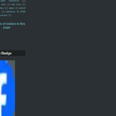
web interface
(1)
why
(1)
win box
(1)
doz
(1)
wipe
(1)
wired
m
(1)
wireless N USB
outube
(1)
k Badge