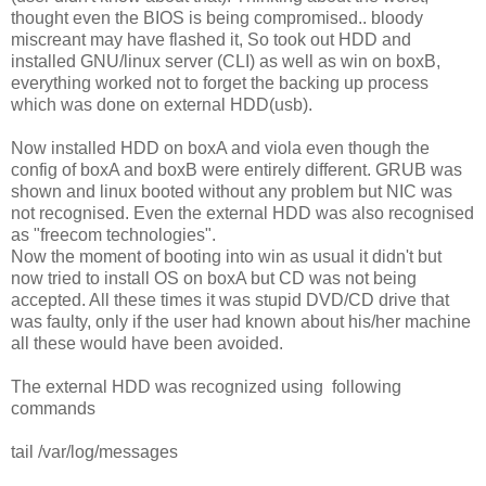
thought even the BIOS is being compromised.. bloody
miscreant may have flashed it, So took out HDD and
installed GNU/linux server (CLI) as well as win on boxB,
everything worked not to forget the backing up process
which was done on external HDD(usb).
Now installed HDD on boxA and viola even though the
config of boxA and boxB were entirely different. GRUB was
shown and linux booted without any problem but NIC was
not recognised. Even the external HDD was also recognised
as "freecom technologies".
Now the moment of booting into win as usual it didn't but
now tried to install OS on boxA but CD was not being
accepted. All these times it was stupid DVD/CD drive that
was faulty, only if the user had known about his/her machine
all these would have been avoided.
The external HDD was recognized using following
commands
tail /var/log/messages