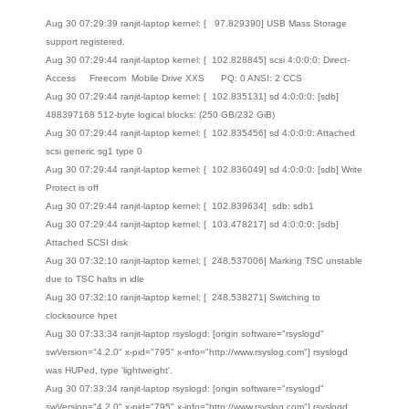
Aug 30 07:29:39 ranjit-laptop kernel: [ 97.829390] USB Mass Storage
support registered.
Aug 30 07:29:44 ranjit-laptop kernel: [ 102.828845] scsi 4:0:0:0: Direct-
Access Freecom Mobile Drive XXS PQ: 0 ANSI: 2 CCS
Aug 30 07:29:44 ranjit-laptop kernel: [ 102.835131] sd 4:0:0:0: [sdb]
488397168 512-byte logical blocks: (250 GB/232 GiB)
Aug 30 07:29:44 ranjit-laptop kernel: [ 102.835456] sd 4:0:0:0: Attached
scsi generic sg1 type 0
Aug 30 07:29:44 ranjit-laptop kernel: [ 102.836049] sd 4:0:0:0: [sdb] Write
Protect is off
Aug 30 07:29:44 ranjit-laptop kernel: [ 102.839634] sdb: sdb1
Aug 30 07:29:44 ranjit-laptop kernel: [ 103.478217] sd 4:0:0:0: [sdb]
Attached SCSI disk
Aug 30 07:32:10 ranjit-laptop kernel: [ 248.537006] Marking TSC unstable
due to TSC halts in idle
Aug 30 07:32:10 ranjit-laptop kernel: [ 248.538271] Switching to
clocksource hpet
Aug 30 07:33:34 ranjit-laptop rsyslogd: [origin software="rsyslogd"
swVersion="4.2.0" x-pid="795" x-info="http://www.rsyslog.com"] rsyslogd
was HUPed, type 'lightweight'.
Aug 30 07:33:34 ranjit-laptop rsyslogd: [origin software="rsyslogd"
swVersion="4.2.0" x-pid="795" x-info="http://www.rsyslog.com"] rsyslogd