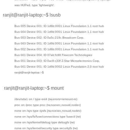
was HUPed, type 'lightweight'.
ranjit@ranjit-laptop:~$ lsusb
Bus 005 Device 001: ID 1d6b:0001 Linux Foundation 1.1 root hub
Bus 004 Device 001: ID 1d6b:0001 Linux Foundation 1.1 root hub
Bus 003 Device 002: ID 0a5c:219c Broadcom Corp.
Bus 003 Device 001: ID 1d6b:0001 Linux Foundation 1.1 root hub
Bus 002 Device 001: ID 1d6b:0001 Linux Foundation 1.1 root hub
Bus 001 Device 004: ID 07ab:fc88 Freecom Technologies
Bus 001 Device 003: ID 0ac8:c33f Z-Star Microelectronics Corp.
Bus 001 Device 001: ID 1d6b:0002 Linux Foundation 2.0 root hub
ranjit@ranjit-laptop:~$
ranjit@ranjit-laptop:~$ mount
/dev/sda1 on / type ext4 (rw,errors=remount-ro)
proc on /proc type proc (rw,noexec,nosuid,nodev)
none on /sys type sysfs (rw,noexec,nosuid,nodev)
none on /sys/fs/fuse/connections type fusectl (rw)
none on /sys/kernel/debug type debugfs (rw)
none on /sys/kernel/security type securityfs (rw)