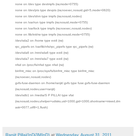
none on /dev type devtmpfs (rw,mode=0755)
none on /dev/pts type devpts (rw,noexec,nosuid,gid=5,mode=0620)
none on /dev/shm type tmpfs (rw,nosuid,nodev)
none on /var/run type tmpfs (rw,nosuid,mode=0755)
none on /var/lock type tmpfs (rw,noexec,nosuid,nodev)
none on /lib/init/rw type tmpfs (rw,nosuid,mode=0755)
/dev/sda2 on /home type ext4 (rw)
rpc_pipefs on /var/lib/nfs/rpc_pipefs type rpc_pipefs (rw)
/dev/sda6 on /mnt/sda6 type ext4 (rw)
/dev/sda7 on /mnt/sda7 type ext4 (rw)
nfsd on /proc/fs/nfsd type nfsd (rw)
binfmt_misc on /proc/sys/fs/binfmt_misc type binfmt_misc
(rw,noexec,nosuid,nodev)
gvfs-fuse-daemon on /home/ranjit/.gvfs type fuse.gvfs-fuse-daemon
(rw,nosuid,nodev,user=ranjit)
/dev/sdb1 on /media/S P PILLAI type vfat
(rw,nosuid,nodev,uhelper=udisks,uid=1000,gid=1000,shortname=mixed,dm
ask=0077,utf8=1,flush)
Ranjit Pillai(InDi3MInD)
at
Wednesday, August 31, 2011