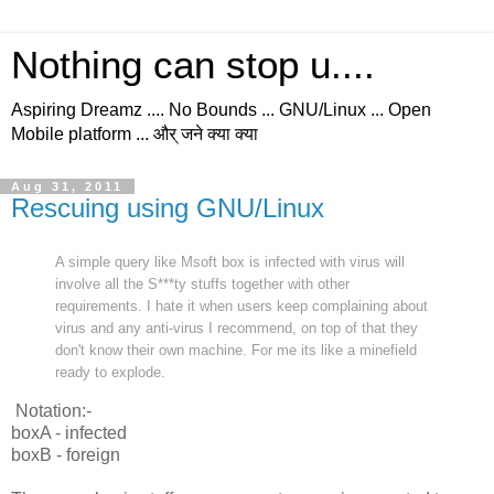
Nothing can stop u....
Aspiring Dreamz .... No Bounds ... GNU/Linux ... Open
Mobile platform ... और् जने क्या क्या
Aug 31, 2011
Rescuing using GNU/Linux
A simple query like Msoft box is infected with virus will
involve all the S***ty stuffs together with other
requirements. I hate it when users keep complaining about
virus and any anti-virus I recommend, on top of that they
don't know their own machine. For me its like a minefield
ready to explode.
Notation:-
boxA - infected
boxB - foreign