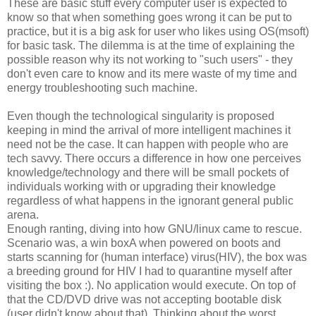
These are basic stuff every computer user is expected to
know so that when something goes wrong it can be put to
practice, but it is a big ask for user who likes using OS(msoft)
for basic task. The dilemma is at the time of explaining the
possible reason why its not working to "such users" - they
don't even care to know and its mere waste of my time and
energy troubleshooting such machine.
Even though the technological singularity is proposed
keeping in mind the arrival of more intelligent machines it
need not be the case. It can happen with people who are
tech savvy. There occurs a difference in how one perceives
knowledge/technology and there will be small pockets of
individuals working with or upgrading their knowledge
regardless of what happens in the ignorant general public
arena.
Enough ranting, diving into how GNU/linux came to rescue.
Scenario was, a win boxA when powered on boots and
starts scanning for (human interface) virus(HIV), the box was
a breeding ground for HIV I had to quarantine myself after
visiting the box :). No application would execute. On top of
that the CD/DVD drive was not accepting bootable disk
(user didn't know about that). Thinking about the worst,