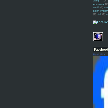
wamp
(1)
whatsapp
(1)
win10
(1)
win
alarm syste
(1)
wish
(1)
y
Faceboo
Ranjit Pillai