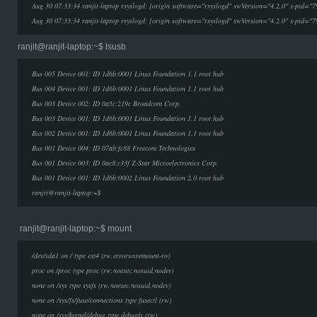
Aug 30 07:33:34 ranjit-laptop rsyslogd: [origin software="rsyslogd" swVersion="4.2.0" x-pid="7
Aug 30 07:33:34 ranjit-laptop rsyslogd: [origin software="rsyslogd" swVersion="4.2.0" x-pid="7
ranjit@ranjit-laptop:~$ lsusb
Bus 005 Device 001: ID 1d6b:0001 Linux Foundation 1.1 root hub
Bus 004 Device 001: ID 1d6b:0001 Linux Foundation 1.1 root hub
Bus 003 Device 002: ID 0a5c:219c Broadcom Corp.
Bus 003 Device 001: ID 1d6b:0001 Linux Foundation 1.1 root hub
Bus 002 Device 001: ID 1d6b:0001 Linux Foundation 1.1 root hub
Bus 001 Device 004: ID 07ab:fc88 Freecom Technologies
Bus 001 Device 003: ID 0ac8:c33f Z-Star Microelectronics Corp.
Bus 001 Device 001: ID 1d6b:0002 Linux Foundation 2.0 root hub
ranjit@ranjit-laptop:~$
ranjit@ranjit-laptop:~$ mount
/dev/sda1 on / type ext4 (rw,errors=remount-ro)
proc on /proc type proc (rw,noexec,nosuid,nodev)
none on /sys type sysfs (rw,noexec,nosuid,nodev)
none on /sys/fs/fuse/connections type fusectl (rw)
none on /sys/kernel/debug type debugfs (rw)