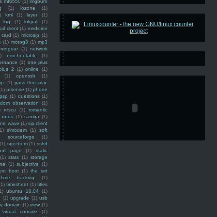
ss mf6550
(1)
imgburn
g
(1)
iozone
(1)
)
kml
(1)
layer
(1)
log
(1)
lokpal
(1)
ail client
(1)
medicine
 card
(1)
microsip
(1)
e
(1)
motog3
(1)
mp3
netgear
(1)
network
)
non-bootable
(1)
ernance
(1)
one plus
plus 2
(1)
online
(1)
(1)
openssh
(1)
ap
(1)
pass thru mac
(1)
pfsense
(1)
phone
psp
(1)
questions
(1)
ndom observation
(1)
)
rescu
(1)
romantic
rufus
(1)
samba
(1)
ine wave
(1)
sip client
1)
slmodem
(1)
soft
)
sourceforge
(1)
(1)
spectrum
(1)
sshd
ront page
(1)
static
(1)
stats
(1)
storage
ine
(1)
subjective
(1)
ext boot
(1)
the set
time tracking
(1)
(1)
timesheet
(1)
titles
1)
ubuntu 10.04
(1)
(1)
upgrade
(1)
usb
ty domain
(1)
view
(1)
virtual console
(1)