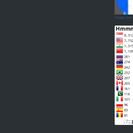
Create Your