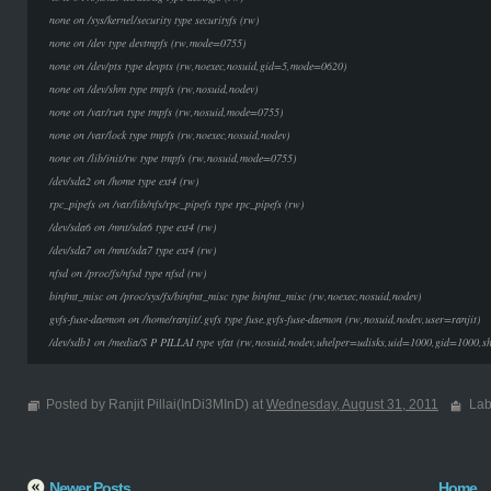
none on /sys/kernel/security type securityfs (rw)
none on /dev type devtmpfs (rw,mode=0755)
none on /dev/pts type devpts (rw,noexec,nosuid,gid=5,mode=0620)
none on /dev/shm type tmpfs (rw,nosuid,nodev)
none on /var/run type tmpfs (rw,nosuid,mode=0755)
none on /var/lock type tmpfs (rw,noexec,nosuid,nodev)
none on /lib/init/rw type tmpfs (rw,nosuid,mode=0755)
/dev/sda2 on /home type ext4 (rw)
rpc_pipefs on /var/lib/nfs/rpc_pipefs type rpc_pipefs (rw)
/dev/sda6 on /mnt/sda6 type ext4 (rw)
/dev/sda7 on /mnt/sda7 type ext4 (rw)
nfsd on /proc/fs/nfsd type nfsd (rw)
binfmt_misc on /proc/sys/fs/binfmt_misc type binfmt_misc (rw,noexec,nosuid,nodev)
gvfs-fuse-daemon on /home/ranjit/.gvfs type fuse.gvfs-fuse-daemon (rw,nosuid,nodev,user=ranjit)
/dev/sdb1 on /media/S P PILLAI type vfat (rw,nosuid,nodev,uhelper=udisks,uid=1000,gid=1000,
Posted by Ranjit Pillai(InDi3MInD) at
Wednesday, August 31, 2011
Lab
Newer Posts
Home