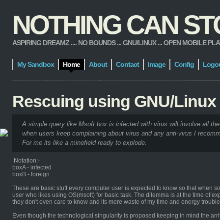
NOTHING CAN STOP
ASPIRING DREAMZ .... NO BOUNDS ... GNU/LINUX ... OPEN MOBILE PLATFORM
My Sandbox
Home
About
Contact
Image
Config
Logo
Rescuing using GNU/Linux
A simple query like Msoft box is infected with virus will involve all the
when users keep complaining about virus and any anti-virus I recomm
For me its like a minefield ready to explode.
Notation:-
boxA - infected
boxB - foreign
These are basic stuff every computer user is expected to know so that when some
user who likes using OS(msoft) for basic task. The dilemma is at the time of ex
they don't even care to know and its mere waste of my time and energy troub
Even though the technological singularity is proposed keeping in mind the arriv