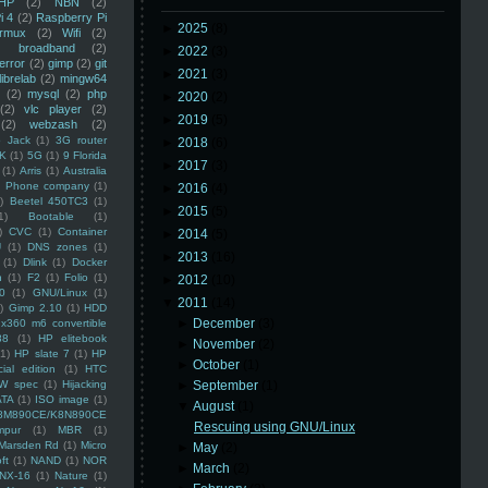
HP
(2)
NBN
(2)
i 4
(2)
Raspberry Pi
►
2025
(8)
rmux
(2)
Wifi
(2)
)
broadband
(2)
►
2022
(3)
error
(2)
gimp
(2)
git
►
2021
(3)
librelab
(2)
mingw64
(2)
mysql
(2)
php
►
2020
(2)
(2)
vlc player
(2)
►
2019
(5)
(2)
webzash
(2)
 Jack
(1)
3G router
►
2018
(6)
K
(1)
5G
(1)
9 Florida
►
2017
(3)
(1)
Arris
(1)
Australia
an Phone company
(1)
►
2016
(4)
)
Beetel 450TC3
(1)
►
2015
(5)
1)
Bootable
(1)
)
CVC
(1)
Container
►
2014
(5)
U
(1)
DNS zones
(1)
►
2013
(16)
(1)
Dlink
(1)
Docker
n
(1)
F2
(1)
Folio
(1)
►
2012
(10)
0
(1)
GNU/Linux
(1)
▼
2011
(14)
)
Gimp 2.10
(1)
HDD
►
December
(3)
x360 m6 convertible
88
(1)
HP elitebook
►
November
(2)
(1)
HP slate 7
(1)
HP
►
October
(1)
ial edition
(1)
HTC
W spec
(1)
Hijacking
►
September
(1)
ATA
(1)
ISO image
(1)
▼
August
(1)
8M890CE/K8N890CE
Rescuing using GNU/Linux
mpur
(1)
MBR
(1)
Marsden Rd
(1)
Micro
►
May
(2)
ft
(1)
NAND
(1)
NOR
►
March
(2)
NX-16
(1)
Nature
(1)