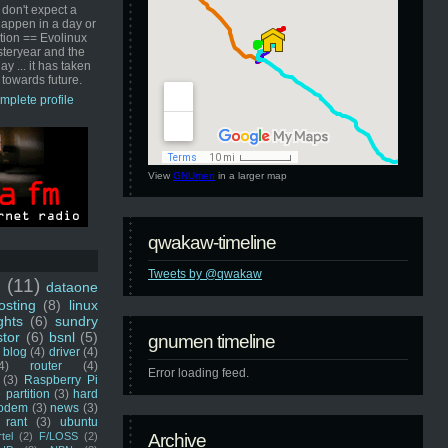
 don't expect a
happen in a day or
ution == Evolinux
steryear and the
ay ... it has taken
 towards future.
mplete profile
View
GNUmen
in a larger map
qwakaw-timeline
Tweets by @qwakaw
u
(11)
dataone
sting
(8)
linux
ghts
(6)
sundry
stor
(6)
bsnl
(5)
gnumen timeline
blog
(4)
driver
(4)
4)
router
(4)
Error loading feed.
(3)
Raspberry Pi
 partition
(3)
hard
odem
(3)
news
(3)
rant
(3)
ubuntu
rtel
(2)
F/LOSS
(2)
Archive