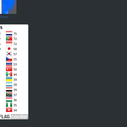
 Badge