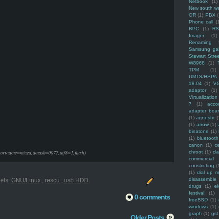
Netbook
(1)
New south w
OR
(1)
PBX
Phone call
(
RPC
(1)
R
Imager
(1)
Renaming f
Samsung ga
Stewart Stre
W8968
(1)
TPM
(1)
UMTS/HSPA
18.04
(1)
V
adaptor
(1)
Virtualization
7
(1)
acco
adapter boa
(1)
agnostic
(
(1)
arrow
(1)
binatone
(1)
(1)
bluetooth
canon
(1)
c
shortname=mixed,dmask=0077,utf8=1,flush)
chroot
(1)
cl
commercial
constricting
(
(1)
dial up 
disassemble
els:
GNU/Linux
,
rescu
,
usb HDD
drugs
(1)
ek
festival
(1)
0 comments
freeBSD
(1)
windows
(1)
graph
(1)
gst
Older Posts