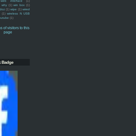
web interface
(1)
why
(1)
win box
(1)
doz
(1)
wipe
(1)
wired
m
(1)
wireless N USB
outube
(1)
k Badge