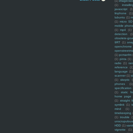
(1)
imagecla
(1)
installin
javascript
(1
linphone
(1)
lubuntu
(1)
m
(1)
micro SD
mobile phon
(1)
mp4
(1)
detection
(1
obsolete-gov
9RT
(1)
one
openchrome
openstreetm
(1)
pcmanfm
(1)
pinta
(1)
radio
(1)
ra
reference
(1
language
(1)
scanner
(1)
s
(1)
skeptic
(
phones
(1
specification
(1)
static f
home page
(1)
straight l
symlink
(1)
t
mind
(1)
timekeeping
(1)
trouble
(
unscrupulous
HDD
(1)
vani
vignette
(1)