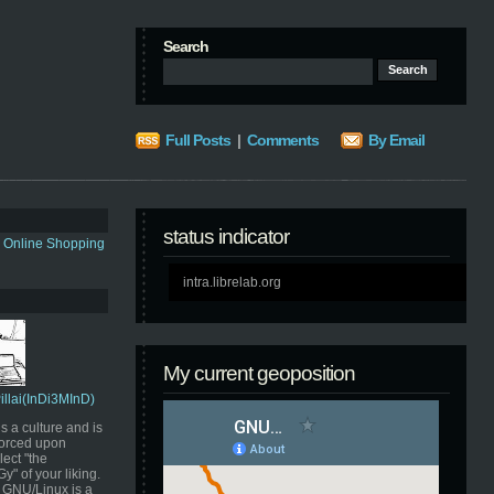
Search
Full Posts
|
Comments
By Email
status indicator
s Online Shopping
intra.librelab.org
My current geoposition
Pillai(InDi3MInD)
s a culture and is
orced upon
ect "the
" of your liking.
GNU/Linux is a