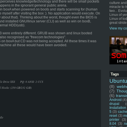
 perceives knowledge/technology and there will be small pockets
culture and
appens in the ignorant general public arena.
miracle to 
win boxA when powered on boots and starts scanning for (human
two... Evol
 myself after visiting the box :). No application would execute. On
Linux of ye
 about that). Thinking about the worst, thought even the BIOS is
Linux of tod
d installed GNU/linux server (CLI) as well as win on boxB,
great stride
ternal HDD(usb).
View my co
B were entirely different. GRUB was shown and linux booted
also recognised as "freecom technologies".
OS on boxA but CD was not being accepted. All these times it was
r machine all these would have been avoided.
Tags
Ubunt
Mobile Drive XXS PQ: 0 ANSI: 2 CCS
(8)
webho
al blocks: (250 GB/232 GiB)
(7)
Thou
(6)
transi
Android
(4)
drupal
(
Installation
5
(3)
cache
reset
(3)
m
dle
printer
(3)
8.04
(3)
Ai