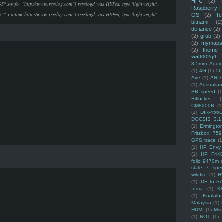
HFC
(2)
95" x-info="http://www.rsyslog.com"] rsyslogd was HUPed, type 'lightweight'.
Raspberry P
95" x-info="http://www.rsyslog.com"] rsyslogd was HUPed, type 'lightweight'.
OS
(2)
Te
bitnami
(2
defiance
(2)
(2)
grub
(2)
(2)
mymaps
(2)
theme
wa3002g4
3.5mm Audio
(1)
4G
(1)
56
Ave
(1)
AND
(1)
Australi
BB speed
(1
Bitlocker
(
CM8200B
(1
(1)
DIR-456
DOCSIS 3.1
(1)
Ermingto
Fritzbox 759
GPS trace
(1
(1)
HP Envy 
(1)
HP F44
folio 9470m
slate 7 spec
wildfire
(1)
H
(1)
IDE to S
India
(1)
K
(1)
Kualalu
Malaysia
(1)
HDMI
(1)
Mso
(1)
NOT
(1)