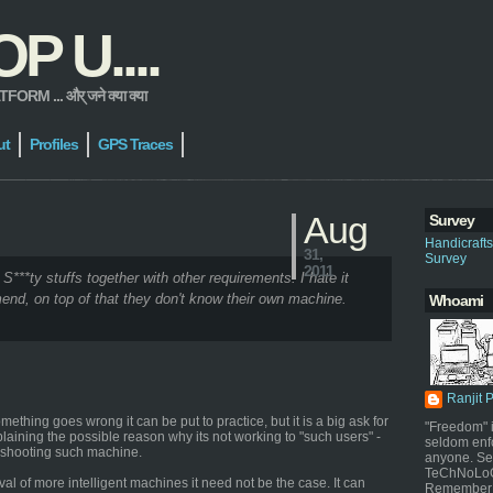
 U....
 ... और् जने क्या क्या
ut
Profiles
GPS Traces
Aug
Survey
Handicraft
31,
Survey
2011
 S***ty stuffs together with other requirements. I hate it
end, on top of that they don't know their own machine.
Whoami
Ranjit 
thing goes wrong it can be put to practice, but it is a big ask for
"Freedom" i
plaining the possible reason why its not working to "such users" -
seldom enf
leshooting such machine.
anyone. Sel
TeChNoLoGy
al of more intelligent machines it need not be the case. It can
Remember 