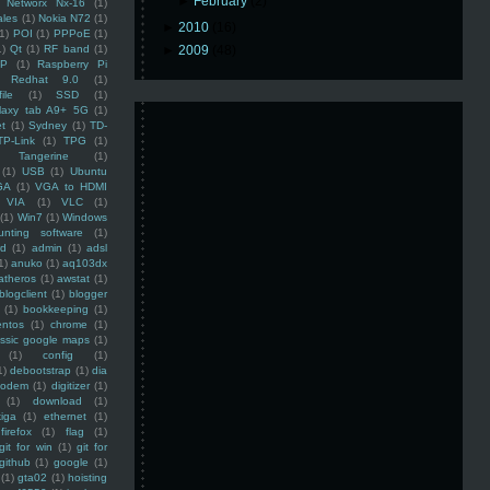
►
February
(2)
Networx Nx-16
(1)
ales
(1)
Nokia N72
(1)
►
2010
(16)
(1)
POI
(1)
PPPoE
(1)
1)
Qt
(1)
RF band
(1)
►
2009
(48)
SP
(1)
Raspberry Pi
Redhat 9.0
(1)
ile
(1)
SSD
(1)
laxy tab A9+ 5G
(1)
et
(1)
Sydney
(1)
TD-
TP-Link
(1)
TPG
(1)
Tangerine
(1)
(1)
USB
(1)
Ubuntu
GA
(1)
VGA to HDMI
VIA
(1)
VLC
(1)
(1)
Win7
(1)
Windows
unting software
(1)
rd
(1)
admin
(1)
adsl
1)
anuko
(1)
aq103dx
atheros
(1)
awstat
(1)
blogclient
(1)
blogger
(1)
bookkeeping
(1)
entos
(1)
chrome
(1)
assic google maps
(1)
(1)
config
(1)
1)
debootstrap
(1)
dia
modem
(1)
digitizer
(1)
(1)
download
(1)
iga
(1)
ethernet
(1)
firefox
(1)
flag
(1)
git for win
(1)
git for
github
(1)
google
(1)
(1)
gta02
(1)
hoisting