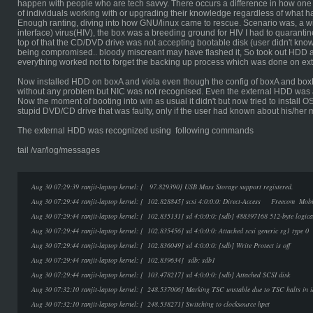
happen with people who are tech savvy. There occurs a difference in how one
of individuals working with or upgrading their knowledge regardless of what h
Enough ranting, diving into how GNU/linux came to rescue. Scenario was, a 
interface) virus(HIV), the box was a breeding ground for HIV I had to quarantine
top of that the CD/DVD drive was not accepting bootable disk (user didn't know
being compromised.. bloody miscreant may have flashed it, So took out HDD an
everything worked not to forget the backing up process which was done on ex
Now installed HDD on boxA and viola even though the config of boxA and box
without any problem but NIC was not recognised. Even the external HDD was 
Now the moment of booting into win as usual it didn't but now tried to install 
stupid DVD/CD drive that was faulty, only if the user had known about his/he
The external HDD was recognized using following commands
tail /var/log/messages
Aug 30 07:29:39 ranjit-laptop kernel: [ 97.829390] USB Mass Storage support registered.
Aug 30 07:29:44 ranjit-laptop kernel: [ 102.828845] scsi 4:0:0:0: Direct-Access Freecom 
Aug 30 07:29:44 ranjit-laptop kernel: [ 102.835131] sd 4:0:0:0: [sdb] 488397168 512-byte logic
Aug 30 07:29:44 ranjit-laptop kernel: [ 102.835456] sd 4:0:0:0: Attached scsi generic sg1 type 0
Aug 30 07:29:44 ranjit-laptop kernel: [ 102.836049] sd 4:0:0:0: [sdb] Write Protect is off
Aug 30 07:29:44 ranjit-laptop kernel: [ 102.839634] sdb: sdb1
Aug 30 07:29:44 ranjit-laptop kernel: [ 103.478217] sd 4:0:0:0: [sdb] Attached SCSI disk
Aug 30 07:32:10 ranjit-laptop kernel: [ 248.537006] Marking TSC unstable due to TSC halts in i
Aug 30 07:32:10 ranjit-laptop kernel: [ 248.538271] Switching to clocksource hpet