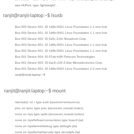
was HUPed, type 'lightweight'.
ranjit@ranjit-laptop:~$ lsusb
Bus 005 Device 001: ID 1d6b:0001 Linux Foundation 1.1 root hub
Bus 004 Device 001: ID 1d6b:0001 Linux Foundation 1.1 root hub
Bus 003 Device 002: ID 0a5c:219c Broadcom Corp.
Bus 003 Device 001: ID 1d6b:0001 Linux Foundation 1.1 root hub
Bus 002 Device 001: ID 1d6b:0001 Linux Foundation 1.1 root hub
Bus 001 Device 004: ID 07ab:fc88 Freecom Technologies
Bus 001 Device 003: ID 0ac8:c33f Z-Star Microelectronics Corp.
Bus 001 Device 001: ID 1d6b:0002 Linux Foundation 2.0 root hub
ranjit@ranjit-laptop:~$
ranjit@ranjit-laptop:~$ mount
/dev/sda1 on / type ext4 (rw,errors=remount-ro)
proc on /proc type proc (rw,noexec,nosuid,nodev)
none on /sys type sysfs (rw,noexec,nosuid,nodev)
none on /sys/fs/fuse/connections type fusectl (rw)
none on /sys/kernel/debug type debugfs (rw)
none on /sys/kernel/security type securityfs (rw)