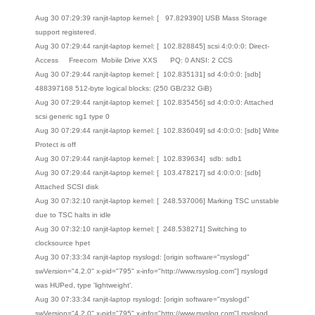
Aug 30 07:29:39 ranjit-laptop kernel: [ 97.829390] USB Mass Storage
support registered.
Aug 30 07:29:44 ranjit-laptop kernel: [ 102.828845] scsi 4:0:0:0: Direct-
Access Freecom Mobile Drive XXS PQ: 0 ANSI: 2 CCS
Aug 30 07:29:44 ranjit-laptop kernel: [ 102.835131] sd 4:0:0:0: [sdb]
488397168 512-byte logical blocks: (250 GB/232 GiB)
Aug 30 07:29:44 ranjit-laptop kernel: [ 102.835456] sd 4:0:0:0: Attached
scsi generic sg1 type 0
Aug 30 07:29:44 ranjit-laptop kernel: [ 102.836049] sd 4:0:0:0: [sdb] Write
Protect is off
Aug 30 07:29:44 ranjit-laptop kernel: [ 102.839634] sdb: sdb1
Aug 30 07:29:44 ranjit-laptop kernel: [ 103.478217] sd 4:0:0:0: [sdb]
Attached SCSI disk
Aug 30 07:32:10 ranjit-laptop kernel: [ 248.537006] Marking TSC unstable
due to TSC halts in idle
Aug 30 07:32:10 ranjit-laptop kernel: [ 248.538271] Switching to
clocksource hpet
Aug 30 07:33:34 ranjit-laptop rsyslogd: [origin software="rsyslogd"
swVersion="4.2.0" x-pid="795" x-info="http://www.rsyslog.com"] rsyslogd
was HUPed, type 'lightweight'.
Aug 30 07:33:34 ranjit-laptop rsyslogd: [origin software="rsyslogd"
swVersion="4.2.0" x-pid="795" x-info="http://www.rsyslog.com"] rsyslogd