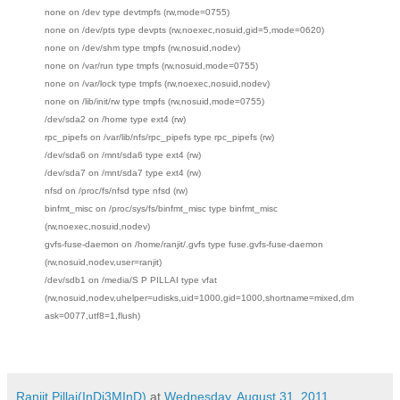
none on /dev type devtmpfs (rw,mode=0755)
none on /dev/pts type devpts (rw,noexec,nosuid,gid=5,mode=0620)
none on /dev/shm type tmpfs (rw,nosuid,nodev)
none on /var/run type tmpfs (rw,nosuid,mode=0755)
none on /var/lock type tmpfs (rw,noexec,nosuid,nodev)
none on /lib/init/rw type tmpfs (rw,nosuid,mode=0755)
/dev/sda2 on /home type ext4 (rw)
rpc_pipefs on /var/lib/nfs/rpc_pipefs type rpc_pipefs (rw)
/dev/sda6 on /mnt/sda6 type ext4 (rw)
/dev/sda7 on /mnt/sda7 type ext4 (rw)
nfsd on /proc/fs/nfsd type nfsd (rw)
binfmt_misc on /proc/sys/fs/binfmt_misc type binfmt_misc
(rw,noexec,nosuid,nodev)
gvfs-fuse-daemon on /home/ranjit/.gvfs type fuse.gvfs-fuse-daemon
(rw,nosuid,nodev,user=ranjit)
/dev/sdb1 on /media/S P PILLAI type vfat
(rw,nosuid,nodev,uhelper=udisks,uid=1000,gid=1000,shortname=mixed,dm
ask=0077,utf8=1,flush)
Ranjit Pillai(InDi3MInD)
at
Wednesday, August 31, 2011