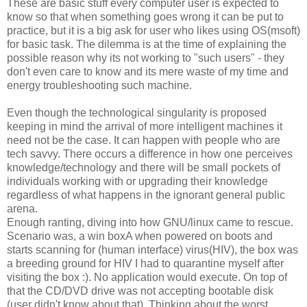
These are basic stuff every computer user is expected to
know so that when something goes wrong it can be put to
practice, but it is a big ask for user who likes using OS(msoft)
for basic task. The dilemma is at the time of explaining the
possible reason why its not working to "such users" - they
don't even care to know and its mere waste of my time and
energy troubleshooting such machine.
Even though the technological singularity is proposed
keeping in mind the arrival of more intelligent machines it
need not be the case. It can happen with people who are
tech savvy. There occurs a difference in how one perceives
knowledge/technology and there will be small pockets of
individuals working with or upgrading their knowledge
regardless of what happens in the ignorant general public
arena.
Enough ranting, diving into how GNU/linux came to rescue.
Scenario was, a win boxA when powered on boots and
starts scanning for (human interface) virus(HIV), the box was
a breeding ground for HIV I had to quarantine myself after
visiting the box :). No application would execute. On top of
that the CD/DVD drive was not accepting bootable disk
(user didn't know about that). Thinking about the worst,