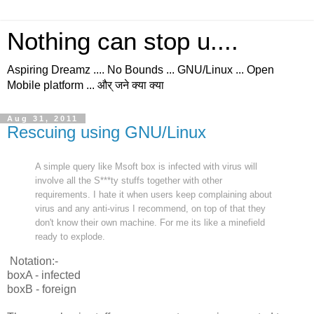
Nothing can stop u....
Aspiring Dreamz .... No Bounds ... GNU/Linux ... Open
Mobile platform ... और् जने क्या क्या
Aug 31, 2011
Rescuing using GNU/Linux
A simple query like Msoft box is infected with virus will
involve all the S***ty stuffs together with other
requirements. I hate it when users keep complaining about
virus and any anti-virus I recommend, on top of that they
don't know their own machine. For me its like a minefield
ready to explode.
Notation:-
boxA - infected
boxB - foreign