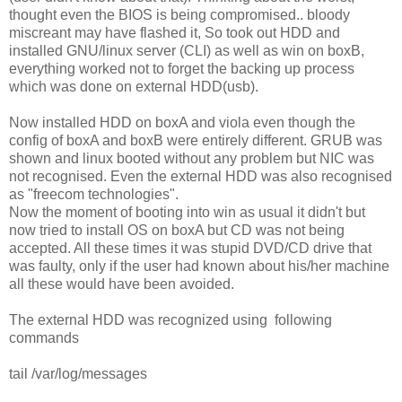
thought even the BIOS is being compromised.. bloody
miscreant may have flashed it, So took out HDD and
installed GNU/linux server (CLI) as well as win on boxB,
everything worked not to forget the backing up process
which was done on external HDD(usb).
Now installed HDD on boxA and viola even though the
config of boxA and boxB were entirely different. GRUB was
shown and linux booted without any problem but NIC was
not recognised. Even the external HDD was also recognised
as "freecom technologies".
Now the moment of booting into win as usual it didn't but
now tried to install OS on boxA but CD was not being
accepted. All these times it was stupid DVD/CD drive that
was faulty, only if the user had known about his/her machine
all these would have been avoided.
The external HDD was recognized using following
commands
tail /var/log/messages