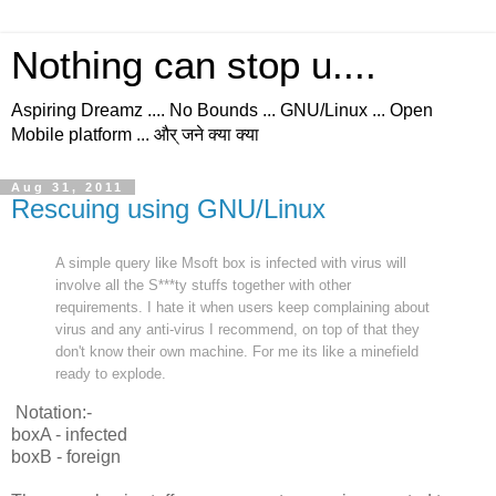
Nothing can stop u....
Aspiring Dreamz .... No Bounds ... GNU/Linux ... Open
Mobile platform ... और् जने क्या क्या
Aug 31, 2011
Rescuing using GNU/Linux
A simple query like Msoft box is infected with virus will
involve all the S***ty stuffs together with other
requirements. I hate it when users keep complaining about
virus and any anti-virus I recommend, on top of that they
don't know their own machine. For me its like a minefield
ready to explode.
Notation:-
boxA - infected
boxB - foreign