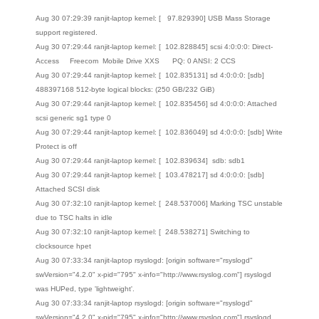
Aug 30 07:29:39 ranjit-laptop kernel: [ 97.829390] USB Mass Storage
support registered.
Aug 30 07:29:44 ranjit-laptop kernel: [ 102.828845] scsi 4:0:0:0: Direct-
Access Freecom Mobile Drive XXS PQ: 0 ANSI: 2 CCS
Aug 30 07:29:44 ranjit-laptop kernel: [ 102.835131] sd 4:0:0:0: [sdb]
488397168 512-byte logical blocks: (250 GB/232 GiB)
Aug 30 07:29:44 ranjit-laptop kernel: [ 102.835456] sd 4:0:0:0: Attached
scsi generic sg1 type 0
Aug 30 07:29:44 ranjit-laptop kernel: [ 102.836049] sd 4:0:0:0: [sdb] Write
Protect is off
Aug 30 07:29:44 ranjit-laptop kernel: [ 102.839634] sdb: sdb1
Aug 30 07:29:44 ranjit-laptop kernel: [ 103.478217] sd 4:0:0:0: [sdb]
Attached SCSI disk
Aug 30 07:32:10 ranjit-laptop kernel: [ 248.537006] Marking TSC unstable
due to TSC halts in idle
Aug 30 07:32:10 ranjit-laptop kernel: [ 248.538271] Switching to
clocksource hpet
Aug 30 07:33:34 ranjit-laptop rsyslogd: [origin software="rsyslogd"
swVersion="4.2.0" x-pid="795" x-info="http://www.rsyslog.com"] rsyslogd
was HUPed, type 'lightweight'.
Aug 30 07:33:34 ranjit-laptop rsyslogd: [origin software="rsyslogd"
swVersion="4.2.0" x-pid="795" x-info="http://www.rsyslog.com"] rsyslogd