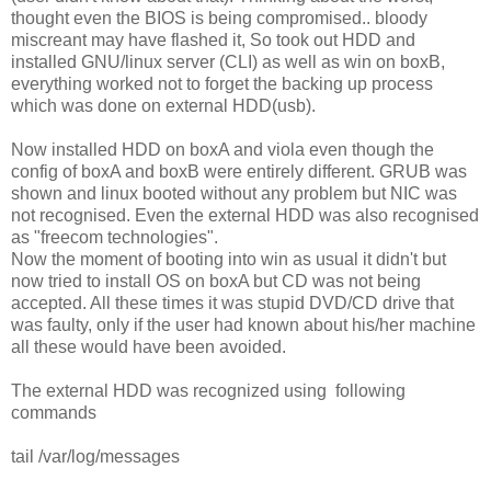
thought even the BIOS is being compromised.. bloody
miscreant may have flashed it, So took out HDD and
installed GNU/linux server (CLI) as well as win on boxB,
everything worked not to forget the backing up process
which was done on external HDD(usb).
Now installed HDD on boxA and viola even though the
config of boxA and boxB were entirely different. GRUB was
shown and linux booted without any problem but NIC was
not recognised. Even the external HDD was also recognised
as "freecom technologies".
Now the moment of booting into win as usual it didn't but
now tried to install OS on boxA but CD was not being
accepted. All these times it was stupid DVD/CD drive that
was faulty, only if the user had known about his/her machine
all these would have been avoided.
The external HDD was recognized using following
commands
tail /var/log/messages