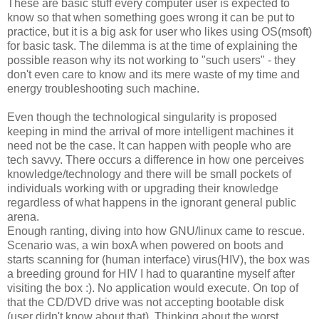
These are basic stuff every computer user is expected to
know so that when something goes wrong it can be put to
practice, but it is a big ask for user who likes using OS(msoft)
for basic task. The dilemma is at the time of explaining the
possible reason why its not working to "such users" - they
don't even care to know and its mere waste of my time and
energy troubleshooting such machine.
Even though the technological singularity is proposed
keeping in mind the arrival of more intelligent machines it
need not be the case. It can happen with people who are
tech savvy. There occurs a difference in how one perceives
knowledge/technology and there will be small pockets of
individuals working with or upgrading their knowledge
regardless of what happens in the ignorant general public
arena.
Enough ranting, diving into how GNU/linux came to rescue.
Scenario was, a win boxA when powered on boots and
starts scanning for (human interface) virus(HIV), the box was
a breeding ground for HIV I had to quarantine myself after
visiting the box :). No application would execute. On top of
that the CD/DVD drive was not accepting bootable disk
(user didn't know about that). Thinking about the worst,