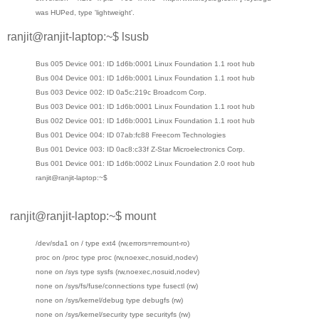
was HUPed, type 'lightweight'.
ranjit@ranjit-laptop:~$ lsusb
Bus 005 Device 001: ID 1d6b:0001 Linux Foundation 1.1 root hub
Bus 004 Device 001: ID 1d6b:0001 Linux Foundation 1.1 root hub
Bus 003 Device 002: ID 0a5c:219c Broadcom Corp.
Bus 003 Device 001: ID 1d6b:0001 Linux Foundation 1.1 root hub
Bus 002 Device 001: ID 1d6b:0001 Linux Foundation 1.1 root hub
Bus 001 Device 004: ID 07ab:fc88 Freecom Technologies
Bus 001 Device 003: ID 0ac8:c33f Z-Star Microelectronics Corp.
Bus 001 Device 001: ID 1d6b:0002 Linux Foundation 2.0 root hub
ranjit@ranjit-laptop:~$
ranjit@ranjit-laptop:~$ mount
/dev/sda1 on / type ext4 (rw,errors=remount-ro)
proc on /proc type proc (rw,noexec,nosuid,nodev)
none on /sys type sysfs (rw,noexec,nosuid,nodev)
none on /sys/fs/fuse/connections type fusectl (rw)
none on /sys/kernel/debug type debugfs (rw)
none on /sys/kernel/security type securityfs (rw)