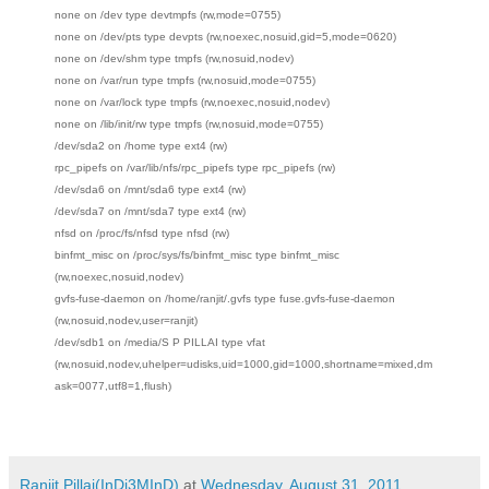
none on /dev type devtmpfs (rw,mode=0755)
none on /dev/pts type devpts (rw,noexec,nosuid,gid=5,mode=0620)
none on /dev/shm type tmpfs (rw,nosuid,nodev)
none on /var/run type tmpfs (rw,nosuid,mode=0755)
none on /var/lock type tmpfs (rw,noexec,nosuid,nodev)
none on /lib/init/rw type tmpfs (rw,nosuid,mode=0755)
/dev/sda2 on /home type ext4 (rw)
rpc_pipefs on /var/lib/nfs/rpc_pipefs type rpc_pipefs (rw)
/dev/sda6 on /mnt/sda6 type ext4 (rw)
/dev/sda7 on /mnt/sda7 type ext4 (rw)
nfsd on /proc/fs/nfsd type nfsd (rw)
binfmt_misc on /proc/sys/fs/binfmt_misc type binfmt_misc
(rw,noexec,nosuid,nodev)
gvfs-fuse-daemon on /home/ranjit/.gvfs type fuse.gvfs-fuse-daemon
(rw,nosuid,nodev,user=ranjit)
/dev/sdb1 on /media/S P PILLAI type vfat
(rw,nosuid,nodev,uhelper=udisks,uid=1000,gid=1000,shortname=mixed,dm
ask=0077,utf8=1,flush)
Ranjit Pillai(InDi3MInD)
at
Wednesday, August 31, 2011