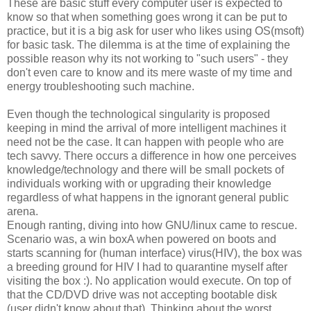
These are basic stuff every computer user is expected to
know so that when something goes wrong it can be put to
practice, but it is a big ask for user who likes using OS(msoft)
for basic task. The dilemma is at the time of explaining the
possible reason why its not working to "such users" - they
don't even care to know and its mere waste of my time and
energy troubleshooting such machine.
Even though the technological singularity is proposed
keeping in mind the arrival of more intelligent machines it
need not be the case. It can happen with people who are
tech savvy. There occurs a difference in how one perceives
knowledge/technology and there will be small pockets of
individuals working with or upgrading their knowledge
regardless of what happens in the ignorant general public
arena.
Enough ranting, diving into how GNU/linux came to rescue.
Scenario was, a win boxA when powered on boots and
starts scanning for (human interface) virus(HIV), the box was
a breeding ground for HIV I had to quarantine myself after
visiting the box :). No application would execute. On top of
that the CD/DVD drive was not accepting bootable disk
(user didn't know about that). Thinking about the worst,