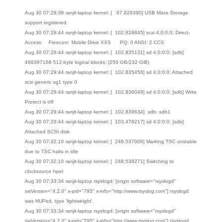
Aug 30 07:29:39 ranjit-laptop kernel: [ 97.829390] USB Mass Storage
support registered.
Aug 30 07:29:44 ranjit-laptop kernel: [ 102.828845] scsi 4:0:0:0: Direct-
Access Freecom Mobile Drive XXS PQ: 0 ANSI: 2 CCS
Aug 30 07:29:44 ranjit-laptop kernel: [ 102.835131] sd 4:0:0:0: [sdb]
488397168 512-byte logical blocks: (250 GB/232 GiB)
Aug 30 07:29:44 ranjit-laptop kernel: [ 102.835456] sd 4:0:0:0: Attached
scsi generic sg1 type 0
Aug 30 07:29:44 ranjit-laptop kernel: [ 102.836049] sd 4:0:0:0: [sdb] Write
Protect is off
Aug 30 07:29:44 ranjit-laptop kernel: [ 102.839634] sdb: sdb1
Aug 30 07:29:44 ranjit-laptop kernel: [ 103.478217] sd 4:0:0:0: [sdb]
Attached SCSI disk
Aug 30 07:32:10 ranjit-laptop kernel: [ 248.537006] Marking TSC unstable
due to TSC halts in idle
Aug 30 07:32:10 ranjit-laptop kernel: [ 248.538271] Switching to
clocksource hpet
Aug 30 07:33:34 ranjit-laptop rsyslogd: [origin software="rsyslogd"
swVersion="4.2.0" x-pid="795" x-info="http://www.rsyslog.com"] rsyslogd
was HUPed, type 'lightweight'.
Aug 30 07:33:34 ranjit-laptop rsyslogd: [origin software="rsyslogd"
swVersion="4.2.0" x-pid="795" x-info="http://www.rsyslog.com"] rsyslogd