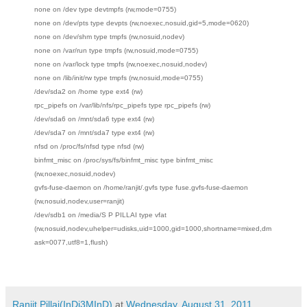
none on /dev type devtmpfs (rw,mode=0755)
none on /dev/pts type devpts (rw,noexec,nosuid,gid=5,mode=0620)
none on /dev/shm type tmpfs (rw,nosuid,nodev)
none on /var/run type tmpfs (rw,nosuid,mode=0755)
none on /var/lock type tmpfs (rw,noexec,nosuid,nodev)
none on /lib/init/rw type tmpfs (rw,nosuid,mode=0755)
/dev/sda2 on /home type ext4 (rw)
rpc_pipefs on /var/lib/nfs/rpc_pipefs type rpc_pipefs (rw)
/dev/sda6 on /mnt/sda6 type ext4 (rw)
/dev/sda7 on /mnt/sda7 type ext4 (rw)
nfsd on /proc/fs/nfsd type nfsd (rw)
binfmt_misc on /proc/sys/fs/binfmt_misc type binfmt_misc
(rw,noexec,nosuid,nodev)
gvfs-fuse-daemon on /home/ranjit/.gvfs type fuse.gvfs-fuse-daemon
(rw,nosuid,nodev,user=ranjit)
/dev/sdb1 on /media/S P PILLAI type vfat
(rw,nosuid,nodev,uhelper=udisks,uid=1000,gid=1000,shortname=mixed,dm
ask=0077,utf8=1,flush)
Ranjit Pillai(InDi3MInD)
at
Wednesday, August 31, 2011