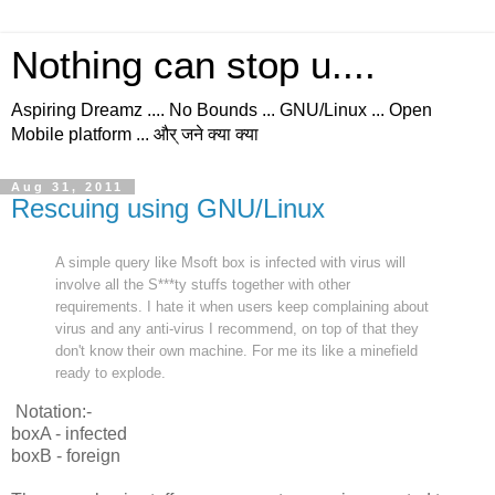
Nothing can stop u....
Aspiring Dreamz .... No Bounds ... GNU/Linux ... Open
Mobile platform ... और् जने क्या क्या
Aug 31, 2011
Rescuing using GNU/Linux
A simple query like Msoft box is infected with virus will
involve all the S***ty stuffs together with other
requirements. I hate it when users keep complaining about
virus and any anti-virus I recommend, on top of that they
don't know their own machine. For me its like a minefield
ready to explode.
Notation:-
boxA - infected
boxB - foreign