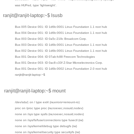
was HUPed, type 'lightweight'.
ranjit@ranjit-laptop:~$ lsusb
Bus 005 Device 001: ID 1d6b:0001 Linux Foundation 1.1 root hub
Bus 004 Device 001: ID 1d6b:0001 Linux Foundation 1.1 root hub
Bus 003 Device 002: ID 0a5c:219c Broadcom Corp.
Bus 003 Device 001: ID 1d6b:0001 Linux Foundation 1.1 root hub
Bus 002 Device 001: ID 1d6b:0001 Linux Foundation 1.1 root hub
Bus 001 Device 004: ID 07ab:fc88 Freecom Technologies
Bus 001 Device 003: ID 0ac8:c33f Z-Star Microelectronics Corp.
Bus 001 Device 001: ID 1d6b:0002 Linux Foundation 2.0 root hub
ranjit@ranjit-laptop:~$
ranjit@ranjit-laptop:~$ mount
/dev/sda1 on / type ext4 (rw,errors=remount-ro)
proc on /proc type proc (rw,noexec,nosuid,nodev)
none on /sys type sysfs (rw,noexec,nosuid,nodev)
none on /sys/fs/fuse/connections type fusectl (rw)
none on /sys/kernel/debug type debugfs (rw)
none on /sys/kernel/security type securityfs (rw)