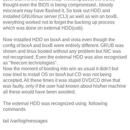
thought even the BIOS is being compromised.. bloody
miscreant may have flashed it, So took out HDD and
installed GNU/linux server (CLI) as well as win on boxB,
everything worked not to forget the backing up process
which was done on external HDD(usb).
Now installed HDD on boxA and viola even though the
config of boxA and boxB were entirely different. GRUB was
shown and linux booted without any problem but NIC was
not recognised. Even the external HDD was also recognised
as "freecom technologies".
Now the moment of booting into win as usual it didn't but
now tried to install OS on boxA but CD was not being
accepted. All these times it was stupid DVD/CD drive that
was faulty, only if the user had known about his/her machine
all these would have been avoided.
The external HDD was recognized using following
commands
tail /var/log/messages