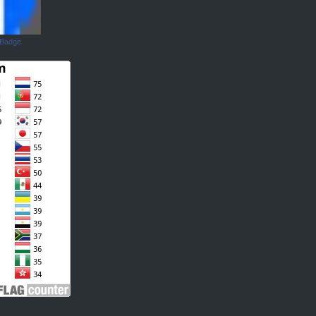
 Badge