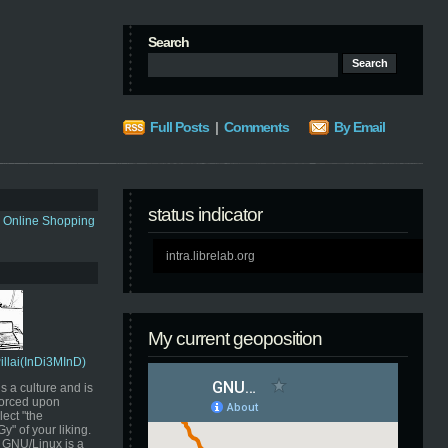
Search
Full Posts
|
Comments
By Email
status indicator
s Online Shopping
intra.librelab.org
My current geoposition
Pillai(InDi3MInD)
s a culture and is
orced upon
ect "the
" of your liking.
GNU/Linux is a