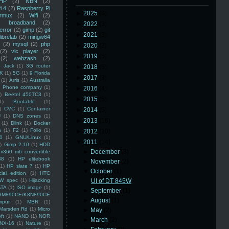
HP
(2)
NBN
(2)
i 4
(2)
Raspberry Pi
►
2025
(8)
rmux
(2)
Wifi
(2)
)
broadband
(2)
►
2022
(3)
error
(2)
gimp
(2)
git
►
2021
(3)
librelab
(2)
mingw64
(2)
mysql
(2)
php
►
2020
(2)
(2)
vlc player
(2)
►
2019
(5)
(2)
webzash
(2)
 Jack
(1)
3G router
►
2018
(6)
K
(1)
5G
(1)
9 Florida
►
2017
(3)
(1)
Arris
(1)
Australia
an Phone company
(1)
►
2016
(4)
)
Beetel 450TC3
(1)
►
2015
(5)
1)
Bootable
(1)
)
CVC
(1)
Container
►
2014
(5)
U
(1)
DNS zones
(1)
►
2013
(16)
(1)
Dlink
(1)
Docker
n
(1)
F2
(1)
Folio
(1)
►
2012
(10)
0
(1)
GNU/Linux
(1)
▼
2011
(14)
)
Gimp 2.10
(1)
HDD
►
December
(3)
x360 m6 convertible
88
(1)
HP elitebook
►
November
(2)
(1)
HP slate 7
(1)
HP
▼
October
(1)
ial edition
(1)
HTC
W spec
(1)
Hijacking
UI of DT 845W
ATA
(1)
ISO image
(1)
►
September
(1)
8M890CE/K8N890CE
►
August
(1)
mpur
(1)
MBR
(1)
Marsden Rd
(1)
Micro
►
May
(2)
ft
(1)
NAND
(1)
NOR
►
March
(2)
NX-16
(1)
Nature
(1)