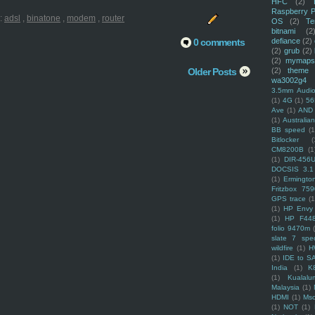
HFC
(2)
Raspberry P
:
adsl
,
binatone
,
modem
,
router
OS
(2)
Te
bitnami
(2
0 comments
defiance
(2)
(2)
grub
(2)
(2)
mymaps
Older Posts
(2)
theme
wa3002g4
3.5mm Audio
(1)
4G
(1)
56
Ave
(1)
AND
(1)
Australi
BB speed
(1
Bitlocker
(
CM8200B
(1
(1)
DIR-456
DOCSIS 3.1
(1)
Ermingto
Fritzbox 759
GPS trace
(1
(1)
HP Envy 
(1)
HP F44
folio 9470m
slate 7 spec
wildfire
(1)
H
(1)
IDE to S
India
(1)
K
(1)
Kualalu
Malaysia
(1)
HDMI
(1)
Mso
(1)
NOT
(1)