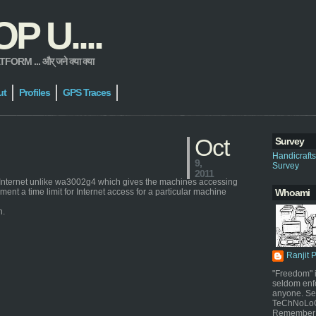
 U....
 ... और् जने क्या क्या
ut
Profiles
GPS Traces
Oct
Survey
Handicraft
9,
Survey
2011
e Internet unlike wa3002g4 which gives the machines accessing
nt a time limit for Internet access for a particular machine
Whoami
n.
Ranjit 
"Freedom" i
seldom enf
anyone. Sel
TeChNoLoGy
Remember 