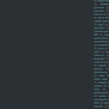
(1)
imagecla
(1)
installin
javascript
(1
linphone
(1)
lubuntu
(1)
m
(1)
micro SD
mobile phon
(1)
mp4
(1)
detection
(1
obsolete-gov
9RT
(1)
one
openchrome
openstreetm
(1)
pcmanfm
(1)
pinta
(1)
radio
(1)
ra
reference
(1
language
(1)
scanner
(1)
s
(1)
skeptic
(
phones
(1
specification
(1)
static f
home page
(1)
straight l
symlink
(1)
t
mind
(1)
timekeeping
(1)
trouble
(
unscrupulous
HDD
(1)
vani
vignette
(1)