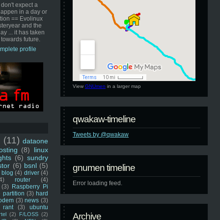
 don't expect a
happen in a day or
ution == Evolinux
steryear and the
ay ... it has taken
 towards future.
mplete profile
View
GNUmen
in a larger map
qwakaw-timeline
Tweets by @qwakaw
u
(11)
dataone
sting
(8)
linux
ghts
(6)
sundry
stor
(6)
bsnl
(5)
gnumen timeline
blog
(4)
driver
(4)
4)
router
(4)
Error loading feed.
(3)
Raspberry Pi
 partition
(3)
hard
odem
(3)
news
(3)
rant
(3)
ubuntu
rtel
(2)
F/LOSS
(2)
Archive