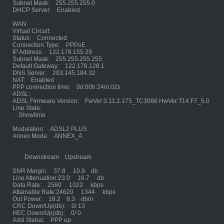
Subnet Mask: 255.255.255.0
DHCP Server: Enabled
WAN
Virtual Circuit:
Status: Connected
Connection Type: PPPoE
IP Address: 122.178.155.29
Subnet Mask: 255.255.255.255
Default Gateway: 122.178.128.1
DNS Server: 203.145.184.32
NAT: Enabled
PPP connection time: 0d:00h:24m:02s
ADSL:
ADSL Firmware Version: FwVer:3.11.2.175_TC3086 HwVer:T14.F7_5.0
Line State:
Showtime
Modulation: ADSL2 PLUS
Annex Mode: ANNEX_A
Downstream Upstream
SNR Margin: 37.8 10.9 db
Line Attenuation:23.0 16.7 db
Data Rate: 2560 1022 kbps
Attainable Rate:24620 1344 kbps
Out Power: 18.2 8.3 dbm
CRC Down/Up(db): 0/ 13
HEC Down/Up(db): 0/ 0
Adsl Status: PPP up