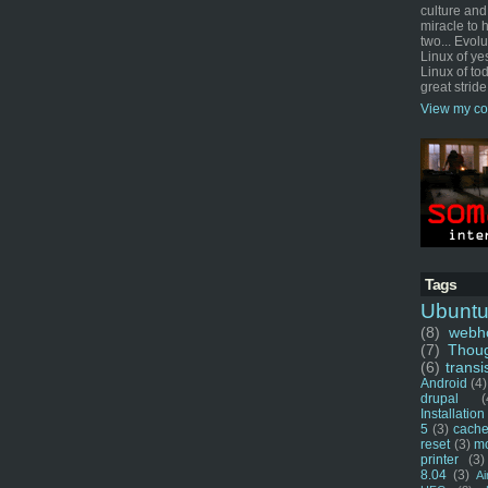
culture and
miracle to 
two... Evol
Linux of ye
Linux of tod
great stride
View my co
Tags
Ubunt
(8)
webho
(7)
Thou
(6)
transi
Android
(4)
drupal
(
Installation
5
(3)
cache
reset
(3)
m
printer
(3)
8.04
(3)
Ai