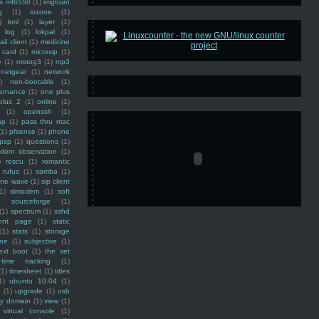
ss mf6550
(1)
imgburn
g
(1)
iozone
(1)
)
kml
(1)
layer
(1)
log
(1)
lokpal
(1)
ail client
(1)
medicine
 card
(1)
microsip
(1)
e
(1)
motog3
(1)
mp3
netgear
(1)
network
)
non-bootable
(1)
ernance
(1)
one plus
plus 2
(1)
online
(1)
(1)
openssh
(1)
ap
(1)
pass thru mac
(1)
pfsense
(1)
phone
psp
(1)
questions
(1)
ndom observation
(1)
)
rescu
(1)
romantic
rufus
(1)
samba
(1)
ine wave
(1)
sip client
1)
slmodem
(1)
soft
)
sourceforge
(1)
(1)
spectrum
(1)
sshd
ront page
(1)
static
(1)
stats
(1)
storage
ine
(1)
subjective
(1)
ext boot
(1)
the set
time tracking
(1)
(1)
timesheet
(1)
titles
1)
ubuntu 10.04
(1)
(1)
upgrade
(1)
usb
ty domain
(1)
view
(1)
virtual console
(1)