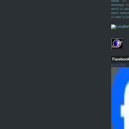
wamp
(1)
whatsapp
(1)
win10
(1)
win
alarm syste
(1)
wish
(1)
y
Faceboo
Ranjit Pillai