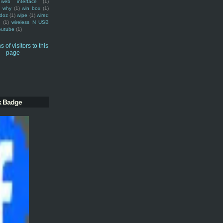
web interface
(1)
why
(1)
win box
(1)
doz
(1)
wipe
(1)
wired
m
(1)
wireless N USB
outube
(1)
k Badge