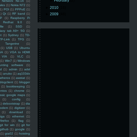
►
February
(2)
Networx Nx-16
(1)
ales
(1)
Nokia N72
(1)
►
2010
(16)
(1)
POI
(1)
PPPoE
(1)
1)
Qt
(1)
RF band
(1)
►
2009
(48)
SP
(1)
Raspberry Pi
Redhat 9.0
(1)
ile
(1)
SSD
(1)
laxy tab A9+ 5G
(1)
et
(1)
Sydney
(1)
TD-
TP-Link
(1)
TPG
(1)
Tangerine
(1)
(1)
USB
(1)
Ubuntu
GA
(1)
VGA to HDMI
VIA
(1)
VLC
(1)
(1)
Win7
(1)
Windows
unting software
(1)
rd
(1)
admin
(1)
adsl
1)
anuko
(1)
aq103dx
atheros
(1)
awstat
(1)
blogclient
(1)
blogger
(1)
bookkeeping
(1)
entos
(1)
chrome
(1)
assic google maps
(1)
(1)
config
(1)
1)
debootstrap
(1)
dia
modem
(1)
digitizer
(1)
(1)
download
(1)
iga
(1)
ethernet
(1)
firefox
(1)
flag
(1)
git for win
(1)
git for
github
(1)
google
(1)
(1)
gta02
(1)
hoisting