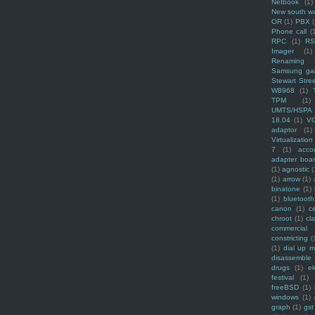
Netbook
(1)
New south w
OR
(1)
PBX
Phone call
(
RPC
(1)
R
Imager
(1)
Renaming f
Samsung ga
Stewart Stre
W8968
(1)
TPM
(1)
UMTS/HSPA
18.04
(1)
V
adaptor
(1)
Virtualization
7
(1)
acco
adapter boa
(1)
agnostic
(
(1)
arrow
(1)
binatone
(1)
(1)
bluetooth
canon
(1)
c
chroot
(1)
cl
commercial
constricting
(
(1)
dial up 
disassemble
drugs
(1)
ek
festival
(1)
freeBSD
(1)
windows
(1)
graph
(1)
gst