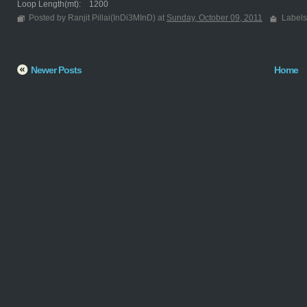
Loop Length(mt): 1200
Posted by Ranjit Pillai(InDi3MInD) at
Sunday, October 09, 2011
Labels
Newer Posts
Home