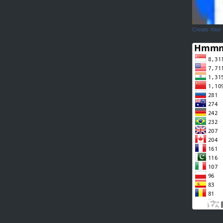
Create Your