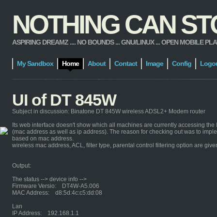
NOTHING CAN STOP
ASPIRING DREAMZ .... NO BOUNDS ... GNU/LINUX ... OPEN MOBILE PLATFORM
My Sandbox
Home
About
Contact
Image
Config
Logo
UI of DT 845W
Subject in discussion: Binatone DT 845W wireless ADSL2+ Modem router
Its web interface doesn't show which all machines are currently accessing th
(mac address as well as ip address). The reason for checking out was to impleme
based on mac address.
wireless mac address, ACL, filter type, parental control filtering option are give
Output:
The status --> device info -->
Firmware Versio: DT4W-A5.006
MAC Address: d8:5d:4c:c5:dd:08
Lan
IP Address: 192.168.1.1