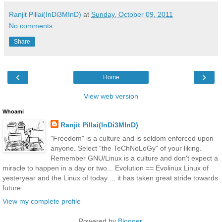
Ranjit Pillai(InDi3MInD)
at
Sunday, October 09, 2011
No comments:
Share
‹
›
Home
View web version
Whoami
Ranjit Pillai(InDi3MInD)
"Freedom" is a culture and is seldom enforced upon
anyone. Select "the TeChNoLoGy" of your liking.
Remember GNU/Linux is a culture and don't expect a
miracle to happen in a day or two... Evolution == Evolinux Linux of
yesteryear and the Linux of today ... it has taken great stride towards
future.
View my complete profile
Powered by
Blogger
.