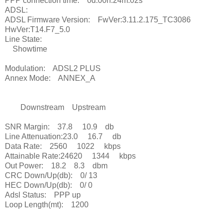
PPP connection time: 0d:00h:24m:02s
ADSL:
ADSL Firmware Version: FwVer:3.11.2.175_TC3086
HwVer:T14.F7_5.0
Line State:
Showtime
Modulation: ADSL2 PLUS
Annex Mode: ANNEX_A
Downstream Upstream
SNR Margin: 37.8 10.9 db
Line Attenuation:23.0 16.7 db
Data Rate: 2560 1022 kbps
Attainable Rate:24620 1344 kbps
Out Power: 18.2 8.3 dbm
CRC Down/Up(db): 0/ 13
HEC Down/Up(db): 0/ 0
Adsl Status: PPP up
Loop Length(mt): 1200