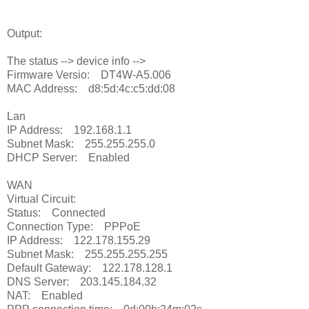
Output:
The status --> device info -->
Firmware Versio: DT4W-A5.006
MAC Address: d8:5d:4c:c5:dd:08
Lan
IP Address: 192.168.1.1
Subnet Mask: 255.255.255.0
DHCP Server: Enabled
WAN
Virtual Circuit:
Status: Connected
Connection Type: PPPoE
IP Address: 122.178.155.29
Subnet Mask: 255.255.255.255
Default Gateway: 122.178.128.1
DNS Server: 203.145.184.32
NAT: Enabled