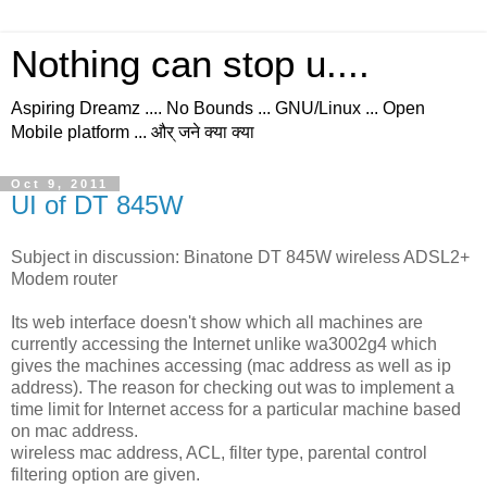
Nothing can stop u....
Aspiring Dreamz .... No Bounds ... GNU/Linux ... Open
Mobile platform ... और् जने क्या क्या
Oct 9, 2011
UI of DT 845W
Subject in discussion: Binatone DT 845W wireless ADSL2+
Modem router
Its web interface doesn't show which all machines are
currently accessing the Internet unlike wa3002g4 which
gives the machines accessing (mac address as well as ip
address). The reason for checking out was to implement a
time limit for Internet access for a particular machine based
on mac address.
wireless mac address, ACL, filter type, parental control
filtering option are given.