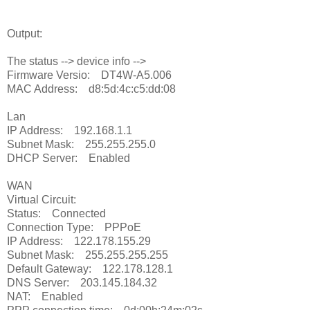
Output:
The status --> device info -->
Firmware Versio: DT4W-A5.006
MAC Address: d8:5d:4c:c5:dd:08
Lan
IP Address: 192.168.1.1
Subnet Mask: 255.255.255.0
DHCP Server: Enabled
WAN
Virtual Circuit:
Status: Connected
Connection Type: PPPoE
IP Address: 122.178.155.29
Subnet Mask: 255.255.255.255
Default Gateway: 122.178.128.1
DNS Server: 203.145.184.32
NAT: Enabled