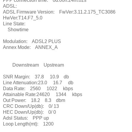
PPP connection time: 0d:00h:24m:02s
ADSL:
ADSL Firmware Version: FwVer:3.11.2.175_TC3086
HwVer:T14.F7_5.0
Line State:
Showtime
Modulation: ADSL2 PLUS
Annex Mode: ANNEX_A
Downstream Upstream
SNR Margin: 37.8 10.9 db
Line Attenuation:23.0 16.7 db
Data Rate: 2560 1022 kbps
Attainable Rate:24620 1344 kbps
Out Power: 18.2 8.3 dbm
CRC Down/Up(db): 0/ 13
HEC Down/Up(db): 0/ 0
Adsl Status: PPP up
Loop Length(mt): 1200