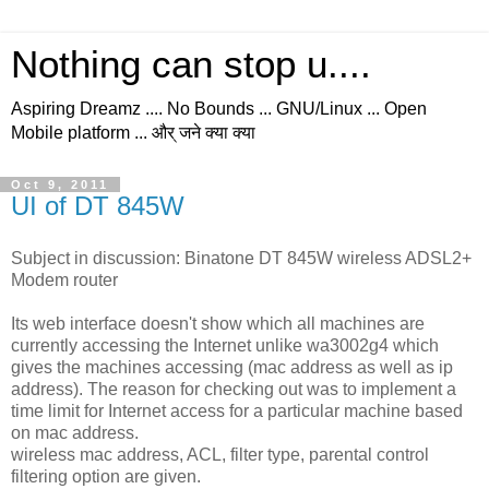
Nothing can stop u....
Aspiring Dreamz .... No Bounds ... GNU/Linux ... Open
Mobile platform ... और् जने क्या क्या
Oct 9, 2011
UI of DT 845W
Subject in discussion: Binatone DT 845W wireless ADSL2+
Modem router
Its web interface doesn't show which all machines are
currently accessing the Internet unlike wa3002g4 which
gives the machines accessing (mac address as well as ip
address). The reason for checking out was to implement a
time limit for Internet access for a particular machine based
on mac address.
wireless mac address, ACL, filter type, parental control
filtering option are given.