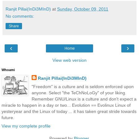
Ranjit Pillai(InDi3MInD)
at
Sunday, October 09, 2011
No comments:
Share
‹
›
Home
View web version
Whoami
Ranjit Pillai(InDi3MInD)
"Freedom" is a culture and is seldom enforced upon
anyone. Select "the TeChNoLoGy" of your liking.
Remember GNU/Linux is a culture and don't expect a
miracle to happen in a day or two... Evolution == Evolinux Linux of
yesteryear and the Linux of today ... it has taken great stride towards
future.
View my complete profile
Powered by
Blogger
.