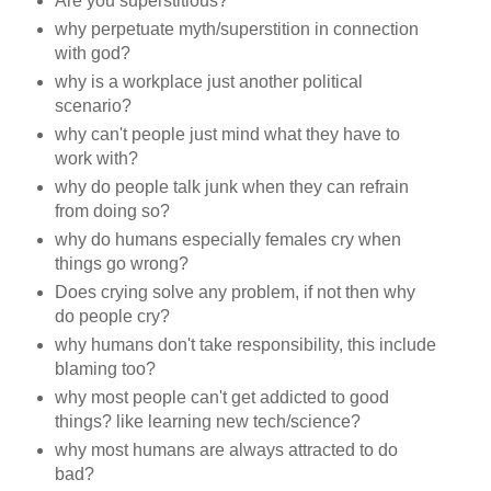
Are you superstitious?
why perpetuate myth/superstition in connection
with god?
why is a workplace just another political
scenario?
why can't people just mind what they have to
work with?
why do people talk junk when they can refrain
from doing so?
why do humans especially females cry when
things go wrong?
Does crying solve any problem, if not then why
do people cry?
why humans don't take responsibility, this include
blaming too?
why most people can't get addicted to good
things? like learning new tech/science?
why most humans are always attracted to do
bad?