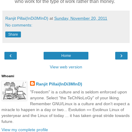
who work for the type of work rather than money.
Ranjit Pillai(InDi3MInD)
at
Sunday, November 20, 2011
No comments:
Share
‹
›
Home
View web version
Whoami
Ranjit Pillai(InDi3MInD)
"Freedom" is a culture and is seldom enforced upon
anyone. Select "the TeChNoLoGy" of your liking.
Remember GNU/Linux is a culture and don't expect a
miracle to happen in a day or two... Evolution == Evolinux Linux of
yesteryear and the Linux of today ... it has taken great stride towards
future.
View my complete profile