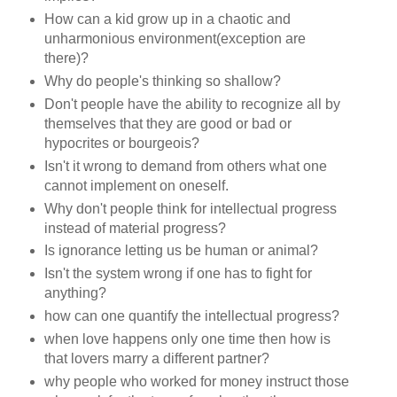
How can a kid grow up in a chaotic and
unharmonious environment(exception are
there)?
Why do people's thinking so shallow?
Don't people have the ability to recognize all by
themselves that they are good or bad or
hypocrites or bourgeois?
Isn't it wrong to demand from others what one
cannot implement on oneself.
Why don't people think for intellectual progress
instead of material progress?
Is ignorance letting us be human or animal?
Isn't the system wrong if one has to fight for
anything?
how can one quantify the intellectual progress?
when love happens only one time then how is
that lovers marry a different partner?
why people who worked for money instruct those