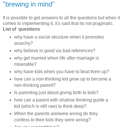
"brewing in mind"
It is possible to get answers to all the questions but when it
comes to implementing it, it's said that its not pragmatic.
List of questions
why have a social structure when it promotes
anarchy?
why believe in good via bad references?
why get married when life after marriage is
miserable?
why have kids when you have to beat them up?
how can a non-thinking kid grow up to become a
non-thinking parent?
Is parenting just about giving birth to kids?
how can a parent with shallow thinking guide a
kid (which is still raw) to think deep?
When the parents are/were wrong do they
confess to their kids they were wrong?