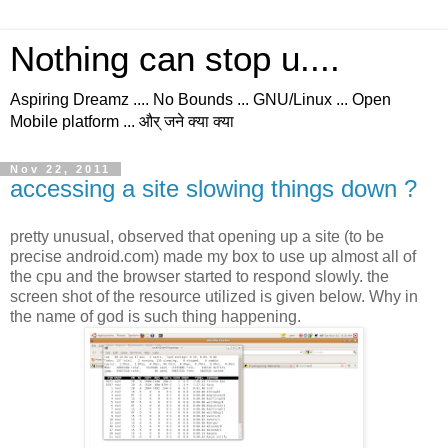
Nothing can stop u....
Aspiring Dreamz .... No Bounds ... GNU/Linux ... Open
Mobile platform ... और् जने क्या क्या
Nov 22, 2011
accessing a site slowing things down ?
pretty unusual, observed that opening up a site (to be
precise android.com) made my box to use up almost all of
the cpu and the browser started to respond slowly. the
screen shot of the resource utilized is given below. Why in
the name of god is such thing happening.