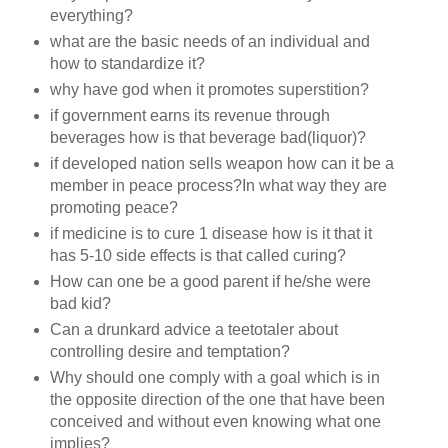
everything?
what are the basic needs of an individual and
how to standardize it?
why have god when it promotes superstition?
if government earns its revenue through
beverages how is that beverage bad(liquor)?
if developed nation sells weapon how can it be a
member in peace process?In what way they are
promoting peace?
if medicine is to cure 1 disease how is it that it
has 5-10 side effects is that called curing?
How can one be a good parent if he/she were
bad kid?
Can a drunkard advice a teetotaler about
controlling desire and temptation?
Why should one comply with a goal which is in
the opposite direction of the one that have been
conceived and without even knowing what one
implies?