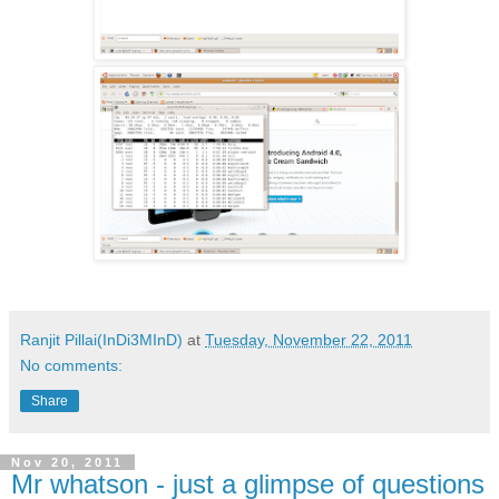
Ranjit Pillai(InDi3MInD)
at
Tuesday, November 22, 2011
No comments:
Share
Nov 20, 2011
Mr whatson - just a glimpse of questions