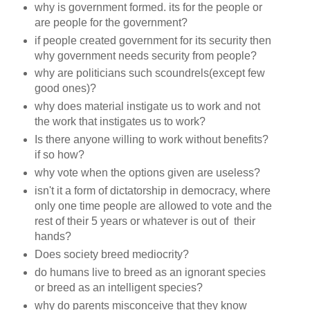
why is government formed. its for the people or
are people for the government?
if people created government for its security then
why government needs security from people?
why are politicians such scoundrels(except few
good ones)?
why does material instigate us to work and not
the work that instigates us to work?
Is there anyone willing to work without benefits?
if so how?
why vote when the options given are useless?
isn't it a form of dictatorship in democracy, where
only one time people are allowed to vote and the
rest of their 5 years or whatever is out of their
hands?
Does society breed mediocrity?
do humans live to breed as an ignorant species
or breed as an intelligent species?
why do parents misconceive that they know