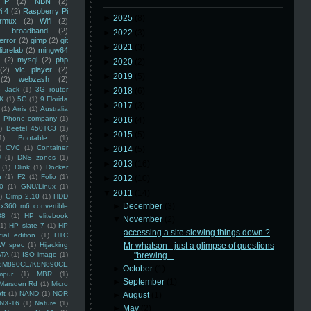
HP
(2)
NBN
(2)
i 4
(2)
Raspberry Pi
►
2025
(8)
rmux
(2)
Wifi
(2)
)
broadband
(2)
►
2022
(3)
error
(2)
gimp
(2)
git
►
2021
(3)
librelab
(2)
mingw64
(2)
mysql
(2)
php
►
2020
(2)
(2)
vlc player
(2)
►
2019
(5)
(2)
webzash
(2)
 Jack
(1)
3G router
►
2018
(6)
K
(1)
5G
(1)
9 Florida
►
2017
(3)
(1)
Arris
(1)
Australia
an Phone company
(1)
►
2016
(4)
)
Beetel 450TC3
(1)
►
2015
(5)
1)
Bootable
(1)
)
CVC
(1)
Container
►
2014
(5)
U
(1)
DNS zones
(1)
►
2013
(16)
(1)
Dlink
(1)
Docker
n
(1)
F2
(1)
Folio
(1)
►
2012
(10)
0
(1)
GNU/Linux
(1)
▼
2011
(14)
)
Gimp 2.10
(1)
HDD
►
December
(3)
x360 m6 convertible
88
(1)
HP elitebook
▼
November
(2)
(1)
HP slate 7
(1)
HP
accessing a site slowing things down ?
ial edition
(1)
HTC
W spec
(1)
Hijacking
Mr whatson - just a glimpse of questions
ATA
(1)
ISO image
(1)
"brewing...
8M890CE/K8N890CE
►
October
(1)
mpur
(1)
MBR
(1)
►
September
(1)
Marsden Rd
(1)
Micro
ft
(1)
NAND
(1)
NOR
►
August
(1)
NX-16
(1)
Nature
(1)
►
May
(2)