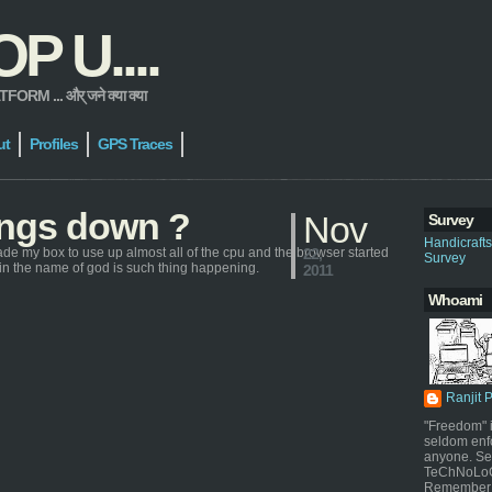
 U....
 ... और् जने क्या क्या
ut
Profiles
GPS Traces
hings down ?
Nov
Survey
Handicraft
ade my box to use up almost all of the cpu and the browser started
22,
Survey
y in the name of god is such thing happening.
2011
Whoami
Ranjit 
"Freedom" i
seldom enf
anyone. Sel
TeChNoLoGy
Remember 