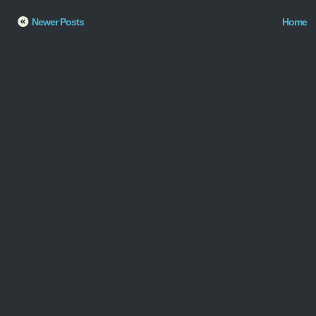
Newer Posts
Home