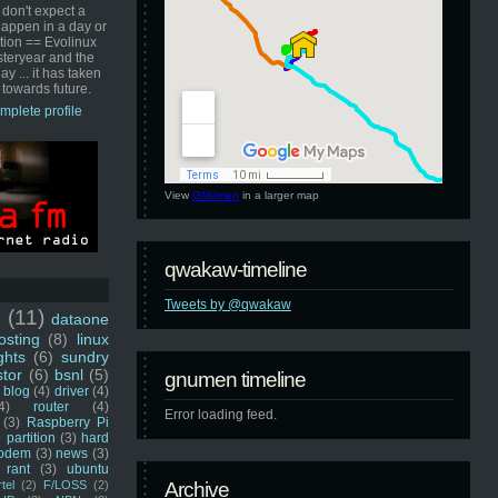
 don't expect a
happen in a day or
ution == Evolinux
steryear and the
ay ... it has taken
 towards future.
mplete profile
View
GNUmen
in a larger map
qwakaw-timeline
Tweets by @qwakaw
u
(11)
dataone
sting
(8)
linux
ghts
(6)
sundry
stor
(6)
bsnl
(5)
gnumen timeline
blog
(4)
driver
(4)
4)
router
(4)
Error loading feed.
(3)
Raspberry Pi
 partition
(3)
hard
odem
(3)
news
(3)
rant
(3)
ubuntu
rtel
(2)
F/LOSS
(2)
Archive