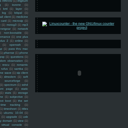
ss mf6550
(1)
imgburn
g
(1)
iozone
(1)
)
kml
(1)
layer
(1)
log
(1)
lokpal
(1)
ail client
(1)
medicine
 card
(1)
microsip
(1)
e
(1)
motog3
(1)
mp3
netgear
(1)
network
)
non-bootable
(1)
ernance
(1)
one plus
plus 2
(1)
online
(1)
(1)
openssh
(1)
ap
(1)
pass thru mac
(1)
pfsense
(1)
phone
psp
(1)
questions
(1)
ndom observation
(1)
)
rescu
(1)
romantic
rufus
(1)
samba
(1)
ine wave
(1)
sip client
1)
slmodem
(1)
soft
)
sourceforge
(1)
(1)
spectrum
(1)
sshd
ront page
(1)
static
(1)
stats
(1)
storage
ine
(1)
subjective
(1)
ext boot
(1)
the set
time tracking
(1)
(1)
timesheet
(1)
titles
1)
ubuntu 10.04
(1)
(1)
upgrade
(1)
usb
ty domain
(1)
view
(1)
virtual console
(1)