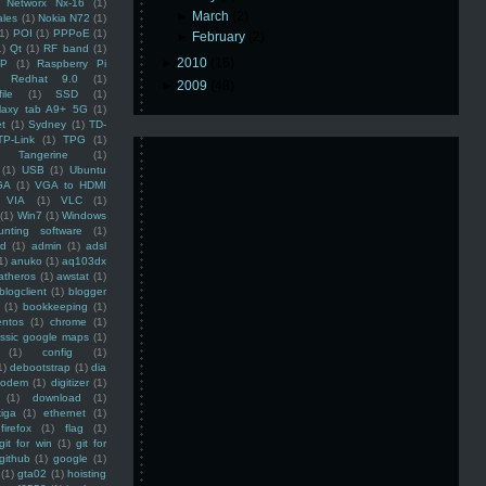
Networx Nx-16
(1)
►
March
(2)
ales
(1)
Nokia N72
(1)
(1)
POI
(1)
PPPoE
(1)
►
February
(2)
1)
Qt
(1)
RF band
(1)
►
2010
(16)
SP
(1)
Raspberry Pi
Redhat 9.0
(1)
►
2009
(48)
ile
(1)
SSD
(1)
laxy tab A9+ 5G
(1)
et
(1)
Sydney
(1)
TD-
TP-Link
(1)
TPG
(1)
Tangerine
(1)
(1)
USB
(1)
Ubuntu
GA
(1)
VGA to HDMI
VIA
(1)
VLC
(1)
(1)
Win7
(1)
Windows
unting software
(1)
rd
(1)
admin
(1)
adsl
1)
anuko
(1)
aq103dx
atheros
(1)
awstat
(1)
blogclient
(1)
blogger
(1)
bookkeeping
(1)
entos
(1)
chrome
(1)
assic google maps
(1)
(1)
config
(1)
1)
debootstrap
(1)
dia
modem
(1)
digitizer
(1)
(1)
download
(1)
iga
(1)
ethernet
(1)
firefox
(1)
flag
(1)
git for win
(1)
git for
github
(1)
google
(1)
(1)
gta02
(1)
hoisting