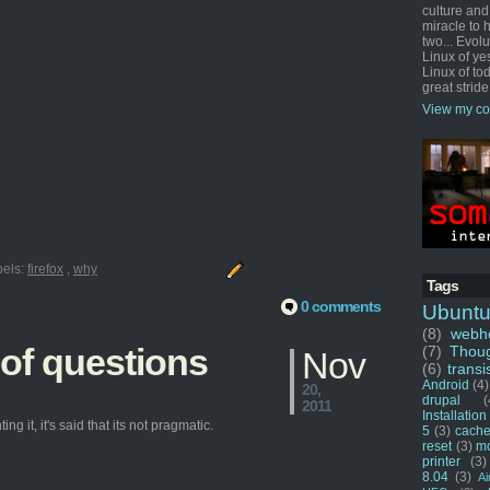
culture and
miracle to 
two... Evol
Linux of ye
Linux of tod
great stride
View my co
bels:
firefox
,
why
Tags
0 comments
Ubunt
(8)
webho
 of questions
(7)
Thou
Nov
(6)
transi
Android
(4)
20,
drupal
(
2011
Installation
g it, it's said that its not pragmatic.
5
(3)
cache
reset
(3)
m
printer
(3)
8.04
(3)
Ai