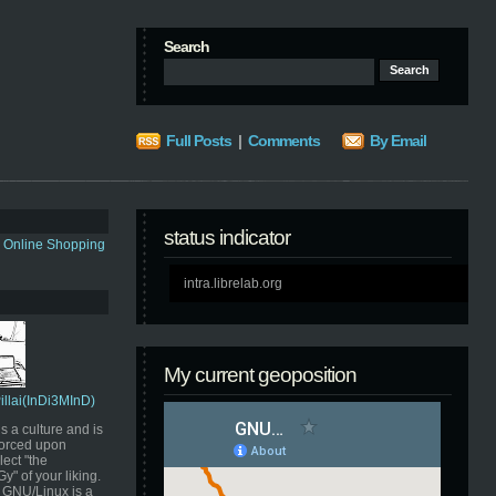
Search
Full Posts
|
Comments
By Email
status indicator
s Online Shopping
intra.librelab.org
My current geoposition
Pillai(InDi3MInD)
s a culture and is
orced upon
ect "the
" of your liking.
GNU/Linux is a