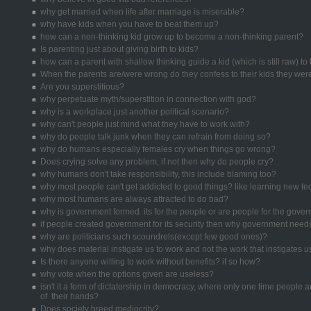
why get married when life after marriage is miserable?
why have kids when you have to beat them up?
how can a non-thinking kid grow up to become a non-thinking parent?
Is parenting just about giving birth to kids?
how can a parent with shallow thinking guide a kid (which is still raw) to
When the parents are/were wrong do they confess to their kids they we
Are you superstitious?
why perpetuate myth/superstition in connection with god?
why is a workplace just another political scenario?
why can't people just mind what they have to work with?
why do people talk junk when they can refrain from doing so?
why do humans especially females cry when things go wrong?
Does crying solve any problem, if not then why do people cry?
why humans don't take responsibility, this include blaming too?
why most people can't get addicted to good things? like learning new t
why most humans are always attracted to do bad?
why is government formed. its for the people or are people for the gove
if people created government for its security then why government need
why are politicians such scoundrels(except few good ones)?
why does material instigate us to work and not the work that instigates u
Is there anyone willing to work without benefits? if so how?
why vote when the options given are useless?
isn't it a form of dictatorship in democracy, where only one time people ar
of their hands?
Does society breed mediocrity?