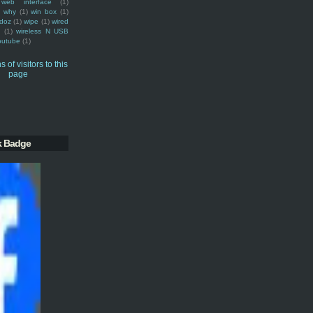
web interface
(1)
why
(1)
win box
(1)
doz
(1)
wipe
(1)
wired
m
(1)
wireless N USB
outube
(1)
k Badge