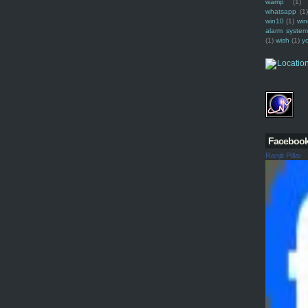
wamp
(1)
whatsapp
(1)
win10
(1)
win
alarm syste
(1)
wish
(1)
y
Faceboo
Ranjit Pillai