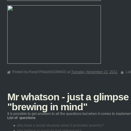
Posted by Ranjit Pillai(InDi3MInD) at
Tuesday, November 22, 2011
La
Mr whatson - just a glimpse
"brewing in mind"
It is possible to get answers to all the questions but when it comes to implementin
List of questions
why have a social structure when it promotes anarchy?
why believe in good via bad references?