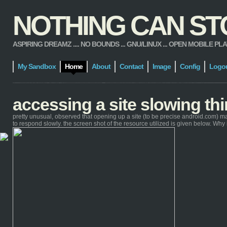
NOTHING CAN STOP
ASPIRING DREAMZ .... NO BOUNDS ... GNU/LINUX ... OPEN MOBILE PLATFORM
My Sandbox
Home
About
Contact
Image
Config
Logo
accessing a site slowing t
pretty unusual, observed that opening up a site (to be precise android.com) m
to respond slowly. the screen shot of the resource utilized is given below. Wh