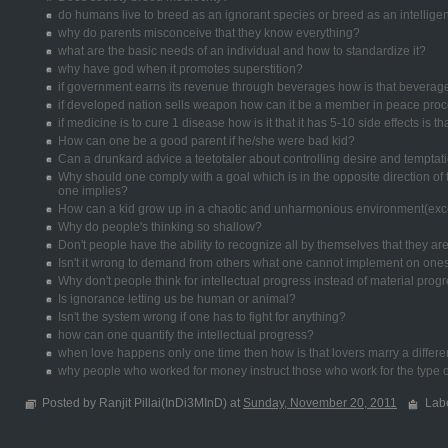
do humans live to breed as an ignorant species or breed as an intellige
why do parents misconceive that they know everything?
what are the basic needs of an individual and how to standardize it?
why have god when it promotes superstition?
if government earns its revenue through beverages how is that beverag
if developed nation sells weapon how can it be a member in peace pro
if medicine is to cure 1 disease how is it that it has 5-10 side effects is t
How can one be a good parent if he/she were bad kid?
Can a drunkard advice a teetotaler about controlling desire and temptat
Why should one comply with a goal which is in the opposite direction o
one implies?
How can a kid grow up in a chaotic and unharmonious environment(exce
Why do people's thinking so shallow?
Don't people have the ability to recognize all by themselves that they a
Isn't it wrong to demand from others what one cannot implement on ones
Why don't people think for intellectual progress instead of material prog
Is ignorance letting us be human or animal?
Isn't the system wrong if one has to fight for anything?
how can one quantify the intellectual progress?
when love happens only one time then how is that lovers marry a differe
why people who worked for money instruct those who work for the type o
Posted by Ranjit Pillai(InDi3MInD) at
Sunday, November 20, 2011
Lab