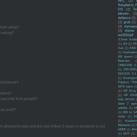
HFC
(2)
Raspberry P
OS
(2)
Te
bitnami
(2
defiance
(2)
(2)
grub
(2)
(2)
mymaps
 think deep?
(2)
theme
re wrong?
wa3002g4
3.5mm Audio
(1)
4G
(1)
56
Ave
(1)
AND
(1)
Australi
BB speed
(1
Bitlocker
(
CM8200B
(1
(1)
DIR-456
DOCSIS 3.1
(1)
Ermingto
ech/science?
Fritzbox 759
GPS trace
(1
(1)
HP Envy 
rnment?
(1)
HP F44
s security from people?
folio 9470m
slate 7 spec
wildfire
(1)
H
s to work?
(1)
IDE to S
India
(1)
K
(1)
Kualalu
Malaysia
(1)
e allowed to vote and the rest of their 5 years or whatever is out
HDMI
(1)
Mso
(1)
NOT
(1)