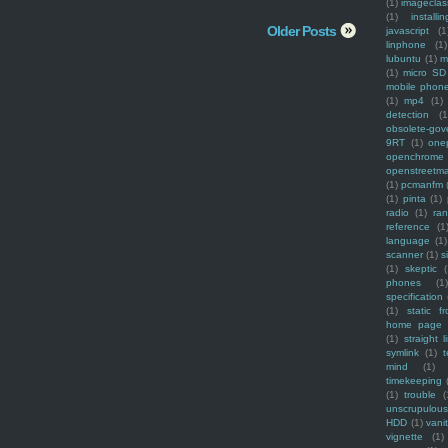
(1)
imagecla
(1)
installin
Older Posts
javascript
(1
linphone
(1)
lubuntu
(1)
m
(1)
micro SD
mobile phon
(1)
mp4
(1)
detection
(1
obsolete-gov
9RT
(1)
one
openchrome
openstreetm
(1)
pcmanfm
(1)
pinta
(1)
radio
(1)
ra
reference
(1
language
(1)
scanner
(1)
s
(1)
skeptic
(
phones
(1
specification
(1)
static f
home page
(1)
straight l
symlink
(1)
t
mind
(1)
timekeeping
(1)
trouble
(
unscrupulous
HDD
(1)
vani
vignette
(1)