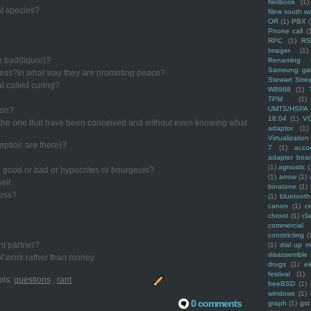
Netbook
(1)
nt species?
New south w
OR
(1)
PBX
Phone call
(
RPC
(1)
R
Imager
(1)
e bad(liquor)?
Renaming f
Samsung ga
cess?In what way they are promoting peace?
Stewart Stre
hat called curing?
W8968
(1)
TPM
(1)
UMTS/HSPA
ion?
18.04
(1)
V
f the one that have been conceived and without even knowing what
adaptor
(1)
Virtualization
ption are there)?
7
(1)
acco
adapter boa
(1)
agnostic
(
re good or bad or hypocrites or bourgeois?
(1)
arrow
(1)
elf.
binatone
(1)
ress?
(1)
bluetooth
canon
(1)
c
chroot
(1)
cl
commercial
constricting
(
nt partner?
(1)
dial up 
disassemble
f work rather than money.
drugs
(1)
ek
festival
(1)
els:
questions
,
rant
freeBSD
(1)
windows
(1)
0 comments
graph
(1)
gst