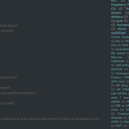
HFC
(2)
Raspberry P
OS
(2)
Te
bitnami
(2
defiance
(2)
(2)
grub
(2)
(2)
mymaps
 think deep?
(2)
theme
re wrong?
wa3002g4
3.5mm Audio
(1)
4G
(1)
56
Ave
(1)
AND
(1)
Australi
BB speed
(1
Bitlocker
(
CM8200B
(1
(1)
DIR-456
DOCSIS 3.1
(1)
Ermingto
ech/science?
Fritzbox 759
GPS trace
(1
(1)
HP Envy 
rnment?
(1)
HP F44
s security from people?
folio 9470m
slate 7 spec
wildfire
(1)
H
s to work?
(1)
IDE to S
India
(1)
K
(1)
Kualalu
Malaysia
(1)
e allowed to vote and the rest of their 5 years or whatever is out
HDMI
(1)
Mso
(1)
NOT
(1)