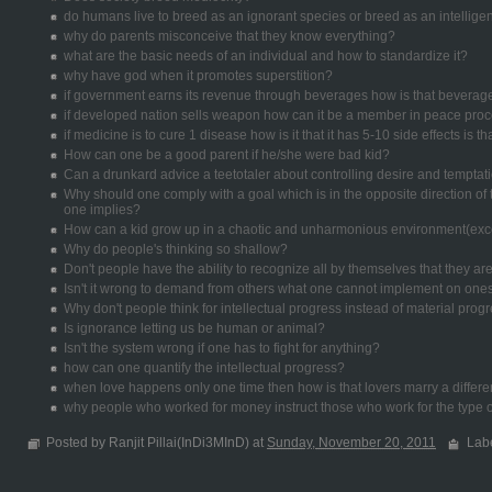
do humans live to breed as an ignorant species or breed as an intellige
why do parents misconceive that they know everything?
what are the basic needs of an individual and how to standardize it?
why have god when it promotes superstition?
if government earns its revenue through beverages how is that beverag
if developed nation sells weapon how can it be a member in peace pro
if medicine is to cure 1 disease how is it that it has 5-10 side effects is t
How can one be a good parent if he/she were bad kid?
Can a drunkard advice a teetotaler about controlling desire and temptat
Why should one comply with a goal which is in the opposite direction o
one implies?
How can a kid grow up in a chaotic and unharmonious environment(exce
Why do people's thinking so shallow?
Don't people have the ability to recognize all by themselves that they a
Isn't it wrong to demand from others what one cannot implement on ones
Why don't people think for intellectual progress instead of material prog
Is ignorance letting us be human or animal?
Isn't the system wrong if one has to fight for anything?
how can one quantify the intellectual progress?
when love happens only one time then how is that lovers marry a differe
why people who worked for money instruct those who work for the type o
Posted by Ranjit Pillai(InDi3MInD) at
Sunday, November 20, 2011
Lab