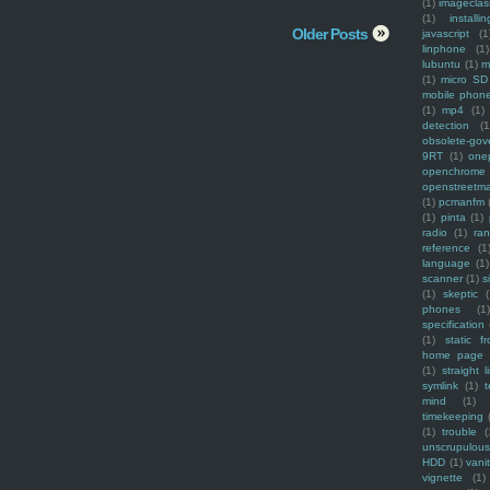
(1)
imagecla
(1)
installin
Older Posts
javascript
(1
linphone
(1)
lubuntu
(1)
m
(1)
micro SD
mobile phon
(1)
mp4
(1)
detection
(1
obsolete-gov
9RT
(1)
one
openchrome
openstreetm
(1)
pcmanfm
(1)
pinta
(1)
radio
(1)
ra
reference
(1
language
(1)
scanner
(1)
s
(1)
skeptic
(
phones
(1
specification
(1)
static f
home page
(1)
straight l
symlink
(1)
t
mind
(1)
timekeeping
(1)
trouble
(
unscrupulous
HDD
(1)
vani
vignette
(1)