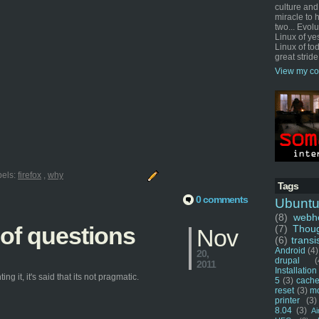
culture and
miracle to 
two... Evol
Linux of ye
Linux of tod
great stride
View my co
bels:
firefox
,
why
Tags
0 comments
Ubunt
(8)
webho
 of questions
(7)
Thou
Nov
(6)
transi
Android
(4)
20,
drupal
(
2011
Installation
g it, it's said that its not pragmatic.
5
(3)
cache
reset
(3)
m
printer
(3)
8.04
(3)
Ai