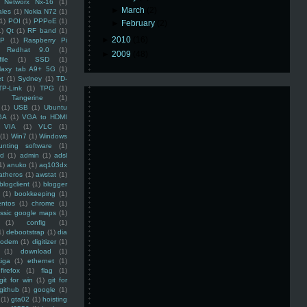
Networx Nx-16
(1)
►
March
(2)
ales
(1)
Nokia N72
(1)
(1)
POI
(1)
PPPoE
(1)
►
February
(2)
1)
Qt
(1)
RF band
(1)
►
2010
(16)
SP
(1)
Raspberry Pi
Redhat 9.0
(1)
►
2009
(48)
ile
(1)
SSD
(1)
laxy tab A9+ 5G
(1)
et
(1)
Sydney
(1)
TD-
TP-Link
(1)
TPG
(1)
Tangerine
(1)
(1)
USB
(1)
Ubuntu
GA
(1)
VGA to HDMI
VIA
(1)
VLC
(1)
(1)
Win7
(1)
Windows
unting software
(1)
rd
(1)
admin
(1)
adsl
1)
anuko
(1)
aq103dx
atheros
(1)
awstat
(1)
blogclient
(1)
blogger
(1)
bookkeeping
(1)
entos
(1)
chrome
(1)
assic google maps
(1)
(1)
config
(1)
1)
debootstrap
(1)
dia
modem
(1)
digitizer
(1)
(1)
download
(1)
iga
(1)
ethernet
(1)
firefox
(1)
flag
(1)
git for win
(1)
git for
github
(1)
google
(1)
(1)
gta02
(1)
hoisting