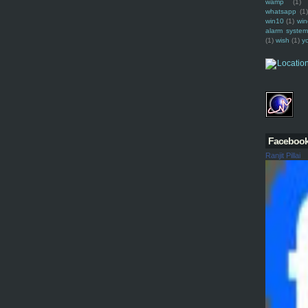
wamp
(1)
whatsapp
(1)
win10
(1)
win
alarm syste
(1)
wish
(1)
y
Faceboo
Ranjit Pillai