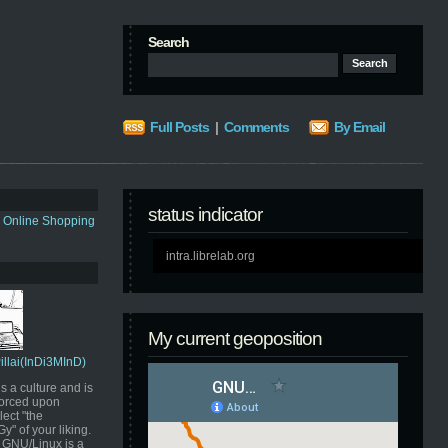
Search
Full Posts
|
Comments
By Email
status indicator
s Online Shopping
intra.librelab.org
My current geoposition
Pillai(InDi3MInD)
s a culture and is
orced upon
ect "the
" of your liking.
GNU/Linux is a