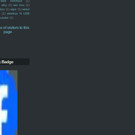
web interface
(1)
why
(1)
win box
(1)
doz
(1)
wipe
(1)
wired
m
(1)
wireless N USB
outube
(1)
k Badge