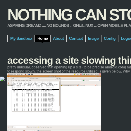
NOTHING CAN STOP
ASPIRING DREAMZ .... NO BOUNDS ... GNU/LINUX ... OPEN MOBILE PLATFORM
My Sandbox
Home
About
Contact
Image
Config
Logo
accessing a site slowing t
pretty unusual, observed that opening up a site (to be precise android.com) m
to respond slowly. the screen shot of the resource utilized is given below. Wh