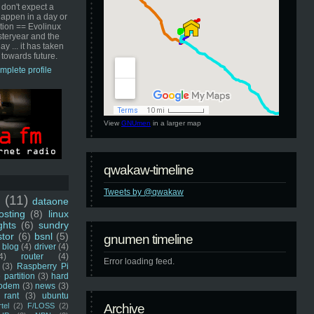
 don't expect a
happen in a day or
ution == Evolinux
steryear and the
ay ... it has taken
 towards future.
mplete profile
View
GNUmen
in a larger map
qwakaw-timeline
Tweets by @qwakaw
u
(11)
dataone
sting
(8)
linux
ghts
(6)
sundry
stor
(6)
bsnl
(5)
gnumen timeline
blog
(4)
driver
(4)
4)
router
(4)
Error loading feed.
(3)
Raspberry Pi
 partition
(3)
hard
odem
(3)
news
(3)
rant
(3)
ubuntu
rtel
(2)
F/LOSS
(2)
Archive