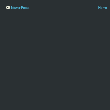
Newer Posts
Home