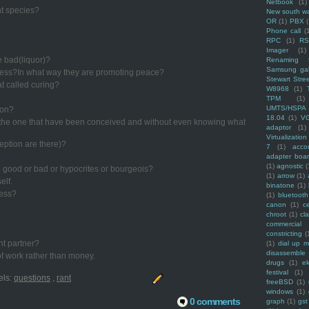
Netbook
(1)
nt species?
New south w
OR
(1)
PBX
Phone call
(
RPC
(1)
R
Imager
(1)
e bad(liquor)?
Renaming f
Samsung ga
cess?In what way they are promoting peace?
Stewart Stre
hat called curing?
W8968
(1)
TPM
(1)
UMTS/HSPA
ion?
18.04
(1)
V
f the one that have been conceived and without even knowing what
adaptor
(1)
Virtualization
ption are there)?
7
(1)
acco
adapter boa
(1)
agnostic
(
re good or bad or hypocrites or bourgeois?
(1)
arrow
(1)
elf.
binatone
(1)
ress?
(1)
bluetooth
canon
(1)
c
chroot
(1)
cl
commercial
constricting
(
nt partner?
(1)
dial up 
disassemble
f work rather than money.
drugs
(1)
ek
festival
(1)
els:
questions
,
rant
freeBSD
(1)
windows
(1)
0 comments
graph
(1)
gst