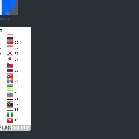
 Badge