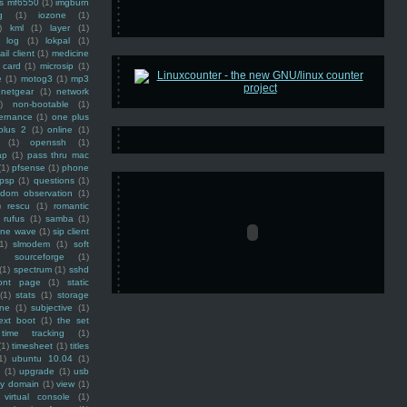
ss mf6550
(1)
imgburn
g
(1)
iozone
(1)
)
kml
(1)
layer
(1)
log
(1)
lokpal
(1)
ail client
(1)
medicine
 card
(1)
microsip
(1)
e
(1)
motog3
(1)
mp3
netgear
(1)
network
)
non-bootable
(1)
ernance
(1)
one plus
plus 2
(1)
online
(1)
(1)
openssh
(1)
ap
(1)
pass thru mac
(1)
pfsense
(1)
phone
psp
(1)
questions
(1)
ndom observation
(1)
)
rescu
(1)
romantic
rufus
(1)
samba
(1)
ine wave
(1)
sip client
1)
slmodem
(1)
soft
)
sourceforge
(1)
(1)
spectrum
(1)
sshd
ront page
(1)
static
(1)
stats
(1)
storage
ine
(1)
subjective
(1)
ext boot
(1)
the set
time tracking
(1)
(1)
timesheet
(1)
titles
1)
ubuntu 10.04
(1)
(1)
upgrade
(1)
usb
ty domain
(1)
view
(1)
virtual console
(1)