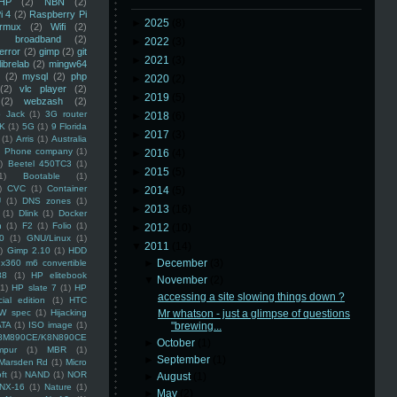
HP
(2)
NBN
(2)
i 4
(2)
Raspberry Pi
►
2025
(8)
rmux
(2)
Wifi
(2)
)
broadband
(2)
►
2022
(3)
error
(2)
gimp
(2)
git
►
2021
(3)
librelab
(2)
mingw64
(2)
mysql
(2)
php
►
2020
(2)
(2)
vlc player
(2)
►
2019
(5)
(2)
webzash
(2)
 Jack
(1)
3G router
►
2018
(6)
K
(1)
5G
(1)
9 Florida
►
2017
(3)
(1)
Arris
(1)
Australia
an Phone company
(1)
►
2016
(4)
)
Beetel 450TC3
(1)
►
2015
(5)
1)
Bootable
(1)
)
CVC
(1)
Container
►
2014
(5)
U
(1)
DNS zones
(1)
►
2013
(16)
(1)
Dlink
(1)
Docker
n
(1)
F2
(1)
Folio
(1)
►
2012
(10)
0
(1)
GNU/Linux
(1)
▼
2011
(14)
)
Gimp 2.10
(1)
HDD
►
December
(3)
x360 m6 convertible
88
(1)
HP elitebook
▼
November
(2)
(1)
HP slate 7
(1)
HP
accessing a site slowing things down ?
ial edition
(1)
HTC
W spec
(1)
Hijacking
Mr whatson - just a glimpse of questions
ATA
(1)
ISO image
(1)
"brewing...
8M890CE/K8N890CE
►
October
(1)
mpur
(1)
MBR
(1)
►
September
(1)
Marsden Rd
(1)
Micro
ft
(1)
NAND
(1)
NOR
►
August
(1)
NX-16
(1)
Nature
(1)
►
May
(2)