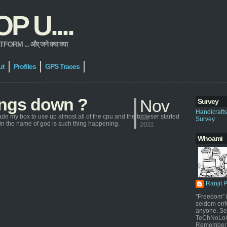
 U....
 ... और् जने क्या क्या
ut
Profiles
GPS Traces
hings down ?
Nov
Survey
Handicraft
ade my box to use up almost all of the cpu and the browser started
22,
Survey
y in the name of god is such thing happening.
2011
Whoami
Ranjit 
"Freedom" i
seldom enf
anyone. Sel
TeChNoLoGy
Remember 