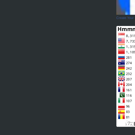
Create Your