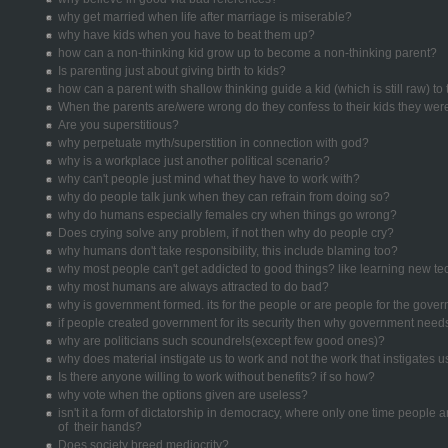
why get married when life after marriage is miserable?
why have kids when you have to beat them up?
how can a non-thinking kid grow up to become a non-thinking parent?
Is parenting just about giving birth to kids?
how can a parent with shallow thinking guide a kid (which is still raw) to
When the parents are/were wrong do they confess to their kids they we
Are you superstitious?
why perpetuate myth/superstition in connection with god?
why is a workplace just another political scenario?
why can't people just mind what they have to work with?
why do people talk junk when they can refrain from doing so?
why do humans especially females cry when things go wrong?
Does crying solve any problem, if not then why do people cry?
why humans don't take responsibility, this include blaming too?
why most people can't get addicted to good things? like learning new t
why most humans are always attracted to do bad?
why is government formed. its for the people or are people for the gove
if people created government for its security then why government need
why are politicians such scoundrels(except few good ones)?
why does material instigate us to work and not the work that instigates u
Is there anyone willing to work without benefits? if so how?
why vote when the options given are useless?
isn't it a form of dictatorship in democracy, where only one time people ar
of their hands?
Does society breed mediocrity?