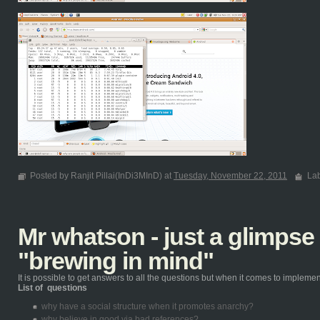
Posted by Ranjit Pillai(InDi3MInD) at
Tuesday, November 22, 2011
La
Mr whatson - just a glimpse
"brewing in mind"
It is possible to get answers to all the questions but when it comes to implementin
List of questions
why have a social structure when it promotes anarchy?
why believe in good via bad references?