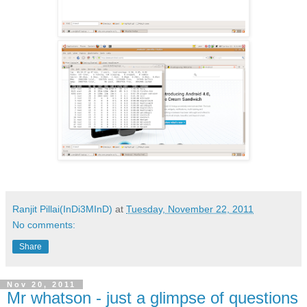
Ranjit Pillai(InDi3MInD)
at
Tuesday, November 22, 2011
No comments:
Share
Nov 20, 2011
Mr whatson - just a glimpse of questions