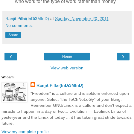
who work for the type of work rather than money.
Ranjit Pillai(InDi3MInD)
at
Sunday, November 20, 2011
No comments:
Share
‹
›
Home
View web version
Whoami
Ranjit Pillai(InDi3MInD)
"Freedom" is a culture and is seldom enforced upon
anyone. Select "the TeChNoLoGy" of your liking.
Remember GNU/Linux is a culture and don't expect a
miracle to happen in a day or two... Evolution == Evolinux Linux of
yesteryear and the Linux of today ... it has taken great stride towards
future.
View my complete profile