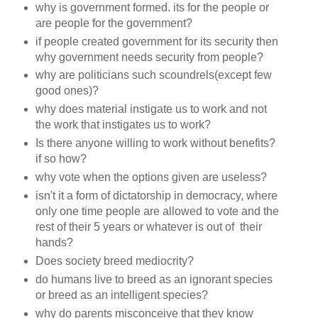
why is government formed. its for the people or
are people for the government?
if people created government for its security then
why government needs security from people?
why are politicians such scoundrels(except few
good ones)?
why does material instigate us to work and not
the work that instigates us to work?
Is there anyone willing to work without benefits?
if so how?
why vote when the options given are useless?
isn't it a form of dictatorship in democracy, where
only one time people are allowed to vote and the
rest of their 5 years or whatever is out of their
hands?
Does society breed mediocrity?
do humans live to breed as an ignorant species
or breed as an intelligent species?
why do parents misconceive that they know