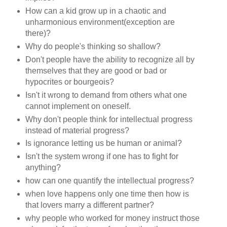
How can a kid grow up in a chaotic and
unharmonious environment(exception are
there)?
Why do people's thinking so shallow?
Don't people have the ability to recognize all by
themselves that they are good or bad or
hypocrites or bourgeois?
Isn't it wrong to demand from others what one
cannot implement on oneself.
Why don't people think for intellectual progress
instead of material progress?
Is ignorance letting us be human or animal?
Isn't the system wrong if one has to fight for
anything?
how can one quantify the intellectual progress?
when love happens only one time then how is
that lovers marry a different partner?
why people who worked for money instruct those