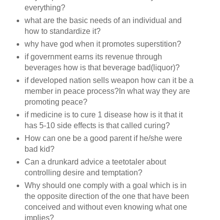
everything?
what are the basic needs of an individual and
how to standardize it?
why have god when it promotes superstition?
if government earns its revenue through
beverages how is that beverage bad(liquor)?
if developed nation sells weapon how can it be a
member in peace process?In what way they are
promoting peace?
if medicine is to cure 1 disease how is it that it
has 5-10 side effects is that called curing?
How can one be a good parent if he/she were
bad kid?
Can a drunkard advice a teetotaler about
controlling desire and temptation?
Why should one comply with a goal which is in
the opposite direction of the one that have been
conceived and without even knowing what one
implies?