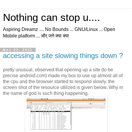
Nothing can stop u....
Aspiring Dreamz .... No Bounds ... GNU/Linux ... Open
Mobile platform ... और् जने क्या क्या
Nov 22, 2011
accessing a site slowing things down ?
pretty unusual, observed that opening up a site (to be
precise android.com) made my box to use up almost all of
the cpu and the browser started to respond slowly. the
screen shot of the resource utilized is given below. Why in
the name of god is such thing happening.