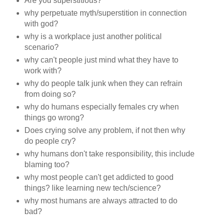
Are you superstitious?
why perpetuate myth/superstition in connection
with god?
why is a workplace just another political
scenario?
why can't people just mind what they have to
work with?
why do people talk junk when they can refrain
from doing so?
why do humans especially females cry when
things go wrong?
Does crying solve any problem, if not then why
do people cry?
why humans don't take responsibility, this include
blaming too?
why most people can't get addicted to good
things? like learning new tech/science?
why most humans are always attracted to do
bad?