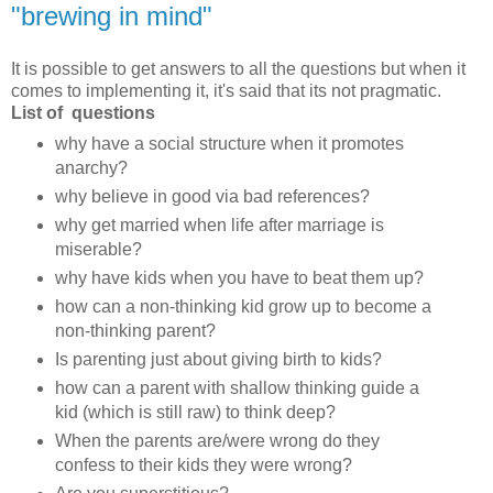
"brewing in mind"
It is possible to get answers to all the questions but when it
comes to implementing it, it's said that its not pragmatic.
List of questions
why have a social structure when it promotes
anarchy?
why believe in good via bad references?
why get married when life after marriage is
miserable?
why have kids when you have to beat them up?
how can a non-thinking kid grow up to become a
non-thinking parent?
Is parenting just about giving birth to kids?
how can a parent with shallow thinking guide a
kid (which is still raw) to think deep?
When the parents are/were wrong do they
confess to their kids they were wrong?