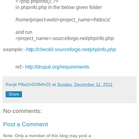
<?php phpinfo(); ?>
in phpinfo.php in the below given folder
/home/project-web/<project_name>/htdocs/
and run
<project_name>.sourceforge.net/phpinfo.php
example:-
http://checkll.sourceforge.net/phpinfo.php
ref:-
http://drupal.org/requirements
Ranjit Pillai(InDi3MInD)
at
Sunday, December 11, 2011
Share
No comments:
Post a Comment
Note: Only a member of this blog may post a