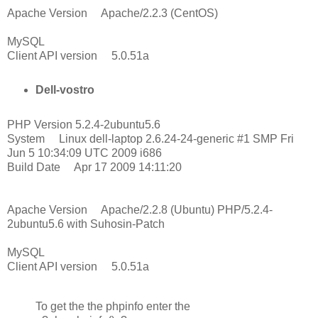
Apache Version Apache/2.2.3 (CentOS)
MySQL
Client API version 5.0.51a
Dell-vostro
PHP Version 5.2.4-2ubuntu5.6
System Linux dell-laptop 2.6.24-24-generic #1 SMP Fri
Jun 5 10:34:09 UTC 2009 i686
Build Date Apr 17 2009 14:11:20
Apache Version Apache/2.2.8 (Ubuntu) PHP/5.2.4-
2ubuntu5.6 with Suhosin-Patch
MySQL
Client API version 5.0.51a
To get the the phpinfo enter the