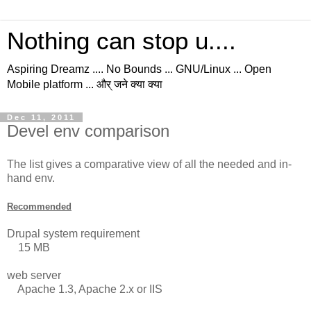
Nothing can stop u....
Aspiring Dreamz .... No Bounds ... GNU/Linux ... Open
Mobile platform ... और् जने क्या क्या
Dec 11, 2011
Devel env comparison
The list gives a comparative view of all the needed and in-
hand env.
Recommended
Drupal system requirement
15 MB
web server
Apache 1.3, Apache 2.x or IIS