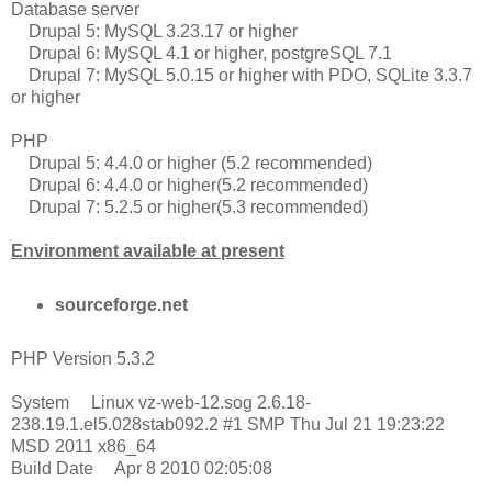
Database server
Drupal 5: MySQL 3.23.17 or higher
Drupal 6: MySQL 4.1 or higher, postgreSQL 7.1
Drupal 7: MySQL 5.0.15 or higher with PDO, SQLite 3.3.7
or higher
PHP
Drupal 5: 4.4.0 or higher (5.2 recommended)
Drupal 6: 4.4.0 or higher(5.2 recommended)
Drupal 7: 5.2.5 or higher(5.3 recommended)
Environment available at present
sourceforge.net
PHP Version 5.3.2
System Linux vz-web-12.sog 2.6.18-
238.19.1.el5.028stab092.2 #1 SMP Thu Jul 21 19:23:22
MSD 2011 x86_64
Build Date Apr 8 2010 02:05:08