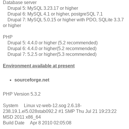
Database server
Drupal 5: MySQL 3.23.17 or higher
Drupal 6: MySQL 4.1 or higher, postgreSQL 7.1
Drupal 7: MySQL 5.0.15 or higher with PDO, SQLite 3.3.7
or higher
PHP
Drupal 5: 4.4.0 or higher (5.2 recommended)
Drupal 6: 4.4.0 or higher(5.2 recommended)
Drupal 7: 5.2.5 or higher(5.3 recommended)
Environment available at present
sourceforge.net
PHP Version 5.3.2
System Linux vz-web-12.sog 2.6.18-
238.19.1.el5.028stab092.2 #1 SMP Thu Jul 21 19:23:22
MSD 2011 x86_64
Build Date Apr 8 2010 02:05:08