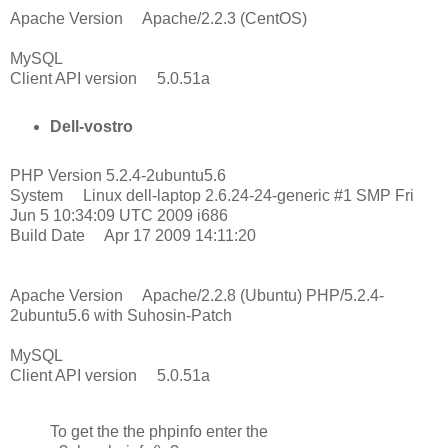
Apache Version Apache/2.2.3 (CentOS)
MySQL
Client API version 5.0.51a
Dell-vostro
PHP Version 5.2.4-2ubuntu5.6
System Linux dell-laptop 2.6.24-24-generic #1 SMP Fri
Jun 5 10:34:09 UTC 2009 i686
Build Date Apr 17 2009 14:11:20
Apache Version Apache/2.2.8 (Ubuntu) PHP/5.2.4-
2ubuntu5.6 with Suhosin-Patch
MySQL
Client API version 5.0.51a
To get the the phpinfo enter the