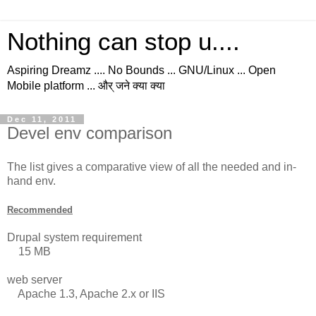
Nothing can stop u....
Aspiring Dreamz .... No Bounds ... GNU/Linux ... Open
Mobile platform ... और् जने क्या क्या
Dec 11, 2011
Devel env comparison
The list gives a comparative view of all the needed and in-
hand env.
Recommended
Drupal system requirement
15 MB
web server
Apache 1.3, Apache 2.x or IIS