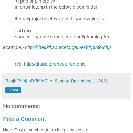
<?php phpinfo(); ?>
in phpinfo.php in the below given folder
/home/project-web/<project_name>/htdocs/
and run
<project_name>.sourceforge.net/phpinfo.php
example:-
http://checkll.sourceforge.net/phpinfo.php
ref:-
http://drupal.org/requirements
Ranjit Pillai(InDi3MInD)
at
Sunday, December 11, 2011
Share
No comments:
Post a Comment
Note: Only a member of this blog may post a