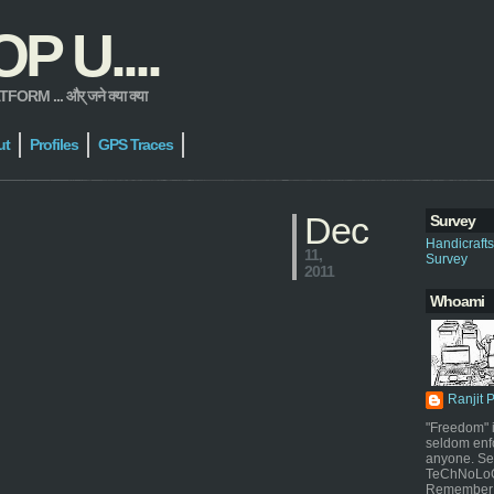
 U....
 ... और् जने क्या क्या
ut
Profiles
GPS Traces
Dec
Survey
Handicraft
11,
Survey
2011
Whoami
Ranjit 
"Freedom" i
seldom enf
anyone. Sel
TeChNoLoGy
Remember 