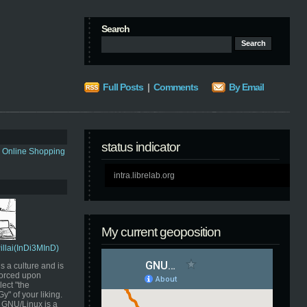
Search
Full Posts
|
Comments
By Email
status indicator
s Online Shopping
intra.librelab.org
My current geoposition
Pillai(InDi3MInD)
s a culture and is
orced upon
ect "the
" of your liking.
GNU/Linux is a