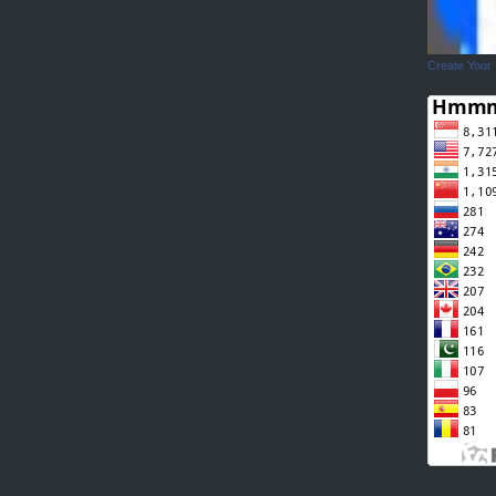
Create Your