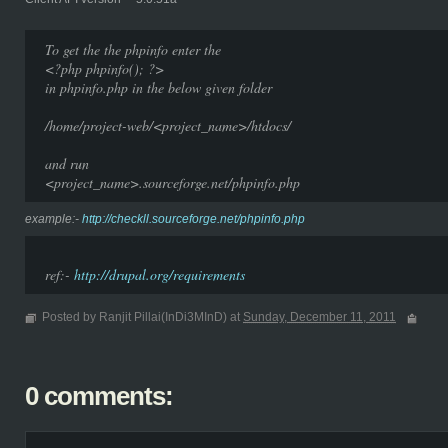
To get the the phpinfo enter the
<?php phpinfo(); ?>
in phpinfo.php in the below given folder
/home/project-web/<project_name>/htdocs/
and run
<project_name>.sourceforge.net/phpinfo.php
example:-
http://checkll.sourceforge.net/phpinfo.php
ref:-
http://drupal.org/requirements
Posted by Ranjit Pillai(InDi3MInD) at
Sunday, December 11, 2011
0 comments: