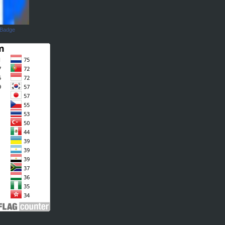
 Badge