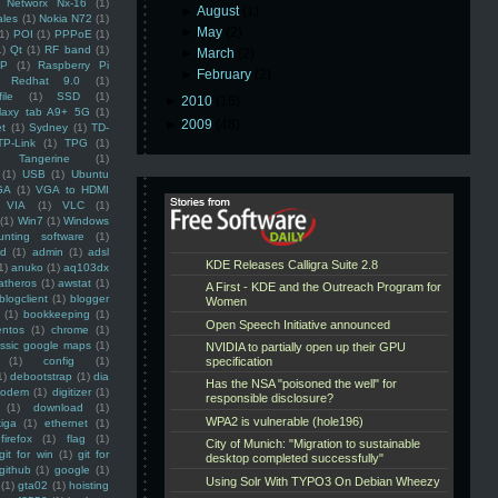
Networx Nx-16
(1)
►
August
(1)
ales
(1)
Nokia N72
(1)
►
May
(2)
(1)
POI
(1)
PPPoE
(1)
1)
Qt
(1)
RF band
(1)
►
March
(2)
SP
(1)
Raspberry Pi
►
February
(2)
Redhat 9.0
(1)
ile
(1)
SSD
(1)
►
2010
(16)
laxy tab A9+ 5G
(1)
►
2009
(48)
et
(1)
Sydney
(1)
TD-
TP-Link
(1)
TPG
(1)
Tangerine
(1)
(1)
USB
(1)
Ubuntu
GA
(1)
VGA to HDMI
VIA
(1)
VLC
(1)
(1)
Win7
(1)
Windows
unting software
(1)
rd
(1)
admin
(1)
adsl
1)
anuko
(1)
aq103dx
atheros
(1)
awstat
(1)
blogclient
(1)
blogger
(1)
bookkeeping
(1)
entos
(1)
chrome
(1)
assic google maps
(1)
(1)
config
(1)
1)
debootstrap
(1)
dia
modem
(1)
digitizer
(1)
(1)
download
(1)
iga
(1)
ethernet
(1)
firefox
(1)
flag
(1)
git for win
(1)
git for
github
(1)
google
(1)
(1)
gta02
(1)
hoisting