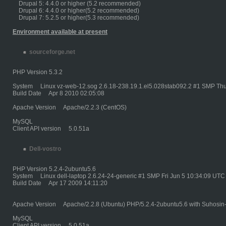
Drupal 5: 4.4.0 or higher (5.2 recommended)
Drupal 6: 4.4.0 or higher(5.2 recommended)
Drupal 7: 5.2.5 or higher(5.3 recommended)
Environment available at present
sourceforge.net
PHP Version 5.3.2
System Linux vz-web-12.sog 2.6.18-238.19.1.el5.028stab092.2 #1 SMP Thu
Build Date Apr 8 2010 02:05:08
Apache Version Apache/2.2.3 (CentOS)
MySQL
Client API version 5.0.51a
Dell-vostro
PHP Version 5.2.4-2ubuntu5.6
System Linux dell-laptop 2.6.24-24-generic #1 SMP Fri Jun 5 10:34:09 UTC
Build Date Apr 17 2009 14:11:20
Apache Version Apache/2.2.8 (Ubuntu) PHP/5.2.4-2ubuntu5.6 with Suhosin
MySQL
Client API version 5.0.51a