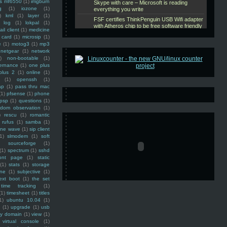
ss mf6550
(1)
imgburn
g
(1)
iozone
(1)
)
kml
(1)
layer
(1)
log
(1)
lokpal
(1)
ail client
(1)
medicine
 card
(1)
microsip
(1)
e
(1)
motog3
(1)
mp3
netgear
(1)
network
)
non-bootable
(1)
ernance
(1)
one plus
plus 2
(1)
online
(1)
(1)
openssh
(1)
ap
(1)
pass thru mac
(1)
pfsense
(1)
phone
psp
(1)
questions
(1)
ndom observation
(1)
)
rescu
(1)
romantic
rufus
(1)
samba
(1)
ine wave
(1)
sip client
1)
slmodem
(1)
soft
)
sourceforge
(1)
(1)
spectrum
(1)
sshd
ront page
(1)
static
(1)
stats
(1)
storage
ine
(1)
subjective
(1)
ext boot
(1)
the set
time tracking
(1)
(1)
timesheet
(1)
titles
1)
ubuntu 10.04
(1)
(1)
upgrade
(1)
usb
ty domain
(1)
view
(1)
virtual console
(1)