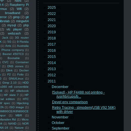
HP
(2)
NBN
(2)
i 4
(2)
Raspberry Pi
►
2025
(8)
rmux
(2)
Wifi
(2)
)
broadband
(2)
►
2022
(3)
error
(2)
gimp
(2)
git
►
2021
(3)
librelab
(2)
mingw64
(2)
mysql
(2)
php
►
2020
(2)
(2)
vlc player
(2)
►
2019
(5)
(2)
webzash
(2)
 Jack
(1)
3G router
►
2018
(6)
K
(1)
5G
(1)
9 Florida
►
2017
(3)
(1)
Arris
(1)
Australia
an Phone company
(1)
►
2016
(4)
)
Beetel 450TC3
(1)
►
2015
(5)
1)
Bootable
(1)
)
CVC
(1)
Container
►
2014
(5)
U
(1)
DNS zones
(1)
►
2013
(16)
(1)
Dlink
(1)
Docker
n
(1)
F2
(1)
Folio
(1)
►
2012
(10)
0
(1)
GNU/Linux
(1)
▼
2011
(14)
)
Gimp 2.10
(1)
HDD
▼
December
(3)
x360 m6 convertible
88
(1)
HP elitebook
[Solved] - HP F4488 not printing -
(1)
HP slate 7
(1)
HP
/usr/lib/cups/b...
ial edition
(1)
HTC
Devel env comparison
W spec
(1)
Hijacking
ATA
(1)
ISO image
(1)
Retro Tracing - slmodem(USB V92 56K)
8M890CE/K8N890CE
with driver
mpur
(1)
MBR
(1)
►
November
(2)
Marsden Rd
(1)
Micro
►
October
(1)
ft
(1)
NAND
(1)
NOR
NX-16
(1)
Nature
(1)
►
September
(1)