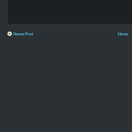
Newer Post
Home