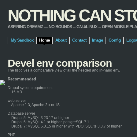
NOTHING CAN STOP
ASPIRING DREAMZ .... NO BOUNDS ... GNU/LINUX ... OPEN MOBILE PLATFORM
My Sandbox
Home
About
Contact
Image
Config
Logo
Devel env comparison
The list gives a comparative view of all the needed and in-hand env.
Recommended
Drupal system requirement
15 MB
web server
Apache 1.3, Apache 2.x or IIS
Database server
Drupal 5: MySQL 3.23.17 or higher
Drupal 6: MySQL 4.1 or higher, postgreSQL 7.1
Drupal 7: MySQL 5.0.15 or higher with PDO, SQLite 3.3.7 or higher
PHP