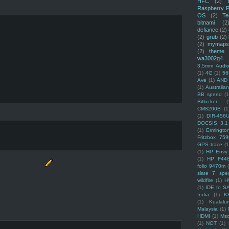
HFC
(2)
Raspberry P
OS
(2)
Te
bitnami
(2
defiance
(2)
(2)
grub
(2)
(2)
mymaps
(2)
theme
wa3002g4
3.5mm Audio
(1)
4G
(1)
56
Ave
(1)
AND
(1)
Australi
BB speed
(1
Bitlocker
(
CM8200B
(1
(1)
DIR-456
DOCSIS 3.1
(1)
Ermingto
Fritzbox 759
GPS trace
(1
(1)
HP Envy 
(1)
HP F44
folio 9470m
slate 7 spec
wildfire
(1)
H
(1)
IDE to S
India
(1)
K
(1)
Kualalu
Malaysia
(1)
HDMI
(1)
Mso
(1)
NOT
(1)