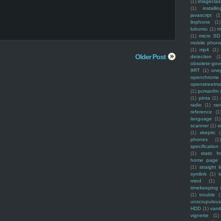
(1)
imagecla
(1)
installin
javascript
(1
linphone
(1)
lubuntu
(1)
m
(1)
micro SD
mobile phon
(1)
mp4
(1)
Older Post
detection
(1
obsolete-gov
9RT
(1)
one
openchrome
openstreetm
(1)
pcmanfm
(1)
pinta
(1)
radio
(1)
ra
reference
(1
language
(1)
scanner
(1)
s
(1)
skeptic
(
phones
(1
specification
(1)
static f
home page
(1)
straight l
symlink
(1)
t
mind
(1)
timekeeping
(1)
trouble
(
unscrupulous
HDD
(1)
vani
vignette
(1)