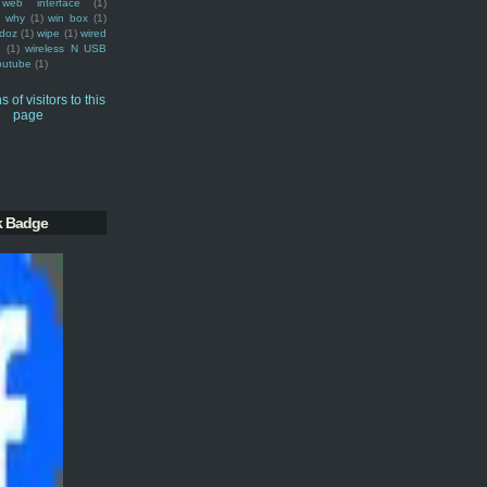
web interface
(1)
why
(1)
win box
(1)
doz
(1)
wipe
(1)
wired
m
(1)
wireless N USB
outube
(1)
k Badge