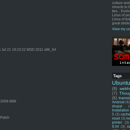
culture and
miracle to 
two... Evol
Linux of ye
Linux of tod
great stride
View my co
 Jul 21 19:23:22 MSD 2011 x86_64
Tags
Ubunt
(8)
webho
(7)
Thou
(6)
transi
 2009 i686
Android
(4)
drupal
(
Installation
5
(3)
cache
-Patch
reset
(3)
m
printer
(3)
8.04
(3)
Ai