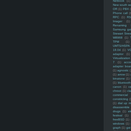
Netbook
(1)
New south w
OR
(1)
PBX
Phone call
(
RPC
(1)
R
Imager
(1)
Renaming f
Samsung ga
Stewart Stre
W8968
(1)
TPM
(1)
UMTS/HSPA
18.04
(1)
V
adaptor
(1)
Virtualization
7
(1)
acco
adapter boa
(1)
agnostic
(
(1)
arrow
(1)
binatone
(1)
(1)
bluetooth
canon
(1)
c
chroot
(1)
cl
commercial
constricting
(
(1)
dial up 
disassemble
drugs
(1)
ek
festival
(1)
freeBSD
(1)
windows
(1)
graph
(1)
gst