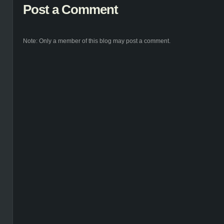
Post a Comment
Note: Only a member of this blog may post a comment.