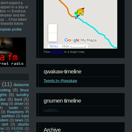
 don't expect a
happen in a day or
ution == Evolinux
steryear and the
ay ... it has taken
 towards future.
mplete profile
View
GNUmen
in a larger map
qwakaw-timeline
Tweets by @qwakaw
u
(11)
dataone
sting
(8)
linux
ghts
(6)
sundry
stor
(6)
bsnl
(5)
gnumen timeline
blog
(4)
driver
(4)
4)
router
(4)
Loading...
(3)
Raspberry Pi
 partition
(3)
hard
odem
(3)
news
(3)
rant
(3)
ubuntu
rtel
(2)
F/LOSS
(2)
Archive