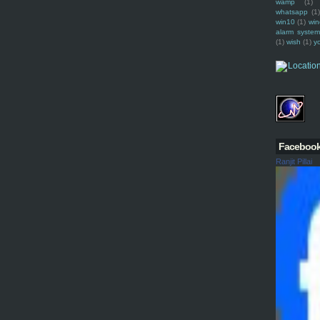
wamp
(1)
whatsapp
(1)
win10
(1)
win
alarm syste
(1)
wish
(1)
y
Faceboo
Ranjit Pillai