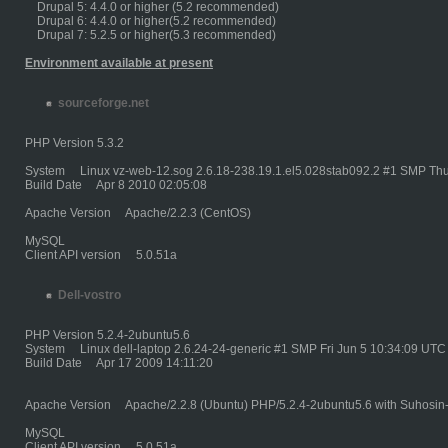
Drupal 5: 4.4.0 or higher (5.2 recommended)
Drupal 6: 4.4.0 or higher(5.2 recommended)
Drupal 7: 5.2.5 or higher(5.3 recommended)
Environment available at present
sourceforge.net
PHP Version 5.3.2
System Linux vz-web-12.sog 2.6.18-238.19.1.el5.028stab092.2 #1 SMP Thu
Build Date Apr 8 2010 02:05:08
Apache Version Apache/2.2.3 (CentOS)
MySQL
Client API version 5.0.51a
Dell-vostro
PHP Version 5.2.4-2ubuntu5.6
System Linux dell-laptop 2.6.24-24-generic #1 SMP Fri Jun 5 10:34:09 UTC
Build Date Apr 17 2009 14:11:20
Apache Version Apache/2.2.8 (Ubuntu) PHP/5.2.4-2ubuntu5.6 with Suhosin
MySQL
Client API version 5.0.51a