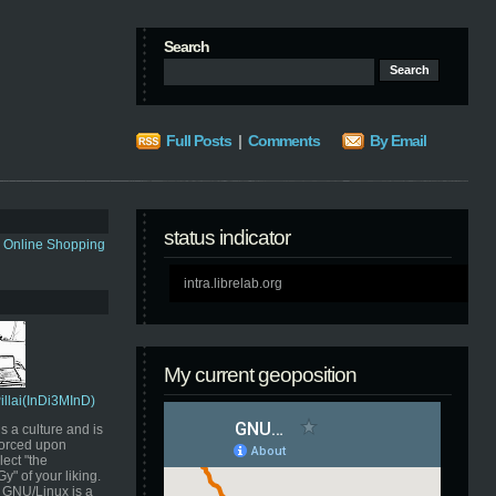
Search
Full Posts
|
Comments
By Email
status indicator
s Online Shopping
intra.librelab.org
My current geoposition
Pillai(InDi3MInD)
s a culture and is
orced upon
ect "the
" of your liking.
GNU/Linux is a