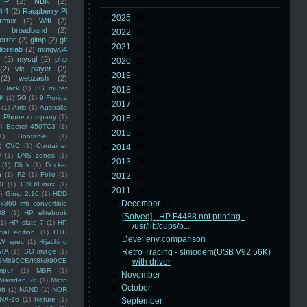
HP
(2)
NBN
(2)
i 4
(2)
Raspberry Pi
►
2025
(8)
rmux
(2)
Wifi
(2)
)
broadband
(2)
►
2022
(3)
error
(2)
gimp
(2)
git
►
2021
(3)
librelab
(2)
mingw64
(2)
mysql
(2)
php
►
2020
(2)
(2)
vlc player
(2)
►
2019
(5)
(2)
webzash
(2)
 Jack
(1)
3G router
►
2018
(6)
K
(1)
5G
(1)
9 Florida
►
2017
(3)
(1)
Arris
(1)
Australia
an Phone company
(1)
►
2016
(4)
)
Beetel 450TC3
(1)
►
2015
(5)
1)
Bootable
(1)
)
CVC
(1)
Container
►
2014
(5)
U
(1)
DNS zones
(1)
►
2013
(16)
(1)
Dlink
(1)
Docker
n
(1)
F2
(1)
Folio
(1)
►
2012
(10)
0
(1)
GNU/Linux
(1)
▼
2011
(14)
)
Gimp 2.10
(1)
HDD
▼
December
(3)
x360 m6 convertible
88
(1)
HP elitebook
[Solved] - HP F4488 not printing -
(1)
HP slate 7
(1)
HP
/usr/lib/cups/b...
ial edition
(1)
HTC
Devel env comparison
W spec
(1)
Hijacking
ATA
(1)
ISO image
(1)
Retro Tracing - slmodem(USB V92 56K)
8M890CE/K8N890CE
with driver
mpur
(1)
MBR
(1)
►
November
(2)
Marsden Rd
(1)
Micro
►
October
(1)
ft
(1)
NAND
(1)
NOR
NX-16
(1)
Nature
(1)
►
September
(1)