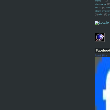
wamp
(1)
whatsapp
(1)
win10
(1)
win
alarm syste
(1)
wish
(1)
y
Faceboo
Ranjit Pillai