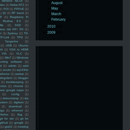
Networx Nx-16
(1)
►
August
(1)
ales
(1)
Nokia N72
(1)
►
May
(2)
(1)
POI
(1)
PPPoE
(1)
1)
Qt
(1)
RF band
(1)
►
March
(2)
SP
(1)
Raspberry Pi
►
February
(2)
Redhat 9.0
(1)
ile
(1)
SSD
(1)
►
2010
(16)
laxy tab A9+ 5G
(1)
►
2009
(48)
et
(1)
Sydney
(1)
TD-
TP-Link
(1)
TPG
(1)
Tangerine
(1)
(1)
USB
(1)
Ubuntu
GA
(1)
VGA to HDMI
VIA
(1)
VLC
(1)
(1)
Win7
(1)
Windows
unting software
(1)
rd
(1)
admin
(1)
adsl
1)
anuko
(1)
aq103dx
atheros
(1)
awstat
(1)
blogclient
(1)
blogger
(1)
bookkeeping
(1)
entos
(1)
chrome
(1)
assic google maps
(1)
(1)
config
(1)
1)
debootstrap
(1)
dia
modem
(1)
digitizer
(1)
(1)
download
(1)
iga
(1)
ethernet
(1)
firefox
(1)
flag
(1)
git for win
(1)
git for
github
(1)
google
(1)
(1)
gta02
(1)
hoisting