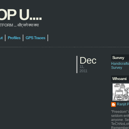
 U....
 ... और् जने क्या क्या
ut
Profiles
GPS Traces
Dec
Survey
Handicraft
11,
Survey
2011
Whoami
Ranjit 
"Freedom" i
seldom enf
anyone. Sel
TeChNoLoGy
Remember 