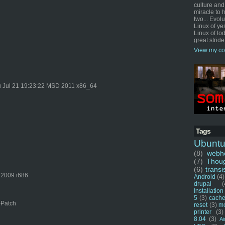
culture and
miracle to 
two... Evol
Linux of ye
Linux of tod
great stride
View my co
 Jul 21 19:23:22 MSD 2011 x86_64
Tags
Ubunt
(8)
webho
(7)
Thou
(6)
transi
 2009 i686
Android
(4)
drupal
(
Installation
5
(3)
cache
-Patch
reset
(3)
m
printer
(3)
8.04
(3)
Ai