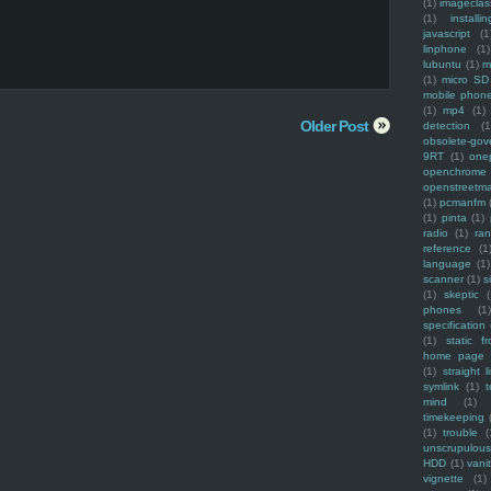
(1)
imagecla
(1)
installin
javascript
(1
linphone
(1)
lubuntu
(1)
m
(1)
micro SD
mobile phon
(1)
mp4
(1)
Older Post
detection
(1
obsolete-gov
9RT
(1)
one
openchrome
openstreetm
(1)
pcmanfm
(1)
pinta
(1)
radio
(1)
ra
reference
(1
language
(1)
scanner
(1)
s
(1)
skeptic
(
phones
(1
specification
(1)
static f
home page
(1)
straight l
symlink
(1)
t
mind
(1)
timekeeping
(1)
trouble
(
unscrupulous
HDD
(1)
vani
vignette
(1)