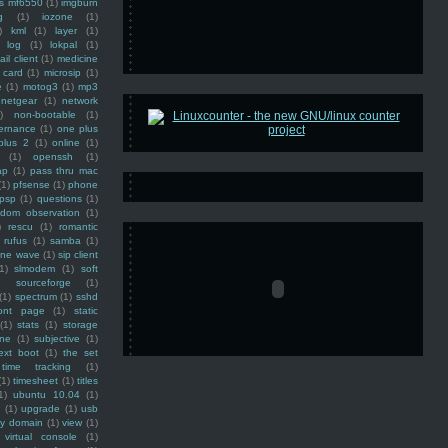
ss mf6550
(1)
imgburn
g
(1)
iozone
(1)
)
kml
(1)
layer
(1)
log
(1)
lokpal
(1)
ail client
(1)
medicine
 card
(1)
microsip
(1)
e
(1)
motog3
(1)
mp3
netgear
(1)
network
)
non-bootable
(1)
ernance
(1)
one plus
plus 2
(1)
online
(1)
(1)
openssh
(1)
ap
(1)
pass thru mac
(1)
pfsense
(1)
phone
psp
(1)
questions
(1)
ndom observation
(1)
)
rescu
(1)
romantic
rufus
(1)
samba
(1)
ine wave
(1)
sip client
1)
slmodem
(1)
soft
)
sourceforge
(1)
(1)
spectrum
(1)
sshd
ront page
(1)
static
(1)
stats
(1)
storage
ine
(1)
subjective
(1)
ext boot
(1)
the set
time tracking
(1)
(1)
timesheet
(1)
titles
1)
ubuntu 10.04
(1)
(1)
upgrade
(1)
usb
ty domain
(1)
view
(1)
virtual console
(1)