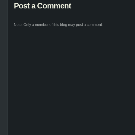
Post a Comment
Note: Only a member of this blog may post a comment.