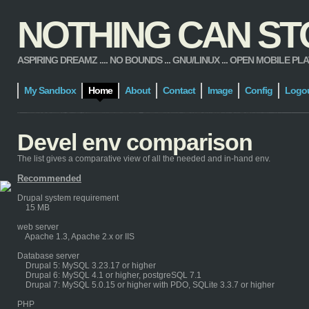
NOTHING CAN STOP
ASPIRING DREAMZ .... NO BOUNDS ... GNU/LINUX ... OPEN MOBILE PLATFORM
My Sandbox
Home
About
Contact
Image
Config
Logo
Devel env comparison
The list gives a comparative view of all the needed and in-hand env.
Recommended
Drupal system requirement
15 MB
web server
Apache 1.3, Apache 2.x or IIS
Database server
Drupal 5: MySQL 3.23.17 or higher
Drupal 6: MySQL 4.1 or higher, postgreSQL 7.1
Drupal 7: MySQL 5.0.15 or higher with PDO, SQLite 3.3.7 or higher
PHP