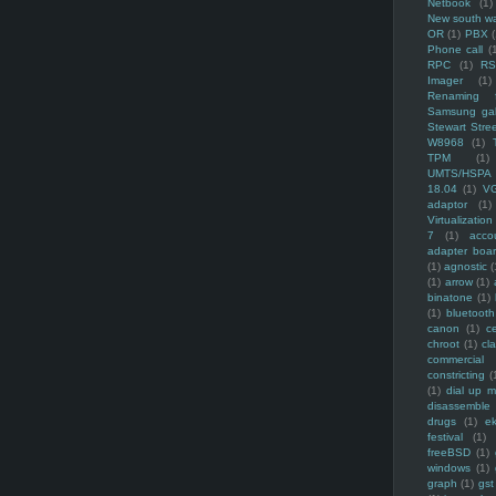
Netbook
(1)
New south w
OR
(1)
PBX
Phone call
(
RPC
(1)
R
Imager
(1)
Renaming f
Samsung ga
Stewart Stre
W8968
(1)
TPM
(1)
UMTS/HSPA
18.04
(1)
V
adaptor
(1)
Virtualization
7
(1)
acco
adapter boa
(1)
agnostic
(
(1)
arrow
(1)
binatone
(1)
(1)
bluetooth
canon
(1)
c
chroot
(1)
cl
commercial
constricting
(
(1)
dial up 
disassemble
drugs
(1)
ek
festival
(1)
freeBSD
(1)
windows
(1)
graph
(1)
gst