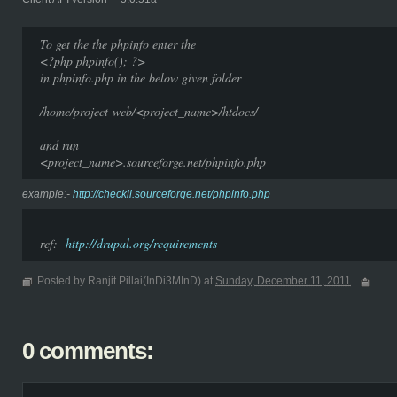
To get the the phpinfo enter the
<?php phpinfo(); ?>
in phpinfo.php in the below given folder
/home/project-web/<project_name>/htdocs/
and run
<project_name>.sourceforge.net/phpinfo.php
example:-
http://checkll.sourceforge.net/phpinfo.php
ref:-
http://drupal.org/requirements
Posted by Ranjit Pillai(InDi3MInD) at
Sunday, December 11, 2011
0 comments: