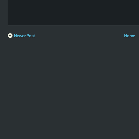
Newer Post
Home