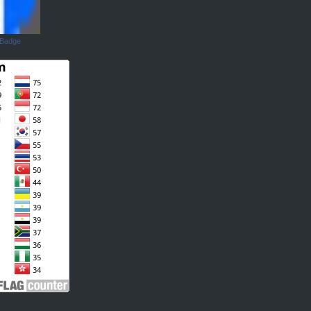
 Badge