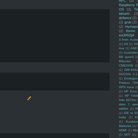
HFC
(2)
Raspberry P
OS
(2)
Te
bitnami
(2
defiance
(2)
(2)
grub
(2)
(2)
mymaps
(2)
theme
wa3002g4
3.5mm Audio
(1)
4G
(1)
56
Ave
(1)
AND
(1)
Australi
BB speed
(1
Bitlocker
(
CM8200B
(1
(1)
DIR-456
DOCSIS 3.1
(1)
Ermingto
Fritzbox 759
GPS trace
(1
(1)
HP Envy 
(1)
HP F44
folio 9470m
slate 7 spec
wildfire
(1)
H
(1)
IDE to S
India
(1)
K
(1)
Kualalu
Malaysia
(1)
HDMI
(1)
Mso
(1)
NOT
(1)