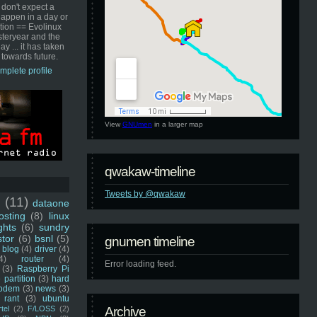
 don't expect a
happen in a day or
ution == Evolinux
steryear and the
ay ... it has taken
 towards future.
mplete profile
View
GNUmen
in a larger map
qwakaw-timeline
Tweets by @qwakaw
u
(11)
dataone
sting
(8)
linux
ghts
(6)
sundry
stor
(6)
bsnl
(5)
gnumen timeline
blog
(4)
driver
(4)
4)
router
(4)
Error loading feed.
(3)
Raspberry Pi
 partition
(3)
hard
odem
(3)
news
(3)
rant
(3)
ubuntu
rtel
(2)
F/LOSS
(2)
Archive