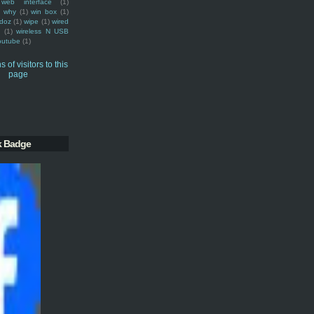
web interface
(1)
why
(1)
win box
(1)
doz
(1)
wipe
(1)
wired
m
(1)
wireless N USB
outube
(1)
k Badge