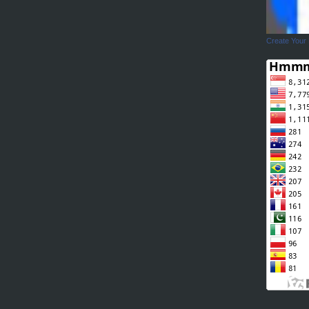
Create Your