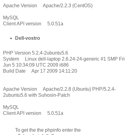
Apache Version Apache/2.2.3 (CentOS)
MySQL
Client API version 5.0.51a
Dell-vostro
PHP Version 5.2.4-2ubuntu5.6
System Linux dell-laptop 2.6.24-24-generic #1 SMP Fri
Jun 5 10:34:09 UTC 2009 i686
Build Date Apr 17 2009 14:11:20
Apache Version Apache/2.2.8 (Ubuntu) PHP/5.2.4-
2ubuntu5.6 with Suhosin-Patch
MySQL
Client API version 5.0.51a
To get the the phpinfo enter the