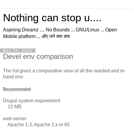
Nothing can stop u....
Aspiring Dreamz .... No Bounds ... GNU/Linux ... Open
Mobile platform ... और् जने क्या क्या
Dec 11, 2011
Devel env comparison
The list gives a comparative view of all the needed and in-
hand env.
Recommended
Drupal system requirement
15 MB
web server
Apache 1.3, Apache 2.x or IIS