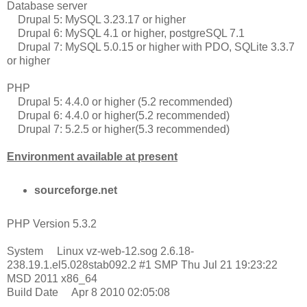
Database server
Drupal 5: MySQL 3.23.17 or higher
Drupal 6: MySQL 4.1 or higher, postgreSQL 7.1
Drupal 7: MySQL 5.0.15 or higher with PDO, SQLite 3.3.7
or higher
PHP
Drupal 5: 4.4.0 or higher (5.2 recommended)
Drupal 6: 4.4.0 or higher(5.2 recommended)
Drupal 7: 5.2.5 or higher(5.3 recommended)
Environment available at present
sourceforge.net
PHP Version 5.3.2
System Linux vz-web-12.sog 2.6.18-
238.19.1.el5.028stab092.2 #1 SMP Thu Jul 21 19:23:22
MSD 2011 x86_64
Build Date Apr 8 2010 02:05:08