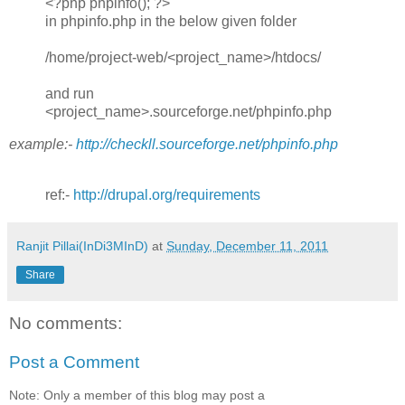
<?php phpinfo(); ?>
in phpinfo.php in the below given folder
/home/project-web/<project_name>/htdocs/
and run
<project_name>.sourceforge.net/phpinfo.php
example:-
http://checkll.sourceforge.net/phpinfo.php
ref:-
http://drupal.org/requirements
Ranjit Pillai(InDi3MInD)
at
Sunday, December 11, 2011
Share
No comments:
Post a Comment
Note: Only a member of this blog may post a