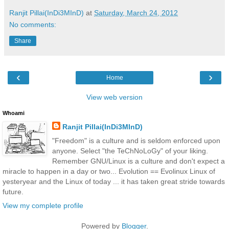
Ranjit Pillai(InDi3MInD)
at
Saturday, March 24, 2012
No comments:
Share
‹
›
Home
View web version
Whoami
Ranjit Pillai(InDi3MInD)
"Freedom" is a culture and is seldom enforced upon
anyone. Select "the TeChNoLoGy" of your liking.
Remember GNU/Linux is a culture and don't expect a
miracle to happen in a day or two... Evolution == Evolinux Linux of
yesteryear and the Linux of today ... it has taken great stride towards
future.
View my complete profile
Powered by
Blogger
.