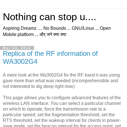
Nothing can stop u....
Aspiring Dreamz .... No Bounds ... GNU/Linux ... Open
Mobile platform ... और् जने क्या क्या
Mar 24, 2012
Replica of the RF information of
WA3002G4
A mere look at the Wa3002G4 for the RF band it was using
gave more than what was needed (incomprehensible and
not interested to dig deep right now)
This page allows you to configure advanced features of the
wireless LAN interface. You can select a particular channel
on which to operate, force the transmission rate to a
particular speed, set the fragmentation threshold, set the
RTS threshold, set the wakeup interval for clients in power-
save mode, set the beacon interval for the access point, set