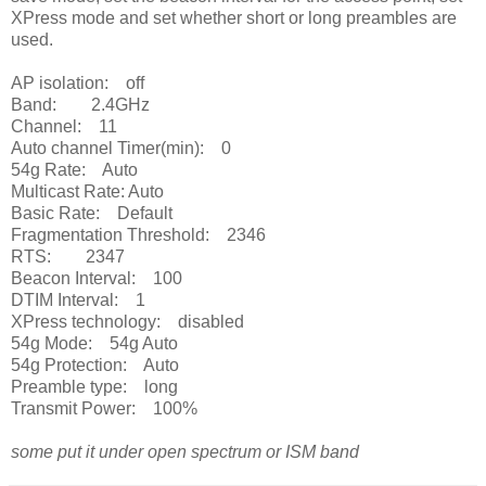
XPress mode and set whether short or long preambles are
used.
AP isolation: off
Band: 2.4GHz
Channel: 11
Auto channel Timer(min): 0
54g Rate: Auto
Multicast Rate: Auto
Basic Rate: Default
Fragmentation Threshold: 2346
RTS: 2347
Beacon Interval: 100
DTIM Interval: 1
XPress technology: disabled
54g Mode: 54g Auto
54g Protection: Auto
Preamble type: long
Transmit Power: 100%
some put it under open spectrum or ISM band