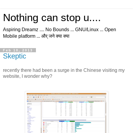
Nothing can stop u....
Aspiring Dreamz .... No Bounds ... GNU/Linux ... Open
Mobile platform ... और् जने क्या क्या
Feb 10, 2013
Skeptic
recently there had been a surge in the Chinese visiting my
website, I wonder why?