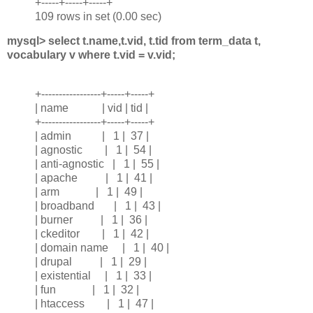
+-----+-----+-----+
109 rows in set (0.00 sec)
mysql> select t.name,t.vid, t.tid from term_data t,
vocabulary v where t.vid = v.vid;
+-----------------+-----+-----+
| name | vid | tid |
+-----------------+-----+-----+
| admin | 1 | 37 |
| agnostic | 1 | 54 |
| anti-agnostic | 1 | 55 |
| apache | 1 | 41 |
| arm | 1 | 49 |
| broadband | 1 | 43 |
| burner | 1 | 36 |
| ckeditor | 1 | 42 |
| domain name | 1 | 40 |
| drupal | 1 | 29 |
| existential | 1 | 33 |
| fun | 1 | 32 |
| htaccess | 1 | 47 |