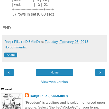
| web | 5 | 25 |
+-----------------+-----+-----+
37 rows in set (0.00 sec)
END
Ranjit Pillai(InDi3MInD)
at
Tuesday, February 05, 2013
No comments:
Share
‹
›
Home
View web version
Whoami
Ranjit Pillai(InDi3MInD)
"Freedom" is a culture and is seldom enforced upon
anyone. Select "the TeChNoLoGy" of your liking.