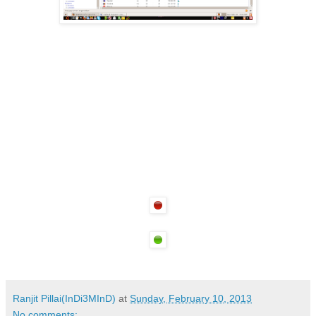
Ranjit Pillai(InDi3MInD)
at
Sunday, February 10, 2013
No comments: