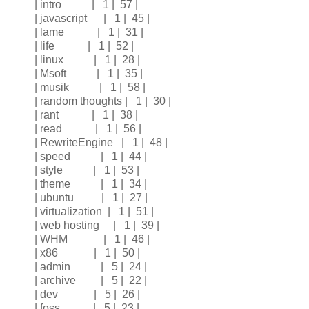
| intro | 1 | 57 |
| javascript | 1 | 45 |
| lame | 1 | 31 |
| life | 1 | 52 |
| linux | 1 | 28 |
| Msoft | 1 | 35 |
| musik | 1 | 58 |
| random thoughts | 1 | 30 |
| rant | 1 | 38 |
| read | 1 | 56 |
| RewriteEngine | 1 | 48 |
| speed | 1 | 44 |
| style | 1 | 53 |
| theme | 1 | 34 |
| ubuntu | 1 | 27 |
| virtualization | 1 | 51 |
| web hosting | 1 | 39 |
| WHM | 1 | 46 |
| x86 | 1 | 50 |
| admin | 5 | 24 |
| archive | 5 | 22 |
| dev | 5 | 26 |
| foss | 5 | 23 |