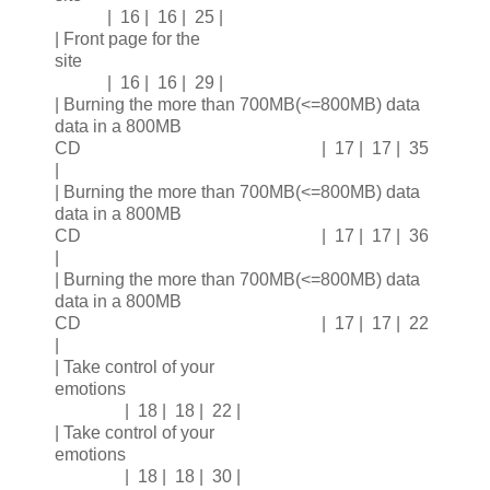
| 16 | 16 | 25 |
| Front page for the
site
| 16 | 16 | 29 |
| Burning the more than 700MB(<=800MB) data
data in a 800MB
CD | 17 | 17 | 35
|
| Burning the more than 700MB(<=800MB) data
data in a 800MB
CD | 17 | 17 | 36
|
| Burning the more than 700MB(<=800MB) data
data in a 800MB
CD | 17 | 17 | 22
|
| Take control of your
emotions
| 18 | 18 | 22 |
| Take control of your
emotions
| 18 | 18 | 30 |