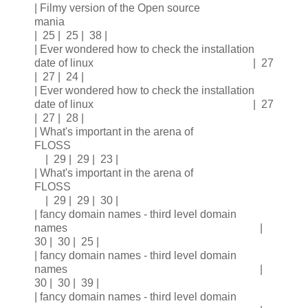
| Filmy version of the Open source
mania
| 25 | 25 | 38 |
| Ever wondered how to check the installation
date of linux | 27
| 27 | 24 |
| Ever wondered how to check the installation
date of linux | 27
| 27 | 28 |
| What's important in the arena of
FLOSS
| 29 | 29 | 23 |
| What's important in the arena of
FLOSS
| 29 | 29 | 30 |
| fancy domain names - third level domain
names |
30 | 30 | 25 |
| fancy domain names - third level domain
names |
30 | 30 | 39 |
| fancy domain names - third level domain