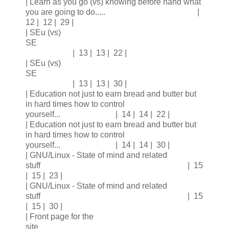
| Learn as you go (vs) knowing before hand what
you are going to do..... |
12 | 12 | 29 |
| SEu (vs)
SE
| 13 | 13 | 22 |
| SEu (vs)
SE
| 13 | 13 | 30 |
| Education not just to earn bread and butter but
in hard times how to control
yourself... | 14 | 14 | 22 |
| Education not just to earn bread and butter but
in hard times how to control
yourself... | 14 | 14 | 30 |
| GNU/Linux - State of mind and related
stuff | 15
| 15 | 23 |
| GNU/Linux - State of mind and related
stuff | 15
| 15 | 30 |
| Front page for the
site