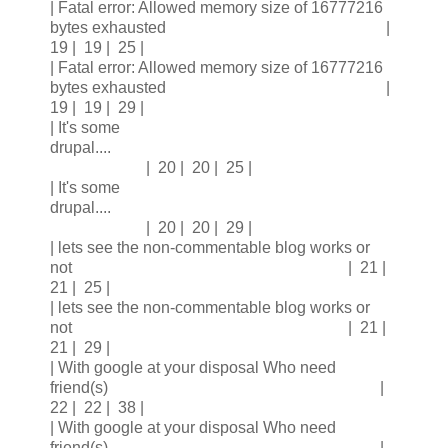
| Fatal error: Allowed memory size of 16777216
bytes exhausted |
19 | 19 | 25 |
| Fatal error: Allowed memory size of 16777216
bytes exhausted |
19 | 19 | 29 |
| It's some
drupal....
| 20 | 20 | 25 |
| It's some
drupal....
| 20 | 20 | 29 |
| lets see the non-commentable blog works or
not | 21 |
21 | 25 |
| lets see the non-commentable blog works or
not | 21 |
21 | 29 |
| With google at your disposal Who need
friend(s) |
22 | 22 | 38 |
| With google at your disposal Who need
friend(s) |