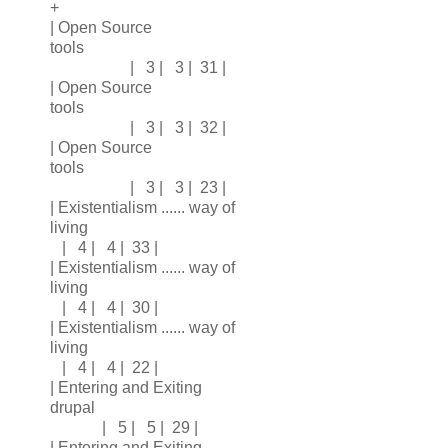
+
| Open Source
tools
| 3 | 3 | 31 |
| Open Source
tools
| 3 | 3 | 32 |
| Open Source
tools
| 3 | 3 | 23 |
| Existentialism ...... way of
living
| 4 | 4 | 33 |
| Existentialism ...... way of
living
| 4 | 4 | 30 |
| Existentialism ...... way of
living
| 4 | 4 | 22 |
| Entering and Exiting
drupal
| 5 | 5 | 29 |
| Entering and Exiting