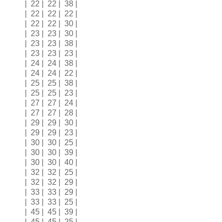
| 22 | 22 | 38 |
| 22 | 22 | 22 |
| 22 | 22 | 30 |
| 23 | 23 | 30 |
| 23 | 23 | 38 |
| 23 | 23 | 23 |
| 24 | 24 | 38 |
| 24 | 24 | 22 |
| 25 | 25 | 38 |
| 25 | 25 | 23 |
| 27 | 27 | 24 |
| 27 | 27 | 28 |
| 29 | 29 | 30 |
| 29 | 29 | 23 |
| 30 | 30 | 25 |
| 30 | 30 | 39 |
| 30 | 30 | 40 |
| 32 | 32 | 25 |
| 32 | 32 | 29 |
| 33 | 33 | 29 |
| 33 | 33 | 25 |
| 45 | 45 | 39 |
| 45 | 45 | 25 |