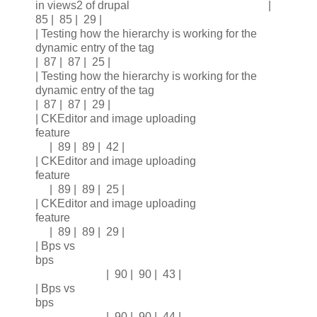
in views2 of drupal |
85 | 85 | 29 |
| Testing how the hierarchy is working for the
dynamic entry of the tag
| 87 | 87 | 25 |
| Testing how the hierarchy is working for the
dynamic entry of the tag
| 87 | 87 | 29 |
| CKEditor and image uploading
feature
| 89 | 89 | 42 |
| CKEditor and image uploading
feature
| 89 | 89 | 25 |
| CKEditor and image uploading
feature
| 89 | 89 | 29 |
| Bps vs
bps
| 90 | 90 | 43 |
| Bps vs
bps
| 90 | 90 | 44 |