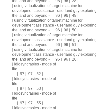
the land and beyond - I | 96 | 96 | 28 |
| using virtualization of target machine for
development assistance - userland guy exploring
the land and beyond - I | 96 | 96 | 49 |
| using virtualization of target machine for
development assistance - userland guy exploring
the land and beyond - I | 96 | 96 | 50 |
| using virtualization of target machine for
development assistance - userland guy exploring
the land and beyond - I | 96 | 96 | 51 |
| using virtualization of target machine for
development assistance - userland guy exploring
the land and beyond - I | 96 | 96 | 26 |
| Idiosyncrasies - mode of
life
| 97 | 97 | 52 |
| Idiosyncrasies - mode of
life
| 97 | 97 | 53 |
| Idiosyncrasies - mode of
life
| 97 | 97 | 55 |
| Idiosyncrasies - mode of