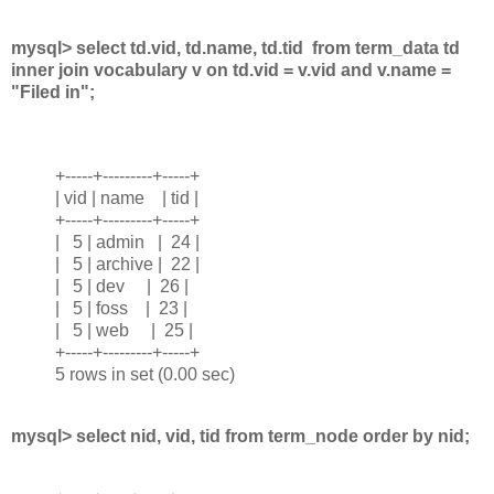
mysql> select td.vid, td.name, td.tid from term_data td
inner join vocabulary v on td.vid = v.vid and v.name =
"Filed in";
+-----+---------+-----+
| vid | name | tid |
+-----+---------+-----+
| 5 | admin | 24 |
| 5 | archive | 22 |
| 5 | dev | 26 |
| 5 | foss | 23 |
| 5 | web | 25 |
+-----+---------+-----+
5 rows in set (0.00 sec)
mysql> select nid, vid, tid from term_node order by nid;