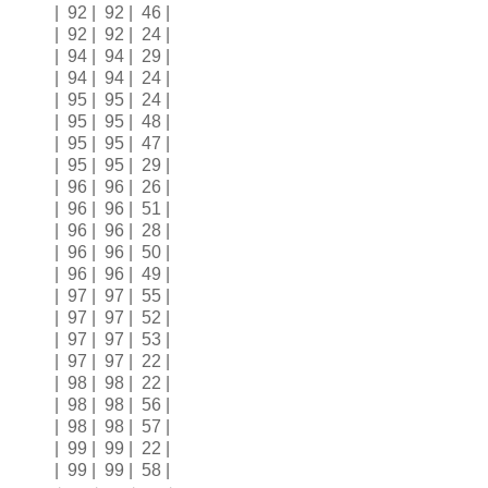
| 92 | 92 | 46 |
| 92 | 92 | 24 |
| 94 | 94 | 29 |
| 94 | 94 | 24 |
| 95 | 95 | 24 |
| 95 | 95 | 48 |
| 95 | 95 | 47 |
| 95 | 95 | 29 |
| 96 | 96 | 26 |
| 96 | 96 | 51 |
| 96 | 96 | 28 |
| 96 | 96 | 50 |
| 96 | 96 | 49 |
| 97 | 97 | 55 |
| 97 | 97 | 52 |
| 97 | 97 | 53 |
| 97 | 97 | 22 |
| 98 | 98 | 22 |
| 98 | 98 | 56 |
| 98 | 98 | 57 |
| 99 | 99 | 22 |
| 99 | 99 | 58 |