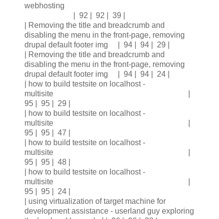
webhosting
| 92 | 92 | 39 |
| Removing the title and breadcrumb and
disabling the menu in the front-page, removing
drupal default footer img | 94 | 94 | 29 |
| Removing the title and breadcrumb and
disabling the menu in the front-page, removing
drupal default footer img | 94 | 94 | 24 |
| how to build testsite on localhost -
multisite |
95 | 95 | 29 |
| how to build testsite on localhost -
multisite |
95 | 95 | 47 |
| how to build testsite on localhost -
multisite |
95 | 95 | 48 |
| how to build testsite on localhost -
multisite |
95 | 95 | 24 |
| using virtualization of target machine for
development assistance - userland guy exploring