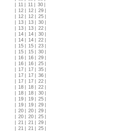
| 11 | 11 | 30 |
| 12 | 12 | 29 |
| 12 | 12 | 25 |
| 13 | 13 | 30 |
| 13 | 13 | 22 |
| 14 | 14 | 30 |
| 14 | 14 | 22 |
| 15 | 15 | 23 |
| 15 | 15 | 30 |
| 16 | 16 | 29 |
| 16 | 16 | 25 |
| 17 | 17 | 35 |
| 17 | 17 | 36 |
| 17 | 17 | 22 |
| 18 | 18 | 22 |
| 18 | 18 | 30 |
| 19 | 19 | 25 |
| 19 | 19 | 29 |
| 20 | 20 | 29 |
| 20 | 20 | 25 |
| 21 | 21 | 29 |
| 21 | 21 | 25 |