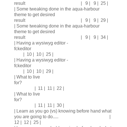
result | 9 | 9 | 25 |
| Some tweaking done in the aqua-harbour
theme to get desired
result | 9 | 9 | 29 |
| Some tweaking done in the aqua-harbour
theme to get desired
result | 9 | 9 | 34 |
| Having a wysiwyg editor -
fckeditor
| 10 | 10 | 25 |
| Having a wysiwyg editor -
fckeditor
| 10 | 10 | 29 |
| What to live
for?
| 11 | 11 | 22 |
| What to live
for?
| 11 | 11 | 30 |
| Learn as you go (vs) knowing before hand what
you are going to do..... |
12 | 12 | 25 |