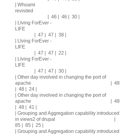
| Whoami
revisited
| 46 | 46 | 30 |
| LIving ForEver -
LIFE
| 47 | 47 | 38 |
| LIving ForEver -
LIFE
| 47 | 47 | 22 |
| LIving ForEver -
LIFE
| 47 | 47 | 30 |
| Other day involved in changing the port of
apache | 48
| 48 | 24 |
| Other day involved in changing the port of
apache | 48
| 48 | 41 |
| Grouping and Aggregation capability introduced
in views2 of drupal |
85 | 85 | 25 |
| Grouping and Aggregation capability introduced