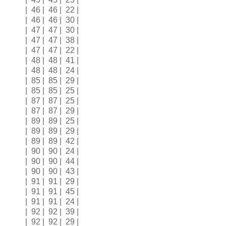
| 46 | 46 | 22 |
| 46 | 46 | 30 |
| 47 | 47 | 30 |
| 47 | 47 | 38 |
| 47 | 47 | 22 |
| 48 | 48 | 41 |
| 48 | 48 | 24 |
| 85 | 85 | 29 |
| 85 | 85 | 25 |
| 87 | 87 | 25 |
| 87 | 87 | 29 |
| 89 | 89 | 25 |
| 89 | 89 | 29 |
| 89 | 89 | 42 |
| 90 | 90 | 24 |
| 90 | 90 | 44 |
| 90 | 90 | 43 |
| 91 | 91 | 29 |
| 91 | 91 | 45 |
| 91 | 91 | 24 |
| 92 | 92 | 39 |
| 92 | 92 | 29 |