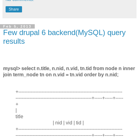
Share
Feb 5, 2013
Few drupal 6 backend(MySQL) query
results
mysql> select n.title, n.nid, n.vid, tn.tid from node n inner
join term_node tn on n.vid = tn.vid order by n.nid;
+-------------------------------------------------------------------
-------------------------------------------------+-----+-----+-----
+
|
title
| nid | vid | tid |
+-------------------------------------------------------------------
-------------------------------------------------+-----+-----+-----