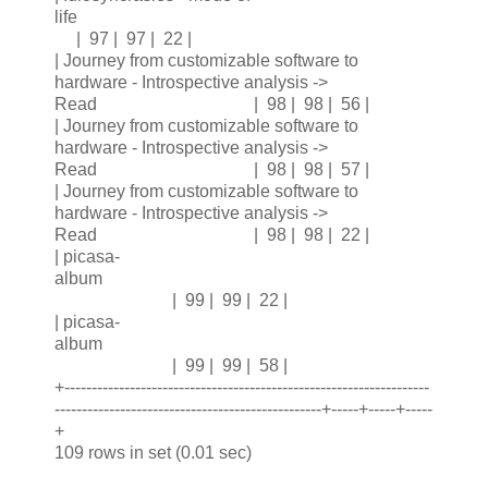
life
| 97 | 97 | 22 |
| Journey from customizable software to
hardware - Introspective analysis ->
Read | 98 | 98 | 56 |
| Journey from customizable software to
hardware - Introspective analysis ->
Read | 98 | 98 | 57 |
| Journey from customizable software to
hardware - Introspective analysis ->
Read | 98 | 98 | 22 |
| picasa-
album
| 99 | 99 | 22 |
| picasa-
album
| 99 | 99 | 58 |
+-------------------------------------------------------------------
-------------------------------------------------+-----+-----+-----
+
109 rows in set (0.01 sec)