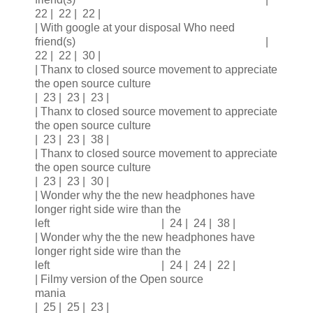
22 | 22 | 22 |
| With google at your disposal Who need
friend(s) |
22 | 22 | 30 |
| Thanx to closed source movement to appreciate
the open source culture
| 23 | 23 | 23 |
| Thanx to closed source movement to appreciate
the open source culture
| 23 | 23 | 38 |
| Thanx to closed source movement to appreciate
the open source culture
| 23 | 23 | 30 |
| Wonder why the the new headphones have
longer right side wire than the
left | 24 | 24 | 38 |
| Wonder why the the new headphones have
longer right side wire than the
left | 24 | 24 | 22 |
| Filmy version of the Open source
mania
| 25 | 25 | 23 |