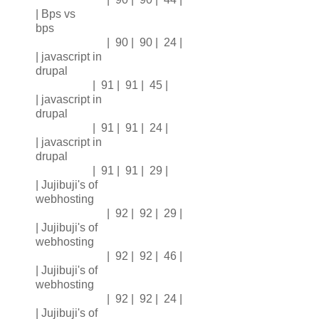
| Bps vs
bps
| 90 | 90 | 24 |
| javascript in
drupal
| 91 | 91 | 45 |
| javascript in
drupal
| 91 | 91 | 24 |
| javascript in
drupal
| 91 | 91 | 29 |
| Jujibuji's of
webhosting
| 92 | 92 | 29 |
| Jujibuji's of
webhosting
| 92 | 92 | 46 |
| Jujibuji's of
webhosting
| 92 | 92 | 24 |
| Jujibuji's of