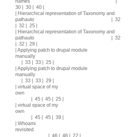
names |
30 | 30 | 40 |
| Hierarchical representation of Taxonomy and
pathauto | 32
| 32 | 25 |
| Hierarchical representation of Taxonomy and
pathauto | 32
| 32 | 29 |
| Applying patch to drupal module
manually
| 33 | 33 | 25 |
| Applying patch to drupal module
manually
| 33 | 33 | 29 |
| virtual space of my
own
| 45 | 45 | 25 |
| virtual space of my
own
| 45 | 45 | 39 |
| Whoami
revisited
| 46 | 46 | 22 |