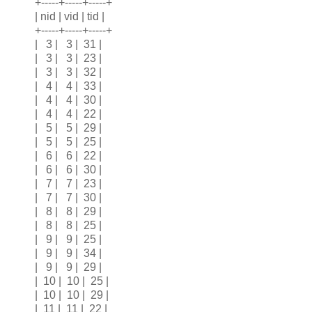
+-----+-----+-----+
| nid | vid | tid |
+-----+-----+-----+
| 3 | 3 | 31 |
| 3 | 3 | 23 |
| 3 | 3 | 32 |
| 4 | 4 | 33 |
| 4 | 4 | 30 |
| 4 | 4 | 22 |
| 5 | 5 | 29 |
| 5 | 5 | 25 |
| 6 | 6 | 22 |
| 6 | 6 | 30 |
| 7 | 7 | 23 |
| 7 | 7 | 30 |
| 8 | 8 | 29 |
| 8 | 8 | 25 |
| 9 | 9 | 25 |
| 9 | 9 | 34 |
| 9 | 9 | 29 |
| 10 | 10 | 25 |
| 10 | 10 | 29 |
| 11 | 11 | 22 |