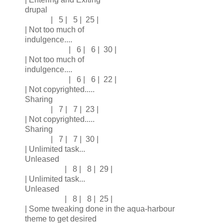
drupal
| 5 | 5 | 25 |
| Not too much of
indulgence....
| 6 | 6 | 30 |
| Not too much of
indulgence....
| 6 | 6 | 22 |
| Not copyrighted.....
Sharing
| 7 | 7 | 23 |
| Not copyrighted.....
Sharing
| 7 | 7 | 30 |
| Unlimited task...
Unleased
| 8 | 8 | 29 |
| Unlimited task...
Unleased
| 8 | 8 | 25 |
| Some tweaking done in the aqua-harbour
theme to get desired