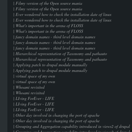
| Filmy version of the Open sour
| Filmy version of the Open sour
| Ever wondered how to check the installat
| Ever wondered how to check the installat
| What's important in the arena
| What's important in the arena
| fancy domain names - third level 
| fancy domain names - third level 
| fancy domain names - third level 
| Hierarchical representation of Taxono
| Hierarchical representation of Taxono
| Applying patch to drupal modul
| Applying patch to drupal modul
| virtual space of my ow
| virtual space of my ow
| Whoami revisited |
| Whoami revisited |
| LIving ForEver - LIF
| LIving ForEver - LIF
| LIving ForEver - LIF
| Other day involved in changing the p
| Other day involved in changing the p
| Grouping and Aggregation capability introduc
| Grouping and Aggregation capability introduc