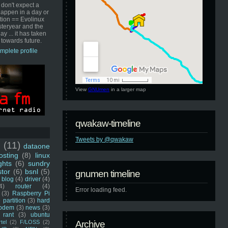
 don't expect a
happen in a day or
ution == Evolinux
steryear and the
ay ... it has taken
 towards future.
mplete profile
View
GNUmen
in a larger map
qwakaw-timeline
Tweets by @qwakaw
u
(11)
dataone
sting
(8)
linux
ghts
(6)
sundry
stor
(6)
bsnl
(5)
gnumen timeline
blog
(4)
driver
(4)
4)
router
(4)
Error loading feed.
(3)
Raspberry Pi
 partition
(3)
hard
odem
(3)
news
(3)
rant
(3)
ubuntu
rtel
(2)
F/LOSS
(2)
Archive