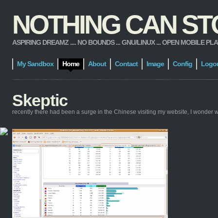
NOTHING CAN STOP
ASPIRING DREAMZ .... NO BOUNDS ... GNU/LINUX ... OPEN MOBILE PLATFORM
My Sandbox
Home
About
Contact
Image
Config
Logo
Skeptic
recently there had been a surge in the Chinese visiting my website, I wonder