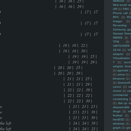
e | 16 | 16 | 25 |
Netbook
(1)
New south w
e | 16 | 16 | 29 |
OR
(1)
PBX
data data in a 800MB CD | 17 | 17
Phone call
(
RPC
(1)
R
Imager
(1)
data data in a 800MB CD | 17 | 17
Renaming f
Samsung ga
data data in a 800MB CD | 17 | 17
Stewart Stre
W8968
(1)
TPM
(1)
ions | 18 | 18 | 22 |
UMTS/HSPA
ions | 18 | 18 | 30 |
18.04
(1)
V
adaptor
(1)
216 bytes exhausted | 19 | 19 | 25 |
Virtualization
216 bytes exhausted | 19 | 19 | 29 |
7
(1)
acco
 | 20 | 20 | 25 |
adapter boa
(1)
agnostic
(
 | 20 | 20 | 29 |
(1)
arrow
(1)
works or not | 21 | 21 | 25 |
binatone
(1)
(1)
bluetooth
works or not | 21 | 21 | 29 |
canon
(1)
c
ed friend(s) | 22 | 22 | 38 |
chroot
(1)
cl
ed friend(s) | 22 | 22 | 22 |
commercial
constricting
(
ed friend(s) | 22 | 22 | 30 |
(1)
dial up 
the open source culture | 23 | 23 | 23 |
disassemble
the open source culture | 23 | 23 | 38 |
drugs
(1)
ek
festival
(1)
the open source culture | 23 | 23 | 30 |
freeBSD
(1)
ht side wire than the left | 24 | 24 | 38 |
windows
(1)
ht side wire than the left | 24 | 24 | 22 |
graph
(1)
gst