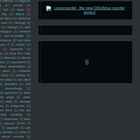
ss mf6550
(1)
imgburn
g
(1)
iozone
(1)
)
kml
(1)
layer
(1)
log
(1)
lokpal
(1)
ail client
(1)
medicine
 card
(1)
microsip
(1)
e
(1)
motog3
(1)
mp3
netgear
(1)
network
)
non-bootable
(1)
ernance
(1)
one plus
plus 2
(1)
online
(1)
(1)
openssh
(1)
ap
(1)
pass thru mac
(1)
pfsense
(1)
phone
psp
(1)
questions
(1)
ndom observation
(1)
)
rescu
(1)
romantic
rufus
(1)
samba
(1)
ine wave
(1)
sip client
1)
slmodem
(1)
soft
)
sourceforge
(1)
(1)
spectrum
(1)
sshd
ront page
(1)
static
(1)
stats
(1)
storage
ine
(1)
subjective
(1)
ext boot
(1)
the set
time tracking
(1)
(1)
timesheet
(1)
titles
1)
ubuntu 10.04
(1)
(1)
upgrade
(1)
usb
ty domain
(1)
view
(1)
virtual console
(1)