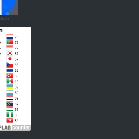
 Badge