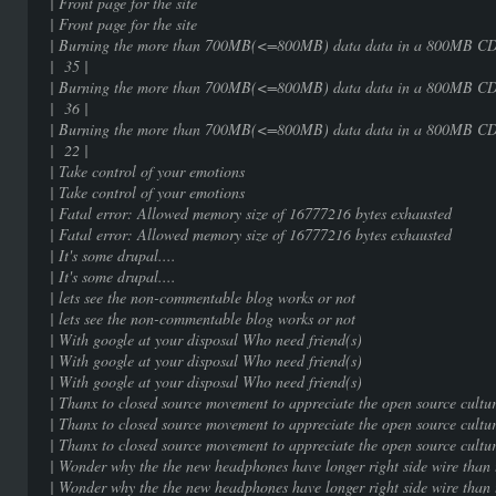
| Front page for the sit
| Front page for the sit
| Burning the more than 700MB(<=800MB) 
| 35 |
| Burning the more than 700MB(<=800MB) 
| 36 |
| Burning the more than 700MB(<=800MB) 
| 22 |
| Take control of your emot
| Take control of your emot
| Fatal error: Allowed memory size of 16777
| Fatal error: Allowed memory size of 16777
| It's some drupal....
| It's some drupal....
| lets see the non-commentable blog 
| lets see the non-commentable blog 
| With google at your disposal Who ne
| With google at your disposal Who ne
| With google at your disposal Who ne
| Thanx to closed source movement to appreciate 
| Thanx to closed source movement to appreciate 
| Thanx to closed source movement to appreciate 
| Wonder why the the new headphones have longer rig
| Wonder why the the new headphones have longer rig