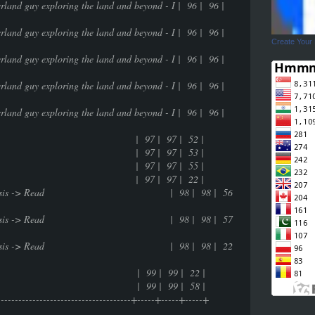
userland guy exploring the land and beyond - I | 96 | 96 |
userland guy exploring the land and beyond - I | 96 | 96 |
Create Your
userland guy exploring the land and beyond - I | 96 | 96 |
userland guy exploring the land and beyond - I | 96 | 96 |
userland guy exploring the land and beyond - I | 96 | 96 |
life | 97 | 97 | 52 |
life | 97 | 97 | 53 |
life | 97 | 97 | 55 |
life | 97 | 97 | 22 |
ntrospective analysis -> Read | 98 | 98 | 56
ntrospective analysis -> Read | 98 | 98 | 57
ntrospective analysis -> Read | 98 | 98 | 22
99 | 99 | 22 |
99 | 99 | 58 |
---------------------------------------+-----+-----+-----+