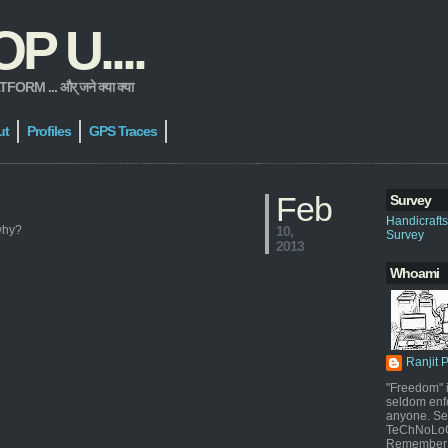
 U....
 ... और् जने क्या क्या
ut
Profiles
GPS Traces
Feb
Survey
Handicraft
 why?
10,
Survey
2013
Whoami
Ranjit 
"Freedom" i
seldom enf
anyone. Sel
TeChNoLoGy
Remember 