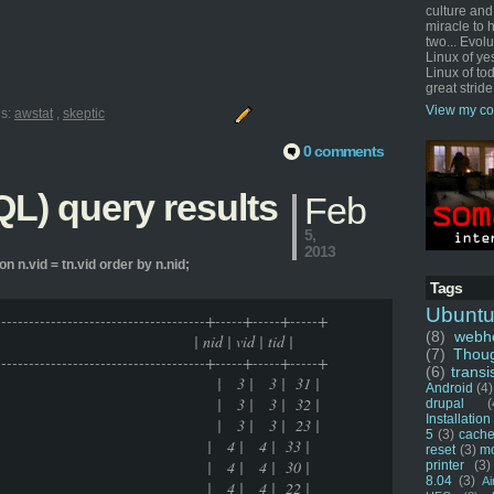
culture and
miracle to 
two... Evol
Linux of ye
Linux of tod
great stride
View my co
ls:
awstat
,
skeptic
0 comments
L) query results
Feb
5,
2013
on n.vid = tn.vid order by n.nid;
Tags
Ubunt
---------------------------------------+-----+-----+-----+
(8)
webho
vid | tid |
(7)
Thou
---------------------------------------+-----+-----+-----+
(6)
transi
 | 3 | 3 | 31 |
Android
(4)
 | 3 | 3 | 32 |
drupal
(
Installation
 | 3 | 3 | 23 |
5
(3)
cache
 living | 4 | 4 | 33 |
reset
(3)
m
 living | 4 | 4 | 30 |
printer
(3)
8.04
(3)
Ai
 living | 4 | 4 | 22 |