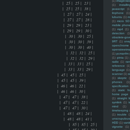
(1)
imagecla
ce mania | 25 | 25 | 23 |
(1)
installin
ce mania | 25 | 25 | 38 |
javascript
(1
ion date of linux | 27 | 27 | 24 |
linphone
(1)
lubuntu
(1)
m
ion date of linux | 27 | 27 | 28 |
(1)
micro SD
 of FLOSS | 29 | 29 | 23 |
mobile phon
(1)
mp4
(1)
 of FLOSS | 29 | 29 | 30 |
detection
(1
domain names | 30 | 30 | 25 |
obsolete-gov
domain names | 30 | 30 | 39 |
9RT
(1)
one
openchrome
domain names | 30 | 30 | 40 |
openstreetm
my and pathauto | 32 | 32 | 25 |
(1)
pcmanfm
my and pathauto | 32 | 32 | 29 |
(1)
pinta
(1)
radio
(1)
ra
e manually | 33 | 33 | 25 |
reference
(1
e manually | 33 | 33 | 29 |
language
(1)
n | 45 | 45 | 25 |
scanner
(1)
s
(1)
skeptic
(
n | 45 | 45 | 39 |
phones
(1
 46 | 46 | 22 |
specification
 46 | 46 | 30 |
(1)
static f
home page
E | 47 | 47 | 38 |
(1)
straight l
E | 47 | 47 | 22 |
symlink
(1)
t
mind
(1)
E | 47 | 47 | 30 |
timekeeping
ort of apache | 48 | 48 | 24 |
(1)
trouble
(
ort of apache | 48 | 48 | 41 |
unscrupulous
HDD
(1)
vani
ed in views2 of drupal | 85 | 85 | 25 |
vignette
(1)
ed in views2 of drupal | 85 | 85 | 29 |