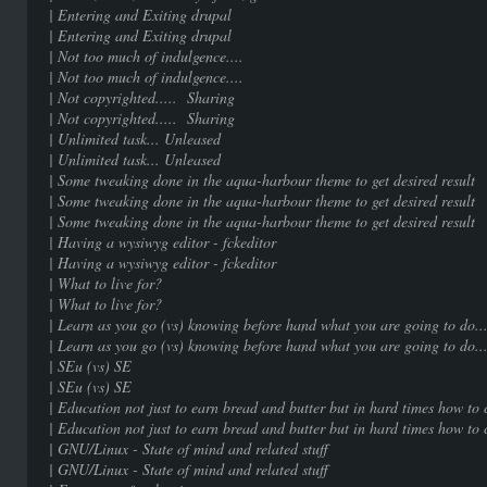
| Entering and Exiting dr
| Entering and Exiting dr
| Not too much of indulgenc
| Not too much of indulgenc
| Not copyrighted..... Sha
| Not copyrighted..... Sha
| Unlimited task... Unle
| Unlimited task... Unle
| Some tweaking done in the aqua-harbour them
| Some tweaking done in the aqua-harbour them
| Some tweaking done in the aqua-harbour them
| Having a wysiwyg editor - fc
| Having a wysiwyg editor - fc
| What to live for? |
| What to live for? |
| Learn as you go (vs) knowing before hand what 
| Learn as you go (vs) knowing before hand what 
| SEu (vs) SE | 1
| SEu (vs) SE | 1
| Education not just to earn bread and butter but in hard 
| Education not just to earn bread and butter but in hard 
| GNU/Linux - State of mind and rel
| GNU/Linux - State of mind and rel