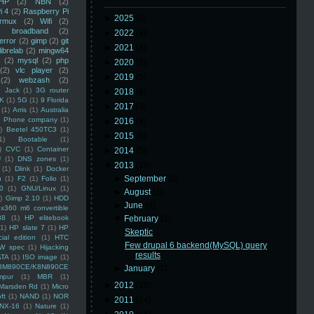
HP
(2)
NBN
(2)
i 4
(2)
Raspberry Pi
►
2025
(8)
rmux
(2)
Wifi
(2)
)
broadband
(2)
►
2022
(3)
error
(2)
gimp
(2)
git
►
2021
(3)
librelab
(2)
mingw64
(2)
mysql
(2)
php
►
2020
(2)
(2)
vlc player
(2)
►
2019
(5)
(2)
webzash
(2)
 Jack
(1)
3G router
►
2018
(6)
K
(1)
5G
(1)
9 Florida
►
2017
(3)
(1)
Arris
(1)
Australia
an Phone company
(1)
►
2016
(4)
)
Beetel 450TC3
(1)
►
2015
(5)
1)
Bootable
(1)
)
CVC
(1)
Container
►
2014
(5)
U
(1)
DNS zones
(1)
▼
2013
(16)
(1)
Dlink
(1)
Docker
►
September
(2)
n
(1)
F2
(1)
Folio
(1)
0
(1)
GNU/Linux
(1)
►
August
(1)
)
Gimp 2.10
(1)
HDD
►
June
(9)
x360 m6 convertible
88
(1)
HP elitebook
▼
February
(2)
(1)
HP slate 7
(1)
HP
Skeptic
ial edition
(1)
HTC
Few drupal 6 backend(MySQL) query
W spec
(1)
Hijacking
results
ATA
(1)
ISO image
(1)
8M890CE/K8N890CE
►
January
(2)
mpur
(1)
MBR
(1)
►
2012
(10)
Marsden Rd
(1)
Micro
ft
(1)
NAND
(1)
NOR
►
2011
(14)
NX-16
(1)
Nature
(1)