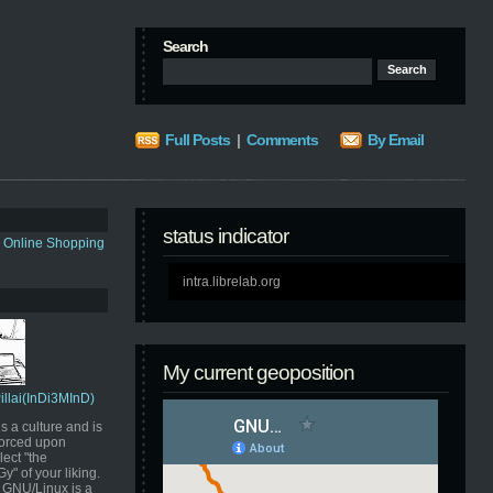
Search
Full Posts
|
Comments
By Email
status indicator
s Online Shopping
intra.librelab.org
My current geoposition
Pillai(InDi3MInD)
s a culture and is
orced upon
ect "the
" of your liking.
GNU/Linux is a