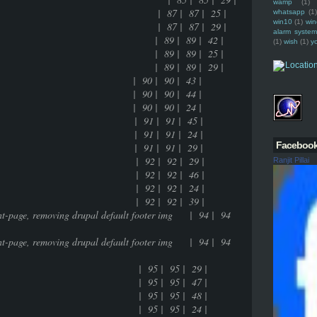
wamp
(1)
namic entry of the tag | 87 | 87 | 25 |
whatsapp
(1)
win10
(1)
win
namic entry of the tag | 87 | 87 | 29 |
alarm syste
 feature | 89 | 89 | 42 |
(1)
wish
(1)
y
 feature | 89 | 89 | 25 |
 feature | 89 | 89 | 29 |
0 | 90 | 43 |
0 | 90 | 44 |
0 | 90 | 24 |
 | 91 | 91 | 45 |
 | 91 | 91 | 24 |
Faceboo
 | 91 | 91 | 29 |
g | 92 | 92 | 29 |
Ranjit Pillai
g | 92 | 92 | 46 |
g | 92 | 92 | 24 |
g | 92 | 92 | 39 |
ront-page, removing drupal default footer img | 94 | 94
ront-page, removing drupal default footer img | 94 | 94
- multisite | 95 | 95 | 29 |
- multisite | 95 | 95 | 47 |
- multisite | 95 | 95 | 48 |
- multisite | 95 | 95 | 24 |