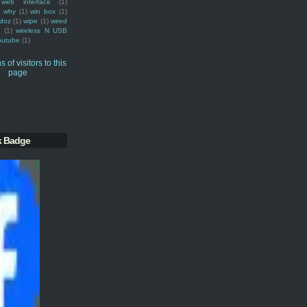
web interface
(1)
why
(1)
win box
(1)
doz
(1)
wipe
(1)
wired
m
(1)
wireless N USB
outube
(1)
k Badge