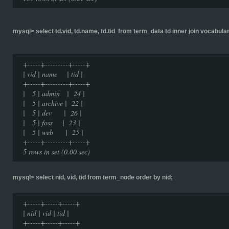
mysql> select td.vid, td.name, td.tid from term_data td inner join vocabulary
+-----+---------+-----+
| vid | name | tid |
+-----+---------+-----+
| 5 | admin | 24 |
| 5 | archive | 22 |
| 5 | dev | 26 |
| 5 | foss | 23 |
| 5 | web | 25 |
+-----+---------+-----+
5 rows in set (0.00 sec)
mysql> select nid, vid, tid from term_node order by nid;
+-----+-----+-----+
| nid | vid | tid |
+-----+-----+-----+