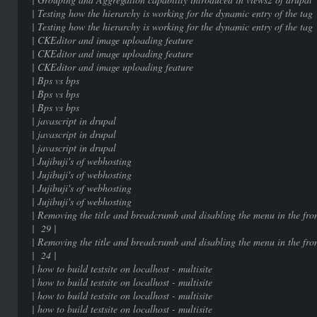
| Testing how the hierarchy is working for the dy
| Testing how the hierarchy is working for the dy
| CKEditor and image uploading
| CKEditor and image uploading
| CKEditor and image uploading
| Bps vs bps | 9
| Bps vs bps | 9
| Bps vs bps | 9
| javascript in drupal
| javascript in drupal
| javascript in drupal
| Jujibuji's of webhostin
| Jujibuji's of webhostin
| Jujibuji's of webhostin
| Jujibuji's of webhostin
| Removing the title and breadcrumb and disabling the menu in the f
| 29 |
| Removing the title and breadcrumb and disabling the menu in the f
| 24 |
| how to build testsite on localhost 
| how to build testsite on localhost 
| how to build testsite on localhost 
| how to build testsite on localhost 