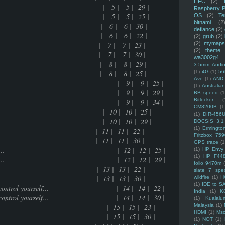
HFC
(2)
upal | 5 | 5 | 29 |
Raspberry P
upal | 5 | 5 | 25 |
OS
(2)
Te
bitnami
(2
e.... | 6 | 6 | 30 |
defiance
(2)
e.... | 6 | 6 | 22 |
(2)
grub
(2)
ring | 7 | 7 | 23 |
(2)
mymaps
(2)
theme
ring | 7 | 7 | 30 |
wa3002g4
ased | 8 | 8 | 29 |
3.5mm Audio
ased | 8 | 8 | 25 |
(1)
4G
(1)
56
Ave
(1)
AND
e to get desired result | 9 | 9 | 25 |
(1)
Australi
e to get desired result | 9 | 9 | 29 |
BB speed
(1
Bitlocker
(
e to get desired result | 9 | 9 | 34 |
CM8200B
(1
keditor | 10 | 10 | 25 |
(1)
DIR-456
keditor | 10 | 10 | 29 |
DOCSIS 3.1
(1)
Ermingto
 11 | 11 | 22 |
Fritzbox 759
 11 | 11 | 30 |
GPS trace
(1
you are going to do..... | 12 | 12 | 25 |
(1)
HP Envy 
(1)
HP F44
you are going to do..... | 12 | 12 | 29 |
folio 9470m
3 | 13 | 22 |
slate 7 spec
3 | 13 | 30 |
wildfire
(1)
H
(1)
IDE to S
times how to control yourself... | 14 | 14 | 22 |
India
(1)
K
times how to control yourself... | 14 | 14 | 30 |
(1)
Kualalu
ated stuff | 15 | 15 | 23 |
Malaysia
(1)
HDMI
(1)
Mso
ated stuff | 15 | 15 | 30 |
(1)
NOT
(1)