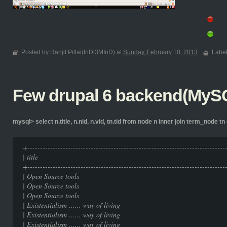
Posted by Ranjit Pillai(InDi3MInD) at
Sunday, February 10, 2013
Labe
Few drupal 6 backend(MySQ
mysql> select n.title, n.nid, n.vid, tn.tid from node n inner join term_node tn 
+-----------------------------------------------------------------------------
| title | nid | 
+-----------------------------------------------------------------------------
| Open Source tools
| Open Source tools
| Open Source tools
| Existentialism ...... way of
| Existentialism ...... way of
| Existentialism ...... way of