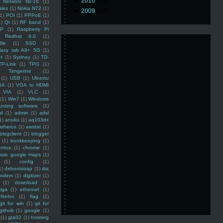
►
2010
(16)
Networx Nx-16
(1)
ales
(1)
Nokia N72
(1)
►
2009
(48)
(1)
POI
(1)
PPPoE
(1)
1)
Qt
(1)
RF band
(1)
SP
(1)
Raspberry Pi
Redhat 9.0
(1)
ile
(1)
SSD
(1)
laxy tab A9+ 5G
(1)
et
(1)
Sydney
(1)
TD-
TP-Link
(1)
TPG
(1)
Tangerine
(1)
(1)
USB
(1)
Ubuntu
GA
(1)
VGA to HDMI
VIA
(1)
VLC
(1)
(1)
Win7
(1)
Windows
unting software
(1)
rd
(1)
admin
(1)
adsl
1)
anuko
(1)
aq103dx
atheros
(1)
awstat
(1)
blogclient
(1)
blogger
(1)
bookkeeping
(1)
entos
(1)
chrome
(1)
assic google maps
(1)
(1)
config
(1)
1)
debootstrap
(1)
dia
modem
(1)
digitizer
(1)
(1)
download
(1)
iga
(1)
ethernet
(1)
firefox
(1)
flag
(1)
git for win
(1)
git for
github
(1)
google
(1)
(1)
gta02
(1)
hoisting