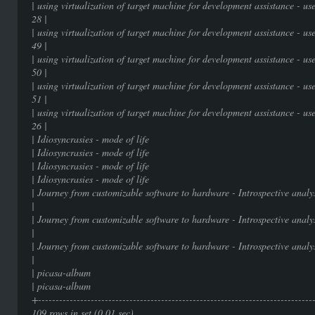
| using virtualization of target machine for development assistance - 
28 |
| using virtualization of target machine for development assistance - 
49 |
| using virtualization of target machine for development assistance - 
50 |
| using virtualization of target machine for development assistance - 
51 |
| using virtualization of target machine for development assistance - 
26 |
| Idiosyncrasies - mode of 
| Idiosyncrasies - mode of 
| Idiosyncrasies - mode of 
| Idiosyncrasies - mode of 
| Journey from customizable software to hardware - I
|
| Journey from customizable software to hardware - I
|
| Journey from customizable software to hardware - I
|
| picasa-album | 
| picasa-album | 
+-----------------------------------------------------------------------------
109 rows in set (0.01 sec)