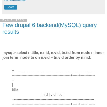
Share
Feb 5, 2013
Few drupal 6 backend(MySQL) query
results
mysql> select n.title, n.nid, n.vid, tn.tid from node n inner
join term_node tn on n.vid = tn.vid order by n.nid;
+-------------------------------------------------------------------
-------------------------------------------------+-----+-----+-----
+
|
title
| nid | vid | tid |
+-------------------------------------------------------------------
-------------------------------------------------+-----+-----+-----