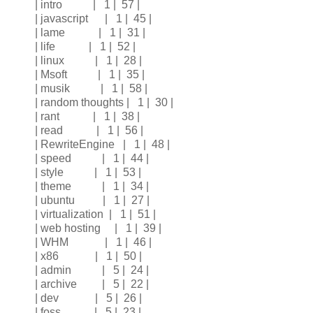
| intro | 1 | 57 |
| javascript | 1 | 45 |
| lame | 1 | 31 |
| life | 1 | 52 |
| linux | 1 | 28 |
| Msoft | 1 | 35 |
| musik | 1 | 58 |
| random thoughts | 1 | 30 |
| rant | 1 | 38 |
| read | 1 | 56 |
| RewriteEngine | 1 | 48 |
| speed | 1 | 44 |
| style | 1 | 53 |
| theme | 1 | 34 |
| ubuntu | 1 | 27 |
| virtualization | 1 | 51 |
| web hosting | 1 | 39 |
| WHM | 1 | 46 |
| x86 | 1 | 50 |
| admin | 5 | 24 |
| archive | 5 | 22 |
| dev | 5 | 26 |
| foss | 5 | 23 |