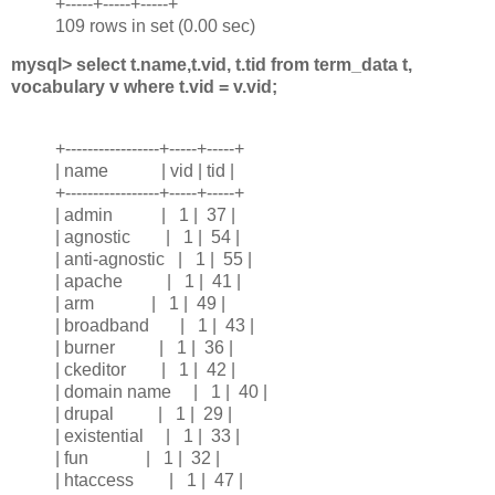
+-----+-----+-----+
109 rows in set (0.00 sec)
mysql> select t.name,t.vid, t.tid from term_data t,
vocabulary v where t.vid = v.vid;
+-----------------+-----+-----+
| name | vid | tid |
+-----------------+-----+-----+
| admin | 1 | 37 |
| agnostic | 1 | 54 |
| anti-agnostic | 1 | 55 |
| apache | 1 | 41 |
| arm | 1 | 49 |
| broadband | 1 | 43 |
| burner | 1 | 36 |
| ckeditor | 1 | 42 |
| domain name | 1 | 40 |
| drupal | 1 | 29 |
| existential | 1 | 33 |
| fun | 1 | 32 |
| htaccess | 1 | 47 |