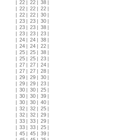
| 22 | 22 | 38 |
| 22 | 22 | 22 |
| 22 | 22 | 30 |
| 23 | 23 | 30 |
| 23 | 23 | 38 |
| 23 | 23 | 23 |
| 24 | 24 | 38 |
| 24 | 24 | 22 |
| 25 | 25 | 38 |
| 25 | 25 | 23 |
| 27 | 27 | 24 |
| 27 | 27 | 28 |
| 29 | 29 | 30 |
| 29 | 29 | 23 |
| 30 | 30 | 25 |
| 30 | 30 | 39 |
| 30 | 30 | 40 |
| 32 | 32 | 25 |
| 32 | 32 | 29 |
| 33 | 33 | 29 |
| 33 | 33 | 25 |
| 45 | 45 | 39 |
| 45 | 45 | 25 |