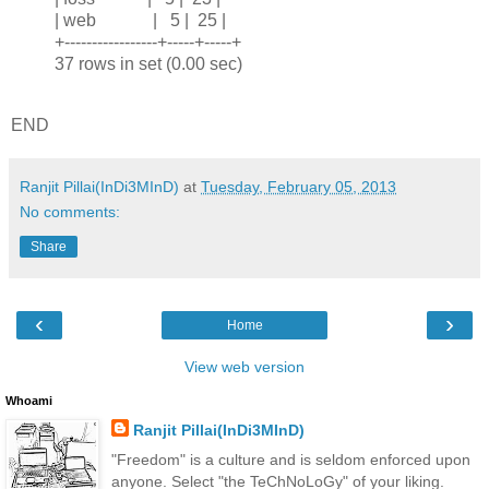
| web | 5 | 25 |
+-----------------+-----+-----+
37 rows in set (0.00 sec)
END
Ranjit Pillai(InDi3MInD)
at
Tuesday, February 05, 2013
No comments:
Share
‹
›
Home
View web version
Whoami
Ranjit Pillai(InDi3MInD)
"Freedom" is a culture and is seldom enforced upon
anyone. Select "the TeChNoLoGy" of your liking.