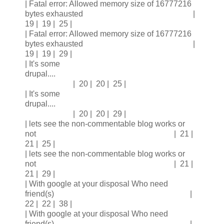
| Fatal error: Allowed memory size of 16777216
bytes exhausted |
19 | 19 | 25 |
| Fatal error: Allowed memory size of 16777216
bytes exhausted |
19 | 19 | 29 |
| It's some
drupal....
| 20 | 20 | 25 |
| It's some
drupal....
| 20 | 20 | 29 |
| lets see the non-commentable blog works or
not | 21 |
21 | 25 |
| lets see the non-commentable blog works or
not | 21 |
21 | 29 |
| With google at your disposal Who need
friend(s) |
22 | 22 | 38 |
| With google at your disposal Who need
friend(s) |