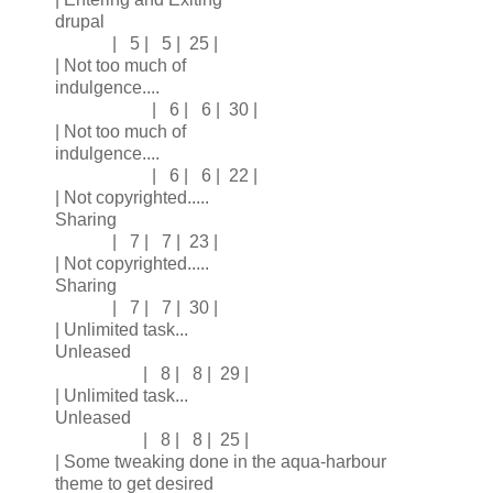
drupal
| 5 | 5 | 25 |
| Not too much of
indulgence....
| 6 | 6 | 30 |
| Not too much of
indulgence....
| 6 | 6 | 22 |
| Not copyrighted.....
Sharing
| 7 | 7 | 23 |
| Not copyrighted.....
Sharing
| 7 | 7 | 30 |
| Unlimited task...
Unleased
| 8 | 8 | 29 |
| Unlimited task...
Unleased
| 8 | 8 | 25 |
| Some tweaking done in the aqua-harbour
theme to get desired