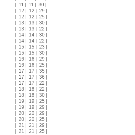
| 11 | 11 | 30 |
| 12 | 12 | 29 |
| 12 | 12 | 25 |
| 13 | 13 | 30 |
| 13 | 13 | 22 |
| 14 | 14 | 30 |
| 14 | 14 | 22 |
| 15 | 15 | 23 |
| 15 | 15 | 30 |
| 16 | 16 | 29 |
| 16 | 16 | 25 |
| 17 | 17 | 35 |
| 17 | 17 | 36 |
| 17 | 17 | 22 |
| 18 | 18 | 22 |
| 18 | 18 | 30 |
| 19 | 19 | 25 |
| 19 | 19 | 29 |
| 20 | 20 | 29 |
| 20 | 20 | 25 |
| 21 | 21 | 29 |
| 21 | 21 | 25 |