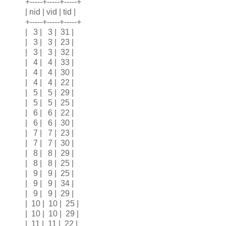
+-----+-----+-----+
| nid | vid | tid |
+-----+-----+-----+
| 3 | 3 | 31 |
| 3 | 3 | 23 |
| 3 | 3 | 32 |
| 4 | 4 | 33 |
| 4 | 4 | 30 |
| 4 | 4 | 22 |
| 5 | 5 | 29 |
| 5 | 5 | 25 |
| 6 | 6 | 22 |
| 6 | 6 | 30 |
| 7 | 7 | 23 |
| 7 | 7 | 30 |
| 8 | 8 | 29 |
| 8 | 8 | 25 |
| 9 | 9 | 25 |
| 9 | 9 | 34 |
| 9 | 9 | 29 |
| 10 | 10 | 25 |
| 10 | 10 | 29 |
| 11 | 11 | 22 |