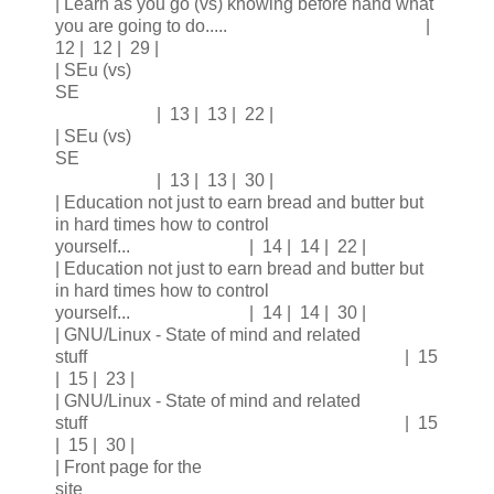
| Learn as you go (vs) knowing before hand what
you are going to do..... |
12 | 12 | 29 |
| SEu (vs)
SE
| 13 | 13 | 22 |
| SEu (vs)
SE
| 13 | 13 | 30 |
| Education not just to earn bread and butter but
in hard times how to control
yourself... | 14 | 14 | 22 |
| Education not just to earn bread and butter but
in hard times how to control
yourself... | 14 | 14 | 30 |
| GNU/Linux - State of mind and related
stuff | 15
| 15 | 23 |
| GNU/Linux - State of mind and related
stuff | 15
| 15 | 30 |
| Front page for the
site