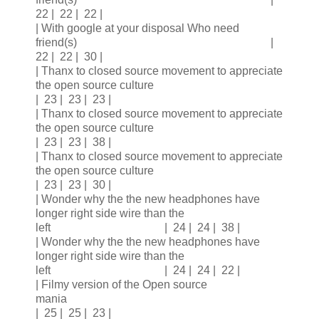
22 | 22 | 22 |
| With google at your disposal Who need
friend(s) |
22 | 22 | 30 |
| Thanx to closed source movement to appreciate
the open source culture
| 23 | 23 | 23 |
| Thanx to closed source movement to appreciate
the open source culture
| 23 | 23 | 38 |
| Thanx to closed source movement to appreciate
the open source culture
| 23 | 23 | 30 |
| Wonder why the the new headphones have
longer right side wire than the
left | 24 | 24 | 38 |
| Wonder why the the new headphones have
longer right side wire than the
left | 24 | 24 | 22 |
| Filmy version of the Open source
mania
| 25 | 25 | 23 |