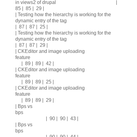
in views2 of drupal |
85 | 85 | 29 |
| Testing how the hierarchy is working for the
dynamic entry of the tag
| 87 | 87 | 25 |
| Testing how the hierarchy is working for the
dynamic entry of the tag
| 87 | 87 | 29 |
| CKEditor and image uploading
feature
| 89 | 89 | 42 |
| CKEditor and image uploading
feature
| 89 | 89 | 25 |
| CKEditor and image uploading
feature
| 89 | 89 | 29 |
| Bps vs
bps
| 90 | 90 | 43 |
| Bps vs
bps
| 90 | 90 | 44 |