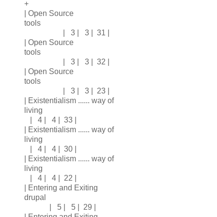
+
| Open Source
tools
| 3 | 3 | 31 |
| Open Source
tools
| 3 | 3 | 32 |
| Open Source
tools
| 3 | 3 | 23 |
| Existentialism ...... way of
living
| 4 | 4 | 33 |
| Existentialism ...... way of
living
| 4 | 4 | 30 |
| Existentialism ...... way of
living
| 4 | 4 | 22 |
| Entering and Exiting
drupal
| 5 | 5 | 29 |
| Entering and Exiting