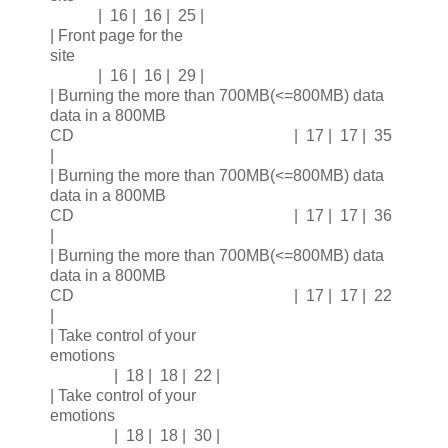
| 16 | 16 | 25 |
| Front page for the
site
| 16 | 16 | 29 |
| Burning the more than 700MB(<=800MB) data
data in a 800MB
CD | 17 | 17 | 35
|
| Burning the more than 700MB(<=800MB) data
data in a 800MB
CD | 17 | 17 | 36
|
| Burning the more than 700MB(<=800MB) data
data in a 800MB
CD | 17 | 17 | 22
|
| Take control of your
emotions
| 18 | 18 | 22 |
| Take control of your
emotions
| 18 | 18 | 30 |