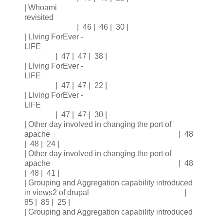
| Whoami
revisited
| 46 | 46 | 30 |
| LIving ForEver -
LIFE
| 47 | 47 | 38 |
| LIving ForEver -
LIFE
| 47 | 47 | 22 |
| LIving ForEver -
LIFE
| 47 | 47 | 30 |
| Other day involved in changing the port of
apache | 48
| 48 | 24 |
| Other day involved in changing the port of
apache | 48
| 48 | 41 |
| Grouping and Aggregation capability introduced
in views2 of drupal |
85 | 85 | 25 |
| Grouping and Aggregation capability introduced