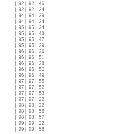
| 92 | 92 | 46 |
| 92 | 92 | 24 |
| 94 | 94 | 29 |
| 94 | 94 | 24 |
| 95 | 95 | 24 |
| 95 | 95 | 48 |
| 95 | 95 | 47 |
| 95 | 95 | 29 |
| 96 | 96 | 26 |
| 96 | 96 | 51 |
| 96 | 96 | 28 |
| 96 | 96 | 50 |
| 96 | 96 | 49 |
| 97 | 97 | 55 |
| 97 | 97 | 52 |
| 97 | 97 | 53 |
| 97 | 97 | 22 |
| 98 | 98 | 22 |
| 98 | 98 | 56 |
| 98 | 98 | 57 |
| 99 | 99 | 22 |
| 99 | 99 | 58 |