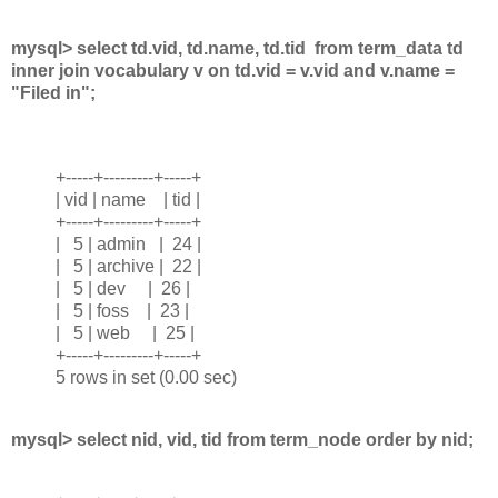
mysql> select td.vid, td.name, td.tid from term_data td
inner join vocabulary v on td.vid = v.vid and v.name =
"Filed in";
+-----+---------+-----+
| vid | name | tid |
+-----+---------+-----+
| 5 | admin | 24 |
| 5 | archive | 22 |
| 5 | dev | 26 |
| 5 | foss | 23 |
| 5 | web | 25 |
+-----+---------+-----+
5 rows in set (0.00 sec)
mysql> select nid, vid, tid from term_node order by nid;