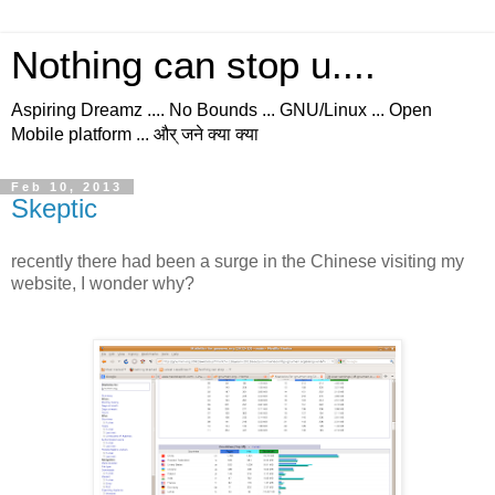
Nothing can stop u....
Aspiring Dreamz .... No Bounds ... GNU/Linux ... Open
Mobile platform ... और् जने क्या क्या
Feb 10, 2013
Skeptic
recently there had been a surge in the Chinese visiting my
website, I wonder why?