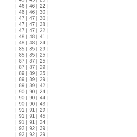
| 46 | 46 | 22 |
| 46 | 46 | 30 |
| 47 | 47 | 30 |
| 47 | 47 | 38 |
| 47 | 47 | 22 |
| 48 | 48 | 41 |
| 48 | 48 | 24 |
| 85 | 85 | 29 |
| 85 | 85 | 25 |
| 87 | 87 | 25 |
| 87 | 87 | 29 |
| 89 | 89 | 25 |
| 89 | 89 | 29 |
| 89 | 89 | 42 |
| 90 | 90 | 24 |
| 90 | 90 | 44 |
| 90 | 90 | 43 |
| 91 | 91 | 29 |
| 91 | 91 | 45 |
| 91 | 91 | 24 |
| 92 | 92 | 39 |
| 92 | 92 | 29 |