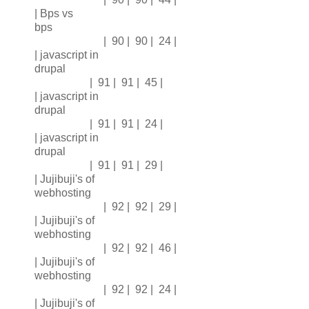
| Bps vs
bps
| 90 | 90 | 24 |
| javascript in
drupal
| 91 | 91 | 45 |
| javascript in
drupal
| 91 | 91 | 24 |
| javascript in
drupal
| 91 | 91 | 29 |
| Jujibuji's of
webhosting
| 92 | 92 | 29 |
| Jujibuji's of
webhosting
| 92 | 92 | 46 |
| Jujibuji's of
webhosting
| 92 | 92 | 24 |
| Jujibuji's of