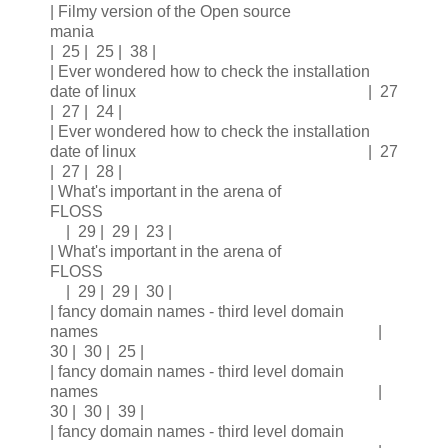
| Filmy version of the Open source
mania
| 25 | 25 | 38 |
| Ever wondered how to check the installation
date of linux | 27
| 27 | 24 |
| Ever wondered how to check the installation
date of linux | 27
| 27 | 28 |
| What's important in the arena of
FLOSS
| 29 | 29 | 23 |
| What's important in the arena of
FLOSS
| 29 | 29 | 30 |
| fancy domain names - third level domain
names |
30 | 30 | 25 |
| fancy domain names - third level domain
names |
30 | 30 | 39 |
| fancy domain names - third level domain