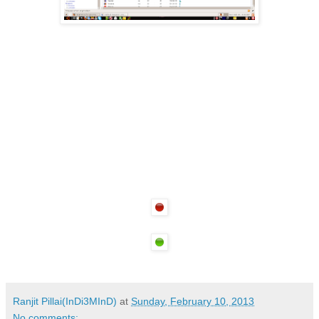
Ranjit Pillai(InDi3MInD)
at
Sunday, February 10, 2013
No comments: