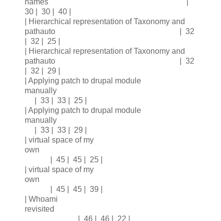
names |
30 | 30 | 40 |
| Hierarchical representation of Taxonomy and
pathauto | 32
| 32 | 25 |
| Hierarchical representation of Taxonomy and
pathauto | 32
| 32 | 29 |
| Applying patch to drupal module
manually
| 33 | 33 | 25 |
| Applying patch to drupal module
manually
| 33 | 33 | 29 |
| virtual space of my
own
| 45 | 45 | 25 |
| virtual space of my
own
| 45 | 45 | 39 |
| Whoami
revisited
| 46 | 46 | 22 |