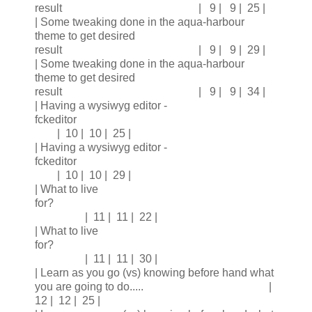
result | 9 | 9 | 25 |
| Some tweaking done in the aqua-harbour
theme to get desired
result | 9 | 9 | 29 |
| Some tweaking done in the aqua-harbour
theme to get desired
result | 9 | 9 | 34 |
| Having a wysiwyg editor -
fckeditor
| 10 | 10 | 25 |
| Having a wysiwyg editor -
fckeditor
| 10 | 10 | 29 |
| What to live
for?
| 11 | 11 | 22 |
| What to live
for?
| 11 | 11 | 30 |
| Learn as you go (vs) knowing before hand what
you are going to do..... |
12 | 12 | 25 |