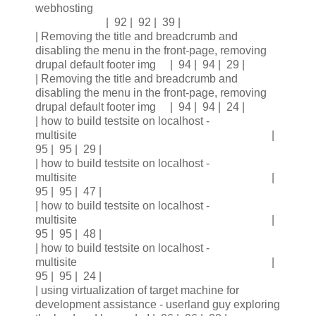
webhosting
| 92 | 92 | 39 |
| Removing the title and breadcrumb and
disabling the menu in the front-page, removing
drupal default footer img | 94 | 94 | 29 |
| Removing the title and breadcrumb and
disabling the menu in the front-page, removing
drupal default footer img | 94 | 94 | 24 |
| how to build testsite on localhost -
multisite |
95 | 95 | 29 |
| how to build testsite on localhost -
multisite |
95 | 95 | 47 |
| how to build testsite on localhost -
multisite |
95 | 95 | 48 |
| how to build testsite on localhost -
multisite |
95 | 95 | 24 |
| using virtualization of target machine for
development assistance - userland guy exploring