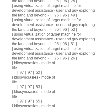
the land and beyond - I | 96 | 96 | 28 |
| using virtualization of target machine for
development assistance - userland guy exploring
the land and beyond - I | 96 | 96 | 49 |
| using virtualization of target machine for
development assistance - userland guy exploring
the land and beyond - I | 96 | 96 | 50 |
| using virtualization of target machine for
development assistance - userland guy exploring
the land and beyond - I | 96 | 96 | 51 |
| using virtualization of target machine for
development assistance - userland guy exploring
the land and beyond - I | 96 | 96 | 26 |
| Idiosyncrasies - mode of
life
| 97 | 97 | 52 |
| Idiosyncrasies - mode of
life
| 97 | 97 | 53 |
| Idiosyncrasies - mode of
life
| 97 | 97 | 55 |
| Idiosyncrasies - mode of