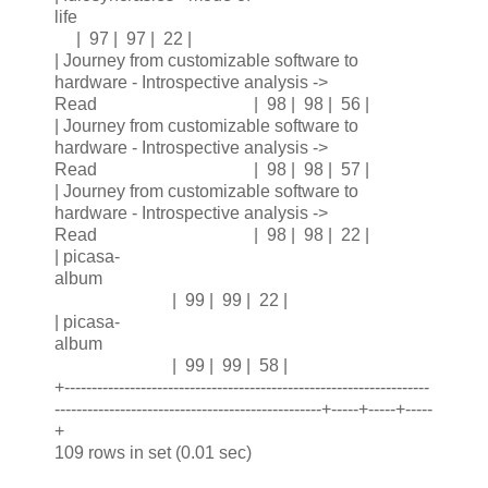
life
| 97 | 97 | 22 |
| Journey from customizable software to
hardware - Introspective analysis ->
Read | 98 | 98 | 56 |
| Journey from customizable software to
hardware - Introspective analysis ->
Read | 98 | 98 | 57 |
| Journey from customizable software to
hardware - Introspective analysis ->
Read | 98 | 98 | 22 |
| picasa-
album
| 99 | 99 | 22 |
| picasa-
album
| 99 | 99 | 58 |
+-------------------------------------------------------------------
-------------------------------------------------+-----+-----+-----
+
109 rows in set (0.01 sec)