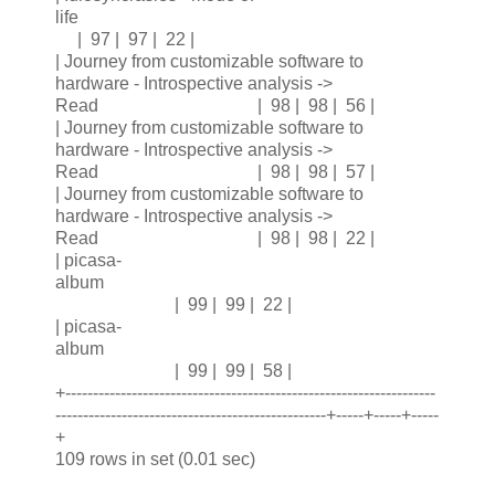
life
| 97 | 97 | 22 |
| Journey from customizable software to
hardware - Introspective analysis ->
Read | 98 | 98 | 56 |
| Journey from customizable software to
hardware - Introspective analysis ->
Read | 98 | 98 | 57 |
| Journey from customizable software to
hardware - Introspective analysis ->
Read | 98 | 98 | 22 |
| picasa-
album
| 99 | 99 | 22 |
| picasa-
album
| 99 | 99 | 58 |
+-------------------------------------------------------------------
-------------------------------------------------+-----+-----+-----
+
109 rows in set (0.01 sec)