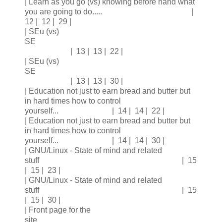
| Learn as you go (vs) knowing before hand what
you are going to do..... |
12 | 12 | 29 |
| SEu (vs)
SE
| 13 | 13 | 22 |
| SEu (vs)
SE
| 13 | 13 | 30 |
| Education not just to earn bread and butter but
in hard times how to control
yourself... | 14 | 14 | 22 |
| Education not just to earn bread and butter but
in hard times how to control
yourself... | 14 | 14 | 30 |
| GNU/Linux - State of mind and related
stuff | 15
| 15 | 23 |
| GNU/Linux - State of mind and related
stuff | 15
| 15 | 30 |
| Front page for the
site