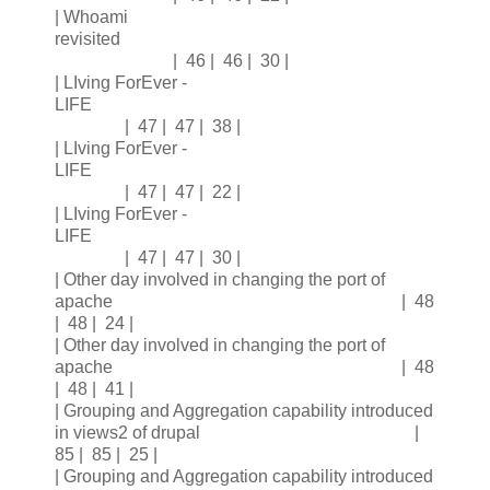
| Whoami
revisited
| 46 | 46 | 30 |
| LIving ForEver -
LIFE
| 47 | 47 | 38 |
| LIving ForEver -
LIFE
| 47 | 47 | 22 |
| LIving ForEver -
LIFE
| 47 | 47 | 30 |
| Other day involved in changing the port of
apache | 48
| 48 | 24 |
| Other day involved in changing the port of
apache | 48
| 48 | 41 |
| Grouping and Aggregation capability introduced
in views2 of drupal |
85 | 85 | 25 |
| Grouping and Aggregation capability introduced