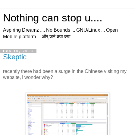
Nothing can stop u....
Aspiring Dreamz .... No Bounds ... GNU/Linux ... Open
Mobile platform ... और् जने क्या क्या
Feb 10, 2013
Skeptic
recently there had been a surge in the Chinese visiting my
website, I wonder why?