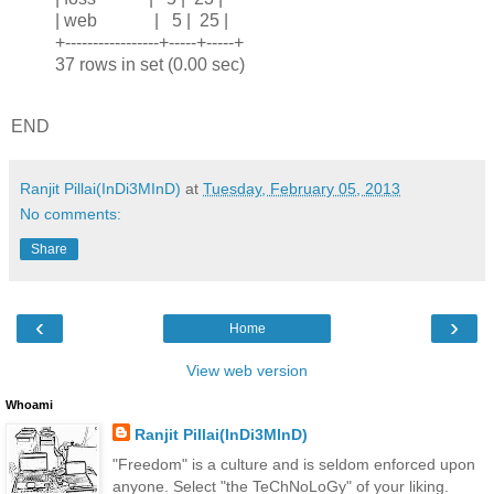
| web | 5 | 25 |
+-----------------+-----+-----+
37 rows in set (0.00 sec)
END
Ranjit Pillai(InDi3MInD)
at
Tuesday, February 05, 2013
No comments:
Share
‹
›
Home
View web version
Whoami
Ranjit Pillai(InDi3MInD)
"Freedom" is a culture and is seldom enforced upon
anyone. Select "the TeChNoLoGy" of your liking.