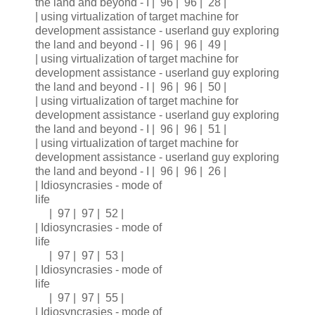
the land and beyond - I | 96 | 96 | 28 |
| using virtualization of target machine for
development assistance - userland guy exploring
the land and beyond - I | 96 | 96 | 49 |
| using virtualization of target machine for
development assistance - userland guy exploring
the land and beyond - I | 96 | 96 | 50 |
| using virtualization of target machine for
development assistance - userland guy exploring
the land and beyond - I | 96 | 96 | 51 |
| using virtualization of target machine for
development assistance - userland guy exploring
the land and beyond - I | 96 | 96 | 26 |
| Idiosyncrasies - mode of
life
| 97 | 97 | 52 |
| Idiosyncrasies - mode of
life
| 97 | 97 | 53 |
| Idiosyncrasies - mode of
life
| 97 | 97 | 55 |
| Idiosyncrasies - mode of