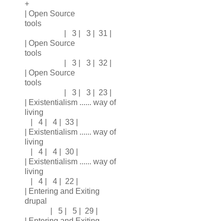
+
| Open Source
tools
| 3 | 3 | 31 |
| Open Source
tools
| 3 | 3 | 32 |
| Open Source
tools
| 3 | 3 | 23 |
| Existentialism ...... way of
living
| 4 | 4 | 33 |
| Existentialism ...... way of
living
| 4 | 4 | 30 |
| Existentialism ...... way of
living
| 4 | 4 | 22 |
| Entering and Exiting
drupal
| 5 | 5 | 29 |
| Entering and Exiting