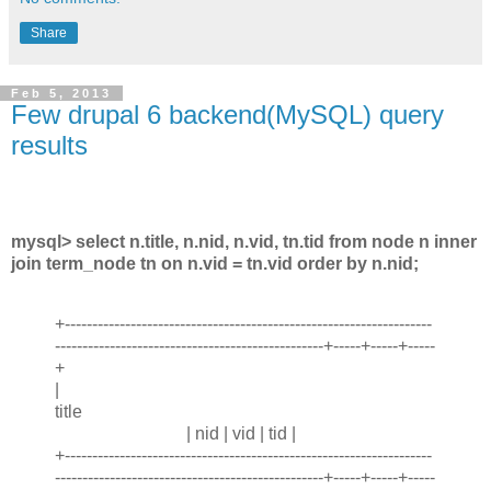
Share
Feb 5, 2013
Few drupal 6 backend(MySQL) query
results
mysql> select n.title, n.nid, n.vid, tn.tid from node n inner
join term_node tn on n.vid = tn.vid order by n.nid;
+-------------------------------------------------------------------
-------------------------------------------------+-----+-----+-----
+
|
title
| nid | vid | tid |
+-------------------------------------------------------------------
-------------------------------------------------+-----+-----+-----