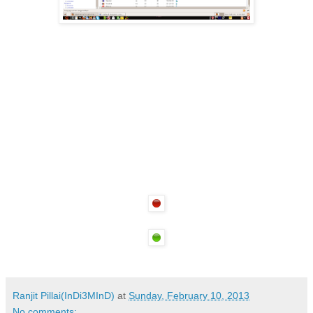
Ranjit Pillai(InDi3MInD)
at
Sunday, February 10, 2013
No comments: