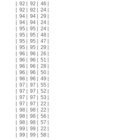
| 92 | 92 | 46 |
| 92 | 92 | 24 |
| 94 | 94 | 29 |
| 94 | 94 | 24 |
| 95 | 95 | 24 |
| 95 | 95 | 48 |
| 95 | 95 | 47 |
| 95 | 95 | 29 |
| 96 | 96 | 26 |
| 96 | 96 | 51 |
| 96 | 96 | 28 |
| 96 | 96 | 50 |
| 96 | 96 | 49 |
| 97 | 97 | 55 |
| 97 | 97 | 52 |
| 97 | 97 | 53 |
| 97 | 97 | 22 |
| 98 | 98 | 22 |
| 98 | 98 | 56 |
| 98 | 98 | 57 |
| 99 | 99 | 22 |
| 99 | 99 | 58 |