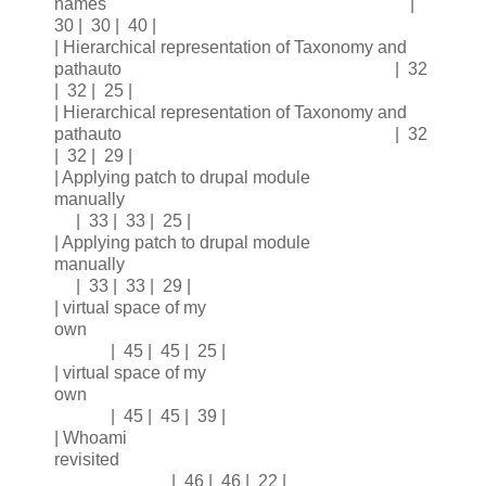
names |
30 | 30 | 40 |
| Hierarchical representation of Taxonomy and
pathauto | 32
| 32 | 25 |
| Hierarchical representation of Taxonomy and
pathauto | 32
| 32 | 29 |
| Applying patch to drupal module
manually
| 33 | 33 | 25 |
| Applying patch to drupal module
manually
| 33 | 33 | 29 |
| virtual space of my
own
| 45 | 45 | 25 |
| virtual space of my
own
| 45 | 45 | 39 |
| Whoami
revisited
| 46 | 46 | 22 |