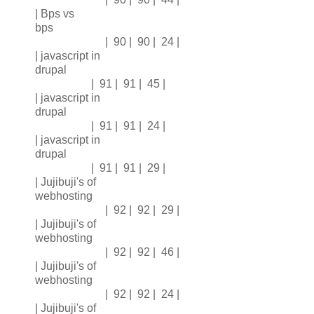
| Bps vs
bps
| 90 | 90 | 24 |
| javascript in
drupal
| 91 | 91 | 45 |
| javascript in
drupal
| 91 | 91 | 24 |
| javascript in
drupal
| 91 | 91 | 29 |
| Jujibuji's of
webhosting
| 92 | 92 | 29 |
| Jujibuji's of
webhosting
| 92 | 92 | 46 |
| Jujibuji's of
webhosting
| 92 | 92 | 24 |
| Jujibuji's of