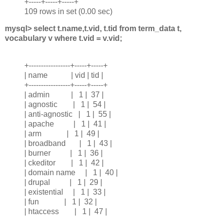
+-----+-----+-----+
109 rows in set (0.00 sec)
mysql> select t.name,t.vid, t.tid from term_data t,
vocabulary v where t.vid = v.vid;
+-----------------+-----+-----+
| name | vid | tid |
+-----------------+-----+-----+
| admin | 1 | 37 |
| agnostic | 1 | 54 |
| anti-agnostic | 1 | 55 |
| apache | 1 | 41 |
| arm | 1 | 49 |
| broadband | 1 | 43 |
| burner | 1 | 36 |
| ckeditor | 1 | 42 |
| domain name | 1 | 40 |
| drupal | 1 | 29 |
| existential | 1 | 33 |
| fun | 1 | 32 |
| htaccess | 1 | 47 |