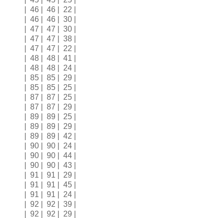
| 46 | 46 | 22 |
| 46 | 46 | 30 |
| 47 | 47 | 30 |
| 47 | 47 | 38 |
| 47 | 47 | 22 |
| 48 | 48 | 41 |
| 48 | 48 | 24 |
| 85 | 85 | 29 |
| 85 | 85 | 25 |
| 87 | 87 | 25 |
| 87 | 87 | 29 |
| 89 | 89 | 25 |
| 89 | 89 | 29 |
| 89 | 89 | 42 |
| 90 | 90 | 24 |
| 90 | 90 | 44 |
| 90 | 90 | 43 |
| 91 | 91 | 29 |
| 91 | 91 | 45 |
| 91 | 91 | 24 |
| 92 | 92 | 39 |
| 92 | 92 | 29 |