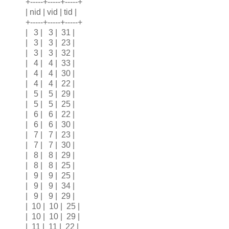
+-----+-----+-----+
| nid | vid | tid |
+-----+-----+-----+
| 3 | 3 | 31 |
| 3 | 3 | 23 |
| 3 | 3 | 32 |
| 4 | 4 | 33 |
| 4 | 4 | 30 |
| 4 | 4 | 22 |
| 5 | 5 | 29 |
| 5 | 5 | 25 |
| 6 | 6 | 22 |
| 6 | 6 | 30 |
| 7 | 7 | 23 |
| 7 | 7 | 30 |
| 8 | 8 | 29 |
| 8 | 8 | 25 |
| 9 | 9 | 25 |
| 9 | 9 | 34 |
| 9 | 9 | 29 |
| 10 | 10 | 25 |
| 10 | 10 | 29 |
| 11 | 11 | 22 |