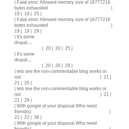
| Fatal error: Allowed memory size of 16777216
bytes exhausted |
19 | 19 | 25 |
| Fatal error: Allowed memory size of 16777216
bytes exhausted |
19 | 19 | 29 |
| It's some
drupal....
| 20 | 20 | 25 |
| It's some
drupal....
| 20 | 20 | 29 |
| lets see the non-commentable blog works or
not | 21 |
21 | 25 |
| lets see the non-commentable blog works or
not | 21 |
21 | 29 |
| With google at your disposal Who need
friend(s) |
22 | 22 | 38 |
| With google at your disposal Who need
friend(s) |