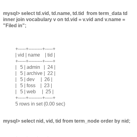
mysql> select td.vid, td.name, td.tid from term_data td
inner join vocabulary v on td.vid = v.vid and v.name =
"Filed in";
+-----+---------+-----+
| vid | name | tid |
+-----+---------+-----+
| 5 | admin | 24 |
| 5 | archive | 22 |
| 5 | dev | 26 |
| 5 | foss | 23 |
| 5 | web | 25 |
+-----+---------+-----+
5 rows in set (0.00 sec)
mysql> select nid, vid, tid from term_node order by nid;