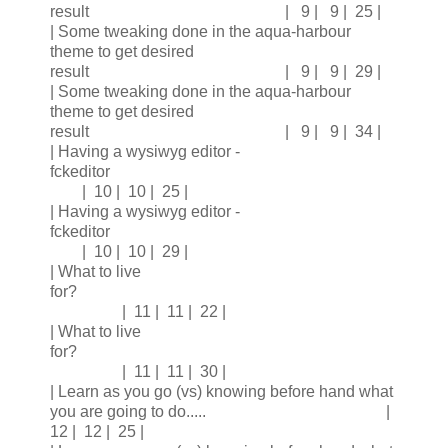
result | 9 | 9 | 25 |
| Some tweaking done in the aqua-harbour
theme to get desired
result | 9 | 9 | 29 |
| Some tweaking done in the aqua-harbour
theme to get desired
result | 9 | 9 | 34 |
| Having a wysiwyg editor -
fckeditor
| 10 | 10 | 25 |
| Having a wysiwyg editor -
fckeditor
| 10 | 10 | 29 |
| What to live
for?
| 11 | 11 | 22 |
| What to live
for?
| 11 | 11 | 30 |
| Learn as you go (vs) knowing before hand what
you are going to do..... |
12 | 12 | 25 |