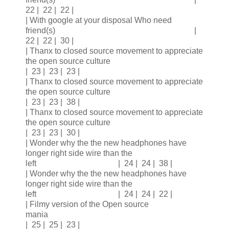
22 | 22 | 22 |
| With google at your disposal Who need
friend(s) |
22 | 22 | 30 |
| Thanx to closed source movement to appreciate
the open source culture
| 23 | 23 | 23 |
| Thanx to closed source movement to appreciate
the open source culture
| 23 | 23 | 38 |
| Thanx to closed source movement to appreciate
the open source culture
| 23 | 23 | 30 |
| Wonder why the the new headphones have
longer right side wire than the
left | 24 | 24 | 38 |
| Wonder why the the new headphones have
longer right side wire than the
left | 24 | 24 | 22 |
| Filmy version of the Open source
mania
| 25 | 25 | 23 |