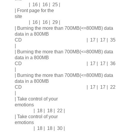
| 16 | 16 | 25 |
| Front page for the
site
| 16 | 16 | 29 |
| Burning the more than 700MB(<=800MB) data
data in a 800MB
CD | 17 | 17 | 35
|
| Burning the more than 700MB(<=800MB) data
data in a 800MB
CD | 17 | 17 | 36
|
| Burning the more than 700MB(<=800MB) data
data in a 800MB
CD | 17 | 17 | 22
|
| Take control of your
emotions
| 18 | 18 | 22 |
| Take control of your
emotions
| 18 | 18 | 30 |