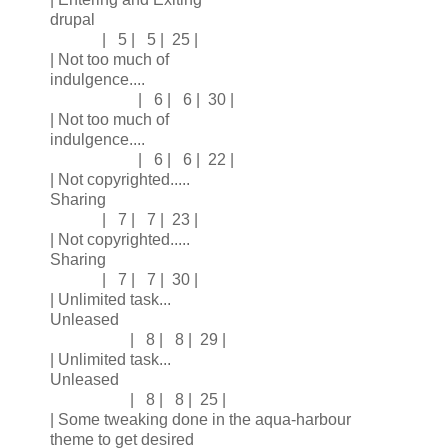
drupal
| 5 | 5 | 25 |
| Not too much of
indulgence....
| 6 | 6 | 30 |
| Not too much of
indulgence....
| 6 | 6 | 22 |
| Not copyrighted.....
Sharing
| 7 | 7 | 23 |
| Not copyrighted.....
Sharing
| 7 | 7 | 30 |
| Unlimited task...
Unleased
| 8 | 8 | 29 |
| Unlimited task...
Unleased
| 8 | 8 | 25 |
| Some tweaking done in the aqua-harbour
theme to get desired