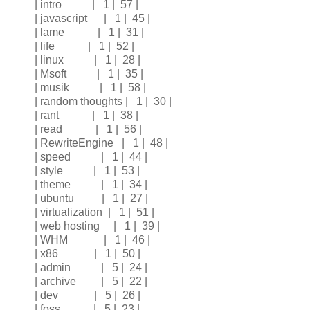
| intro | 1 | 57 |
| javascript | 1 | 45 |
| lame | 1 | 31 |
| life | 1 | 52 |
| linux | 1 | 28 |
| Msoft | 1 | 35 |
| musik | 1 | 58 |
| random thoughts | 1 | 30 |
| rant | 1 | 38 |
| read | 1 | 56 |
| RewriteEngine | 1 | 48 |
| speed | 1 | 44 |
| style | 1 | 53 |
| theme | 1 | 34 |
| ubuntu | 1 | 27 |
| virtualization | 1 | 51 |
| web hosting | 1 | 39 |
| WHM | 1 | 46 |
| x86 | 1 | 50 |
| admin | 5 | 24 |
| archive | 5 | 22 |
| dev | 5 | 26 |
| foss | 5 | 23 |