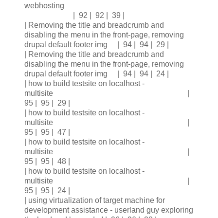
webhosting
| 92 | 92 | 39 |
| Removing the title and breadcrumb and
disabling the menu in the front-page, removing
drupal default footer img | 94 | 94 | 29 |
| Removing the title and breadcrumb and
disabling the menu in the front-page, removing
drupal default footer img | 94 | 94 | 24 |
| how to build testsite on localhost -
multisite |
95 | 95 | 29 |
| how to build testsite on localhost -
multisite |
95 | 95 | 47 |
| how to build testsite on localhost -
multisite |
95 | 95 | 48 |
| how to build testsite on localhost -
multisite |
95 | 95 | 24 |
| using virtualization of target machine for
development assistance - userland guy exploring