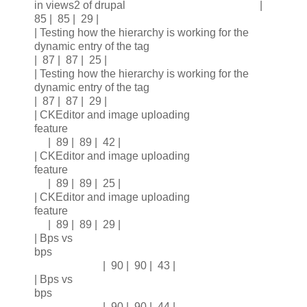
in views2 of drupal |
85 | 85 | 29 |
| Testing how the hierarchy is working for the
dynamic entry of the tag
| 87 | 87 | 25 |
| Testing how the hierarchy is working for the
dynamic entry of the tag
| 87 | 87 | 29 |
| CKEditor and image uploading
feature
| 89 | 89 | 42 |
| CKEditor and image uploading
feature
| 89 | 89 | 25 |
| CKEditor and image uploading
feature
| 89 | 89 | 29 |
| Bps vs
bps
| 90 | 90 | 43 |
| Bps vs
bps
| 90 | 90 | 44 |