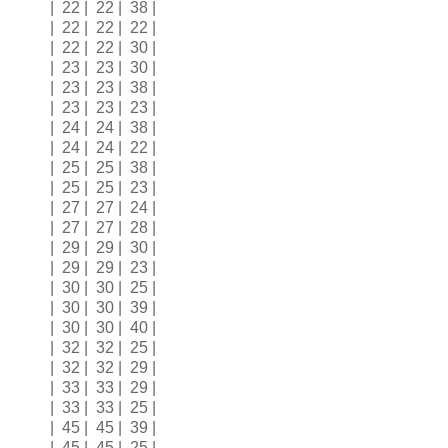
| 22 | 22 | 38 |
| 22 | 22 | 22 |
| 22 | 22 | 30 |
| 23 | 23 | 30 |
| 23 | 23 | 38 |
| 23 | 23 | 23 |
| 24 | 24 | 38 |
| 24 | 24 | 22 |
| 25 | 25 | 38 |
| 25 | 25 | 23 |
| 27 | 27 | 24 |
| 27 | 27 | 28 |
| 29 | 29 | 30 |
| 29 | 29 | 23 |
| 30 | 30 | 25 |
| 30 | 30 | 39 |
| 30 | 30 | 40 |
| 32 | 32 | 25 |
| 32 | 32 | 29 |
| 33 | 33 | 29 |
| 33 | 33 | 25 |
| 45 | 45 | 39 |
| 45 | 45 | 25 |