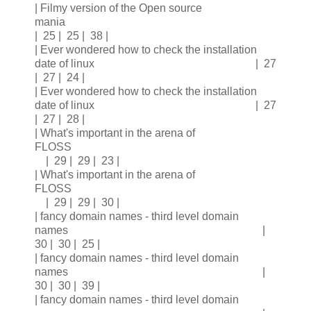
| Filmy version of the Open source
mania
| 25 | 25 | 38 |
| Ever wondered how to check the installation
date of linux | 27
| 27 | 24 |
| Ever wondered how to check the installation
date of linux | 27
| 27 | 28 |
| What's important in the arena of
FLOSS
| 29 | 29 | 23 |
| What's important in the arena of
FLOSS
| 29 | 29 | 30 |
| fancy domain names - third level domain
names |
30 | 30 | 25 |
| fancy domain names - third level domain
names |
30 | 30 | 39 |
| fancy domain names - third level domain