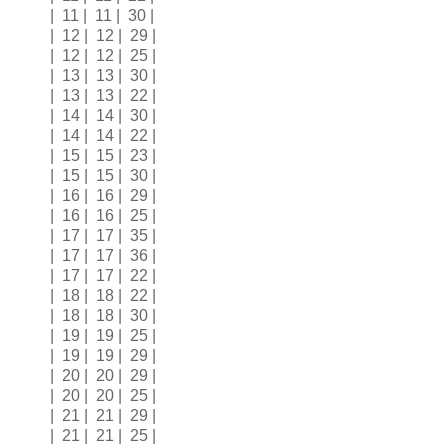
| 11 | 11 | 30 |
| 12 | 12 | 29 |
| 12 | 12 | 25 |
| 13 | 13 | 30 |
| 13 | 13 | 22 |
| 14 | 14 | 30 |
| 14 | 14 | 22 |
| 15 | 15 | 23 |
| 15 | 15 | 30 |
| 16 | 16 | 29 |
| 16 | 16 | 25 |
| 17 | 17 | 35 |
| 17 | 17 | 36 |
| 17 | 17 | 22 |
| 18 | 18 | 22 |
| 18 | 18 | 30 |
| 19 | 19 | 25 |
| 19 | 19 | 29 |
| 20 | 20 | 29 |
| 20 | 20 | 25 |
| 21 | 21 | 29 |
| 21 | 21 | 25 |