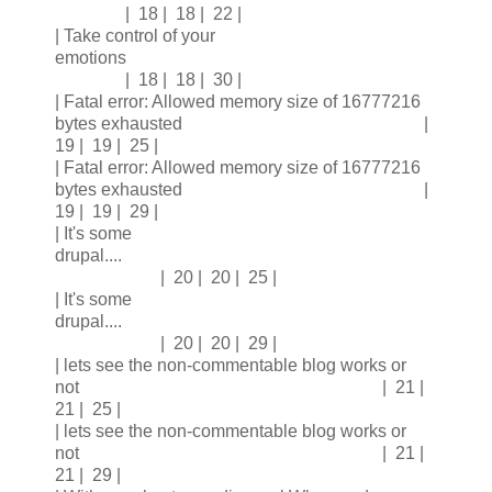
| 18 | 18 | 22 |
| Take control of your
emotions
| 18 | 18 | 30 |
| Fatal error: Allowed memory size of 16777216
bytes exhausted |
19 | 19 | 25 |
| Fatal error: Allowed memory size of 16777216
bytes exhausted |
19 | 19 | 29 |
| It's some
drupal....
| 20 | 20 | 25 |
| It's some
drupal....
| 20 | 20 | 29 |
| lets see the non-commentable blog works or
not | 21 |
21 | 25 |
| lets see the non-commentable blog works or
not | 21 |
21 | 29 |