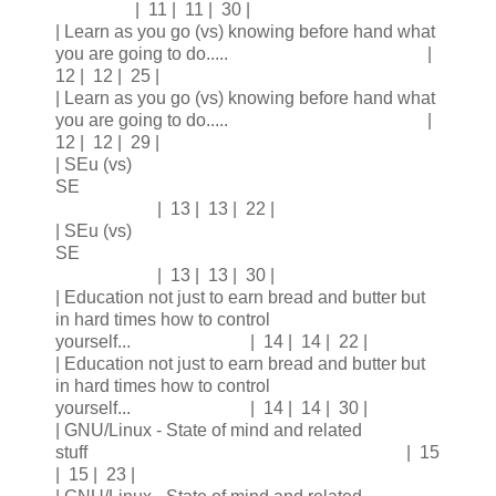
| 11 | 11 | 30 |
| Learn as you go (vs) knowing before hand what
you are going to do..... |
12 | 12 | 25 |
| Learn as you go (vs) knowing before hand what
you are going to do..... |
12 | 12 | 29 |
| SEu (vs)
SE
| 13 | 13 | 22 |
| SEu (vs)
SE
| 13 | 13 | 30 |
| Education not just to earn bread and butter but
in hard times how to control
yourself... | 14 | 14 | 22 |
| Education not just to earn bread and butter but
in hard times how to control
yourself... | 14 | 14 | 30 |
| GNU/Linux - State of mind and related
stuff | 15
| 15 | 23 |