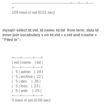
-------------------------------------------------+-----+-----+-----
+
109 rows in set (0.01 sec)
mysql> select td.vid, td.name, td.tid from term_data td
inner join vocabulary v on td.vid = v.vid and v.name =
"Filed in";
+-----+---------+-----+
| vid | name | tid |
+-----+---------+-----+
| 5 | admin | 24 |
| 5 | archive | 22 |
| 5 | dev | 26 |
| 5 | foss | 23 |
| 5 | web | 25 |
+-----+---------+-----+
5 rows in set (0.00 sec)