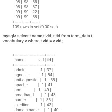
| 98 | 98 | 56 |
| 98 | 98 | 57 |
| 99 | 99 | 22 |
| 99 | 99 | 58 |
+-----+-----+-----+
109 rows in set (0.00 sec)
mysql> select t.name,t.vid, t.tid from term_data t,
vocabulary v where t.vid = v.vid;
+-----------------+-----+-----+
| name | vid | tid |
+-----------------+-----+-----+
| admin | 1 | 37 |
| agnostic | 1 | 54 |
| anti-agnostic | 1 | 55 |
| apache | 1 | 41 |
| arm | 1 | 49 |
| broadband | 1 | 43 |
| burner | 1 | 36 |
| ckeditor | 1 | 42 |
| domain name | 1 | 40 |