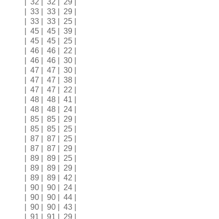
| 32 | 32 | 29 |
| 33 | 33 | 29 |
| 33 | 33 | 25 |
| 45 | 45 | 39 |
| 45 | 45 | 25 |
| 46 | 46 | 22 |
| 46 | 46 | 30 |
| 47 | 47 | 30 |
| 47 | 47 | 38 |
| 47 | 47 | 22 |
| 48 | 48 | 41 |
| 48 | 48 | 24 |
| 85 | 85 | 29 |
| 85 | 85 | 25 |
| 87 | 87 | 25 |
| 87 | 87 | 29 |
| 89 | 89 | 25 |
| 89 | 89 | 29 |
| 89 | 89 | 42 |
| 90 | 90 | 24 |
| 90 | 90 | 44 |
| 90 | 90 | 43 |
| 91 | 91 | 29 |