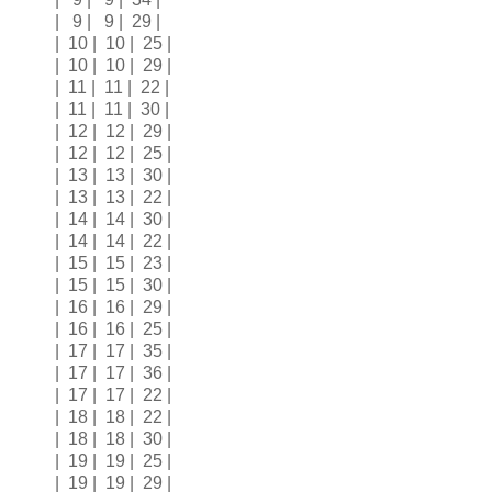
| 9 | 9 | 29 |
| 10 | 10 | 25 |
| 10 | 10 | 29 |
| 11 | 11 | 22 |
| 11 | 11 | 30 |
| 12 | 12 | 29 |
| 12 | 12 | 25 |
| 13 | 13 | 30 |
| 13 | 13 | 22 |
| 14 | 14 | 30 |
| 14 | 14 | 22 |
| 15 | 15 | 23 |
| 15 | 15 | 30 |
| 16 | 16 | 29 |
| 16 | 16 | 25 |
| 17 | 17 | 35 |
| 17 | 17 | 36 |
| 17 | 17 | 22 |
| 18 | 18 | 22 |
| 18 | 18 | 30 |
| 19 | 19 | 25 |
| 19 | 19 | 29 |