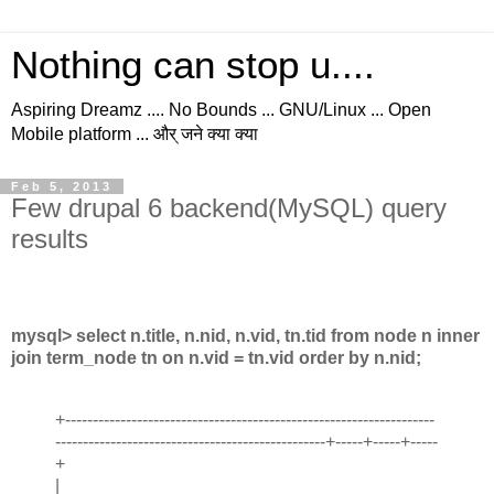
Nothing can stop u....
Aspiring Dreamz .... No Bounds ... GNU/Linux ... Open
Mobile platform ... और् जने क्या क्या
Feb 5, 2013
Few drupal 6 backend(MySQL) query
results
mysql> select n.title, n.nid, n.vid, tn.tid from node n inner
join term_node tn on n.vid = tn.vid order by n.nid;
+-------------------------------------------------------------------
-------------------------------------------------+-----+-----+-----
+
|