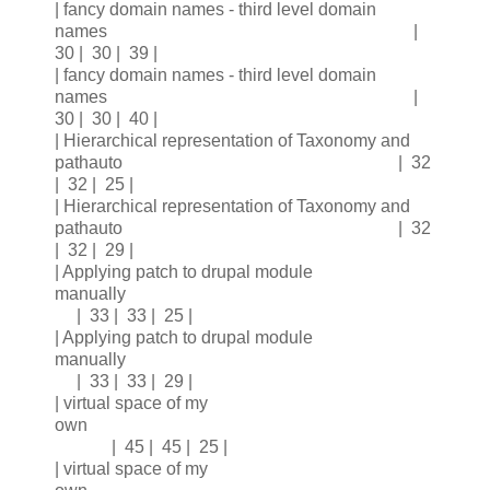
| fancy domain names - third level domain
names |
30 | 30 | 39 |
| fancy domain names - third level domain
names |
30 | 30 | 40 |
| Hierarchical representation of Taxonomy and
pathauto | 32
| 32 | 25 |
| Hierarchical representation of Taxonomy and
pathauto | 32
| 32 | 29 |
| Applying patch to drupal module
manually
| 33 | 33 | 25 |
| Applying patch to drupal module
manually
| 33 | 33 | 29 |
| virtual space of my
own
| 45 | 45 | 25 |
| virtual space of my