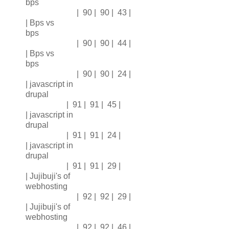
bps
| 90 | 90 | 43 |
| Bps vs
bps
| 90 | 90 | 44 |
| Bps vs
bps
| 90 | 90 | 24 |
| javascript in
drupal
| 91 | 91 | 45 |
| javascript in
drupal
| 91 | 91 | 24 |
| javascript in
drupal
| 91 | 91 | 29 |
| Jujibuji's of
webhosting
| 92 | 92 | 29 |
| Jujibuji's of
webhosting
| 92 | 92 | 46 |