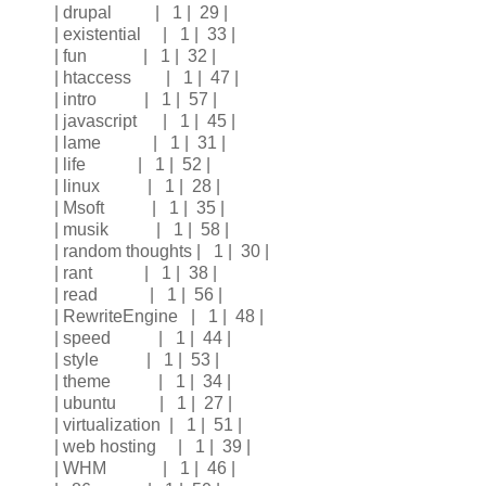
| drupal | 1 | 29 |
| existential | 1 | 33 |
| fun | 1 | 32 |
| htaccess | 1 | 47 |
| intro | 1 | 57 |
| javascript | 1 | 45 |
| lame | 1 | 31 |
| life | 1 | 52 |
| linux | 1 | 28 |
| Msoft | 1 | 35 |
| musik | 1 | 58 |
| random thoughts | 1 | 30 |
| rant | 1 | 38 |
| read | 1 | 56 |
| RewriteEngine | 1 | 48 |
| speed | 1 | 44 |
| style | 1 | 53 |
| theme | 1 | 34 |
| ubuntu | 1 | 27 |
| virtualization | 1 | 51 |
| web hosting | 1 | 39 |
| WHM | 1 | 46 |