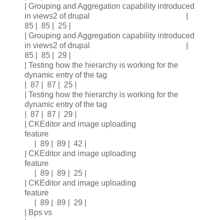
| Grouping and Aggregation capability introduced
in views2 of drupal |
85 | 85 | 25 |
| Grouping and Aggregation capability introduced
in views2 of drupal |
85 | 85 | 29 |
| Testing how the hierarchy is working for the
dynamic entry of the tag
| 87 | 87 | 25 |
| Testing how the hierarchy is working for the
dynamic entry of the tag
| 87 | 87 | 29 |
| CKEditor and image uploading
feature
| 89 | 89 | 42 |
| CKEditor and image uploading
feature
| 89 | 89 | 25 |
| CKEditor and image uploading
feature
| 89 | 89 | 29 |
| Bps vs