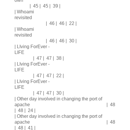
own
| 45 | 45 | 39 |
| Whoami
revisited
| 46 | 46 | 22 |
| Whoami
revisited
| 46 | 46 | 30 |
| LIving ForEver -
LIFE
| 47 | 47 | 38 |
| LIving ForEver -
LIFE
| 47 | 47 | 22 |
| LIving ForEver -
LIFE
| 47 | 47 | 30 |
| Other day involved in changing the port of
apache | 48
| 48 | 24 |
| Other day involved in changing the port of
apache | 48
| 48 | 41 |