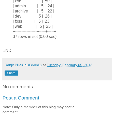
| x86 | 1 | 50 |
| admin | 5 | 24 |
| archive | 5 | 22 |
| dev | 5 | 26 |
| foss | 5 | 23 |
| web | 5 | 25 |
+-----------------+-----+-----+
37 rows in set (0.00 sec)
END
Ranjit Pillai(InDi3MInD)
at
Tuesday, February 05, 2013
Share
No comments:
Post a Comment
Note: Only a member of this blog may post a
comment.