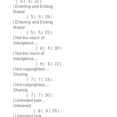
| 4 | 4 | 22 |
| Entering and Exiting
drupal
| 5 | 5 | 29 |
| Entering and Exiting
drupal
| 5 | 5 | 25 |
| Not too much of
indulgence....
| 6 | 6 | 30 |
| Not too much of
indulgence....
| 6 | 6 | 22 |
| Not copyrighted.....
Sharing
| 7 | 7 | 23 |
| Not copyrighted.....
Sharing
| 7 | 7 | 30 |
| Unlimited task...
Unleased
| 8 | 8 | 29 |
| Unlimited task...