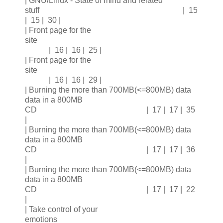
| GNU/Linux - State of mind and related
stuff | 15
| 15 | 30 |
| Front page for the
site
| 16 | 16 | 25 |
| Front page for the
site
| 16 | 16 | 29 |
| Burning the more than 700MB(<=800MB) data
data in a 800MB
CD | 17 | 17 | 35
|
| Burning the more than 700MB(<=800MB) data
data in a 800MB
CD | 17 | 17 | 36
|
| Burning the more than 700MB(<=800MB) data
data in a 800MB
CD | 17 | 17 | 22
|
| Take control of your
emotions