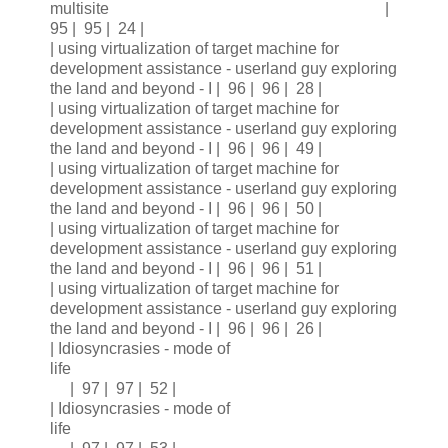
multisite |
95 | 95 | 24 |
| using virtualization of target machine for
development assistance - userland guy exploring
the land and beyond - I | 96 | 96 | 28 |
| using virtualization of target machine for
development assistance - userland guy exploring
the land and beyond - I | 96 | 96 | 49 |
| using virtualization of target machine for
development assistance - userland guy exploring
the land and beyond - I | 96 | 96 | 50 |
| using virtualization of target machine for
development assistance - userland guy exploring
the land and beyond - I | 96 | 96 | 51 |
| using virtualization of target machine for
development assistance - userland guy exploring
the land and beyond - I | 96 | 96 | 26 |
| Idiosyncrasies - mode of
life
| 97 | 97 | 52 |
| Idiosyncrasies - mode of
life