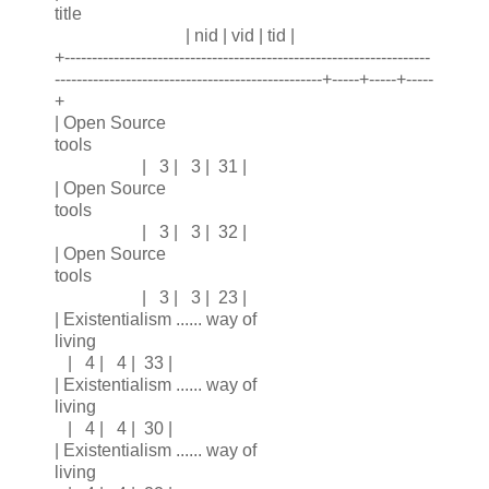
title
| nid | vid | tid |
+-------------------------------------------------------------------
-------------------------------------------------+-----+-----+-----
+
| Open Source
tools
| 3 | 3 | 31 |
| Open Source
tools
| 3 | 3 | 32 |
| Open Source
tools
| 3 | 3 | 23 |
| Existentialism ...... way of
living
| 4 | 4 | 33 |
| Existentialism ...... way of
living
| 4 | 4 | 30 |
| Existentialism ...... way of
living