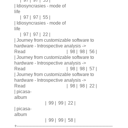
| 97 | 97 | 53 |
| Idiosyncrasies - mode of
life
| 97 | 97 | 55 |
| Idiosyncrasies - mode of
life
| 97 | 97 | 22 |
| Journey from customizable software to
hardware - Introspective analysis ->
Read | 98 | 98 | 56 |
| Journey from customizable software to
hardware - Introspective analysis ->
Read | 98 | 98 | 57 |
| Journey from customizable software to
hardware - Introspective analysis ->
Read | 98 | 98 | 22 |
| picasa-
album
| 99 | 99 | 22 |
| picasa-
album
| 99 | 99 | 58 |
+-------------------------------------------------------------------