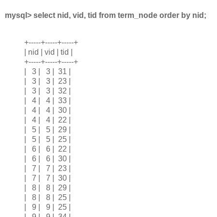
mysql> select nid, vid, tid from term_node order by nid;
+-----+-----+-----+
| nid | vid | tid |
+-----+-----+-----+
| 3 | 3 | 31 |
| 3 | 3 | 23 |
| 3 | 3 | 32 |
| 4 | 4 | 33 |
| 4 | 4 | 30 |
| 4 | 4 | 22 |
| 5 | 5 | 29 |
| 5 | 5 | 25 |
| 6 | 6 | 22 |
| 6 | 6 | 30 |
| 7 | 7 | 23 |
| 7 | 7 | 30 |
| 8 | 8 | 29 |
| 8 | 8 | 25 |
| 9 | 9 | 25 |
| 9 | 9 | 34 |