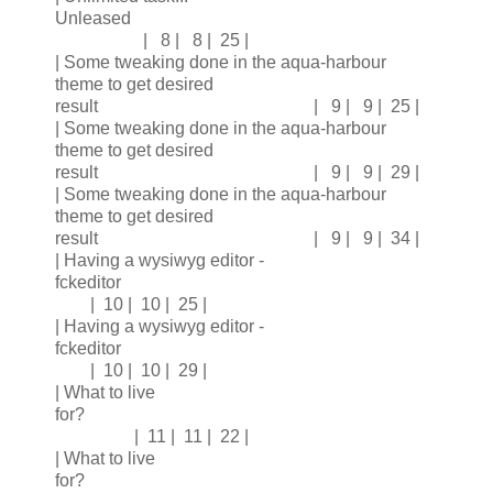
Unleased
| 8 | 8 | 25 |
| Some tweaking done in the aqua-harbour
theme to get desired
result | 9 | 9 | 25 |
| Some tweaking done in the aqua-harbour
theme to get desired
result | 9 | 9 | 29 |
| Some tweaking done in the aqua-harbour
theme to get desired
result | 9 | 9 | 34 |
| Having a wysiwyg editor -
fckeditor
| 10 | 10 | 25 |
| Having a wysiwyg editor -
fckeditor
| 10 | 10 | 29 |
| What to live
for?
| 11 | 11 | 22 |
| What to live
for?