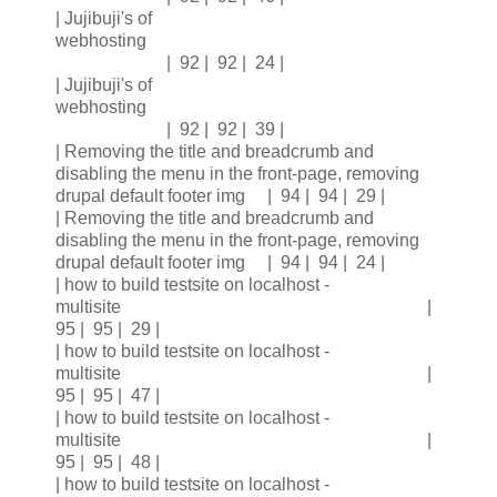
| Jujibuji's of
webhosting
| 92 | 92 | 24 |
| Jujibuji's of
webhosting
| 92 | 92 | 39 |
| Removing the title and breadcrumb and
disabling the menu in the front-page, removing
drupal default footer img | 94 | 94 | 29 |
| Removing the title and breadcrumb and
disabling the menu in the front-page, removing
drupal default footer img | 94 | 94 | 24 |
| how to build testsite on localhost -
multisite |
95 | 95 | 29 |
| how to build testsite on localhost -
multisite |
95 | 95 | 47 |
| how to build testsite on localhost -
multisite |
95 | 95 | 48 |
| how to build testsite on localhost -