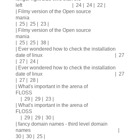
left | 24 | 24 | 22 |
| Filmy version of the Open source
mania
| 25 | 25 | 23 |
| Filmy version of the Open source
mania
| 25 | 25 | 38 |
| Ever wondered how to check the installation
date of linux | 27
| 27 | 24 |
| Ever wondered how to check the installation
date of linux | 27
| 27 | 28 |
| What's important in the arena of
FLOSS
| 29 | 29 | 23 |
| What's important in the arena of
FLOSS
| 29 | 29 | 30 |
| fancy domain names - third level domain
names |
30 | 30 | 25 |