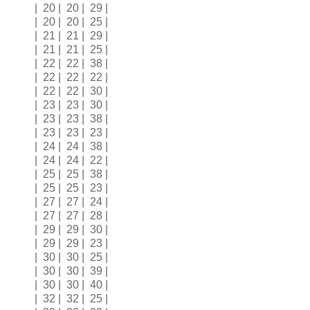
| 20 | 20 | 29 |
| 20 | 20 | 25 |
| 21 | 21 | 29 |
| 21 | 21 | 25 |
| 22 | 22 | 38 |
| 22 | 22 | 22 |
| 22 | 22 | 30 |
| 23 | 23 | 30 |
| 23 | 23 | 38 |
| 23 | 23 | 23 |
| 24 | 24 | 38 |
| 24 | 24 | 22 |
| 25 | 25 | 38 |
| 25 | 25 | 23 |
| 27 | 27 | 24 |
| 27 | 27 | 28 |
| 29 | 29 | 30 |
| 29 | 29 | 23 |
| 30 | 30 | 25 |
| 30 | 30 | 39 |
| 30 | 30 | 40 |
| 32 | 32 | 25 |