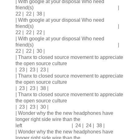
| With google at your disposal Who need
friend(s) |
22 | 22 | 38 |
| With google at your disposal Who need
friend(s) |
22 | 22 | 22 |
| With google at your disposal Who need
friend(s) |
22 | 22 | 30 |
| Thanx to closed source movement to appreciate
the open source culture
| 23 | 23 | 23 |
| Thanx to closed source movement to appreciate
the open source culture
| 23 | 23 | 38 |
| Thanx to closed source movement to appreciate
the open source culture
| 23 | 23 | 30 |
| Wonder why the the new headphones have
longer right side wire than the
left | 24 | 24 | 38 |
| Wonder why the the new headphones have
longer right side wire than the