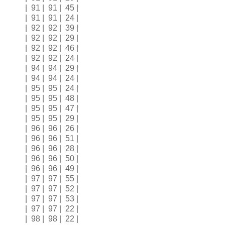
| 91 | 91 | 45 |
| 91 | 91 | 24 |
| 92 | 92 | 39 |
| 92 | 92 | 29 |
| 92 | 92 | 46 |
| 92 | 92 | 24 |
| 94 | 94 | 29 |
| 94 | 94 | 24 |
| 95 | 95 | 24 |
| 95 | 95 | 48 |
| 95 | 95 | 47 |
| 95 | 95 | 29 |
| 96 | 96 | 26 |
| 96 | 96 | 51 |
| 96 | 96 | 28 |
| 96 | 96 | 50 |
| 96 | 96 | 49 |
| 97 | 97 | 55 |
| 97 | 97 | 52 |
| 97 | 97 | 53 |
| 97 | 97 | 22 |
| 98 | 98 | 22 |