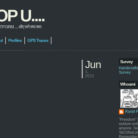
 U....
 ... और् जने क्या क्या
ut
Profiles
GPS Traces
Jun
Survey
Handicraft
1,
Survey
2013
Whoami
Ranjit 
"Freedom" i
seldom enf
anyone. Sel
TeChNoLoGy
Remember 