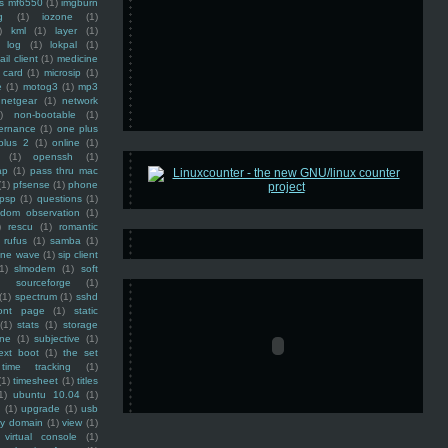
ss mf6550
(1)
imgburn
g
(1)
iozone
(1)
)
kml
(1)
layer
(1)
log
(1)
lokpal
(1)
ail client
(1)
medicine
 card
(1)
microsip
(1)
e
(1)
motog3
(1)
mp3
netgear
(1)
network
)
non-bootable
(1)
ernance
(1)
one plus
plus 2
(1)
online
(1)
(1)
openssh
(1)
ap
(1)
pass thru mac
(1)
pfsense
(1)
phone
psp
(1)
questions
(1)
ndom observation
(1)
)
rescu
(1)
romantic
rufus
(1)
samba
(1)
ine wave
(1)
sip client
1)
slmodem
(1)
soft
)
sourceforge
(1)
(1)
spectrum
(1)
sshd
ront page
(1)
static
(1)
stats
(1)
storage
ine
(1)
subjective
(1)
ext boot
(1)
the set
time tracking
(1)
(1)
timesheet
(1)
titles
1)
ubuntu 10.04
(1)
(1)
upgrade
(1)
usb
ty domain
(1)
view
(1)
virtual console
(1)