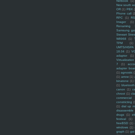
Netbook
(1)
New south w
OR
(1)
PBX
Phone call
(
RPC
(1)
R
Imager
(1)
Renaming f
Samsung ga
Stewart Stre
W8968
(1)
TPM
(1)
UMTS/HSPA
18.04
(1)
V
adaptor
(1)
Virtualization
7
(1)
acco
adapter boa
(1)
agnostic
(
(1)
arrow
(1)
binatone
(1)
(1)
bluetooth
canon
(1)
c
chroot
(1)
cl
commercial
constricting
(
(1)
dial up 
disassemble
drugs
(1)
ek
festival
(1)
freeBSD
(1)
windows
(1)
graph
(1)
gst