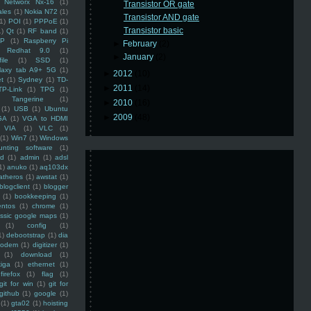
Networx Nx-16
(1)
Transistor OR gate
ales
(1)
Nokia N72
(1)
Transistor AND gate
(1)
POI
(1)
PPPoE
(1)
Transistor basic
1)
Qt
(1)
RF band
(1)
SP
(1)
Raspberry Pi
►
February
(2)
Redhat 9.0
(1)
►
January
(2)
ile
(1)
SSD
(1)
laxy tab A9+ 5G
(1)
►
2012
(10)
et
(1)
Sydney
(1)
TD-
►
2011
(14)
TP-Link
(1)
TPG
(1)
Tangerine
(1)
►
2010
(16)
(1)
USB
(1)
Ubuntu
►
2009
(48)
GA
(1)
VGA to HDMI
VIA
(1)
VLC
(1)
(1)
Win7
(1)
Windows
unting software
(1)
rd
(1)
admin
(1)
adsl
1)
anuko
(1)
aq103dx
atheros
(1)
awstat
(1)
blogclient
(1)
blogger
(1)
bookkeeping
(1)
entos
(1)
chrome
(1)
assic google maps
(1)
(1)
config
(1)
1)
debootstrap
(1)
dia
modem
(1)
digitizer
(1)
(1)
download
(1)
iga
(1)
ethernet
(1)
firefox
(1)
flag
(1)
git for win
(1)
git for
github
(1)
google
(1)
(1)
gta02
(1)
hoisting