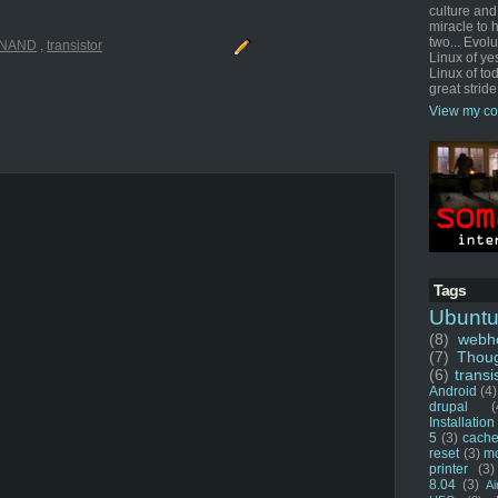
culture and
miracle to 
two... Evol
NAND
,
transistor
Linux of ye
Linux of tod
great stride
View my co
Tags
Ubunt
(8)
webho
(7)
Thou
(6)
transi
Android
(4)
drupal
(
Installation
5
(3)
cache
reset
(3)
m
printer
(3)
8.04
(3)
Ai