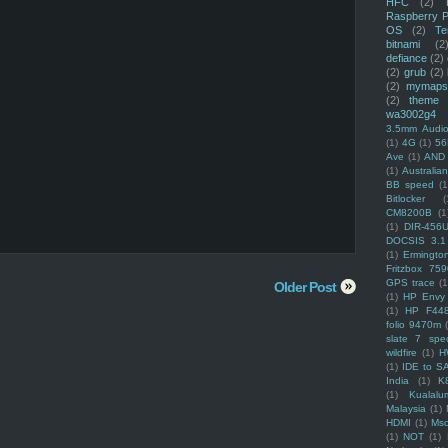
HFC
(2)
Raspberry P
OS
(2)
Te
bitnami
(2
defiance
(2)
(2)
grub
(2)
(2)
mymaps
(2)
theme
wa3002g4
3.5mm Audio
(1)
4G
(1)
56
Ave
(1)
AND
(1)
Australi
BB speed
(1
Bitlocker
(
CM8200B
(1
(1)
DIR-456
DOCSIS 3.1
(1)
Ermingto
Fritzbox 759
GPS trace
(1
Older Post
(1)
HP Envy 
(1)
HP F44
folio 9470m
slate 7 spec
wildfire
(1)
H
(1)
IDE to S
India
(1)
K
(1)
Kualalu
Malaysia
(1)
HDMI
(1)
Mso
(1)
NOT
(1)