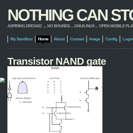
NOTHING CAN STOP
ASPIRING DREAMZ .... NO BOUNDS ... GNU/LINUX ... OPEN MOBILE PLATFORM
My Sandbox
Home
About
Contact
Image
Config
Logo
Transistor NAND gate