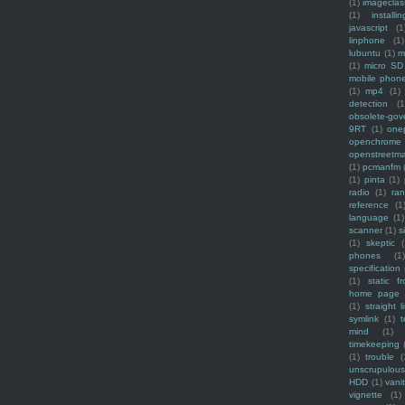
(1)
imagecla
(1)
installin
javascript
(1
linphone
(1)
lubuntu
(1)
m
(1)
micro SD
mobile phon
(1)
mp4
(1)
detection
(1
obsolete-gov
9RT
(1)
one
openchrome
openstreetm
(1)
pcmanfm
(1)
pinta
(1)
radio
(1)
ra
reference
(1
language
(1)
scanner
(1)
s
(1)
skeptic
(
phones
(1
specification
(1)
static f
home page
(1)
straight l
symlink
(1)
t
mind
(1)
timekeeping
(1)
trouble
(
unscrupulous
HDD
(1)
vani
vignette
(1)