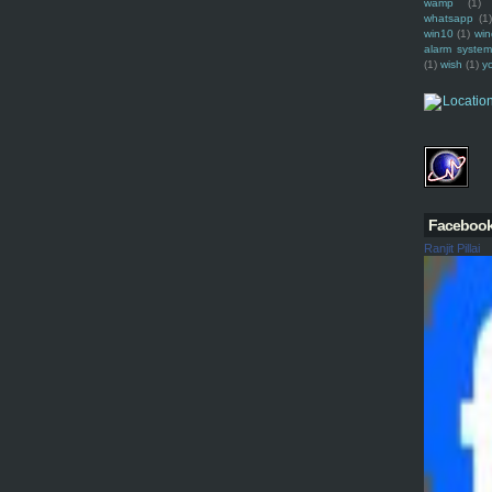
wamp
(1)
whatsapp
(1)
win10
(1)
win
alarm syste
(1)
wish
(1)
y
Faceboo
Ranjit Pillai