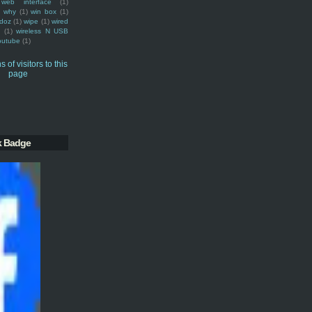
web interface
(1)
why
(1)
win box
(1)
doz
(1)
wipe
(1)
wired
m
(1)
wireless N USB
outube
(1)
k Badge