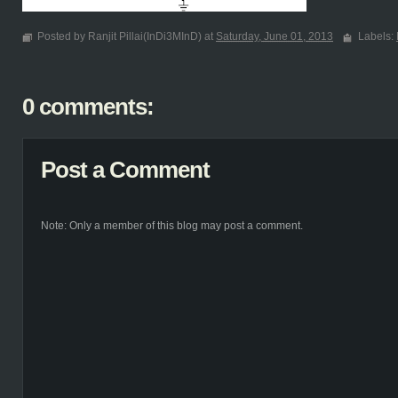
Posted by Ranjit Pillai(InDi3MInD) at
Saturday, June 01, 2013
Labels:
0 comments:
Post a Comment
Note: Only a member of this blog may post a comment.