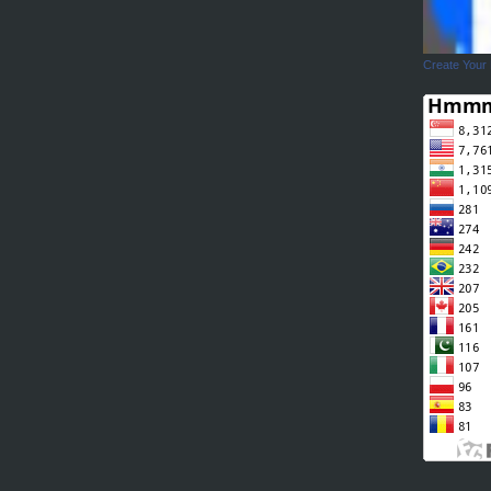
Create Your