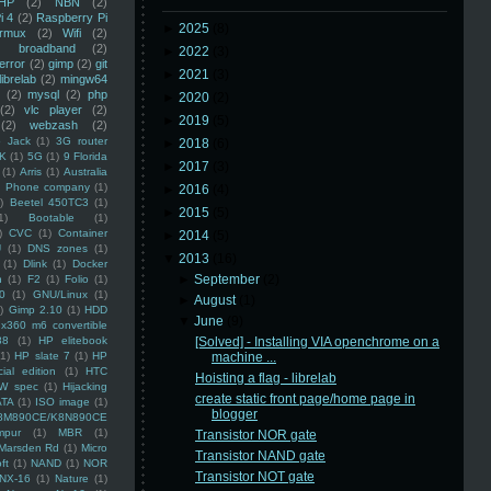
HP
(2)
NBN
(2)
i 4
(2)
Raspberry Pi
►
2025
(8)
rmux
(2)
Wifi
(2)
)
broadband
(2)
►
2022
(3)
error
(2)
gimp
(2)
git
►
2021
(3)
librelab
(2)
mingw64
(2)
mysql
(2)
php
►
2020
(2)
(2)
vlc player
(2)
►
2019
(5)
(2)
webzash
(2)
 Jack
(1)
3G router
►
2018
(6)
K
(1)
5G
(1)
9 Florida
►
2017
(3)
(1)
Arris
(1)
Australia
an Phone company
(1)
►
2016
(4)
)
Beetel 450TC3
(1)
►
2015
(5)
1)
Bootable
(1)
)
CVC
(1)
Container
►
2014
(5)
U
(1)
DNS zones
(1)
▼
2013
(16)
(1)
Dlink
(1)
Docker
►
September
(2)
n
(1)
F2
(1)
Folio
(1)
0
(1)
GNU/Linux
(1)
►
August
(1)
)
Gimp 2.10
(1)
HDD
▼
June
(9)
x360 m6 convertible
88
(1)
HP elitebook
[Solved] - Installing VIA openchrome on a
(1)
HP slate 7
(1)
HP
machine ...
ial edition
(1)
HTC
Hoisting a flag - librelab
W spec
(1)
Hijacking
create static front page/home page in
ATA
(1)
ISO image
(1)
blogger
8M890CE/K8N890CE
mpur
(1)
MBR
(1)
Transistor NOR gate
Marsden Rd
(1)
Micro
Transistor NAND gate
ft
(1)
NAND
(1)
NOR
Transistor NOT gate
NX-16
(1)
Nature
(1)