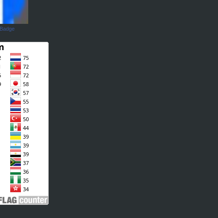
 Badge