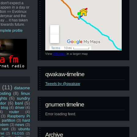
 don't expect a
happen in a day or
ution == Evolinux
steryear and the
ay ... it has taken
 towards future.
mplete profile
View
GNUmen
in a larger map
qwakaw-timeline
Tweets by @qwakaw
u
(11)
dataone
sting
(8)
linux
ghts
(6)
sundry
stor
(6)
bsnl
(5)
gnumen timeline
blog
(4)
driver
(4)
4)
router
(4)
Error loading feed.
(3)
Raspberry Pi
 partition
(3)
hard
odem
(3)
news
(3)
rant
(3)
ubuntu
rtel
(2)
F/LOSS
(2)
Archive