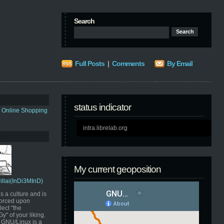
Search
Full Posts
|
Comments
By Email
status indicator
s Online Shopping
intra.librelab.org
My current geoposition
Pillai(InDi3MInD)
s a culture and is
orced upon
ect "the
" of your liking.
GNU/Linux is a