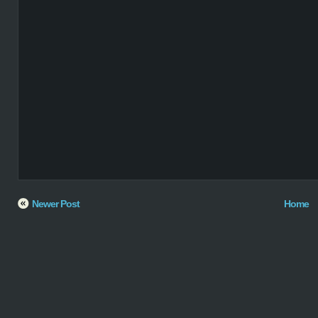
Newer Post
Home