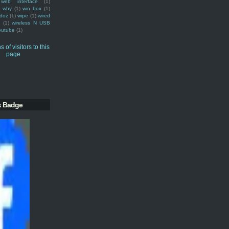
web interface
(1)
why
(1)
win box
(1)
doz
(1)
wipe
(1)
wired
m
(1)
wireless N USB
outube
(1)
k Badge