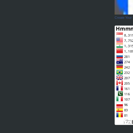
Create Your