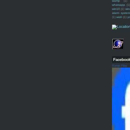
wamp
(1)
whatsapp
(1)
win10
(1)
win
alarm syste
(1)
wish
(1)
y
Faceboo
Ranjit Pillai