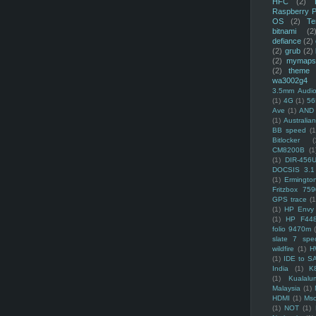
HFC
(2)
Raspberry P
OS
(2)
Te
bitnami
(2
defiance
(2)
(2)
grub
(2)
(2)
mymaps
(2)
theme
wa3002g4
3.5mm Audio
(1)
4G
(1)
56
Ave
(1)
AND
(1)
Australi
BB speed
(1
Bitlocker
(
CM8200B
(1
(1)
DIR-456
DOCSIS 3.1
(1)
Ermingto
Fritzbox 759
GPS trace
(1
(1)
HP Envy 
(1)
HP F44
folio 9470m
slate 7 spec
wildfire
(1)
H
(1)
IDE to S
India
(1)
K
(1)
Kualalu
Malaysia
(1)
HDMI
(1)
Mso
(1)
NOT
(1)