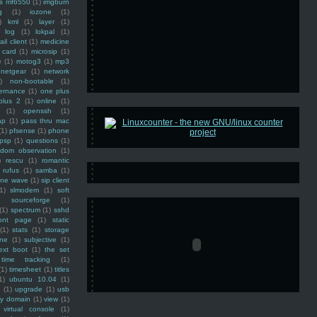
ss mf6550
(1)
imgburn
g
(1)
iozone
(1)
)
kml
(1)
layer
(1)
log
(1)
lokpal
(1)
ail client
(1)
medicine
 card
(1)
microsip
(1)
e
(1)
motog3
(1)
mp3
netgear
(1)
network
)
non-bootable
(1)
ernance
(1)
one plus
plus 2
(1)
online
(1)
(1)
openssh
(1)
ap
(1)
pass thru mac
(1)
pfsense
(1)
phone
psp
(1)
questions
(1)
ndom observation
(1)
)
rescu
(1)
romantic
rufus
(1)
samba
(1)
ine wave
(1)
sip client
1)
slmodem
(1)
soft
)
sourceforge
(1)
(1)
spectrum
(1)
sshd
ront page
(1)
static
(1)
stats
(1)
storage
ine
(1)
subjective
(1)
ext boot
(1)
the set
time tracking
(1)
(1)
timesheet
(1)
titles
1)
ubuntu 10.04
(1)
(1)
upgrade
(1)
usb
ty domain
(1)
view
(1)
virtual console
(1)