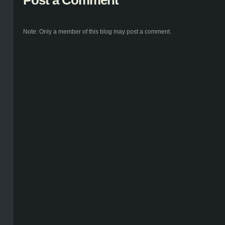
Post a Comment
Note: Only a member of this blog may post a comment.