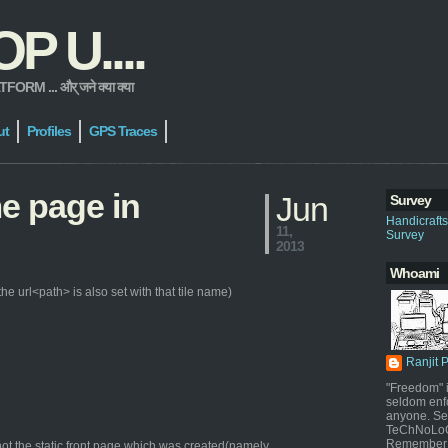
 U....
 ... और् जने क्या क्या
ut
Profiles
GPS Traces
me page in
Jun
Survey
Handicraft
11,
Survey
2013
Whoami
e url<path> is also set with that tile name)
Ranjit 
"Freedom" i
seldom enf
anyone. Sel
TeChNoLoGy
Remember 
ot the static front page which was created(namely