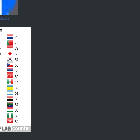
 Badge