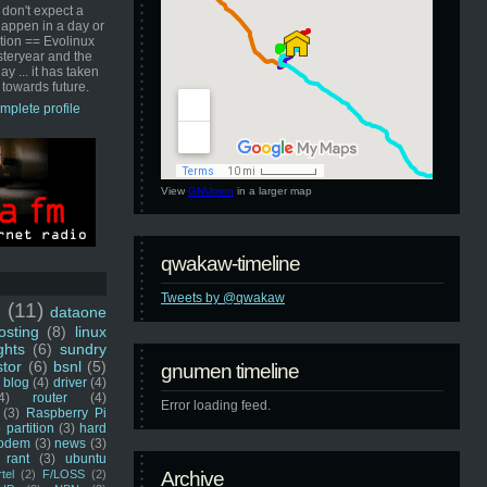
 don't expect a
happen in a day or
ution == Evolinux
steryear and the
ay ... it has taken
 towards future.
mplete profile
View
GNUmen
in a larger map
qwakaw-timeline
Tweets by @qwakaw
u
(11)
dataone
sting
(8)
linux
ghts
(6)
sundry
stor
(6)
bsnl
(5)
gnumen timeline
blog
(4)
driver
(4)
4)
router
(4)
Error loading feed.
(3)
Raspberry Pi
 partition
(3)
hard
odem
(3)
news
(3)
rant
(3)
ubuntu
rtel
(2)
F/LOSS
(2)
Archive