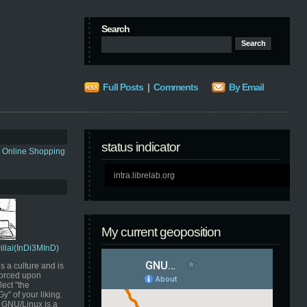
Search
Full Posts
|
Comments
By Email
status indicator
s Online Shopping
intra.librelab.org
My current geoposition
Pillai(InDi3MInD)
s a culture and is
orced upon
ect "the
" of your liking.
GNU/Linux is a