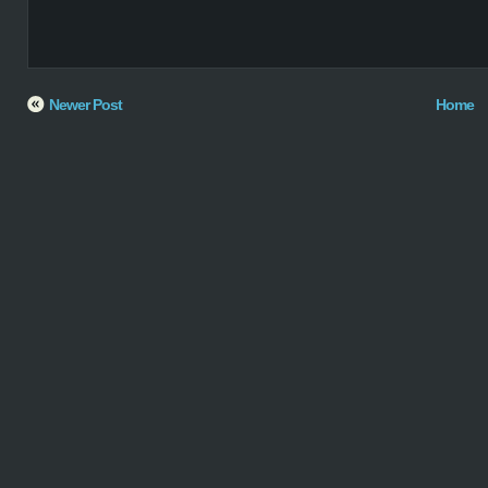
Newer Post
Home