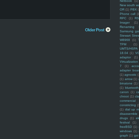
Netbook
(1)
New south w
OR
(1)
PBX
Phone call
(
RPC
(1)
R
Imager
(1)
Renaming f
Older Post
Samsung ga
Stewart Stre
W8968
(1)
TPM
(1)
UMTS/HSPA
18.04
(1)
V
adaptor
(1)
Virtualization
7
(1)
acco
adapter boa
(1)
agnostic
(
(1)
arrow
(1)
binatone
(1)
(1)
bluetooth
canon
(1)
c
chroot
(1)
cl
commercial
constricting
(
(1)
dial up 
disassemble
drugs
(1)
ek
festival
(1)
freeBSD
(1)
windows
(1)
graph
(1)
gst