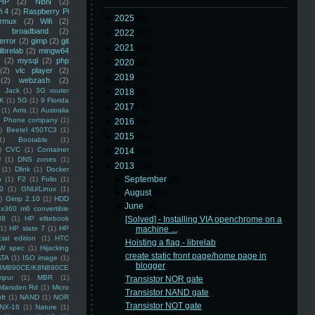
HP
(2)
NBN
(2)
i 4
(2)
Raspberry Pi
►
2025
(8)
rmux
(2)
Wifi
(2)
)
broadband
(2)
►
2022
(3)
error
(2)
gimp
(2)
git
►
2021
(3)
librelab
(2)
mingw64
(2)
mysql
(2)
php
►
2020
(2)
(2)
vlc player
(2)
►
2019
(5)
(2)
webzash
(2)
 Jack
(1)
3G router
►
2018
(6)
K
(1)
5G
(1)
9 Florida
►
2017
(3)
(1)
Arris
(1)
Australia
an Phone company
(1)
►
2016
(4)
)
Beetel 450TC3
(1)
►
2015
(5)
1)
Bootable
(1)
)
CVC
(1)
Container
►
2014
(5)
U
(1)
DNS zones
(1)
▼
2013
(16)
(1)
Dlink
(1)
Docker
►
September
(2)
n
(1)
F2
(1)
Folio
(1)
0
(1)
GNU/Linux
(1)
►
August
(1)
)
Gimp 2.10
(1)
HDD
▼
June
(9)
x360 m6 convertible
88
(1)
HP elitebook
[Solved] - Installing VIA openchrome on a
(1)
HP slate 7
(1)
HP
machine ...
ial edition
(1)
HTC
Hoisting a flag - librelab
W spec
(1)
Hijacking
create static front page/home page in
ATA
(1)
ISO image
(1)
blogger
8M890CE/K8N890CE
mpur
(1)
MBR
(1)
Transistor NOR gate
Marsden Rd
(1)
Micro
Transistor NAND gate
ft
(1)
NAND
(1)
NOR
Transistor NOT gate
NX-16
(1)
Nature
(1)