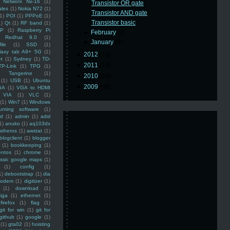
Networx Nx-16
(1)
Transistor OR gate
ales
(1)
Nokia N72
(1)
Transistor AND gate
(1)
POI
(1)
PPPoE
(1)
Transistor basic
1)
Qt
(1)
RF band
(1)
SP
(1)
Raspberry Pi
►
February
(2)
Redhat 9.0
(1)
►
January
(2)
ile
(1)
SSD
(1)
laxy tab A9+ 5G
(1)
►
2012
(10)
et
(1)
Sydney
(1)
TD-
►
2011
(14)
TP-Link
(1)
TPG
(1)
Tangerine
(1)
►
2010
(16)
(1)
USB
(1)
Ubuntu
►
2009
(48)
GA
(1)
VGA to HDMI
VIA
(1)
VLC
(1)
(1)
Win7
(1)
Windows
unting software
(1)
rd
(1)
admin
(1)
adsl
1)
anuko
(1)
aq103dx
atheros
(1)
awstat
(1)
blogclient
(1)
blogger
(1)
bookkeeping
(1)
entos
(1)
chrome
(1)
assic google maps
(1)
(1)
config
(1)
1)
debootstrap
(1)
dia
modem
(1)
digitizer
(1)
(1)
download
(1)
iga
(1)
ethernet
(1)
firefox
(1)
flag
(1)
git for win
(1)
git for
github
(1)
google
(1)
(1)
gta02
(1)
hoisting