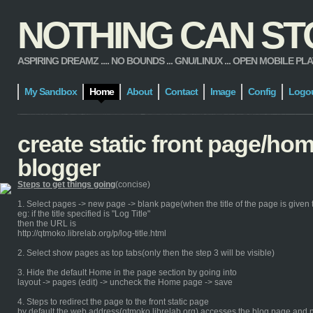
NOTHING CAN STOP
ASPIRING DREAMZ .... NO BOUNDS ... GNU/LINUX ... OPEN MOBILE PLATFORM
My Sandbox
Home
About
Contact
Image
Config
Logo
create static front page/ho
blogger
Steps to get things going
(concise)
1. Select pages -> new page -> blank page(when the title of the page is given th
eg: if the title specified is "Log Title"
then the URL is
http://qtmoko.librelab.org/p/log-title.html
2. Select show pages as top tabs(only then the step 3 will be visible)
3. Hide the default Home in the page section by going into
layout -> pages (edit) -> uncheck the Home page -> save
4. Steps to redirect the page to the front static page
by default the web address(qtmoko.librelab.org) accesses the blog page and n