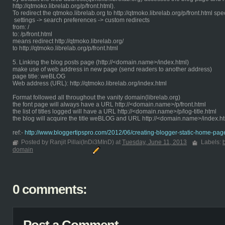
http://qtmoko.librelab.org/p/front.html).
To redirect the qtmoko.librelab.org to http://qtmoko.librelab.org/p/front.html spe
settings -> search preferences -> custom redirects
from: /
to: /p/front.html
means redirect http://qtmoko.librelab.org/
to http://qtmoko.librelab.org/p/front.html
5. Linking the blog posts page (http://<domain.name>/index.html)
make use of web address in new page (send readers to another address)
page title: weBLOG
Web address (URL): http://qtmoko.librelab.org/index.html
Format followed all throughout the vanity domain(librelab.org)
the font page will always have a URL http://<domain.name>/p/front.html
the list of titles logged will have a URL http://<domain.name>/p/log-title.html
the blog will acquire the title weBLOG and URL http://<domain.name>/index.h
ref:-
http://www.bloggertipspro.com/2012/06/creating-blogger-static-home-pag
Posted by Ranjit Pillai(InDi3MInD) at
Tuesday, June 11, 2013
Labels:
domain
0 comments: