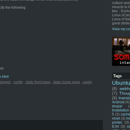
culture and
miracle to 
cify the following
two... Evol
Linux of ye
Linux of tod
great stride
View my co
tml
Tags
e.html
Ubunt
blogger
,
config
,
static front page
,
static home page
,
vanity
(8)
webho
(7)
Thou
(6)
transi
Android
(4)
drupal
(
Installation
5
(3)
cache
reset
(3)
m
printer
(3)
8.04
(3)
Ai