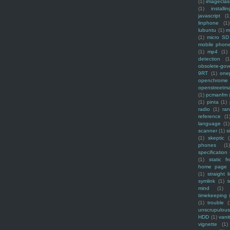
(1)
imagecla
(1)
installin
javascript
(1
linphone
(1)
lubuntu
(1)
m
(1)
micro SD
mobile phon
(1)
mp4
(1)
detection
(1
obsolete-gov
9RT
(1)
one
openchrome
openstreetm
(1)
pcmanfm
(1)
pinta
(1)
radio
(1)
ra
reference
(1
language
(1)
scanner
(1)
s
(1)
skeptic
(
phones
(1
specification
(1)
static f
home page
(1)
straight l
symlink
(1)
t
mind
(1)
timekeeping
(1)
trouble
(
unscrupulous
HDD
(1)
vani
vignette
(1)