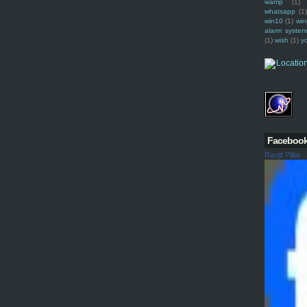
wamp
(1)
whatsapp
(1)
win10
(1)
win
alarm syste
(1)
wish
(1)
y
Faceboo
Ranjit Pillai