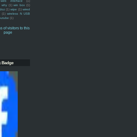
web interface
(1)
why
(1)
win box
(1)
doz
(1)
wipe
(1)
wired
m
(1)
wireless N USB
outube
(1)
k Badge