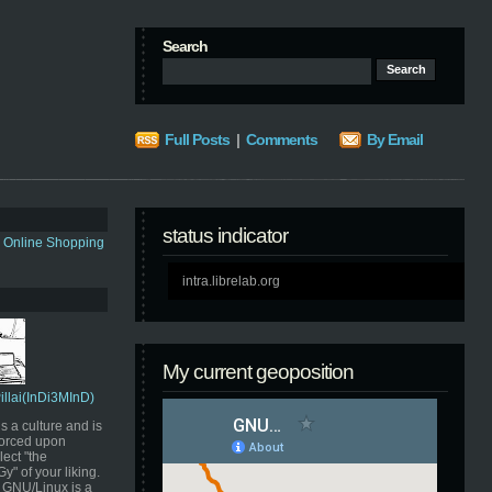
Search
Full Posts
|
Comments
By Email
status indicator
s Online Shopping
intra.librelab.org
My current geoposition
Pillai(InDi3MInD)
s a culture and is
orced upon
ect "the
" of your liking.
GNU/Linux is a