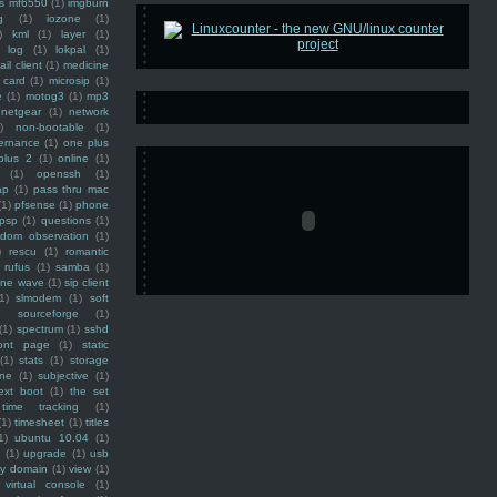
ss mf6550
(1)
imgburn
g
(1)
iozone
(1)
)
kml
(1)
layer
(1)
log
(1)
lokpal
(1)
ail client
(1)
medicine
 card
(1)
microsip
(1)
e
(1)
motog3
(1)
mp3
netgear
(1)
network
)
non-bootable
(1)
ernance
(1)
one plus
plus 2
(1)
online
(1)
(1)
openssh
(1)
ap
(1)
pass thru mac
(1)
pfsense
(1)
phone
psp
(1)
questions
(1)
ndom observation
(1)
)
rescu
(1)
romantic
rufus
(1)
samba
(1)
ine wave
(1)
sip client
1)
slmodem
(1)
soft
)
sourceforge
(1)
(1)
spectrum
(1)
sshd
ront page
(1)
static
(1)
stats
(1)
storage
ine
(1)
subjective
(1)
ext boot
(1)
the set
time tracking
(1)
(1)
timesheet
(1)
titles
1)
ubuntu 10.04
(1)
(1)
upgrade
(1)
usb
ty domain
(1)
view
(1)
virtual console
(1)