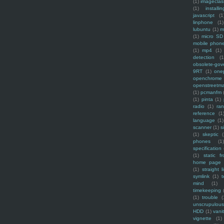
(1)
imagecla
(1)
installin
javascript
(1
linphone
(1)
lubuntu
(1)
m
(1)
micro SD
mobile phon
(1)
mp4
(1)
detection
(1
obsolete-gov
9RT
(1)
one
openchrome
openstreetm
(1)
pcmanfm
(1)
pinta
(1)
radio
(1)
ra
reference
(1
language
(1)
scanner
(1)
s
(1)
skeptic
(
phones
(1
specification
(1)
static f
home page
(1)
straight l
symlink
(1)
t
mind
(1)
timekeeping
(1)
trouble
(
unscrupulous
HDD
(1)
vani
vignette
(1)