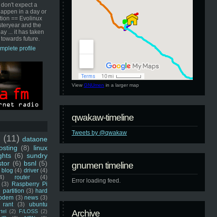
 don't expect a
happen in a day or
ution == Evolinux
steryear and the
ay ... it has taken
 towards future.
mplete profile
View
GNUmen
in a larger map
qwakaw-timeline
Tweets by @qwakaw
u
(11)
dataone
sting
(8)
linux
ghts
(6)
sundry
stor
(6)
bsnl
(5)
gnumen timeline
blog
(4)
driver
(4)
4)
router
(4)
Error loading feed.
(3)
Raspberry Pi
 partition
(3)
hard
odem
(3)
news
(3)
rant
(3)
ubuntu
rtel
(2)
F/LOSS
(2)
Archive