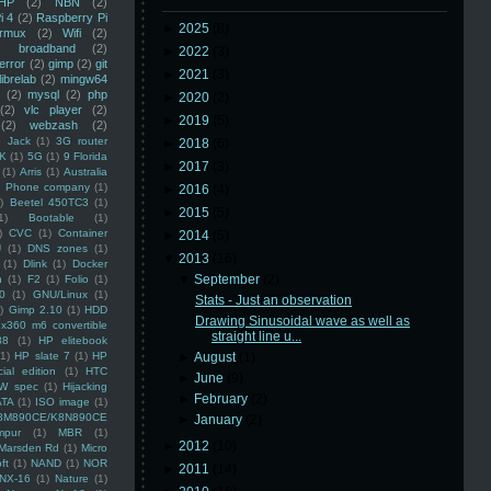
HP
(2)
NBN
(2)
i 4
(2)
Raspberry Pi
►
2025
(8)
rmux
(2)
Wifi
(2)
)
broadband
(2)
►
2022
(3)
error
(2)
gimp
(2)
git
►
2021
(3)
librelab
(2)
mingw64
(2)
mysql
(2)
php
►
2020
(2)
(2)
vlc player
(2)
►
2019
(5)
(2)
webzash
(2)
 Jack
(1)
3G router
►
2018
(6)
K
(1)
5G
(1)
9 Florida
►
2017
(3)
(1)
Arris
(1)
Australia
an Phone company
(1)
►
2016
(4)
)
Beetel 450TC3
(1)
►
2015
(5)
1)
Bootable
(1)
)
CVC
(1)
Container
►
2014
(5)
U
(1)
DNS zones
(1)
▼
2013
(16)
(1)
Dlink
(1)
Docker
▼
September
(2)
n
(1)
F2
(1)
Folio
(1)
0
(1)
GNU/Linux
(1)
Stats - Just an observation
)
Gimp 2.10
(1)
HDD
Drawing Sinusoidal wave as well as
x360 m6 convertible
straight line u...
88
(1)
HP elitebook
(1)
HP slate 7
(1)
HP
►
August
(1)
ial edition
(1)
HTC
►
June
(9)
W spec
(1)
Hijacking
►
February
(2)
ATA
(1)
ISO image
(1)
8M890CE/K8N890CE
►
January
(2)
mpur
(1)
MBR
(1)
►
2012
(10)
Marsden Rd
(1)
Micro
ft
(1)
NAND
(1)
NOR
►
2011
(14)
NX-16
(1)
Nature
(1)