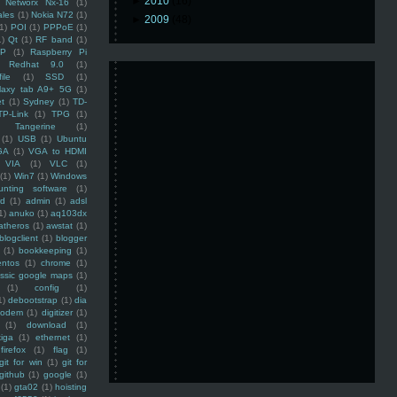
►
2010
(16)
Networx Nx-16
(1)
ales
(1)
Nokia N72
(1)
►
2009
(48)
(1)
POI
(1)
PPPoE
(1)
1)
Qt
(1)
RF band
(1)
SP
(1)
Raspberry Pi
Redhat 9.0
(1)
ile
(1)
SSD
(1)
laxy tab A9+ 5G
(1)
et
(1)
Sydney
(1)
TD-
TP-Link
(1)
TPG
(1)
Tangerine
(1)
(1)
USB
(1)
Ubuntu
GA
(1)
VGA to HDMI
VIA
(1)
VLC
(1)
(1)
Win7
(1)
Windows
unting software
(1)
rd
(1)
admin
(1)
adsl
1)
anuko
(1)
aq103dx
atheros
(1)
awstat
(1)
blogclient
(1)
blogger
(1)
bookkeeping
(1)
entos
(1)
chrome
(1)
assic google maps
(1)
(1)
config
(1)
1)
debootstrap
(1)
dia
modem
(1)
digitizer
(1)
(1)
download
(1)
iga
(1)
ethernet
(1)
firefox
(1)
flag
(1)
git for win
(1)
git for
github
(1)
google
(1)
(1)
gta02
(1)
hoisting