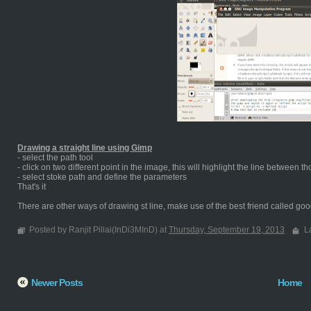
Drawing a straight line using Gimp
- select the path tool
- click on two different point in the image, this will highlight the line between t
- select stoke path and define the parameters
That's it
There are other ways of drawing st line, make use of the best friend called goog
Posted by Ranjit Pillai(InDi3MInD) at
Thursday, September 19, 2013
L
Newer Posts
Home