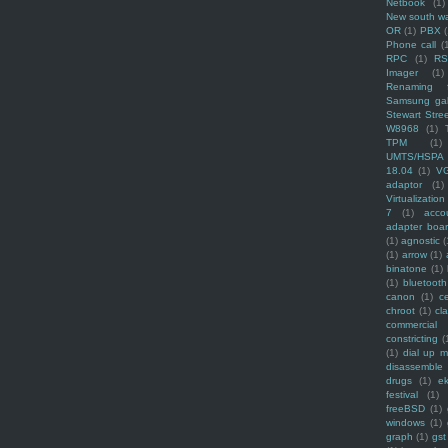
Netbook
(1)
New south w
OR
(1)
PBX
Phone call
(
RPC
(1)
R
Imager
(1)
Renaming f
Samsung ga
Stewart Stre
W8968
(1)
TPM
(1)
UMTS/HSPA
18.04
(1)
V
adaptor
(1)
Virtualization
7
(1)
acco
adapter boa
(1)
agnostic
(
(1)
arrow
(1)
binatone
(1)
(1)
bluetooth
canon
(1)
c
chroot
(1)
cl
commercial
constricting
(
(1)
dial up 
disassemble
drugs
(1)
ek
festival
(1)
freeBSD
(1)
windows
(1)
graph
(1)
gst