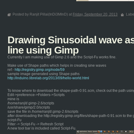
Posted by Ranjit Pillai(InDi3MInD) at
Friday, September 20, 2013
Labe
Drawing Sinusoidal wave as 
line using Gimp
Currently I am making use of Gimp 2.6 and the Script-Fu works fine.
Make use of Shape paths which helps in creating sine waves
ref:-
http://registry.gimp.org/node/59
sample image generated using Shape paths
http://induino.librelab.org/2013/09/hello-world.html
To know where to download the shape-path-0.91.scm, check out the path usin
Edit->preference->Folders->Scripts
mine is
/home/ranjit/.gimp-2.6/scripts
/usr/share/gimp/2.0/scripts
save the file in /home/ranjit/.gimp-2.6/scripts
after downloading the http://registry.gimp.org/files/shape-path-0.91.scm to the 
scirpt-Fu
Filter -> Script-Fu -> Refresh Script
A new tool bar is included called Script-Fu.