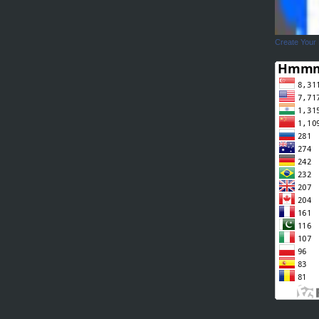
Create Your