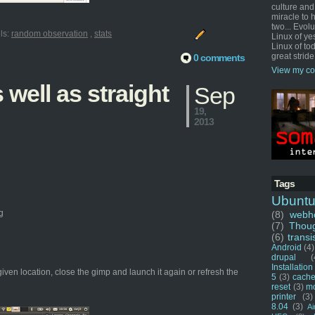
culture and
miracle to 
two... Evol
ls:
random observation
,
stats
Linux of ye
Linux of tod
great stride
0 comments
View my co
well as straight
Sep
19,
2013
Tags
Ubunt
g
(8)
webho
(7)
Thou
(6)
transi
Android
(4)
drupal
(
Installation
given location, close the gimp and launch it again or refresh the
5
(3)
cache
reset
(3)
m
printer
(3)
8.04
(3)
Ai