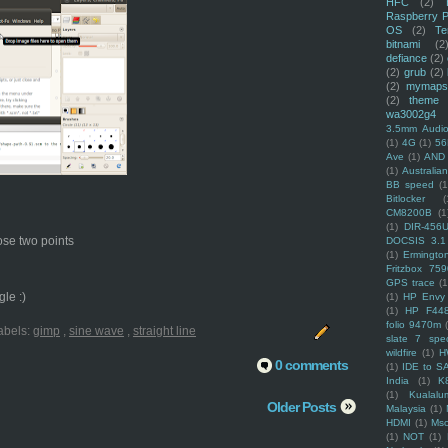
HFC
(2)
Raspberry P
OS
(2)
Te
bitnami
(2
defiance
(2)
(2)
grub
(2)
(2)
mymaps
(2)
theme
wa3002g4
3.5mm Audio
(1)
4G
(1)
56
Ave
(1)
AND
(1)
Australi
BB speed
(1
Bitlocker
(
CM8200B
(1
(1)
DIR-456
hose two points
DOCSIS 3.1
(1)
Ermingto
Fritzbox 759
GPS trace
(1
le :)
(1)
HP Envy 
(1)
HP F44
folio 9470m
abels:
gimp
,
sine wave
,
straight line
slate 7 spec
wildfire
(1)
H
0 comments
(1)
IDE to S
India
(1)
K
(1)
Kualalu
Older Posts
Malaysia
(1)
HDMI
(1)
Mso
(1)
NOT
(1)