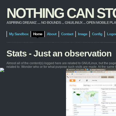
NOTHING CAN STOP
ASPIRING DREAMZ .... NO BOUNDS ... GNU/LINUX ... OPEN MOBILE PLATFORM
My Sandbox
Home
About
Contact
Image
Config
Logo
Stats - Just an observation
Almost all of the content(s) logged here are related to GNU/Linux, but the pa
related to. Wonder who or for what purpose such visits are made. At the same 