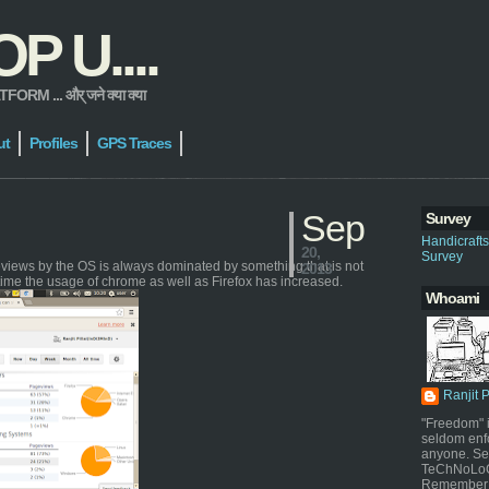
 U....
 ... और् जने क्या क्या
ut
Profiles
GPS Traces
Sep
Survey
Handicraft
20,
Survey
geviews by the OS is always dominated by something that is not
2013
time the usage of chrome as well as Firefox has increased.
Whoami
Ranjit 
"Freedom" i
seldom enf
anyone. Sel
TeChNoLoGy
Remember 