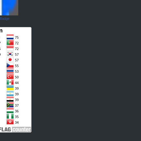
 Badge