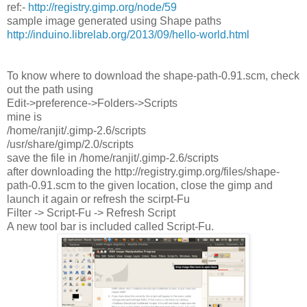
ref:-
http://registry.gimp.org/node/59
sample image generated using Shape paths
http://induino.librelab.org/2013/09/hello-world.html
To know where to download the shape-path-0.91.scm, check
out the path using
Edit->preference->Folders->Scripts
mine is
/home/ranjit/.gimp-2.6/scripts
/usr/share/gimp/2.0/scripts
save the file in /home/ranjit/.gimp-2.6/scripts
after downloading the http://registry.gimp.org/files/shape-
path-0.91.scm to the given location, close the gimp and
launch it again or refresh the scirpt-Fu
Filter -> Script-Fu -> Refresh Script
A new tool bar is included called Script-Fu.