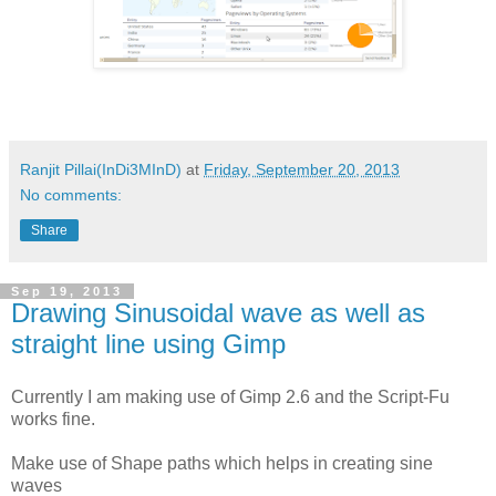
Ranjit Pillai(InDi3MInD)
at
Friday, September 20, 2013
No comments:
Share
Sep 19, 2013
Drawing Sinusoidal wave as well as
straight line using Gimp
Currently I am making use of Gimp 2.6 and the Script-Fu
works fine.
Make use of Shape paths which helps in creating sine
waves