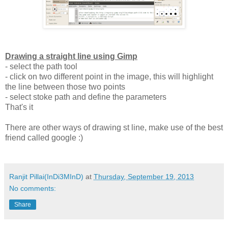
Drawing a straight line using Gimp
- select the path tool
- click on two different point in the image, this will highlight
the line between those two points
- select stoke path and define the parameters
That's it
There are other ways of drawing st line, make use of the best
friend called google :)
Ranjit Pillai(InDi3MInD)
at
Thursday, September 19, 2013
No comments:
Share