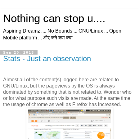
Nothing can stop u....
Aspiring Dreamz .... No Bounds ... GNU/Linux ... Open
Mobile platform ... और् जने क्या क्या
Sep 20, 2013
Stats - Just an observation
Almost all of the content(s) logged here are related to
GNU/Linux, but the pageviews by the OS is always
dominated by something that is not related to. Wonder who
or for what purpose such visits are made. At the same time
the usage of chrome as well as Firefox has increased.