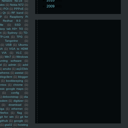
►
2010
(16)
Networx Nx-16
(1)
ales
(1)
Nokia N72
(1)
►
2009
(48)
(1)
POI
(1)
PPPoE
(1)
1)
Qt
(1)
RF band
(1)
SP
(1)
Raspberry Pi
Redhat 9.0
(1)
ile
(1)
SSD
(1)
laxy tab A9+ 5G
(1)
et
(1)
Sydney
(1)
TD-
TP-Link
(1)
TPG
(1)
Tangerine
(1)
(1)
USB
(1)
Ubuntu
GA
(1)
VGA to HDMI
VIA
(1)
VLC
(1)
(1)
Win7
(1)
Windows
unting software
(1)
rd
(1)
admin
(1)
adsl
1)
anuko
(1)
aq103dx
atheros
(1)
awstat
(1)
blogclient
(1)
blogger
(1)
bookkeeping
(1)
entos
(1)
chrome
(1)
assic google maps
(1)
(1)
config
(1)
1)
debootstrap
(1)
dia
modem
(1)
digitizer
(1)
(1)
download
(1)
iga
(1)
ethernet
(1)
firefox
(1)
flag
(1)
git for win
(1)
git for
github
(1)
google
(1)
(1)
gta02
(1)
hoisting