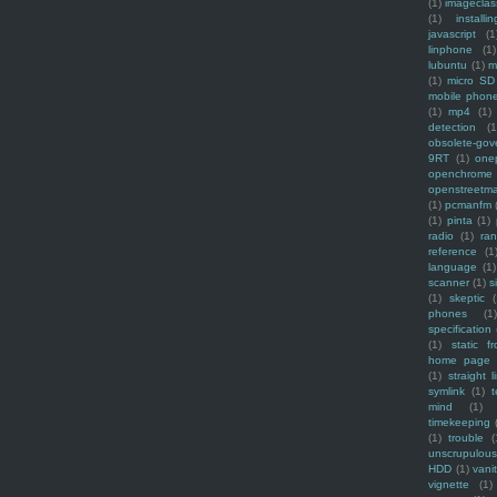
(1)
imagecla
(1)
installin
javascript
(1
linphone
(1)
lubuntu
(1)
m
(1)
micro SD
mobile phon
(1)
mp4
(1)
detection
(1
obsolete-gov
9RT
(1)
one
openchrome
openstreetm
(1)
pcmanfm
(1)
pinta
(1)
radio
(1)
ra
reference
(1
language
(1)
scanner
(1)
s
(1)
skeptic
(
phones
(1
specification
(1)
static f
home page
(1)
straight l
symlink
(1)
t
mind
(1)
timekeeping
(1)
trouble
(
unscrupulous
HDD
(1)
vani
vignette
(1)