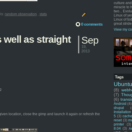
culture and
miracle to 
two... Evol
ls:
random observation
,
stats
Linux of ye
Linux of tod
great stride
0 comments
View my co
well as straight
Sep
19,
2013
Tags
Ubunt
g
(8)
webho
(7)
Thou
(6)
transi
Android
(4)
drupal
(
Installation
given location, close the gimp and launch it again or refresh the
5
(3)
cache
reset
(3)
m
printer
(3)
8.04
(3)
Ai