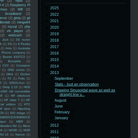
HP
(2)
NBN
(2)
i 4
(2)
Raspberry Pi
►
2025
(8)
rmux
(2)
Wifi
(2)
)
broadband
(2)
►
2022
(3)
error
(2)
gimp
(2)
git
►
2021
(3)
librelab
(2)
mingw64
(2)
mysql
(2)
php
►
2020
(2)
(2)
vlc player
(2)
►
2019
(5)
(2)
webzash
(2)
 Jack
(1)
3G router
►
2018
(6)
K
(1)
5G
(1)
9 Florida
►
2017
(3)
(1)
Arris
(1)
Australia
an Phone company
(1)
►
2016
(4)
)
Beetel 450TC3
(1)
►
2015
(5)
1)
Bootable
(1)
)
CVC
(1)
Container
►
2014
(5)
U
(1)
DNS zones
(1)
▼
2013
(16)
(1)
Dlink
(1)
Docker
▼
September
(2)
n
(1)
F2
(1)
Folio
(1)
0
(1)
GNU/Linux
(1)
Stats - Just an observation
)
Gimp 2.10
(1)
HDD
Drawing Sinusoidal wave as well as
x360 m6 convertible
straight line u...
88
(1)
HP elitebook
(1)
HP slate 7
(1)
HP
►
August
(1)
ial edition
(1)
HTC
►
June
(9)
W spec
(1)
Hijacking
►
February
(2)
ATA
(1)
ISO image
(1)
8M890CE/K8N890CE
►
January
(2)
mpur
(1)
MBR
(1)
►
2012
(10)
Marsden Rd
(1)
Micro
ft
(1)
NAND
(1)
NOR
►
2011
(14)
NX-16
(1)
Nature
(1)