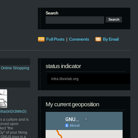
Search
Full Posts
|
Comments
By Email
status indicator
s Online Shopping
intra.librelab.org
My current geoposition
Pillai(InDi3MInD)
s a culture and is
orced upon
ect "the
" of your liking.
GNU/Linux is a