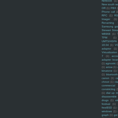
Netbook
(1)
New south w
OR
(1)
PBX
Phone call
(
RPC
(1)
R
Imager
(1)
Renaming f
Samsung ga
Stewart Stre
W8968
(1)
TPM
(1)
UMTS/HSPA
18.04
(1)
V
adaptor
(1)
Virtualization
7
(1)
acco
adapter boa
(1)
agnostic
(
(1)
arrow
(1)
binatone
(1)
(1)
bluetooth
canon
(1)
c
chroot
(1)
cl
commercial
constricting
(
(1)
dial up 
disassemble
drugs
(1)
ek
festival
(1)
freeBSD
(1)
windows
(1)
graph
(1)
gst