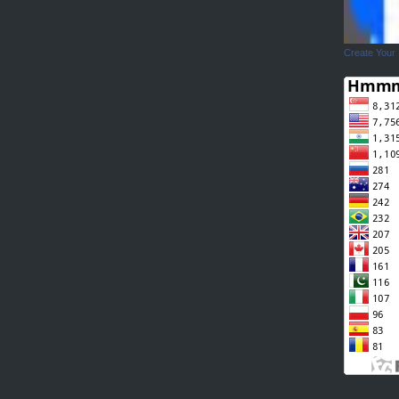
Create Your