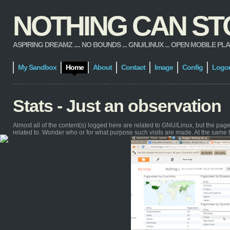
NOTHING CAN STOP
ASPIRING DREAMZ .... NO BOUNDS ... GNU/LINUX ... OPEN MOBILE PLATFORM
My Sandbox
Home
About
Contact
Image
Config
Logo
Stats - Just an observation
Almost all of the content(s) logged here are related to GNU/Linux, but the pa
related to. Wonder who or for what purpose such visits are made. At the same 