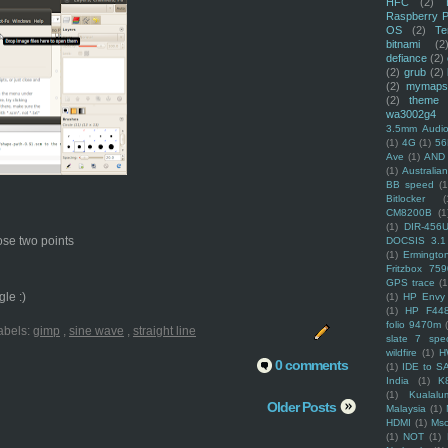
HFC
(2)
Raspberry P
OS
(2)
Te
bitnami
(2
defiance
(2)
(2)
grub
(2)
(2)
mymaps
(2)
theme
wa3002g4
3.5mm Audio
(1)
4G
(1)
56
Ave
(1)
AND
(1)
Australi
BB speed
(1
Bitlocker
(
CM8200B
(1
(1)
DIR-456
hose two points
DOCSIS 3.1
(1)
Ermingto
Fritzbox 759
GPS trace
(1
le :)
(1)
HP Envy 
(1)
HP F44
folio 9470m
abels:
gimp
,
sine wave
,
straight line
slate 7 spec
wildfire
(1)
H
0 comments
(1)
IDE to S
India
(1)
K
(1)
Kualalu
Older Posts
Malaysia
(1)
HDMI
(1)
Mso
(1)
NOT
(1)