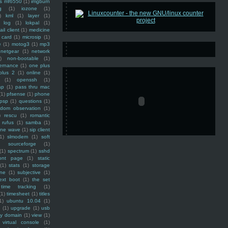
ss mf6550
(1)
imgburn
g
(1)
iozone
(1)
)
kml
(1)
layer
(1)
log
(1)
lokpal
(1)
ail client
(1)
medicine
 card
(1)
microsip
(1)
e
(1)
motog3
(1)
mp3
netgear
(1)
network
)
non-bootable
(1)
ernance
(1)
one plus
plus 2
(1)
online
(1)
(1)
openssh
(1)
ap
(1)
pass thru mac
(1)
pfsense
(1)
phone
psp
(1)
questions
(1)
ndom observation
(1)
)
rescu
(1)
romantic
rufus
(1)
samba
(1)
ine wave
(1)
sip client
1)
slmodem
(1)
soft
)
sourceforge
(1)
(1)
spectrum
(1)
sshd
ront page
(1)
static
(1)
stats
(1)
storage
ine
(1)
subjective
(1)
ext boot
(1)
the set
time tracking
(1)
(1)
timesheet
(1)
titles
1)
ubuntu 10.04
(1)
(1)
upgrade
(1)
usb
ty domain
(1)
view
(1)
virtual console
(1)