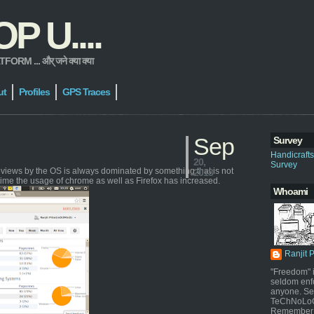
 U....
 ... और् जने क्या क्या
ut
Profiles
GPS Traces
Sep
Survey
Handicraft
20,
Survey
geviews by the OS is always dominated by something that is not
2013
time the usage of chrome as well as Firefox has increased.
Whoami
Ranjit 
"Freedom" i
seldom enf
anyone. Sel
TeChNoLoGy
Remember 