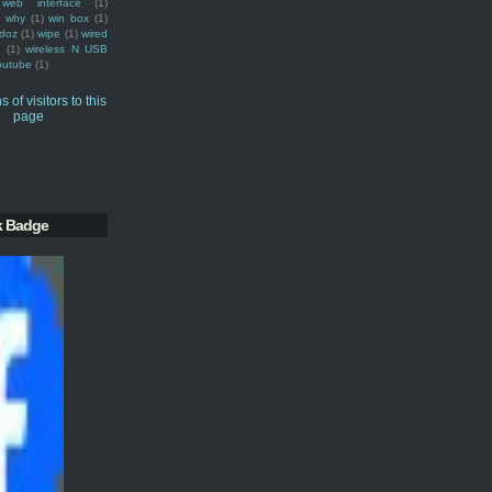
web interface
(1)
why
(1)
win box
(1)
doz
(1)
wipe
(1)
wired
m
(1)
wireless N USB
outube
(1)
k Badge