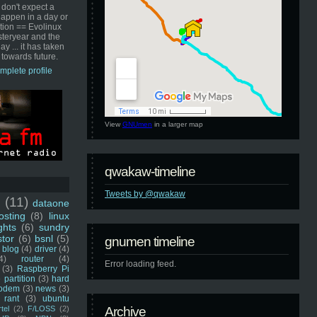
 don't expect a
happen in a day or
ution == Evolinux
steryear and the
ay ... it has taken
 towards future.
mplete profile
View
GNUmen
in a larger map
qwakaw-timeline
Tweets by @qwakaw
u
(11)
dataone
sting
(8)
linux
ghts
(6)
sundry
stor
(6)
bsnl
(5)
gnumen timeline
blog
(4)
driver
(4)
4)
router
(4)
Error loading feed.
(3)
Raspberry Pi
 partition
(3)
hard
odem
(3)
news
(3)
rant
(3)
ubuntu
rtel
(2)
F/LOSS
(2)
Archive