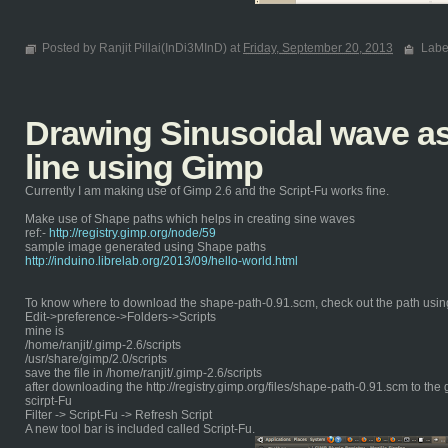
Posted by Ranjit Pillai(InDi3MInD) at
Friday, September 20, 2013
Labe
Drawing Sinusoidal wave as 
line using Gimp
Currently I am making use of Gimp 2.6 and the Script-Fu works fine.
Make use of Shape paths which helps in creating sine waves
ref:-
http://registry.gimp.org/node/59
sample image generated using Shape paths
http://induino.librelab.org/2013/09/hello-world.html
To know where to download the shape-path-0.91.scm, check out the path usin
Edit->preference->Folders->Scripts
mine is
/home/ranjit/.gimp-2.6/scripts
/usr/share/gimp/2.0/scripts
save the file in /home/ranjit/.gimp-2.6/scripts
after downloading the http://registry.gimp.org/files/shape-path-0.91.scm to the 
scirpt-Fu
Filter -> Script-Fu -> Refresh Script
A new tool bar is included called Script-Fu.