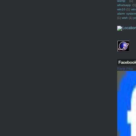
wamp
(1)
whatsapp
(1)
win10
(1)
win
alarm syste
(1)
wish
(1)
y
Faceboo
Ranjit Pillai