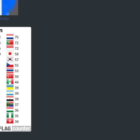
 Badge