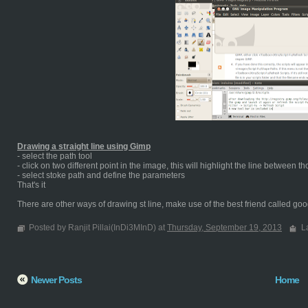
Drawing a straight line using Gimp
- select the path tool
- click on two different point in the image, this will highlight the line between t
- select stoke path and define the parameters
That's it
There are other ways of drawing st line, make use of the best friend called goog
Posted by Ranjit Pillai(InDi3MInD) at
Thursday, September 19, 2013
L
Newer Posts
Home