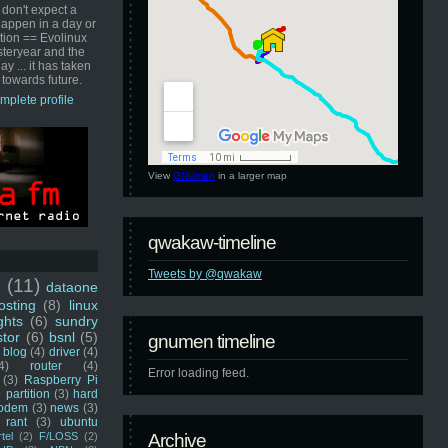
 don't expect a
happen in a day or
ution == Evolinux
steryear and the
ay ... it has taken
 towards future.
mplete profile
View
GNUmen
in a larger map
qwakaw-timeline
Tweets by @qwakaw
u
(11)
dataone
sting
(8)
linux
ghts
(6)
sundry
stor
(6)
bsnl
(5)
gnumen timeline
blog
(4)
driver
(4)
4)
router
(4)
Error loading feed.
(3)
Raspberry Pi
 partition
(3)
hard
odem
(3)
news
(3)
rant
(3)
ubuntu
rtel
(2)
F/LOSS
(2)
Archive