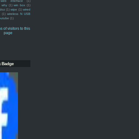
web interface
(1)
why
(1)
win box
(1)
doz
(1)
wipe
(1)
wired
m
(1)
wireless N USB
outube
(1)
k Badge