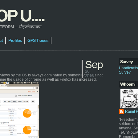
 U....
 ... और् जने क्या क्या
ut
Profiles
GPS Traces
Sep
Survey
Handicraft
20,
Survey
geviews by the OS is always dominated by something that is not
2013
time the usage of chrome as well as Firefox has increased.
Whoami
Ranjit 
"Freedom" i
seldom enf
anyone. Sel
TeChNoLoGy
Remember 