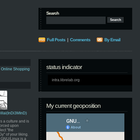
Search
Full Posts
|
Comments
By Email
status indicator
s Online Shopping
intra.librelab.org
My current geoposition
Pillai(InDi3MInD)
s a culture and is
orced upon
ect "the
" of your liking.
GNU/Linux is a