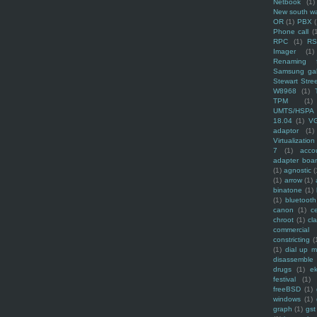
Netbook
(1)
New south w
OR
(1)
PBX
Phone call
(
RPC
(1)
R
Imager
(1)
Renaming f
Samsung ga
Stewart Stre
W8968
(1)
TPM
(1)
UMTS/HSPA
18.04
(1)
V
adaptor
(1)
Virtualization
7
(1)
acco
adapter boa
(1)
agnostic
(
(1)
arrow
(1)
binatone
(1)
(1)
bluetooth
canon
(1)
c
chroot
(1)
cl
commercial
constricting
(
(1)
dial up 
disassemble
drugs
(1)
ek
festival
(1)
freeBSD
(1)
windows
(1)
graph
(1)
gst