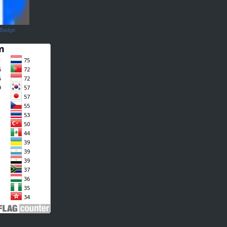
 Badge