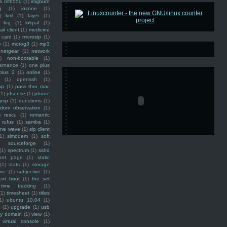
ss mf6550
(1)
imgburn
g
(1)
iozone
(1)
)
kml
(1)
layer
(1)
log
(1)
lokpal
(1)
ail client
(1)
medicine
 card
(1)
microsip
(1)
e
(1)
motog3
(1)
mp3
netgear
(1)
network
)
non-bootable
(1)
ernance
(1)
one plus
plus 2
(1)
online
(1)
(1)
openssh
(1)
ap
(1)
pass thru mac
(1)
pfsense
(1)
phone
psp
(1)
questions
(1)
ndom observation
(1)
)
rescu
(1)
romantic
rufus
(1)
samba
(1)
ine wave
(1)
sip client
1)
slmodem
(1)
soft
)
sourceforge
(1)
(1)
spectrum
(1)
sshd
ront page
(1)
static
(1)
stats
(1)
storage
ine
(1)
subjective
(1)
ext boot
(1)
the set
time tracking
(1)
(1)
timesheet
(1)
titles
1)
ubuntu 10.04
(1)
(1)
upgrade
(1)
usb
ty domain
(1)
view
(1)
virtual console
(1)