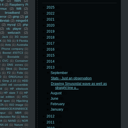
HP
(2)
NBN
(2)
i 4
(2)
Raspberry Pi
►
2025
(8)
rmux
(2)
Wifi
(2)
)
broadband
(2)
►
2022
(3)
error
(2)
gimp
(2)
git
►
2021
(3)
librelab
(2)
mingw64
(2)
mysql
(2)
php
►
2020
(2)
(2)
vlc player
(2)
►
2019
(5)
(2)
webzash
(2)
 Jack
(1)
3G router
►
2018
(6)
K
(1)
5G
(1)
9 Florida
►
2017
(3)
(1)
Arris
(1)
Australia
an Phone company
(1)
►
2016
(4)
)
Beetel 450TC3
(1)
►
2015
(5)
1)
Bootable
(1)
)
CVC
(1)
Container
►
2014
(5)
U
(1)
DNS zones
(1)
▼
2013
(16)
(1)
Dlink
(1)
Docker
▼
September
(2)
n
(1)
F2
(1)
Folio
(1)
0
(1)
GNU/Linux
(1)
Stats - Just an observation
)
Gimp 2.10
(1)
HDD
Drawing Sinusoidal wave as well as
x360 m6 convertible
straight line u...
88
(1)
HP elitebook
(1)
HP slate 7
(1)
HP
►
August
(1)
ial edition
(1)
HTC
►
June
(9)
W spec
(1)
Hijacking
►
February
(2)
ATA
(1)
ISO image
(1)
8M890CE/K8N890CE
►
January
(2)
mpur
(1)
MBR
(1)
►
2012
(10)
Marsden Rd
(1)
Micro
ft
(1)
NAND
(1)
NOR
►
2011
(14)
NX-16
(1)
Nature
(1)