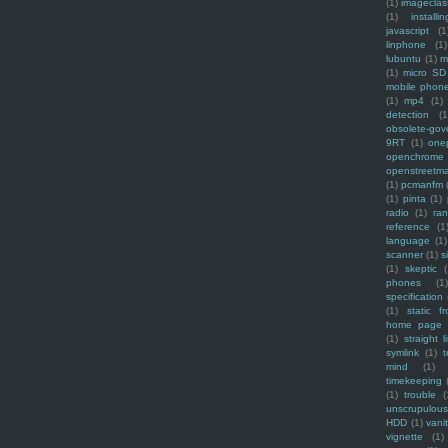
(1)
imagecla
(1)
installin
javascript
(1
linphone
(1)
lubuntu
(1)
m
(1)
micro SD
mobile phon
(1)
mp4
(1)
detection
(1
obsolete-gov
9RT
(1)
one
openchrome
openstreetm
(1)
pcmanfm
(1)
pinta
(1)
radio
(1)
ra
reference
(1
language
(1)
scanner
(1)
s
(1)
skeptic
(
phones
(1
specification
(1)
static f
home page
(1)
straight l
symlink
(1)
t
mind
(1)
timekeeping
(1)
trouble
(
unscrupulous
HDD
(1)
vani
vignette
(1)