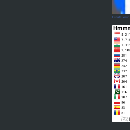
Create Your