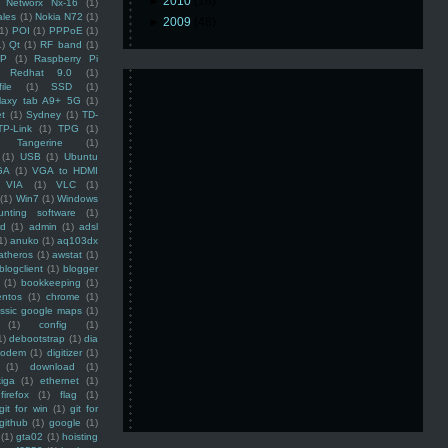
►
2010
(16)
Networx Nx-16
(1)
ales
(1)
Nokia N72
(1)
►
2009
(48)
(1)
POI
(1)
PPPoE
(1)
1)
Qt
(1)
RF band
(1)
SP
(1)
Raspberry Pi
Redhat 9.0
(1)
ile
(1)
SSD
(1)
laxy tab A9+ 5G
(1)
et
(1)
Sydney
(1)
TD-
TP-Link
(1)
TPG
(1)
Tangerine
(1)
(1)
USB
(1)
Ubuntu
GA
(1)
VGA to HDMI
VIA
(1)
VLC
(1)
(1)
Win7
(1)
Windows
unting software
(1)
rd
(1)
admin
(1)
adsl
1)
anuko
(1)
aq103dx
atheros
(1)
awstat
(1)
blogclient
(1)
blogger
(1)
bookkeeping
(1)
entos
(1)
chrome
(1)
assic google maps
(1)
(1)
config
(1)
1)
debootstrap
(1)
dia
modem
(1)
digitizer
(1)
(1)
download
(1)
iga
(1)
ethernet
(1)
firefox
(1)
flag
(1)
git for win
(1)
git for
github
(1)
google
(1)
(1)
gta02
(1)
hoisting