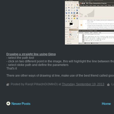
Drawing a straight line using Gimp
- select the path tool
- click on two different point in the image, this will highlight the line between t
- select stoke path and define the parameters
That's it
There are other ways of drawing st line, make use of the best friend called goog
Posted by Ranjit Pillai(InDi3MInD) at
Thursday, September 19, 2013
L
Newer Posts
Home