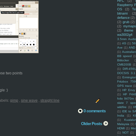
HFC
(2)
Raspberry P
OS
(2)
Te
bitnami
(2
defiance
(2)
(2)
grub
(2)
(2)
mymaps
(2)
theme
wa3002g4
3.5mm Audio
(1)
4G
(1)
56
Ave
(1)
AND
(1)
Australi
BB speed
(1
Bitlocker
(
CM8200B
(1
(1)
DIR-456
hose two points
DOCSIS 3.1
(1)
Ermingto
Fritzbox 759
GPS trace
(1
le :)
(1)
HP Envy 
(1)
HP F44
folio 9470m
abels:
gimp
,
sine wave
,
straight line
slate 7 spec
wildfire
(1)
H
0 comments
(1)
IDE to S
India
(1)
K
(1)
Kualalu
Older Posts
Malaysia
(1)
HDMI
(1)
Mso
(1)
NOT
(1)