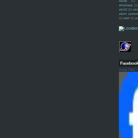
wamp
(1)
whatsapp
(1)
win10
(1)
win
alarm syste
(1)
wish
(1)
y
Faceboo
Ranjit Pillai