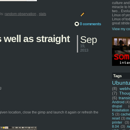
culture and
miracle to 
two... Evol
ls:
random observation
,
stats
Linux of ye
Linux of tod
great stride
0 comments
View my co
well as straight
Sep
19,
2013
Tags
Ubunt
g
(8)
webho
(7)
Thou
(6)
transi
Android
(4)
drupal
(
Installation
given location, close the gimp and launch it again or refresh the
5
(3)
cache
reset
(3)
m
printer
(3)
8.04
(3)
Ai