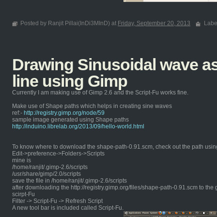
Posted by Ranjit Pillai(InDi3MInD) at
Friday, September 20, 2013
Labe
Drawing Sinusoidal wave as 
line using Gimp
Currently I am making use of Gimp 2.6 and the Script-Fu works fine.
Make use of Shape paths which helps in creating sine waves
ref:-
http://registry.gimp.org/node/59
sample image generated using Shape paths
http://induino.librelab.org/2013/09/hello-world.html
To know where to download the shape-path-0.91.scm, check out the path usin
Edit->preference->Folders->Scripts
mine is
/home/ranjit/.gimp-2.6/scripts
/usr/share/gimp/2.0/scripts
save the file in /home/ranjit/.gimp-2.6/scripts
after downloading the http://registry.gimp.org/files/shape-path-0.91.scm to the 
scirpt-Fu
Filter -> Script-Fu -> Refresh Script
A new tool bar is included called Script-Fu.