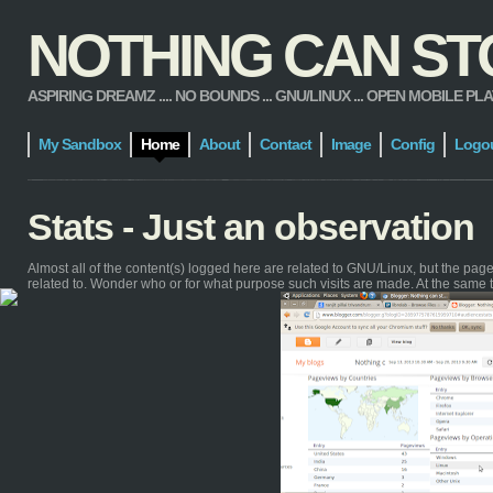
NOTHING CAN STOP
ASPIRING DREAMZ .... NO BOUNDS ... GNU/LINUX ... OPEN MOBILE PLATFORM
My Sandbox
Home
About
Contact
Image
Config
Logo
Stats - Just an observation
Almost all of the content(s) logged here are related to GNU/Linux, but the pa
related to. Wonder who or for what purpose such visits are made. At the same 