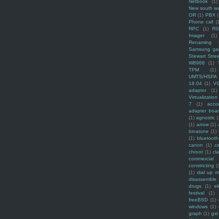
Netbook
(1)
New south w
OR
(1)
PBX
Phone call
(
RPC
(1)
R
Imager
(1)
Renaming f
Samsung ga
Stewart Stre
W8968
(1)
TPM
(1)
UMTS/HSPA
18.04
(1)
V
adaptor
(1)
Virtualization
7
(1)
acco
adapter boa
(1)
agnostic
(
(1)
arrow
(1)
binatone
(1)
(1)
bluetooth
canon
(1)
c
chroot
(1)
cl
commercial
constricting
(
(1)
dial up 
disassemble
drugs
(1)
ek
festival
(1)
freeBSD
(1)
windows
(1)
graph
(1)
gst