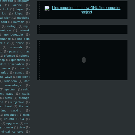
ss mf6550
(1)
imgburn
g
(1)
iozone
(1)
)
kml
(1)
layer
(1)
log
(1)
lokpal
(1)
ail client
(1)
medicine
 card
(1)
microsip
(1)
e
(1)
motog3
(1)
mp3
netgear
(1)
network
)
non-bootable
(1)
ernance
(1)
one plus
plus 2
(1)
online
(1)
(1)
openssh
(1)
ap
(1)
pass thru mac
(1)
pfsense
(1)
phone
psp
(1)
questions
(1)
ndom observation
(1)
)
rescu
(1)
romantic
rufus
(1)
samba
(1)
ine wave
(1)
sip client
1)
slmodem
(1)
soft
)
sourceforge
(1)
(1)
spectrum
(1)
sshd
ront page
(1)
static
(1)
stats
(1)
storage
ine
(1)
subjective
(1)
ext boot
(1)
the set
time tracking
(1)
(1)
timesheet
(1)
titles
1)
ubuntu 10.04
(1)
(1)
upgrade
(1)
usb
ty domain
(1)
view
(1)
virtual console
(1)