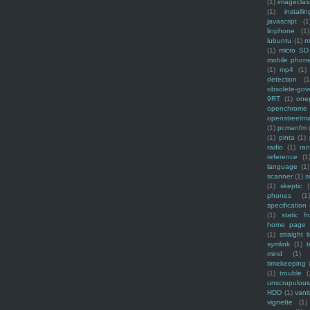
(1)
imagecla
(1)
installin
javascript
(1
linphone
(1)
lubuntu
(1)
m
(1)
micro SD
mobile phon
(1)
mp4
(1)
detection
(1
obsolete-gov
9RT
(1)
one
openchrome
openstreetm
(1)
pcmanfm
(1)
pinta
(1)
radio
(1)
ra
reference
(1
language
(1)
scanner
(1)
s
(1)
skeptic
(
phones
(1
specification
(1)
static f
home page
(1)
straight l
symlink
(1)
t
mind
(1)
timekeeping
(1)
trouble
(
unscrupulous
HDD
(1)
vani
vignette
(1)