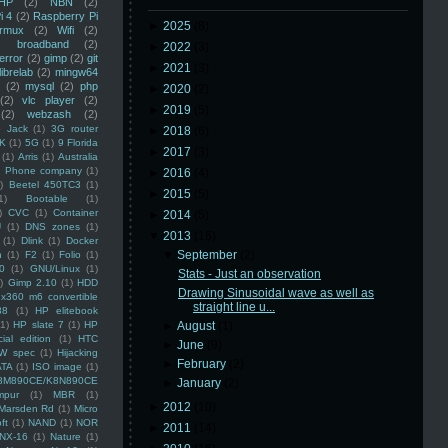
HP
(2)
NBN
(2)
i 4
(2)
Raspberry Pi
►
2025
(8)
rmux
(2)
Wifi
(2)
)
broadband
(2)
►
2022
(3)
error
(2)
gimp
(2)
git
►
2021
(3)
librelab
(2)
mingw64
(2)
mysql
(2)
php
►
2020
(2)
(2)
vlc player
(2)
►
2019
(5)
(2)
webzash
(2)
 Jack
(1)
3G router
►
2018
(6)
K
(1)
5G
(1)
9 Florida
►
2017
(3)
(1)
Arris
(1)
Australia
an Phone company
(1)
►
2016
(4)
)
Beetel 450TC3
(1)
►
2015
(5)
1)
Bootable
(1)
)
CVC
(1)
Container
►
2014
(5)
U
(1)
DNS zones
(1)
▼
2013
(16)
(1)
Dlink
(1)
Docker
▼
September
(2)
n
(1)
F2
(1)
Folio
(1)
0
(1)
GNU/Linux
(1)
Stats - Just an observation
)
Gimp 2.10
(1)
HDD
Drawing Sinusoidal wave as well as
x360 m6 convertible
straight line u...
88
(1)
HP elitebook
(1)
HP slate 7
(1)
HP
►
August
(1)
ial edition
(1)
HTC
►
June
(9)
W spec
(1)
Hijacking
►
February
(2)
ATA
(1)
ISO image
(1)
8M890CE/K8N890CE
►
January
(2)
mpur
(1)
MBR
(1)
►
2012
(10)
Marsden Rd
(1)
Micro
ft
(1)
NAND
(1)
NOR
►
2011
(14)
NX-16
(1)
Nature
(1)