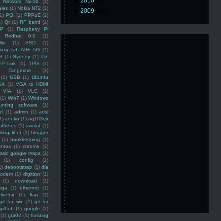
►
2010
(16)
Networx Nx-16
(1)
ales
(1)
Nokia N72
(1)
►
2009
(48)
(1)
POI
(1)
PPPoE
(1)
1)
Qt
(1)
RF band
(1)
SP
(1)
Raspberry Pi
Redhat 9.0
(1)
ile
(1)
SSD
(1)
laxy tab A9+ 5G
(1)
et
(1)
Sydney
(1)
TD-
TP-Link
(1)
TPG
(1)
Tangerine
(1)
(1)
USB
(1)
Ubuntu
GA
(1)
VGA to HDMI
VIA
(1)
VLC
(1)
(1)
Win7
(1)
Windows
unting software
(1)
rd
(1)
admin
(1)
adsl
1)
anuko
(1)
aq103dx
atheros
(1)
awstat
(1)
blogclient
(1)
blogger
(1)
bookkeeping
(1)
entos
(1)
chrome
(1)
assic google maps
(1)
(1)
config
(1)
1)
debootstrap
(1)
dia
modem
(1)
digitizer
(1)
(1)
download
(1)
iga
(1)
ethernet
(1)
firefox
(1)
flag
(1)
git for win
(1)
git for
github
(1)
google
(1)
(1)
gta02
(1)
hoisting