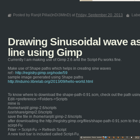
Posted by Ranjit Pillai(InDi3MInD) at
Friday, September 20, 2013
Labe
Drawing Sinusoidal wave as 
line using Gimp
Currently I am making use of Gimp 2.6 and the Script-Fu works fine.
Make use of Shape paths which helps in creating sine waves
ref:-
http://registry.gimp.org/node/59
sample image generated using Shape paths
http://induino.librelab.org/2013/09/hello-world.html
To know where to download the shape-path-0.91.scm, check out the path usin
Edit->preference->Folders->Scripts
mine is
/home/ranjit/.gimp-2.6/scripts
/usr/share/gimp/2.0/scripts
save the file in /home/ranjit/.gimp-2.6/scripts
after downloading the http://registry.gimp.org/files/shape-path-0.91.scm to the 
scirpt-Fu
Filter -> Script-Fu -> Refresh Script
A new tool bar is included called Script-Fu.