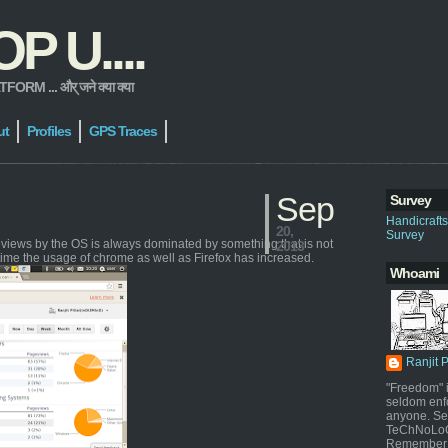
 U....
 ... और् जने क्या क्या
ut
Profiles
GPS Traces
Sep
Survey
Handicraft
20,
Survey
geviews by the OS is always dominated by something that is not
2013
time the usage of chrome as well as Firefox has increased.
Whoami
Ranjit 
"Freedom" i
seldom enf
anyone. Sel
TeChNoLoGy
Remember 