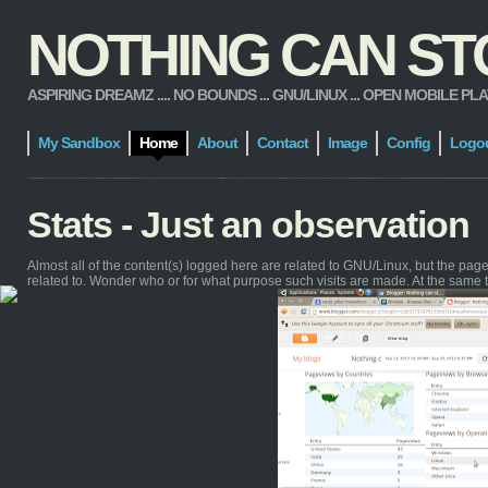
NOTHING CAN STOP
ASPIRING DREAMZ .... NO BOUNDS ... GNU/LINUX ... OPEN MOBILE PLATFORM
My Sandbox
Home
About
Contact
Image
Config
Logo
Stats - Just an observation
Almost all of the content(s) logged here are related to GNU/Linux, but the pa
related to. Wonder who or for what purpose such visits are made. At the same 