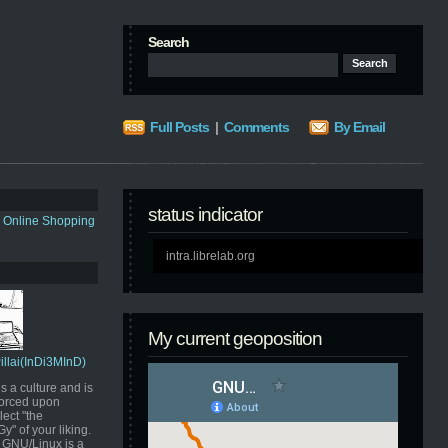
Search
Full Posts
|
Comments
By Email
status indicator
s Online Shopping
intra.librelab.org
My current geoposition
Pillai(InDi3MInD)
s a culture and is
orced upon
ect "the
" of your liking.
GNU/Linux is a