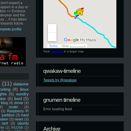
 don't expect a
happen in a day or
ution == Evolinux
steryear and the
ay ... it has taken
 towards future.
mplete profile
View
GNUmen
in a larger map
qwakaw-timeline
Tweets by @qwakaw
u
(11)
dataone
sting
(8)
linux
ghts
(6)
sundry
stor
(6)
bsnl
(5)
gnumen timeline
blog
(4)
driver
(4)
4)
router
(4)
Error loading feed.
(3)
Raspberry Pi
 partition
(3)
hard
odem
(3)
news
(3)
rant
(3)
ubuntu
rtel
(2)
F/LOSS
(2)
Archive