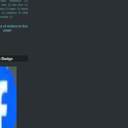
web interface
(1)
why
(1)
win box
(1)
doz
(1)
wipe
(1)
wired
m
(1)
wireless N USB
outube
(1)
k Badge