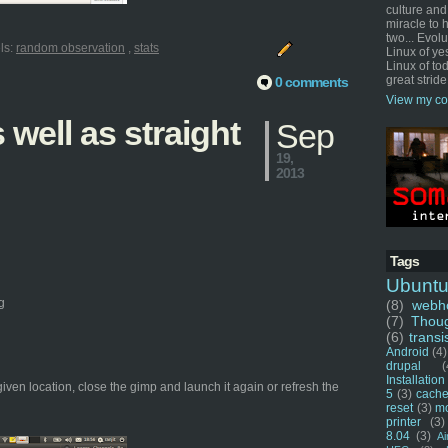
culture and
miracle to 
two... Evol
ls:
random observation
,
stats
Linux of ye
Linux of tod
great stride
0 comments
View my co
well as straight
Sep
19,
2013
Tags
Ubunt
g
(8)
webho
(7)
Thou
(6)
transi
Android
(4)
drupal
(
Installation
given location, close the gimp and launch it again or refresh the
5
(3)
cache
reset
(3)
m
printer
(3)
8.04
(3)
Ai