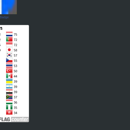
 Badge