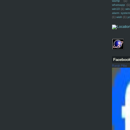
wamp
(1)
whatsapp
(1)
win10
(1)
win
alarm syste
(1)
wish
(1)
y
Faceboo
Ranjit Pillai