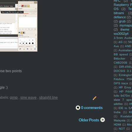
HFC
(2)
Raspberry P
OS
(2)
Te
bitnami
(2
defiance
(2)
(2)
grub
(2)
(2)
mymaps
(2)
theme
wa3002g4
3.5mm Audio
(1)
4G
(1)
56
Ave
(1)
AND
(1)
Australi
BB speed
(1
Bitlocker
(
CM8200B
(1
(1)
DIR-456
hose two points
DOCSIS 3.1
(1)
Ermingto
Fritzbox 759
GPS trace
(1
le :)
(1)
HP Envy 
(1)
HP F44
folio 9470m
abels:
gimp
,
sine wave
,
straight line
slate 7 spec
wildfire
(1)
H
0 comments
(1)
IDE to S
India
(1)
K
(1)
Kualalu
Older Posts
Malaysia
(1)
HDMI
(1)
Mso
(1)
NOT
(1)