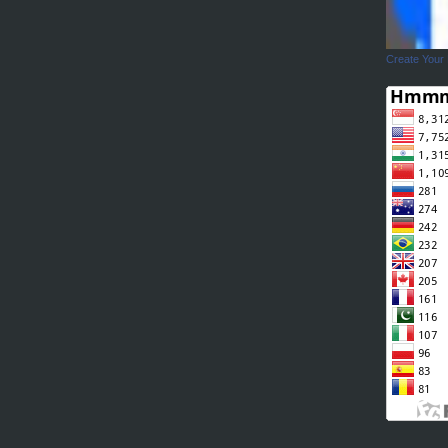
Create Your