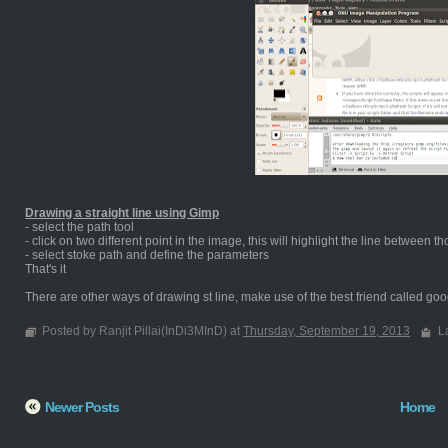
Drawing a straight line using Gimp
- select the path tool
- click on two different point in the image, this will highlight the line between t
- select stoke path and define the parameters
That's it
There are other ways of drawing st line, make use of the best friend called goog
Posted by Ranjit Pillai(InDi3MInD) at
Thursday, September 19, 2013
L
Newer Posts
Home