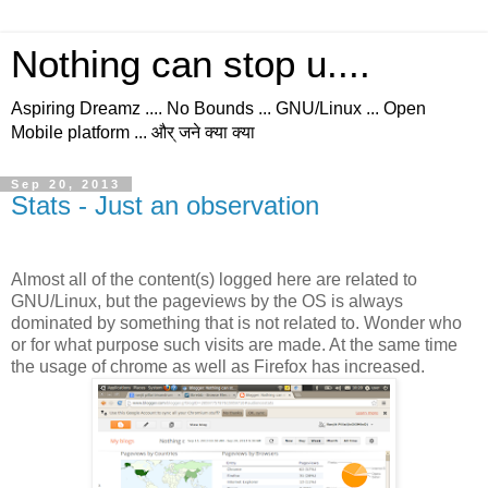
Nothing can stop u....
Aspiring Dreamz .... No Bounds ... GNU/Linux ... Open
Mobile platform ... और् जने क्या क्या
Sep 20, 2013
Stats - Just an observation
Almost all of the content(s) logged here are related to
GNU/Linux, but the pageviews by the OS is always
dominated by something that is not related to. Wonder who
or for what purpose such visits are made. At the same time
the usage of chrome as well as Firefox has increased.