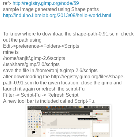
ref:-
http://registry.gimp.org/node/59
sample image generated using Shape paths
http://induino.librelab.org/2013/09/hello-world.html
To know where to download the shape-path-0.91.scm, check
out the path using
Edit->preference->Folders->Scripts
mine is
/home/ranjit/.gimp-2.6/scripts
/usr/share/gimp/2.0/scripts
save the file in /home/ranjit/.gimp-2.6/scripts
after downloading the http://registry.gimp.org/files/shape-
path-0.91.scm to the given location, close the gimp and
launch it again or refresh the scirpt-Fu
Filter -> Script-Fu -> Refresh Script
A new tool bar is included called Script-Fu.