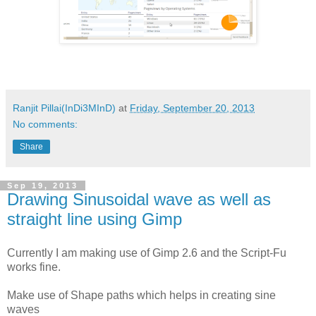
Ranjit Pillai(InDi3MInD)
at
Friday, September 20, 2013
No comments:
Share
Sep 19, 2013
Drawing Sinusoidal wave as well as
straight line using Gimp
Currently I am making use of Gimp 2.6 and the Script-Fu
works fine.
Make use of Shape paths which helps in creating sine
waves