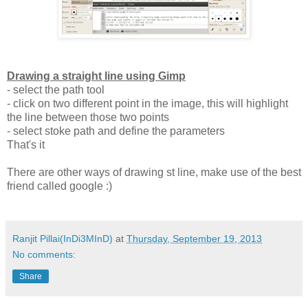
Drawing a straight line using Gimp
- select the path tool
- click on two different point in the image, this will highlight
the line between those two points
- select stoke path and define the parameters
That's it
There are other ways of drawing st line, make use of the best
friend called google :)
Ranjit Pillai(InDi3MInD)
at
Thursday, September 19, 2013
No comments:
Share