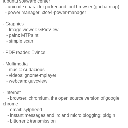
lubuntu software center
- unicode character picker and font browser (gucharmap)
- power manager: xfce4-power-manager
- Graphics
- Image viewer: GPicView
- paint: MTPaint
- simple scan
- PDF reader: Evince
- Multimedia
- music: Audacious
- videos: gnome-mplayer
- webcam: guvcview
- Internet
- browser: chromium, the open source version of google
chrome
- email: sylpheed
- instant messages and irc and micro blogging: pidgin
- bittorrent: transmission