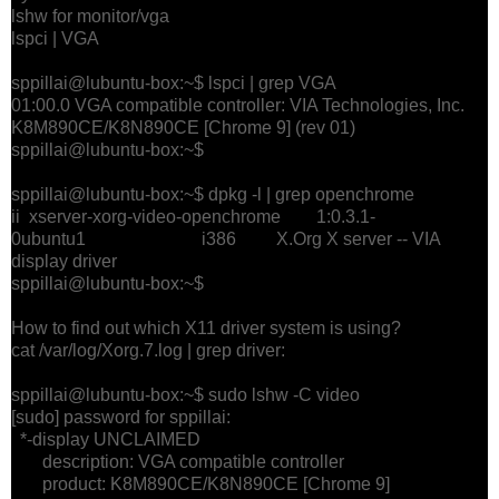
lshw for monitor/vga
lspci | VGA
sppillai@lubuntu-box:~$ lspci | grep VGA
01:00.0 VGA compatible controller: VIA Technologies, Inc.
K8M890CE/K8N890CE [Chrome 9] (rev 01)
sppillai@lubuntu-box:~$
sppillai@lubuntu-box:~$ dpkg -l | grep openchrome
ii xserver-xorg-video-openchrome 1:0.3.1-
0ubuntu1 i386 X.Org X server -- VIA
display driver
sppillai@lubuntu-box:~$
How to find out which X11 driver system is using?
cat /var/log/Xorg.7.log | grep driver:
sppillai@lubuntu-box:~$ sudo lshw -C video
[sudo] password for sppillai:
*-display UNCLAIMED
description: VGA compatible controller
product: K8M890CE/K8N890CE [Chrome 9]