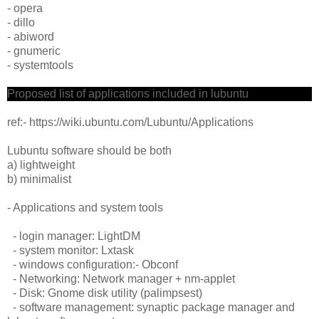
- opera
- dillo
- abiword
- gnumeric
- systemtools
Proposed list of applications included in lubuntu
ref:- https://wiki.ubuntu.com/Lubuntu/Applications
Lubuntu software should be both
a) lightweight
b) minimalist
- Applications and system tools
- login manager: LightDM
- system monitor: Lxtask
- windows configuration:- Obconf
- Networking: Network manager + nm-applet
- Disk: Gnome disk utility (palimpsest)
- software management: synaptic package manager and