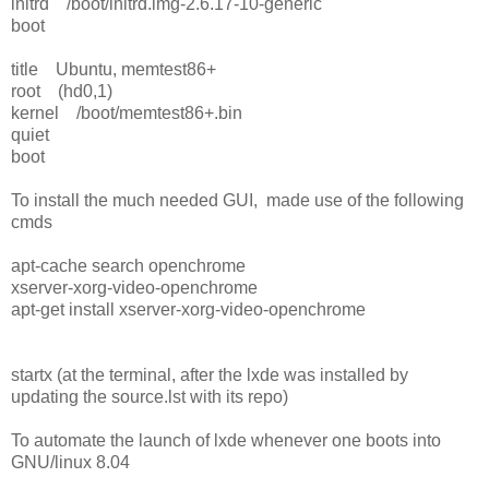
initrd /boot/initrd.img-2.6.17-10-generic
boot
title Ubuntu, memtest86+
root (hd0,1)
kernel /boot/memtest86+.bin
quiet
boot
To install the much needed GUI, made use of the following
cmds
apt-cache search openchrome
xserver-xorg-video-openchrome
apt-get install xserver-xorg-video-openchrome
startx (at the terminal, after the lxde was installed by
updating the source.lst with its repo)
To automate the launch of lxde whenever one boots into
GNU/linux 8.04