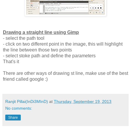
Drawing a straight line using Gimp
- select the path tool
- click on two different point in the image, this will highlight
the line between those two points
- select stoke path and define the parameters
That's it
There are other ways of drawing st line, make use of the best
friend called google :)
Ranjit Pillai(InDi3MInD)
at
Thursday, September 19, 2013
No comments:
Share