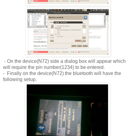
- On the device(N72) side a dialog box will appear which
will require the pin number(1234) to be entered.
- Finally on the device(N72) the bluetooth will have the
following setup.