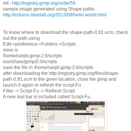
ref:-
http://registry.gimp.org/node/59
sample image generated using Shape paths
http://induino.librelab.org/2013/09/hello-world.html
To know where to download the shape-path-0.91.scm, check
out the path using
Edit->preference->Folders->Scripts
mine is
/home/ranjit/.gimp-2.6/scripts
/usr/share/gimp/2.0/scripts
save the file in /home/ranjit/.gimp-2.6/scripts
after downloading the http://registry.gimp.org/files/shape-
path-0.91.scm to the given location, close the gimp and
launch it again or refresh the scirpt-Fu
Filter -> Script-Fu -> Refresh Script
A new tool bar is included called Script-Fu.