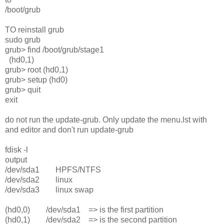
/boot/grub
TO reinstall grub
sudo grub
grub> find /boot/grub/stage1
(hd0,1)
grub> root (hd0,1)
grub> setup (hd0)
grub> quit
exit
do not run the update-grub. Only update the menu.lst with
and editor and don't run update-grub
fdisk -l
output
/dev/sda1 HPFS/NTFS
/dev/sda2 linux
/dev/sda3 linux swap
(hd0,0) /dev/sda1 => is the first partition
(hd0,1) /dev/sda2 => is the second partition