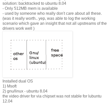
solution: backtracked to ubuntu 8.04
- Only 512MB mem is available
- used by someone who really don't care about all these.
(was it really worth.. yep, was able to log the working
scenario which gave an insight that not all upstreams of the
drivers work well )
Installed dual OS
1) Msoft
2) gnu/linux - ubuntu 8.04
the video driver for via chipset was not stable for lubuntu
12.04