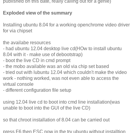
published on this date, really calling out for a genie)
Exploded view of the summary
Installing ubuntu 8.04 for a working openchrome video driver
for via chipset
the availabe resources
- had ubuntu 12.04 desktop live cd(HOw to install ubuntu
8.04 with it - make use of debootstrap)
- boot the live CD in cmd prompt
- the mobo available was an old via chip set based
- tried out with lubuntu 12.04 which couldn't make the video
work - nothing worked, was not even able to access the
virtual console
- different configuration file setup
using 12.04 live cd to boot into cmd line installation(was
unable to boot into the GUI of the live CD)
so that chroot installation of 8.04 can be carried out
press F6 then ESC now in the try ubuntu without installtion