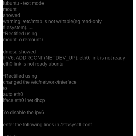
lubuntu - text mode
mount
showed
warning: /etc/mtab is not writable(eg read-only
filesystem)......
*Rectified using
mount -o remount /
dmesg showed
IPV6: ADDRCONF(NETDEV_UP): eth0: link is not ready
eth0 link is not ready ubuntu
*Rectified using
changed the /etc/network/interface
to
auto eth0
iface eth0 inet dhcp
Yo disable the ipv6
enter the following lines in /etc/sysctl.conf