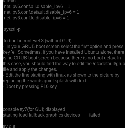
# IPv6
net.ipv6.conf.all.disable_ipv6 = 1
net.ipv6.conf.default.disable_ipv6 = 1
net.ipv6.conf.lo.disable_ipv6 = 1
sysctl -p
To boot in runlevel 3 (without GUI)
- In your GRUB boot screen select the first option and press
key 'e'. Sometimes, if you have installed Ubuntu alone, there
is no GRUB boot screen because there is no boot delay. In
this case, you should find the way to edit the /etc/default/grub
file and apply the changes.
- Edit the line starting with linux as shown to the picture by
replacing the words quiet splash with text
- Boot by pressing F10 key
console tty7(for GUI) displayed
starting load fallback graphics devices failed
try out