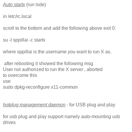
Auto startx
(run lxde)
in /etc/rc.local
scroll to the bottom and add the following above exit 0:
su -l sppillai -c startx
where sppillai is the username you want to run X as.
after rebooting it showed the following msg
User not authorized to run the X server , aborted
to overcome this
use
sudo dpkg-reconfigure x11-common
hotplug management daemon
- for USB plug and play
for usb plug and play support namely auto-mounting usb
drives