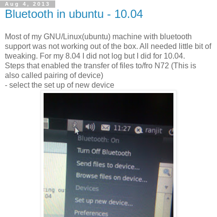
Aug 4, 2013
Bluetooth in ubuntu - 10.04
Most of my GNU/Linux(ubuntu) machine with bluetooth
support was not working out of the box. All needed little bit of
tweaking. For my 8.04 I did not log but I did for 10.04.
Steps that enabled the transfer of files to/fro N72 (This is
also called pairing of device)
- select the set up of new device