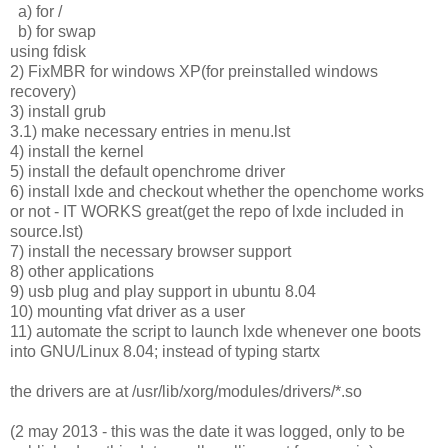
a) for /
b) for swap
using fdisk
2) FixMBR for windows XP(for preinstalled windows
recovery)
3) install grub
3.1) make necessary entries in menu.lst
4) install the kernel
5) install the default openchrome driver
6) install lxde and checkout whether the openchome works
or not - IT WORKS great(get the repo of lxde included in
source.lst)
7) install the necessary browser support
8) other applications
9) usb plug and play support in ubuntu 8.04
10) mounting vfat driver as a user
11) automate the script to launch lxde whenever one boots
into GNU/Linux 8.04; instead of typing startx
the drivers are at /usr/lib/xorg/modules/drivers/*.so
(2 may 2013 - this was the date it was logged, only to be