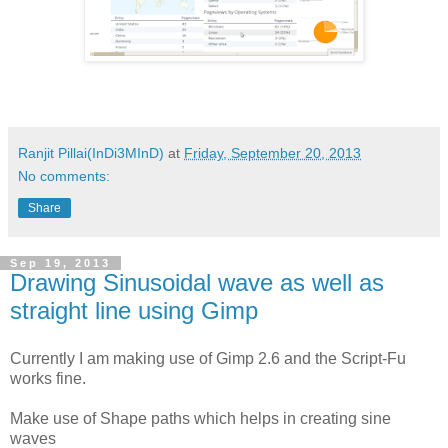
Ranjit Pillai(InDi3MInD)
at
Friday, September 20, 2013
No comments:
Share
Sep 19, 2013
Drawing Sinusoidal wave as well as
straight line using Gimp
Currently I am making use of Gimp 2.6 and the Script-Fu
works fine.
Make use of Shape paths which helps in creating sine
waves