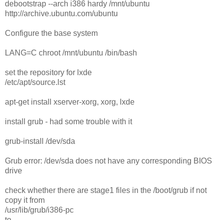
debootstrap --arch i386 hardy /mnt/ubuntu
http://archive.ubuntu.com/ubuntu
Configure the base system
LANG=C chroot /mnt/ubuntu /bin/bash
set the repository for lxde
/etc/apt/source.lst
apt-get install xserver-xorg, xorg, lxde
install grub - had some trouble with it
grub-install /dev/sda
Grub error: /dev/sda does not have any corresponding BIOS
drive
check whether there are stage1 files in the /boot/grub if not
copy it from
/usr/lib/grub/i386-pc
to