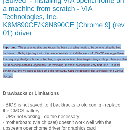
[Solved] - Installing VIA openchrome on
a machine from scratch - VIA
Technologies, Inc.
K8M890CE/K8N890CE [Chrome 9] (rev
01) driver
Important
:- This presumes that one knows the basics of what needs to be done to bring the bare
hardware to life by injecting it with the bare essentials. Not all the steps of HOWTO are logged here.
The very important(which was subjective) steps are included here to gets things rolling.
There are also
not so working outtakes logged here for
reminding "I
t wasn't wo
rking the very first time
"-
It is for
certain that
one will need to
have cmd line familiarity
. Keep the
bootable disk alongside for a
various
hicc
ups
.
Drawbacks or Limitations
- BIOS is not saved i.e it backtracks to old config - replace
the CMOS battery
- UPS not working - do the necessary
- motherboard (via chipset) doesn't work well with the
upstream openchome driver for graphics card