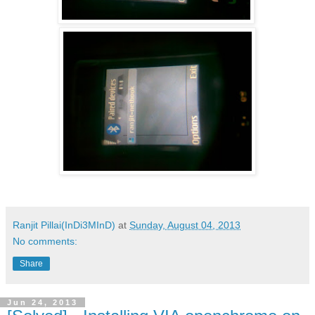
Ranjit Pillai(InDi3MInD)
at
Sunday, August 04, 2013
No comments:
Share
Jun 24, 2013