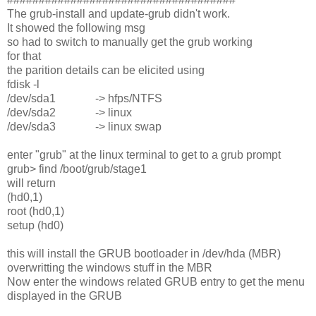
The grub-install and update-grub didn't work.
It showed the following msg
so had to switch to manually get the grub working
for that
the parition details can be elicited using
fdisk -l
/dev/sda1 -> hfps/NTFS
/dev/sda2 -> linux
/dev/sda3 -> linux swap
enter "grub" at the linux terminal to get to a grub prompt
grub> find /boot/grub/stage1
will return
(hd0,1)
root (hd0,1)
setup (hd0)
this will install the GRUB bootloader in /dev/hda (MBR)
overwritting the windows stuff in the MBR
Now enter the windows related GRUB entry to get the menu
displayed in the GRUB