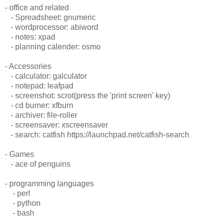
- office and related
- Spreadsheet: gnumeric
- wordprocessor: abiword
- notes: xpad
- planning calender: osmo
- Accessories
- calculator: galculator
- notepad: leafpad
- screenshot: scrot(press the 'print screen' key)
- cd burner: xfburn
- archiver: file-roller
- screensaver: xscreensaver
- search: catfish https://launchpad.net/catfish-search
- Games
- ace of penguins
- programming languages
- perl
- python
- bash