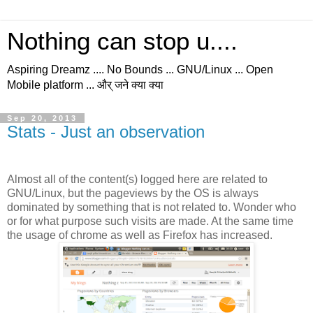
Nothing can stop u....
Aspiring Dreamz .... No Bounds ... GNU/Linux ... Open
Mobile platform ... और् जने क्या क्या
Sep 20, 2013
Stats - Just an observation
Almost all of the content(s) logged here are related to
GNU/Linux, but the pageviews by the OS is always
dominated by something that is not related to. Wonder who
or for what purpose such visits are made. At the same time
the usage of chrome as well as Firefox has increased.