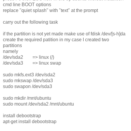
cmd line BOOT options
replace "quiet splash" with "text" at the prompt
carry out the following task
if the partition is not yet made make use of fdisk /dev/[s-h]da
create the required patition in my case I created two
partitions
namely
/dev/sda2 => linux (/)
/dev/sda3 => linux swap
sudo mkfs.ext3 /dev/sda2
sudo mkswap /dev/sda3
sudo swapon /dev/sda3
sudo mkdir /mnt/ubuntu
sudo mount /dev/sda2 /mnt/ubuntu
install debootstrap
apt-get install debootstrap