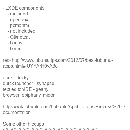
- LXDE components
- included
- openbox
- pcmanfm
- not included
- Gtknetcat
- lxmusic
- lxnm
ref:- http://www.lubuntutips.com/2012/07/best-lubuntu-
apps.html#.UYYArH0vA8o
dock - docky
quick launcher - synapse
text editor/IDE - geany
browser: epiphany, midori
https://wiki.ubuntu.com/Lubuntu/Applications/Process%20D
ocumentation
Some other hiccups
####################################