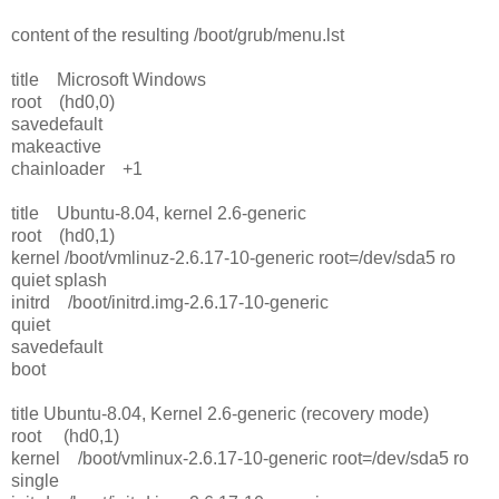
content of the resulting /boot/grub/menu.lst
title Microsoft Windows
root (hd0,0)
savedefault
makeactive
chainloader +1
title Ubuntu-8.04, kernel 2.6-generic
root (hd0,1)
kernel /boot/vmlinuz-2.6.17-10-generic root=/dev/sda5 ro
quiet splash
initrd /boot/initrd.img-2.6.17-10-generic
quiet
savedefault
boot
title Ubuntu-8.04, Kernel 2.6-generic (recovery mode)
root (hd0,1)
kernel /boot/vmlinux-2.6.17-10-generic root=/dev/sda5 ro
single