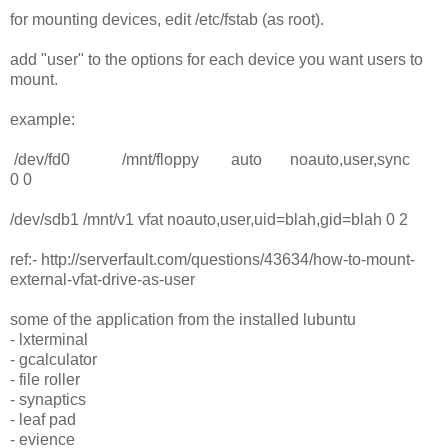
for mounting devices, edit /etc/fstab (as root).
add "user" to the options for each device you want users to
mount.
example:
/dev/fd0 /mnt/floppy auto noauto,user,sync
0 0
/dev/sdb1 /mnt/v1 vfat noauto,user,uid=blah,gid=blah 0 2
ref:- http://serverfault.com/questions/43634/how-to-mount-
external-vfat-drive-as-user
some of the application from the installed lubuntu
- lxterminal
- gcalculator
- file roller
- synaptics
- leaf pad
- evience