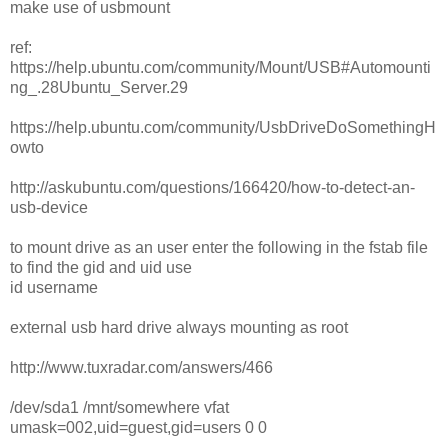
make use of usbmount
ref:
https://help.ubuntu.com/community/Mount/USB#Automounti
ng_.28Ubuntu_Server.29
https://help.ubuntu.com/community/UsbDriveDoSomethingH
owto
http://askubuntu.com/questions/166420/how-to-detect-an-
usb-device
to mount drive as an user enter the following in the fstab file
to find the gid and uid use
id username
external usb hard drive always mounting as root
http://www.tuxradar.com/answers/466
/dev/sda1 /mnt/somewhere vfat
umask=002,uid=guest,gid=users 0 0