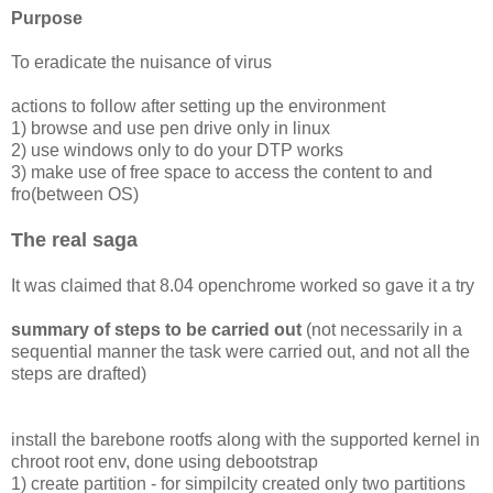
Purpose
To eradicate the nuisance of virus
actions to follow after setting up the environment
1) browse and use pen drive only in linux
2) use windows only to do your DTP works
3) make use of free space to access the content to and
fro(between OS)
The real saga
It was claimed that 8.04 openchrome worked so gave it a try
summary of steps to be carried out
(not necessarily in a
sequential manner the task were carried out, and not all the
steps are drafted)
install the barebone rootfs along with the supported kernel in
chroot root env, done using debootstrap
1) create partition - for simpilcity created only two partitions