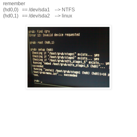
remember
(hd0,0) == /dev/sda1 --> NTFS
(hd0,1) == /dev/sda2 --> linux