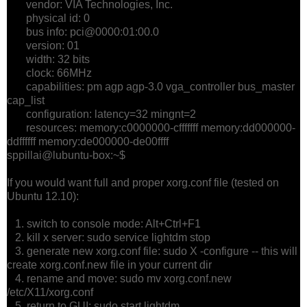
vendor: VIA Technologies, Inc.
physical id: 0
bus info: pci@0000:01:00.0
version: 01
width: 32 bits
clock: 66MHz
capabilities: pm agp agp-3.0 vga_controller bus_master
cap_list
configuration: latency=32 mingnt=2
resources: memory:c0000000-cfffffff memory:dd000000-
ddffffff memory:de000000-de00ffff
sppillai@lubuntu-box:~$
If you would want full and proper xorg.conf file (tested on
Ubuntu 12.10):
1. switch to console mode: Alt+Ctrl+F1
2. kill x server: sudo service lightdm stop
3. generate new xorg.conf file: sudo X -configure -- this will
create xorg.conf.new file in your current dir
4. rename and move: sudo mv xorg.conf.new
/etc/X11/xorg.conf
5. return to GUI: sudo start lightdm