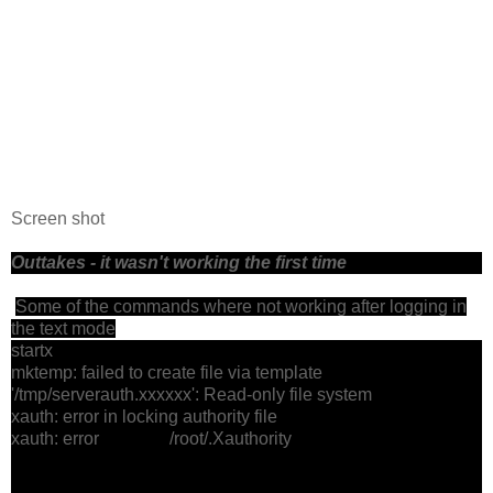
Screen shot
Outtakes - it wasn't working the first time
Some of the commands where not working after logging in
the text mode
startx
mktemp: failed to create file via template
'/tmp/serverauth.xxxxxx': Read-only file system
xauth: error in locking authority file
xauth: error /root/.Xauthority