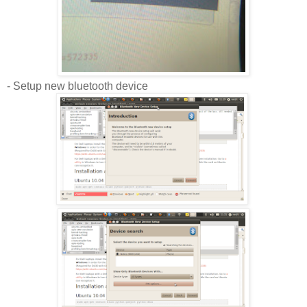
- Setup new bluetooth device