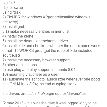
a) for /
b) for swap
using fdisk
2) FixMBR for windows XP(for preinstalled windows
recovery)
3) install grub
3.1) make necessary entries in menu.lst
4) install the kernel
5) install the default openchrome driver
6) install lxde and checkout whether the openchome works
or not - IT WORKS great(get the repo of lxde included in
source.lst)
7) install the necessary browser support
8) other applications
9) usb plug and play support in ubuntu 8.04
10) mounting vfat driver as a user
11) automate the script to launch lxde whenever one boots
into GNU/Linux 8.04; instead of typing startx
the drivers are at /usr/lib/xorg/modules/drivers/*.so
(2 may 2013 - this was the date it was logged, only to be