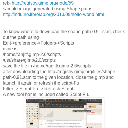
ref:-
http://registry.gimp.org/node/59
sample image generated using Shape paths
http://induino.librelab.org/2013/09/hello-world.html
To know where to download the shape-path-0.91.scm, check
out the path using
Edit->preference->Folders->Scripts
mine is
/home/ranjit/.gimp-2.6/scripts
/usr/share/gimp/2.0/scripts
save the file in /home/ranjit/.gimp-2.6/scripts
after downloading the http://registry.gimp.org/files/shape-
path-0.91.scm to the given location, close the gimp and
launch it again or refresh the scirpt-Fu
Filter -> Script-Fu -> Refresh Script
A new tool bar is included called Script-Fu.