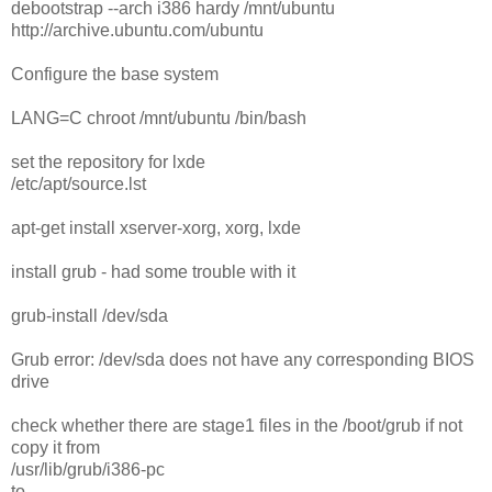
debootstrap --arch i386 hardy /mnt/ubuntu
http://archive.ubuntu.com/ubuntu
Configure the base system
LANG=C chroot /mnt/ubuntu /bin/bash
set the repository for lxde
/etc/apt/source.lst
apt-get install xserver-xorg, xorg, lxde
install grub - had some trouble with it
grub-install /dev/sda
Grub error: /dev/sda does not have any corresponding BIOS
drive
check whether there are stage1 files in the /boot/grub if not
copy it from
/usr/lib/grub/i386-pc
to