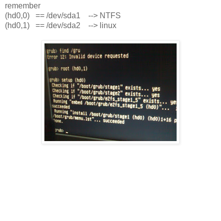
remember
(hd0,0) == /dev/sda1 --> NTFS
(hd0,1) == /dev/sda2 --> linux