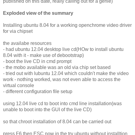
published on this date, really calling out for a genie)
Exploded view of the summary
Installing ubuntu 8.04 for a working openchrome video driver
for via chipset
the availabe resources
- had ubuntu 12.04 desktop live cd(HOw to install ubuntu
8.04 with it - make use of debootstrap)
- boot the live CD in cmd prompt
- the mobo available was an old via chip set based
- tried out with lubuntu 12.04 which couldn't make the video
work - nothing worked, was not even able to access the
virtual console
- different configuration file setup
using 12.04 live cd to boot into cmd line installation(was
unable to boot into the GUI of the live CD)
so that chroot installation of 8.04 can be carried out
press F6 then ESC now in the try ubuntu without installtion