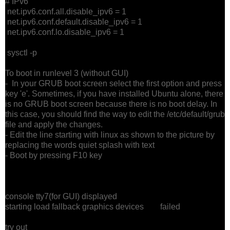
# IPv6
net.ipv6.conf.all.disable_ipv6 = 1
net.ipv6.conf.default.disable_ipv6 = 1
net.ipv6.conf.lo.disable_ipv6 = 1
sysctl -p
To boot in runlevel 3 (without GUI)
- In your GRUB boot screen select the first option and press
key 'e'. Sometimes, if you have installed Ubuntu alone, there
is no GRUB boot screen because there is no boot delay. In
this case, you should find the way to edit the /etc/default/grub
file and apply the changes.
- Edit the line starting with linux as shown to the picture by
replacing the words quiet splash with text
- Boot by pressing F10 key
console tty7(for GUI) displayed
starting load fallback graphics devices failed
try out