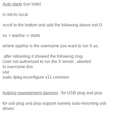
Auto startx
(run lxde)
in /etc/rc.local
scroll to the bottom and add the following above exit 0:
su -l sppillai -c startx
where sppillai is the username you want to run X as.
after rebooting it showed the following msg
User not authorized to run the X server , aborted
to overcome this
use
sudo dpkg-reconfigure x11-common
hotplug management daemon
- for USB plug and play
for usb plug and play support namely auto-mounting usb
drives