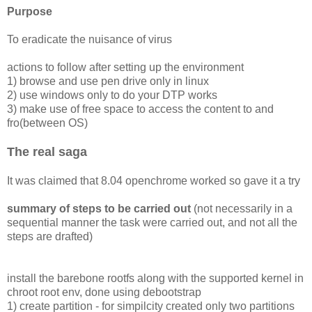
Purpose
To eradicate the nuisance of virus
actions to follow after setting up the environment
1) browse and use pen drive only in linux
2) use windows only to do your DTP works
3) make use of free space to access the content to and
fro(between OS)
The real saga
It was claimed that 8.04 openchrome worked so gave it a try
summary of steps to be carried out
(not necessarily in a
sequential manner the task were carried out, and not all the
steps are drafted)
install the barebone rootfs along with the supported kernel in
chroot root env, done using debootstrap
1) create partition - for simpilcity created only two partitions