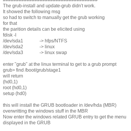
The grub-install and update-grub didn't work.
It showed the following msg
so had to switch to manually get the grub working
for that
the parition details can be elicited using
fdisk -l
/dev/sda1 -> hfps/NTFS
/dev/sda2 -> linux
/dev/sda3 -> linux swap
enter "grub" at the linux terminal to get to a grub prompt
grub> find /boot/grub/stage1
will return
(hd0,1)
root (hd0,1)
setup (hd0)
this will install the GRUB bootloader in /dev/hda (MBR)
overwritting the windows stuff in the MBR
Now enter the windows related GRUB entry to get the menu
displayed in the GRUB