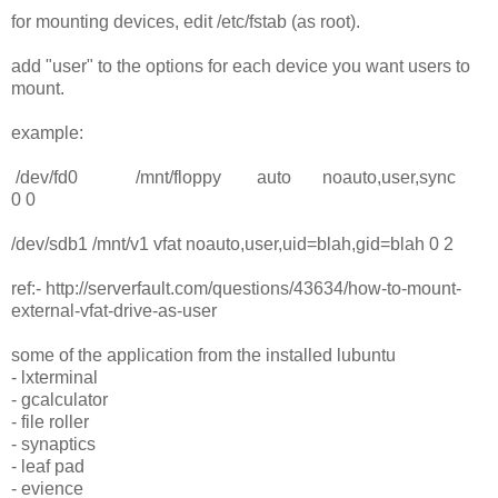
for mounting devices, edit /etc/fstab (as root).
add "user" to the options for each device you want users to
mount.
example:
/dev/fd0 /mnt/floppy auto noauto,user,sync
0 0
/dev/sdb1 /mnt/v1 vfat noauto,user,uid=blah,gid=blah 0 2
ref:- http://serverfault.com/questions/43634/how-to-mount-
external-vfat-drive-as-user
some of the application from the installed lubuntu
- lxterminal
- gcalculator
- file roller
- synaptics
- leaf pad
- evience