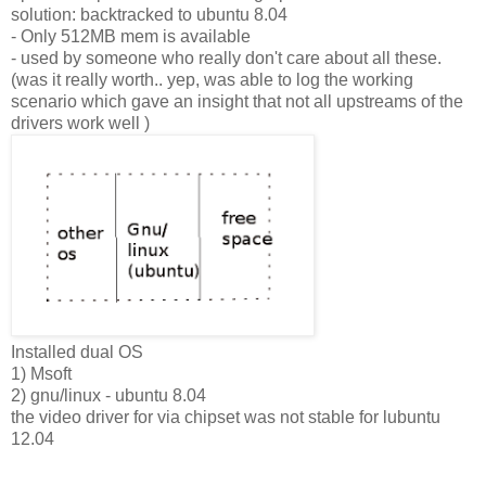
solution: backtracked to ubuntu 8.04
- Only 512MB mem is available
- used by someone who really don't care about all these.
(was it really worth.. yep, was able to log the working
scenario which gave an insight that not all upstreams of the
drivers work well )
Installed dual OS
1) Msoft
2) gnu/linux - ubuntu 8.04
the video driver for via chipset was not stable for lubuntu
12.04