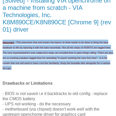
[Solved] - Installing VIA openchrome on
a machine from scratch - VIA
Technologies, Inc.
K8M890CE/K8N890CE [Chrome 9] (rev
01) driver
Important
:- This presumes that one knows the basics of what needs to be done to bring the bare
hardware to life by injecting it with the bare essentials. Not all the steps of HOWTO are logged here.
The very important(which was subjective) steps are included here to gets things rolling.
There are also
not so working outtakes logged here for
reminding "I
t wasn't wo
rking the very first time
"-
It is for
certain that
one will need to
have cmd line familiarity
. Keep the
bootable disk alongside for a
various
hicc
ups
.
Drawbacks or Limitations
- BIOS is not saved i.e it backtracks to old config - replace
the CMOS battery
- UPS not working - do the necessary
- motherboard (via chipset) doesn't work well with the
upstream openchome driver for graphics card