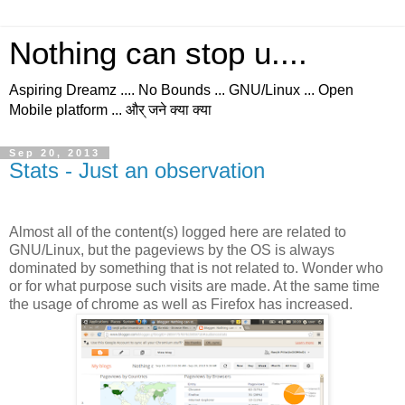
Nothing can stop u....
Aspiring Dreamz .... No Bounds ... GNU/Linux ... Open
Mobile platform ... और् जने क्या क्या
Sep 20, 2013
Stats - Just an observation
Almost all of the content(s) logged here are related to
GNU/Linux, but the pageviews by the OS is always
dominated by something that is not related to. Wonder who
or for what purpose such visits are made. At the same time
the usage of chrome as well as Firefox has increased.