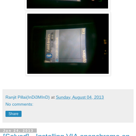
Ranjit Pillai(InDi3MInD)
at
Sunday, August 04, 2013
No comments:
Share
Jun 24, 2013