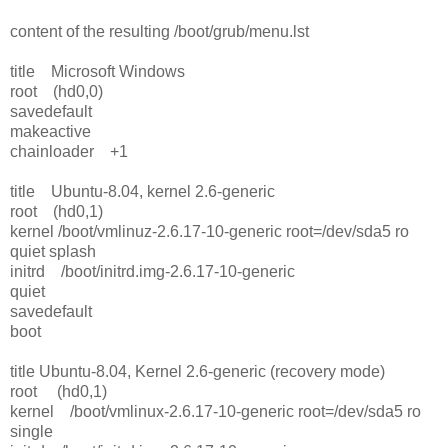
content of the resulting /boot/grub/menu.lst
title Microsoft Windows
root (hd0,0)
savedefault
makeactive
chainloader +1
title Ubuntu-8.04, kernel 2.6-generic
root (hd0,1)
kernel /boot/vmlinuz-2.6.17-10-generic root=/dev/sda5 ro
quiet splash
initrd /boot/initrd.img-2.6.17-10-generic
quiet
savedefault
boot
title Ubuntu-8.04, Kernel 2.6-generic (recovery mode)
root (hd0,1)
kernel /boot/vmlinux-2.6.17-10-generic root=/dev/sda5 ro
single