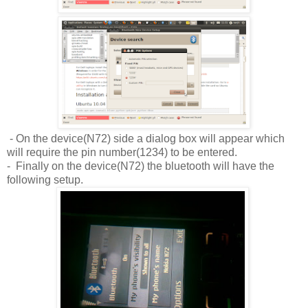
- On the device(N72) side a dialog box will appear which
will require the pin number(1234) to be entered.
- Finally on the device(N72) the bluetooth will have the
following setup.