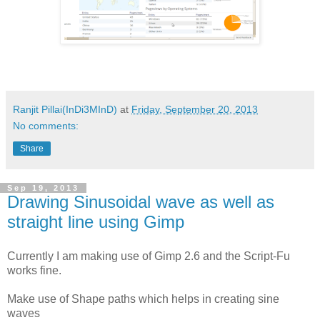
Ranjit Pillai(InDi3MInD)
at
Friday, September 20, 2013
No comments:
Share
Sep 19, 2013
Drawing Sinusoidal wave as well as
straight line using Gimp
Currently I am making use of Gimp 2.6 and the Script-Fu
works fine.
Make use of Shape paths which helps in creating sine
waves