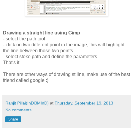
Drawing a straight line using Gimp
- select the path tool
- click on two different point in the image, this will highlight
the line between those two points
- select stoke path and define the parameters
That's it
There are other ways of drawing st line, make use of the best
friend called google :)
Ranjit Pillai(InDi3MInD)
at
Thursday, September 19, 2013
No comments:
Share