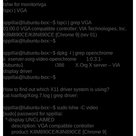
lshw for monitor/vga
lspci | VGA
sppillai@lubuntu-box:~$ lspci | grep VGA
01:00.0 VGA compatible controller: VIA Technologies, Inc.
K8M890CE/K8N890CE [Chrome 9] (rev 01)
sppillai@lubuntu-box:~$
sppillai@lubuntu-box:~$ dpkg -l | grep openchrome
ii xserver-xorg-video-openchrome 1:0.3.1-
0ubuntu1 i386 X.Org X server -- VIA
display driver
sppillai@lubuntu-box:~$
How to find out which X11 driver system is using?
cat /var/log/Xorg.7.log | grep driver:
sppillai@lubuntu-box:~$ sudo lshw -C video
[sudo] password for sppillai:
*-display UNCLAIMED
description: VGA compatible controller
product: K8M890CE/K8N890CE [Chrome 9]