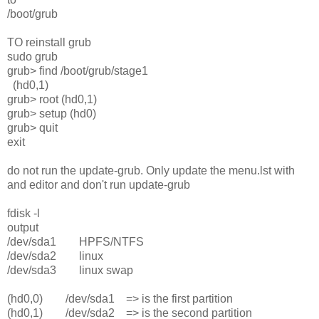
/boot/grub
TO reinstall grub
sudo grub
grub> find /boot/grub/stage1
(hd0,1)
grub> root (hd0,1)
grub> setup (hd0)
grub> quit
exit
do not run the update-grub. Only update the menu.lst with
and editor and don't run update-grub
fdisk -l
output
/dev/sda1 HPFS/NTFS
/dev/sda2 linux
/dev/sda3 linux swap
(hd0,0) /dev/sda1 => is the first partition
(hd0,1) /dev/sda2 => is the second partition