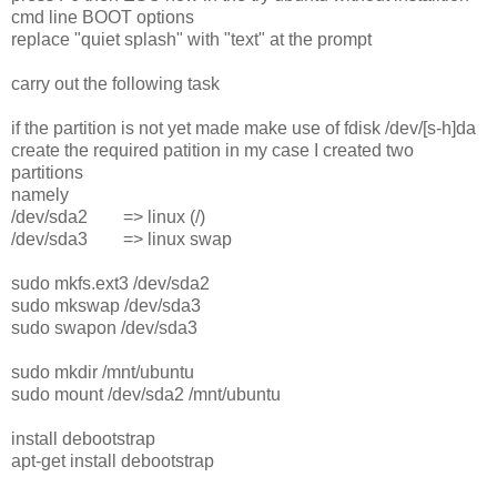
cmd line BOOT options
replace "quiet splash" with "text" at the prompt
carry out the following task
if the partition is not yet made make use of fdisk /dev/[s-h]da
create the required patition in my case I created two
partitions
namely
/dev/sda2 => linux (/)
/dev/sda3 => linux swap
sudo mkfs.ext3 /dev/sda2
sudo mkswap /dev/sda3
sudo swapon /dev/sda3
sudo mkdir /mnt/ubuntu
sudo mount /dev/sda2 /mnt/ubuntu
install debootstrap
apt-get install debootstrap