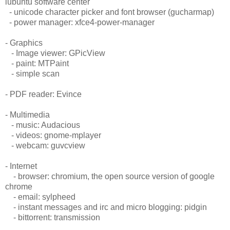
lubuntu software center
- unicode character picker and font browser (gucharmap)
- power manager: xfce4-power-manager
- Graphics
- Image viewer: GPicView
- paint: MTPaint
- simple scan
- PDF reader: Evince
- Multimedia
- music: Audacious
- videos: gnome-mplayer
- webcam: guvcview
- Internet
- browser: chromium, the open source version of google
chrome
- email: sylpheed
- instant messages and irc and micro blogging: pidgin
- bittorrent: transmission