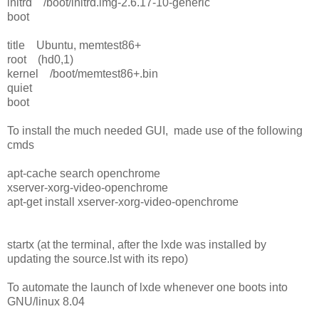
initrd /boot/initrd.img-2.6.17-10-generic
boot
title Ubuntu, memtest86+
root (hd0,1)
kernel /boot/memtest86+.bin
quiet
boot
To install the much needed GUI, made use of the following
cmds
apt-cache search openchrome
xserver-xorg-video-openchrome
apt-get install xserver-xorg-video-openchrome
startx (at the terminal, after the lxde was installed by
updating the source.lst with its repo)
To automate the launch of lxde whenever one boots into
GNU/linux 8.04