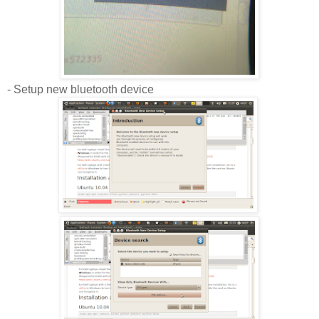
- Setup new bluetooth device