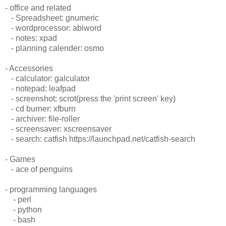
- office and related
- Spreadsheet: gnumeric
- wordprocessor: abiword
- notes: xpad
- planning calender: osmo
- Accessories
- calculator: galculator
- notepad: leafpad
- screenshot: scrot(press the 'print screen' key)
- cd burner: xfburn
- archiver: file-roller
- screensaver: xscreensaver
- search: catfish https://launchpad.net/catfish-search
- Games
- ace of penguins
- programming languages
- perl
- python
- bash