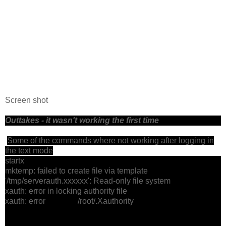
Screen shot
Outtakes - it wasn't working the first time
Some of the commands where not working after logging in
the text mode
startx
mktemp: failed to create file via template
'/tmp/serverauth.xxxxxx': Read-only file system
xauth: error in locking authority file
xauth: error /root/.Xauthority