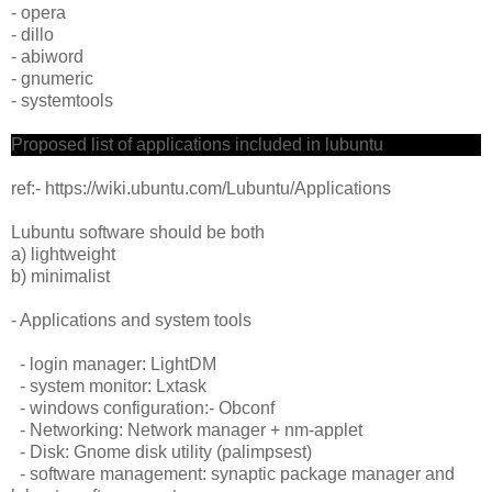
- opera
- dillo
- abiword
- gnumeric
- systemtools
Proposed list of applications included in lubuntu
ref:- https://wiki.ubuntu.com/Lubuntu/Applications
Lubuntu software should be both
a) lightweight
b) minimalist
- Applications and system tools
- login manager: LightDM
- system monitor: Lxtask
- windows configuration:- Obconf
- Networking: Network manager + nm-applet
- Disk: Gnome disk utility (palimpsest)
- software management: synaptic package manager and