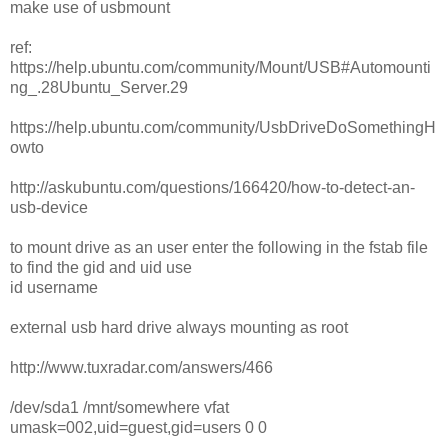
make use of usbmount
ref:
https://help.ubuntu.com/community/Mount/USB#Automounti
ng_.28Ubuntu_Server.29
https://help.ubuntu.com/community/UsbDriveDoSomethingH
owto
http://askubuntu.com/questions/166420/how-to-detect-an-
usb-device
to mount drive as an user enter the following in the fstab file
to find the gid and uid use
id username
external usb hard drive always mounting as root
http://www.tuxradar.com/answers/466
/dev/sda1 /mnt/somewhere vfat
umask=002,uid=guest,gid=users 0 0