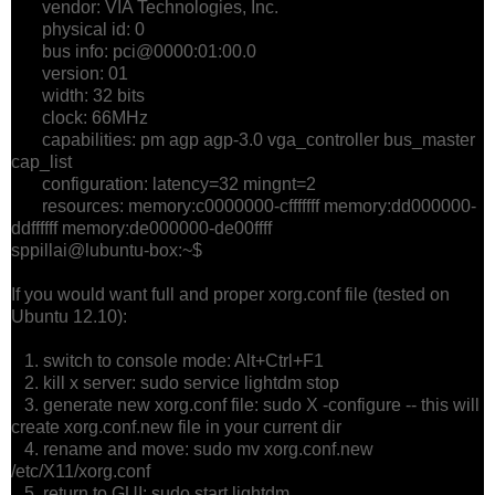
vendor: VIA Technologies, Inc.
physical id: 0
bus info: pci@0000:01:00.0
version: 01
width: 32 bits
clock: 66MHz
capabilities: pm agp agp-3.0 vga_controller bus_master
cap_list
configuration: latency=32 mingnt=2
resources: memory:c0000000-cfffffff memory:dd000000-
ddffffff memory:de000000-de00ffff
sppillai@lubuntu-box:~$
If you would want full and proper xorg.conf file (tested on
Ubuntu 12.10):
1. switch to console mode: Alt+Ctrl+F1
2. kill x server: sudo service lightdm stop
3. generate new xorg.conf file: sudo X -configure -- this will
create xorg.conf.new file in your current dir
4. rename and move: sudo mv xorg.conf.new
/etc/X11/xorg.conf
5. return to GUI: sudo start lightdm