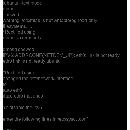
lubuntu - text mode
mount
showed
warning: /etc/mtab is not writable(eg read-only
filesystem)......
*Rectified using
mount -o remount /
dmesg showed
IPV6: ADDRCONF(NETDEV_UP): eth0: link is not ready
eth0 link is not ready ubuntu
*Rectified using
changed the /etc/network/interface
to
auto eth0
iface eth0 inet dhcp
Yo disable the ipv6
enter the following lines in /etc/sysctl.conf