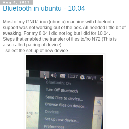
Aug 4, 2013
Bluetooth in ubuntu - 10.04
Most of my GNU/Linux(ubuntu) machine with bluetooth
support was not working out of the box. All needed little bit of
tweaking. For my 8.04 I did not log but I did for 10.04.
Steps that enabled the transfer of files to/fro N72 (This is
also called pairing of device)
- select the set up of new device