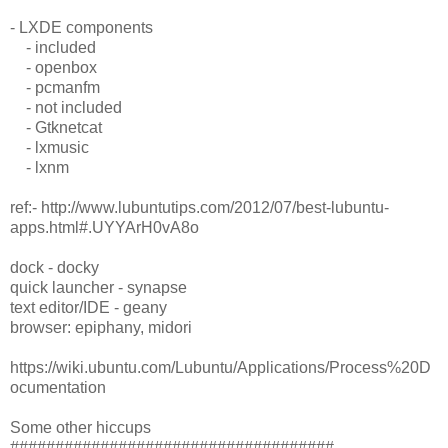
- LXDE components
- included
- openbox
- pcmanfm
- not included
- Gtknetcat
- lxmusic
- lxnm
ref:- http://www.lubuntutips.com/2012/07/best-lubuntu-
apps.html#.UYYArH0vA8o
dock - docky
quick launcher - synapse
text editor/IDE - geany
browser: epiphany, midori
https://wiki.ubuntu.com/Lubuntu/Applications/Process%20D
ocumentation
Some other hiccups
####################################