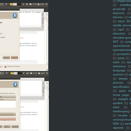
(1)
imagecla
(1)
installin
javascript
(1
linphone
(1)
lubuntu
(1)
m
(1)
micro SD
mobile phon
(1)
mp4
(1)
detection
(1
obsolete-gov
9RT
(1)
one
openchrome
openstreetm
(1)
pcmanfm
(1)
pinta
(1)
radio
(1)
ra
reference
(1
language
(1)
scanner
(1)
s
(1)
skeptic
(
phones
(1
specification
(1)
static f
home page
(1)
straight l
symlink
(1)
t
mind
(1)
timekeeping
(1)
trouble
(
unscrupulous
HDD
(1)
vani
vignette
(1)