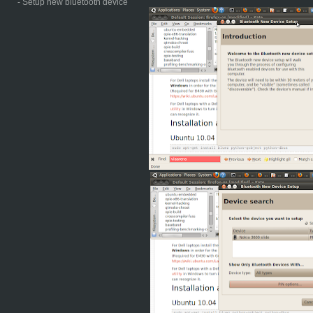
- Setup new bluetooth device