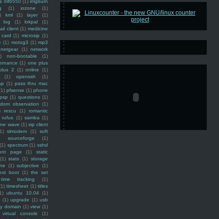
ss mf6550
(1)
imgburn
g
(1)
iozone
(1)
)
kml
(1)
layer
(1)
log
(1)
lokpal
(1)
ail client
(1)
medicine
 card
(1)
microsip
(1)
e
(1)
motog3
(1)
mp3
netgear
(1)
network
)
non-bootable
(1)
ernance
(1)
one plus
plus 2
(1)
online
(1)
(1)
openssh
(1)
ap
(1)
pass thru mac
(1)
pfsense
(1)
phone
psp
(1)
questions
(1)
ndom observation
(1)
)
rescu
(1)
romantic
rufus
(1)
samba
(1)
ine wave
(1)
sip client
1)
slmodem
(1)
soft
)
sourceforge
(1)
(1)
spectrum
(1)
sshd
ront page
(1)
static
(1)
stats
(1)
storage
ine
(1)
subjective
(1)
ext boot
(1)
the set
time tracking
(1)
(1)
timesheet
(1)
titles
1)
ubuntu 10.04
(1)
(1)
upgrade
(1)
usb
ty domain
(1)
view
(1)
virtual console
(1)