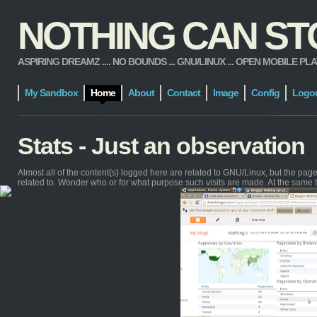
NOTHING CAN STOP
ASPIRING DREAMZ .... NO BOUNDS ... GNU/LINUX ... OPEN MOBILE PLATFORM
My Sandbox
Home
About
Contact
Image
Config
Logo
Stats - Just an observation
Almost all of the content(s) logged here are related to GNU/Linux, but the pa
related to. Wonder who or for what purpose such visits are made. At the same 