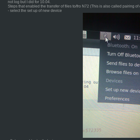
not log but I did for 10.04.
Steps that enabled the transfer of files to/fro N72 (This is also called pairing of
- select the set up of new device