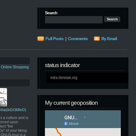
Search
Full Posts
|
Comments
By Email
status indicator
s Online Shopping
intra.librelab.org
My current geoposition
Pillai(InDi3MInD)
s a culture and is
orced upon
ect "the
" of your liking.
GNU/Linux is a