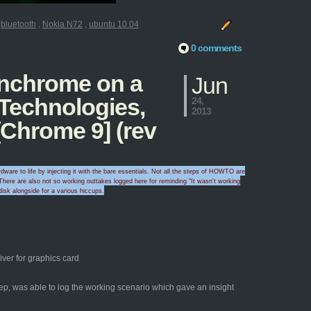
:
bluetooth
,
Nokia N72
,
ubuntu 10.04
0 comments
penchrome on a
Jun
 Technologies,
24,
2013
Chrome 9] (rev
ware to life by injecting it with the bare essentials. Not all the steps of HOWTO are
here are also
not so working outtakes logged here for
reminding "I
t wasn't wo
rking
disk alongside for a
various hicc
ups
.
ver for graphics card
yep, was able to log the working scenario which gave an insight