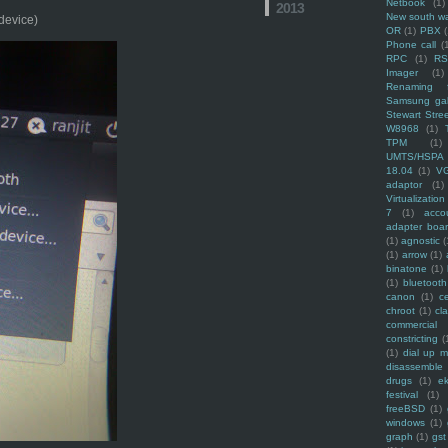
Netbook
(1)
2013
New south w
 device)
OR
(1)
PBX
Phone call
(
RPC
(1)
R
Imager
(1)
Renaming f
Samsung ga
Stewart Stre
W8968
(1)
TPM
(1)
UMTS/HSPA
18.04
(1)
V
adaptor
(1)
Virtualization
7
(1)
acco
adapter boa
(1)
agnostic
(
(1)
arrow
(1)
binatone
(1)
(1)
bluetooth
canon
(1)
c
chroot
(1)
cl
commercial
constricting
(
(1)
dial up 
disassemble
drugs
(1)
ek
festival
(1)
freeBSD
(1)
windows
(1)
graph
(1)
gst