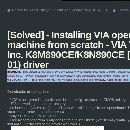
Posted by Ranjit Pillai(InDi3MInD) at
Sunday, August 04, 2013
Labels
[Solved] - Installing VIA o
machine from scratch - VIA
Inc. K8M890CE/K8N890CE [
01) driver
Important
:- This presumes that one knows the basics of what needs to be done to bring the bare hard
logged here. The very important(which was subjective) steps are included here to gets things rolling.
T
the very first time
"-
It is for certain that
one will need to
have cmd line familiarity
. Keep the
bootable 
Drawbacks or Limitations
- BIOS is not saved i.e it backtracks to old config - replace the CMOS battery
- UPS not working - do the necessary
- motherboard (via chipset) doesn't work well with the upstream openchome dri
solution: backtracked to ubuntu 8.04
- Only 512MB mem is available
- used by someone who really don't care about all these.(was it really worth.. 
that not all upstreams of the drivers work well )