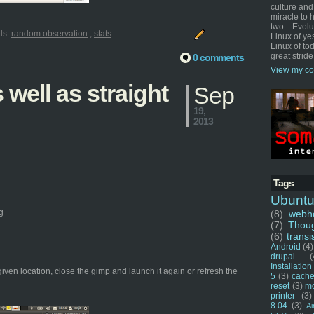
culture and
miracle to 
two... Evol
ls:
random observation
,
stats
Linux of ye
Linux of tod
great stride
0 comments
View my co
well as straight
Sep
19,
2013
Tags
Ubunt
g
(8)
webho
(7)
Thou
(6)
transi
Android
(4)
drupal
(
Installation
given location, close the gimp and launch it again or refresh the
5
(3)
cache
reset
(3)
m
printer
(3)
8.04
(3)
Ai