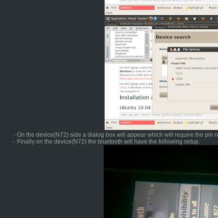
- On the device(N72) side a dialog box will appear which will require the pin
- Finally on the device(N72) the bluetooth will have the following setup.