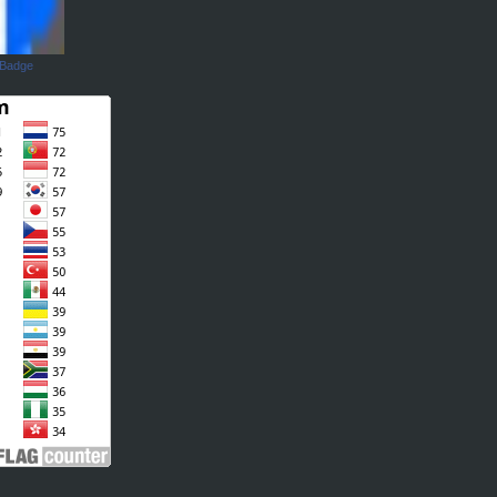
 Badge