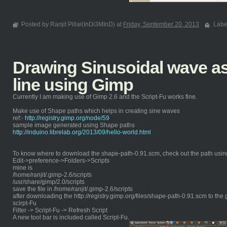
Posted by Ranjit Pillai(InDi3MInD) at
Friday, September 20, 2013
Labe
Drawing Sinusoidal wave as 
line using Gimp
Currently I am making use of Gimp 2.6 and the Script-Fu works fine.
Make use of Shape paths which helps in creating sine waves
ref:-
http://registry.gimp.org/node/59
sample image generated using Shape paths
http://induino.librelab.org/2013/09/hello-world.html
To know where to download the shape-path-0.91.scm, check out the path usin
Edit->preference->Folders->Scripts
mine is
/home/ranjit/.gimp-2.6/scripts
/usr/share/gimp/2.0/scripts
save the file in /home/ranjit/.gimp-2.6/scripts
after downloading the http://registry.gimp.org/files/shape-path-0.91.scm to the 
scirpt-Fu
Filter -> Script-Fu -> Refresh Script
A new tool bar is included called Script-Fu.