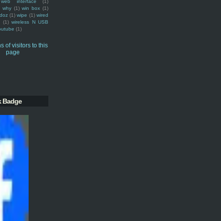
web interface
(1)
why
(1)
win box
(1)
doz
(1)
wipe
(1)
wired
m
(1)
wireless N USB
outube
(1)
k Badge