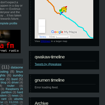
 don't expect a
happen in a day or
ution == Evolinux
steryear and the
ay ... it has taken
 towards future.
mplete profile
View
GNUmen
in a larger map
qwakaw-timeline
Tweets by @qwakaw
u
(11)
dataone
sting
(8)
linux
ghts
(6)
sundry
stor
(6)
bsnl
(5)
gnumen timeline
blog
(4)
driver
(4)
4)
router
(4)
Error loading feed.
(3)
Raspberry Pi
 partition
(3)
hard
odem
(3)
news
(3)
rant
(3)
ubuntu
rtel
(2)
F/LOSS
(2)
Archive