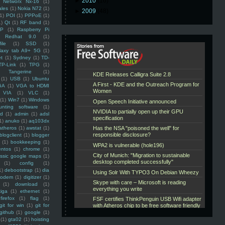
►
2010
(16)
Networx Nx-16
(1)
ales
(1)
Nokia N72
(1)
►
2009
(48)
(1)
POI
(1)
PPPoE
(1)
1)
Qt
(1)
RF band
(1)
SP
(1)
Raspberry Pi
Redhat 9.0
(1)
ile
(1)
SSD
(1)
laxy tab A9+ 5G
(1)
et
(1)
Sydney
(1)
TD-
TP-Link
(1)
TPG
(1)
Tangerine
(1)
(1)
USB
(1)
Ubuntu
GA
(1)
VGA to HDMI
VIA
(1)
VLC
(1)
(1)
Win7
(1)
Windows
unting software
(1)
rd
(1)
admin
(1)
adsl
1)
anuko
(1)
aq103dx
atheros
(1)
awstat
(1)
blogclient
(1)
blogger
(1)
bookkeeping
(1)
entos
(1)
chrome
(1)
assic google maps
(1)
(1)
config
(1)
1)
debootstrap
(1)
dia
modem
(1)
digitizer
(1)
(1)
download
(1)
iga
(1)
ethernet
(1)
firefox
(1)
flag
(1)
git for win
(1)
git for
github
(1)
google
(1)
(1)
gta02
(1)
hoisting