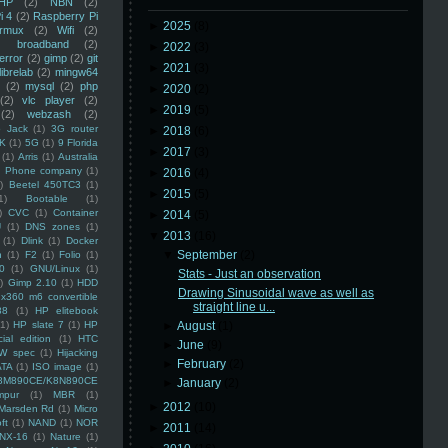
HP
(2)
NBN
(2)
i 4
(2)
Raspberry Pi
►
2025
(8)
rmux
(2)
Wifi
(2)
)
broadband
(2)
►
2022
(3)
error
(2)
gimp
(2)
git
►
2021
(3)
librelab
(2)
mingw64
(2)
mysql
(2)
php
►
2020
(2)
(2)
vlc player
(2)
►
2019
(5)
(2)
webzash
(2)
 Jack
(1)
3G router
►
2018
(6)
K
(1)
5G
(1)
9 Florida
►
2017
(3)
(1)
Arris
(1)
Australia
an Phone company
(1)
►
2016
(4)
)
Beetel 450TC3
(1)
►
2015
(5)
1)
Bootable
(1)
)
CVC
(1)
Container
►
2014
(5)
U
(1)
DNS zones
(1)
▼
2013
(16)
(1)
Dlink
(1)
Docker
▼
September
(2)
n
(1)
F2
(1)
Folio
(1)
0
(1)
GNU/Linux
(1)
Stats - Just an observation
)
Gimp 2.10
(1)
HDD
Drawing Sinusoidal wave as well as
x360 m6 convertible
straight line u...
88
(1)
HP elitebook
(1)
HP slate 7
(1)
HP
►
August
(1)
ial edition
(1)
HTC
►
June
(9)
W spec
(1)
Hijacking
►
February
(2)
ATA
(1)
ISO image
(1)
8M890CE/K8N890CE
►
January
(2)
mpur
(1)
MBR
(1)
►
2012
(10)
Marsden Rd
(1)
Micro
ft
(1)
NAND
(1)
NOR
►
2011
(14)
NX-16
(1)
Nature
(1)