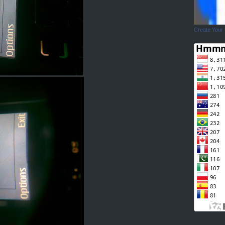
Create Your