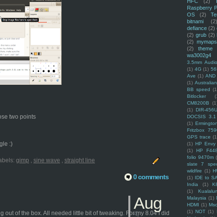
HFC
(2)
Raspberry P
OS
(2)
Te
bitnami
(2
defiance
(2)
(2)
grub
(2)
(2)
mymaps
(2)
theme
wa3002g4
3.5mm Audio
(1)
4G
(1)
56
Ave
(1)
AND
(1)
Australi
BB speed
(1
Bitlocker
(
CM8200B
(1
(1)
DIR-456
hose two points
DOCSIS 3.1
(1)
Ermingto
Fritzbox 759
GPS trace
(1
le :)
(1)
HP Envy 
(1)
HP F44
folio 9470m
abels:
gimp
,
sine wave
,
straight line
slate 7 spec
wildfire
(1)
H
0 comments
(1)
IDE to S
India
(1)
K
(1)
Kualalu
Aug
Malaysia
(1)
HDMI
(1)
Mso
(1)
NOT
(1)
t of the box. All needed little bit of tweaking. For my 8.04 I did
4,