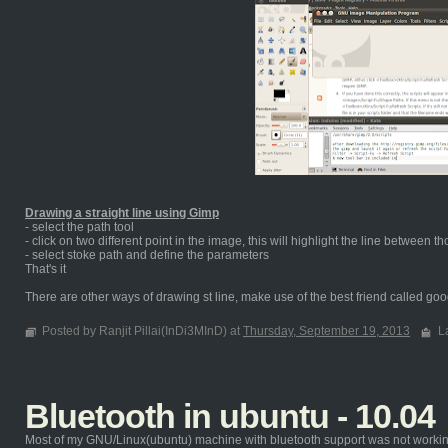
Drawing a straight line using Gimp
- select the path tool
- click on two different point in the image, this will highlight the line between t
- select stoke path and define the parameters
That's it
There are other ways of drawing st line, make use of the best friend called goog
Posted by Ranjit Pillai(InDi3MInD) at
Thursday, September 19, 2013
L
Bluetooth in ubuntu - 10.04
Most of my GNU/Linux(ubuntu) machine with bluetooth support was not working ou