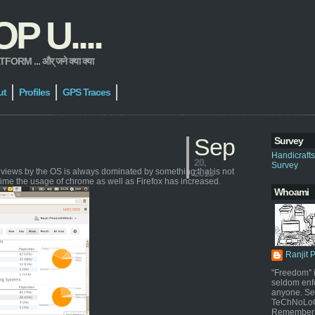
 U....
 ... और् जने क्या क्या
ut
Profiles
GPS Traces
Sep
Survey
Handicraft
20,
Survey
geviews by the OS is always dominated by something that is not
2013
time the usage of chrome as well as Firefox has increased.
Whoami
Ranjit 
"Freedom" i
seldom enf
anyone. Sel
TeChNoLoGy
Remember 