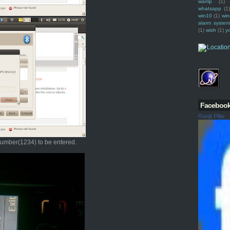
wamp
(1)
whatsapp
(1)
win10
(1)
win
alarm syste
(1)
wish
(1)
y
Faceboo
Ranjit Pillai
 number(1234) to be entered.