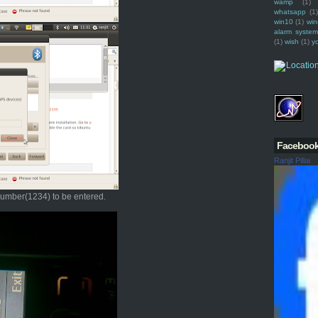
wamp
(1)
whatsapp
(1)
win10
(1)
win
alarm syste
(1)
wish
(1)
y
Faceboo
Ranjit Pillai
 number(1234) to be entered.