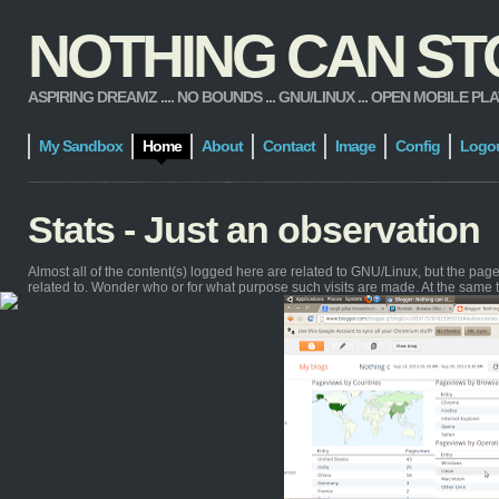
NOTHING CAN STOP
ASPIRING DREAMZ .... NO BOUNDS ... GNU/LINUX ... OPEN MOBILE PLATFORM
My Sandbox
Home
About
Contact
Image
Config
Logo
Stats - Just an observation
Almost all of the content(s) logged here are related to GNU/Linux, but the pa
related to. Wonder who or for what purpose such visits are made. At the same 