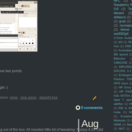
HFC
(2)
Raspberry P
OS
(2)
Te
bitnami
(2
defiance
(2)
(2)
grub
(2)
(2)
mymaps
(2)
theme
wa3002g4
3.5mm Audio
(1)
4G
(1)
56
Ave
(1)
AND
(1)
Australi
BB speed
(1
Bitlocker
(
CM8200B
(1
(1)
DIR-456
hose two points
DOCSIS 3.1
(1)
Ermingto
Fritzbox 759
GPS trace
(1
le :)
(1)
HP Envy 
(1)
HP F44
folio 9470m
abels:
gimp
,
sine wave
,
straight line
slate 7 spec
wildfire
(1)
H
0 comments
(1)
IDE to S
India
(1)
K
(1)
Kualalu
Aug
Malaysia
(1)
HDMI
(1)
Mso
(1)
NOT
(1)
t of the box. All needed little bit of tweaking. For my 8.04 I did
4,