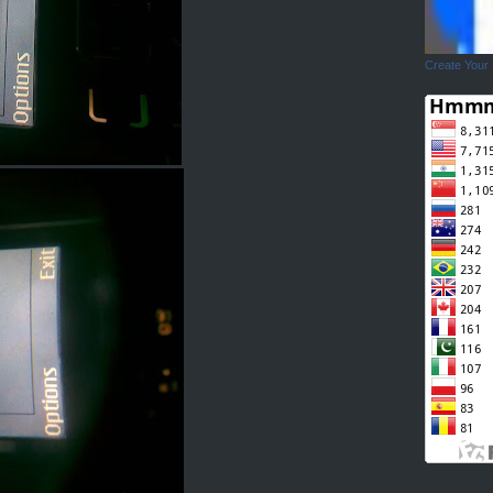
Create Your