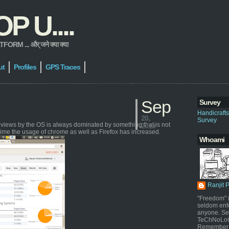
 U....
 ... और् जने क्या क्या
ut
Profiles
GPS Traces
Sep
Survey
Handicraft
20,
Survey
geviews by the OS is always dominated by something that is not
2013
time the usage of chrome as well as Firefox has increased.
Whoami
Ranjit 
"Freedom" i
seldom enf
anyone. Sel
TeChNoLoGy
Remember 