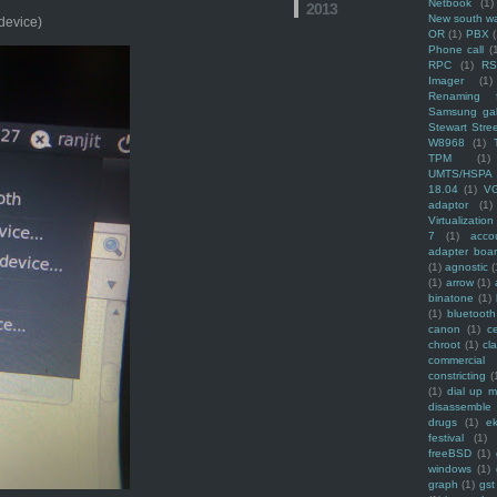
Netbook
(1)
2013
New south w
 device)
OR
(1)
PBX
Phone call
(
RPC
(1)
R
Imager
(1)
Renaming f
Samsung ga
Stewart Stre
W8968
(1)
TPM
(1)
UMTS/HSPA
18.04
(1)
V
adaptor
(1)
Virtualization
7
(1)
acco
adapter boa
(1)
agnostic
(
(1)
arrow
(1)
binatone
(1)
(1)
bluetooth
canon
(1)
c
chroot
(1)
cl
commercial
constricting
(
(1)
dial up 
disassemble
drugs
(1)
ek
festival
(1)
freeBSD
(1)
windows
(1)
graph
(1)
gst