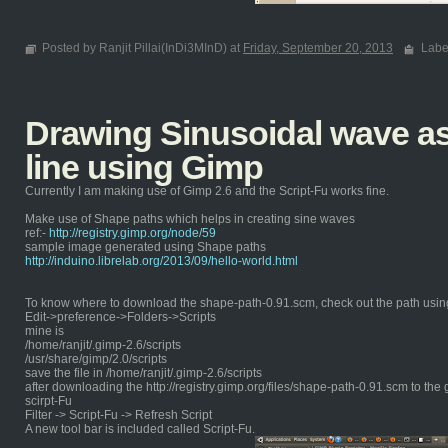
Posted by Ranjit Pillai(InDi3MInD) at
Friday, September 20, 2013
Labe
Drawing Sinusoidal wave as 
line using Gimp
Currently I am making use of Gimp 2.6 and the Script-Fu works fine.
Make use of Shape paths which helps in creating sine waves
ref:-
http://registry.gimp.org/node/59
sample image generated using Shape paths
http://induino.librelab.org/2013/09/hello-world.html
To know where to download the shape-path-0.91.scm, check out the path usin
Edit->preference->Folders->Scripts
mine is
/home/ranjit/.gimp-2.6/scripts
/usr/share/gimp/2.0/scripts
save the file in /home/ranjit/.gimp-2.6/scripts
after downloading the http://registry.gimp.org/files/shape-path-0.91.scm to the 
scirpt-Fu
Filter -> Script-Fu -> Refresh Script
A new tool bar is included called Script-Fu.