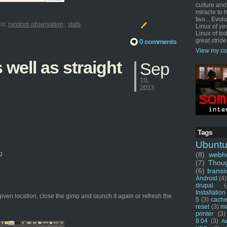
culture and
miracle to 
two... Evol
ls:
random observation
,
stats
Linux of ye
Linux of tod
great stride
0 comments
View my co
well as straight
Sep
19,
2013
Tags
Ubunt
g
(8)
webho
(7)
Thou
(6)
transi
Android
(4)
drupal
(
Installation
given location, close the gimp and launch it again or refresh the
5
(3)
cache
reset
(3)
m
printer
(3)
8.04
(3)
Ai