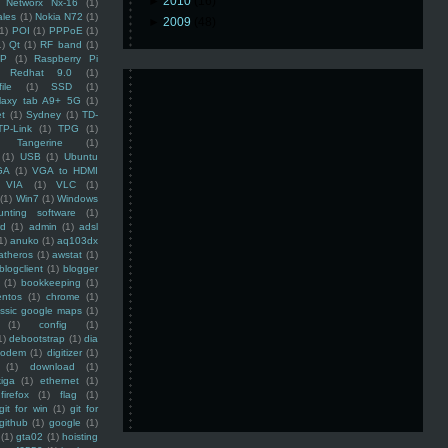
►
2010
(16)
Networx Nx-16
(1)
ales
(1)
Nokia N72
(1)
►
2009
(48)
(1)
POI
(1)
PPPoE
(1)
1)
Qt
(1)
RF band
(1)
SP
(1)
Raspberry Pi
Redhat 9.0
(1)
ile
(1)
SSD
(1)
laxy tab A9+ 5G
(1)
et
(1)
Sydney
(1)
TD-
TP-Link
(1)
TPG
(1)
Tangerine
(1)
(1)
USB
(1)
Ubuntu
GA
(1)
VGA to HDMI
VIA
(1)
VLC
(1)
(1)
Win7
(1)
Windows
unting software
(1)
rd
(1)
admin
(1)
adsl
1)
anuko
(1)
aq103dx
atheros
(1)
awstat
(1)
blogclient
(1)
blogger
(1)
bookkeeping
(1)
entos
(1)
chrome
(1)
assic google maps
(1)
(1)
config
(1)
1)
debootstrap
(1)
dia
modem
(1)
digitizer
(1)
(1)
download
(1)
iga
(1)
ethernet
(1)
firefox
(1)
flag
(1)
git for win
(1)
git for
github
(1)
google
(1)
(1)
gta02
(1)
hoisting