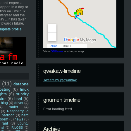
 don't expect a
happen in a day or
ution == Evolinux
steryear and the
ay ... it has taken
 towards future.
mplete profile
View
GNUmen
in a larger map
qwakaw-timeline
Tweets by @qwakaw
u
(11)
dataone
sting
(8)
linux
ghts
(6)
sundry
stor
(6)
bsnl
(5)
gnumen timeline
blog
(4)
driver
(4)
4)
router
(4)
Error loading feed.
(3)
Raspberry Pi
 partition
(3)
hard
odem
(3)
news
(3)
rant
(3)
ubuntu
rtel
(2)
F/LOSS
(2)
Archive