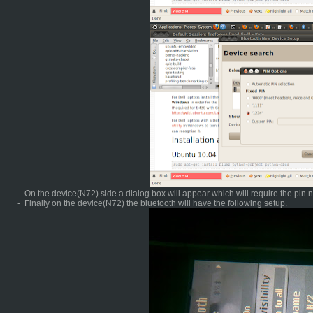
- On the device(N72) side a dialog box will appear which will require the pin
- Finally on the device(N72) the bluetooth will have the following setup.