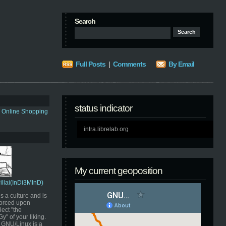
Search
Full Posts
|
Comments
By Email
status indicator
s Online Shopping
intra.librelab.org
My current geoposition
Pillai(InDi3MInD)
s a culture and is
orced upon
ect "the
" of your liking.
GNU/Linux is a