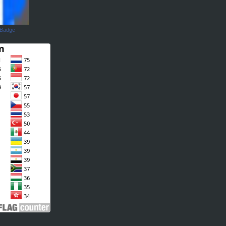
 Badge