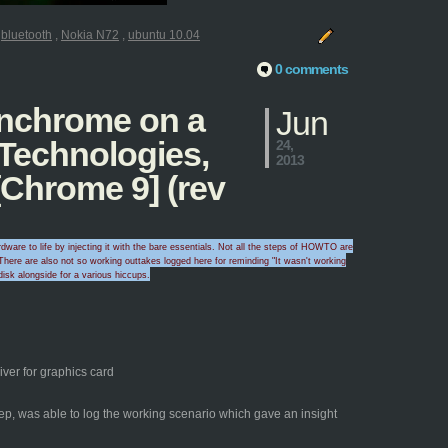
:
bluetooth
,
Nokia N72
,
ubuntu 10.04
0 comments
penchrome on a
Jun
 Technologies,
24,
2013
Chrome 9] (rev
ware to life by injecting it with the bare essentials. Not all the steps of HOWTO are
here are also
not so working outtakes logged here for
reminding "I
t wasn't wo
rking
disk alongside for a
various hicc
ups
.
ver for graphics card
yep, was able to log the working scenario which gave an insight