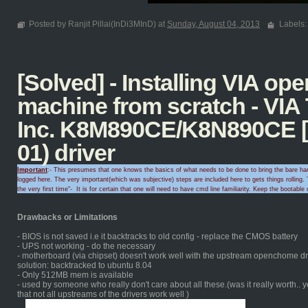
Posted by Ranjit Pillai(InDi3MInD) at
Sunday, August 04, 2013
Labels
[Solved] - Installing VIA o
machine from scratch - VIA
Inc. K8M890CE/K8N890CE [
01) driver
Important
:- This presumes that one knows the basics of what needs to be done to bring the bare hard
logged here. The very important(which was subjective) steps are included here to gets things rolling.
T
the very first time
"-
It is for certain that
one will need to
have cmd line familiarity
. Keep the
bootable 
Drawbacks or Limitations
- BIOS is not saved i.e it backtracks to old config - replace the CMOS battery
- UPS not working - do the necessary
- motherboard (via chipset) doesn't work well with the upstream openchome dri
solution: backtracked to ubuntu 8.04
- Only 512MB mem is available
- used by someone who really don't care about all these.(was it really worth.. 
that not all upstreams of the drivers work well )