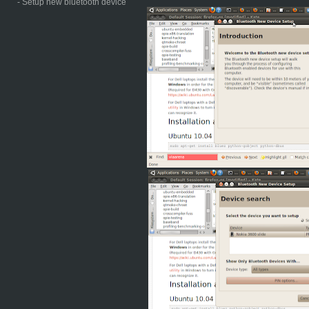
- Setup new bluetooth device