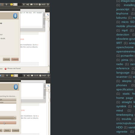
(1)
imagecla
(1)
installin
javascript
(1
linphone
(1)
lubuntu
(1)
m
(1)
micro SD
mobile phon
(1)
mp4
(1)
detection
(1
obsolete-gov
9RT
(1)
one
openchrome
openstreetm
(1)
pcmanfm
(1)
pinta
(1)
radio
(1)
ra
reference
(1
language
(1)
scanner
(1)
s
(1)
skeptic
(
phones
(1
specification
(1)
static f
home page
(1)
straight l
symlink
(1)
t
mind
(1)
timekeeping
(1)
trouble
(
unscrupulous
HDD
(1)
vani
vignette
(1)