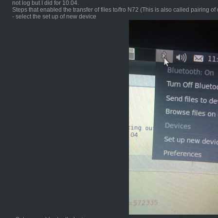
not log but I did for 10.04.
Steps that enabled the transfer of files to/fro N72 (This is also called pairing of
- select the set up of new device