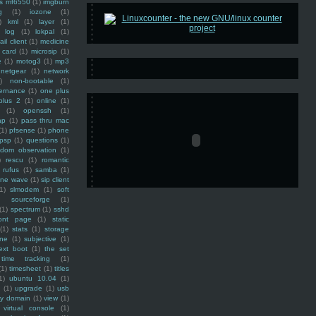
ss mf6550
(1)
imgburn
g
(1)
iozone
(1)
)
kml
(1)
layer
(1)
log
(1)
lokpal
(1)
ail client
(1)
medicine
 card
(1)
microsip
(1)
e
(1)
motog3
(1)
mp3
netgear
(1)
network
)
non-bootable
(1)
ernance
(1)
one plus
plus 2
(1)
online
(1)
(1)
openssh
(1)
ap
(1)
pass thru mac
(1)
pfsense
(1)
phone
psp
(1)
questions
(1)
ndom observation
(1)
)
rescu
(1)
romantic
rufus
(1)
samba
(1)
ine wave
(1)
sip client
1)
slmodem
(1)
soft
)
sourceforge
(1)
(1)
spectrum
(1)
sshd
ront page
(1)
static
(1)
stats
(1)
storage
ine
(1)
subjective
(1)
ext boot
(1)
the set
time tracking
(1)
(1)
timesheet
(1)
titles
1)
ubuntu 10.04
(1)
(1)
upgrade
(1)
usb
ty domain
(1)
view
(1)
virtual console
(1)