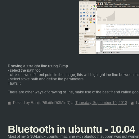
Drawing a straight line using Gimp
- select the path tool
- click on two different point in the image, this will highlight the line between t
- select stoke path and define the parameters
That's it
There are other ways of drawing st line, make use of the best friend called goog
Posted by Ranjit Pillai(InDi3MInD) at
Thursday, September 19, 2013
L
Bluetooth in ubuntu - 10.04
Most of my GNU/Linux(ubuntu) machine with bluetooth support was not working ou