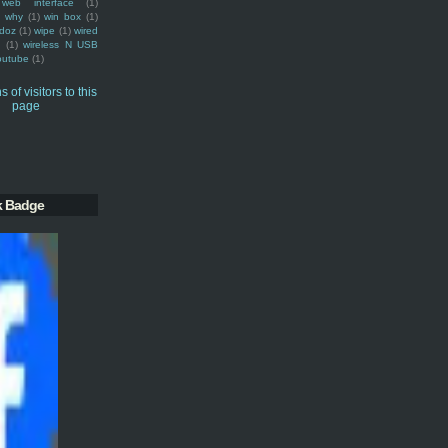
web interface
(1)
why
(1)
win box
(1)
doz
(1)
wipe
(1)
wired
m
(1)
wireless N USB
outube
(1)
k Badge