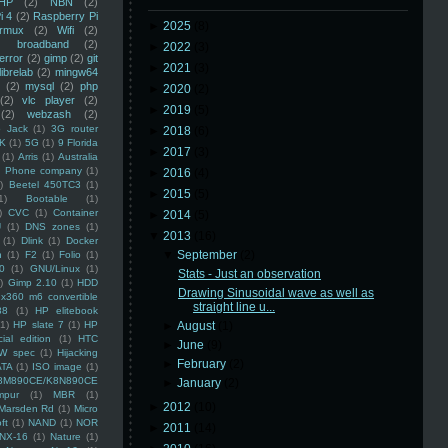
HP
(2)
NBN
(2)
i 4
(2)
Raspberry Pi
►
2025
(8)
rmux
(2)
Wifi
(2)
)
broadband
(2)
►
2022
(3)
error
(2)
gimp
(2)
git
►
2021
(3)
librelab
(2)
mingw64
(2)
mysql
(2)
php
►
2020
(2)
(2)
vlc player
(2)
►
2019
(5)
(2)
webzash
(2)
 Jack
(1)
3G router
►
2018
(6)
K
(1)
5G
(1)
9 Florida
►
2017
(3)
(1)
Arris
(1)
Australia
an Phone company
(1)
►
2016
(4)
)
Beetel 450TC3
(1)
►
2015
(5)
1)
Bootable
(1)
)
CVC
(1)
Container
►
2014
(5)
U
(1)
DNS zones
(1)
▼
2013
(16)
(1)
Dlink
(1)
Docker
▼
September
(2)
n
(1)
F2
(1)
Folio
(1)
0
(1)
GNU/Linux
(1)
Stats - Just an observation
)
Gimp 2.10
(1)
HDD
Drawing Sinusoidal wave as well as
x360 m6 convertible
straight line u...
88
(1)
HP elitebook
(1)
HP slate 7
(1)
HP
►
August
(1)
ial edition
(1)
HTC
►
June
(9)
W spec
(1)
Hijacking
►
February
(2)
ATA
(1)
ISO image
(1)
8M890CE/K8N890CE
►
January
(2)
mpur
(1)
MBR
(1)
►
2012
(10)
Marsden Rd
(1)
Micro
ft
(1)
NAND
(1)
NOR
►
2011
(14)
NX-16
(1)
Nature
(1)