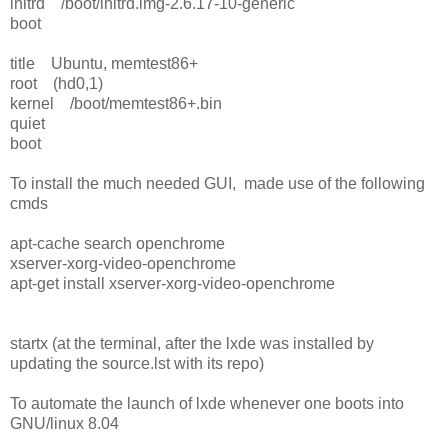
initrd /boot/initrd.img-2.6.17-10-generic
boot
title Ubuntu, memtest86+
root (hd0,1)
kernel /boot/memtest86+.bin
quiet
boot
To install the much needed GUI, made use of the following
cmds
apt-cache search openchrome
xserver-xorg-video-openchrome
apt-get install xserver-xorg-video-openchrome
startx (at the terminal, after the lxde was installed by
updating the source.lst with its repo)
To automate the launch of lxde whenever one boots into
GNU/linux 8.04