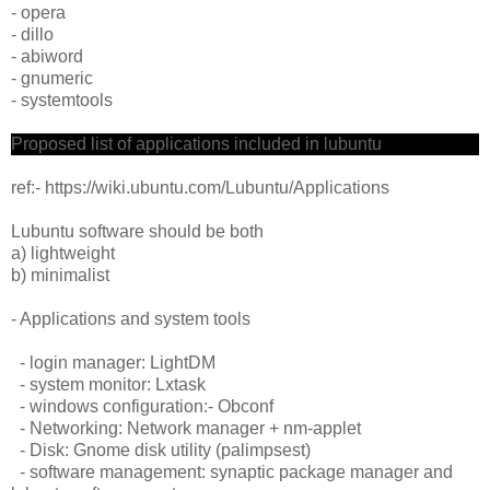
- opera
- dillo
- abiword
- gnumeric
- systemtools
Proposed list of applications included in lubuntu
ref:- https://wiki.ubuntu.com/Lubuntu/Applications
Lubuntu software should be both
a) lightweight
b) minimalist
- Applications and system tools
- login manager: LightDM
- system monitor: Lxtask
- windows configuration:- Obconf
- Networking: Network manager + nm-applet
- Disk: Gnome disk utility (palimpsest)
- software management: synaptic package manager and