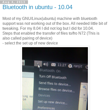
Aug 4, 2013
Bluetooth in ubuntu - 10.04
Most of my GNU/Linux(ubuntu) machine with bluetooth
support was not working out of the box. All needed little bit of
tweaking. For my 8.04 I did not log but I did for 10.04.
Steps that enabled the transfer of files to/fro N72 (This is
also called pairing of device)
- select the set up of new device