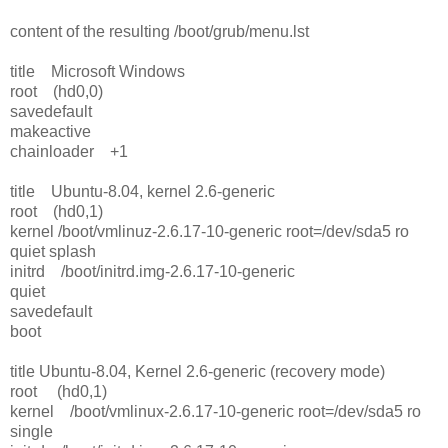
content of the resulting /boot/grub/menu.lst
title Microsoft Windows
root (hd0,0)
savedefault
makeactive
chainloader +1
title Ubuntu-8.04, kernel 2.6-generic
root (hd0,1)
kernel /boot/vmlinuz-2.6.17-10-generic root=/dev/sda5 ro
quiet splash
initrd /boot/initrd.img-2.6.17-10-generic
quiet
savedefault
boot
title Ubuntu-8.04, Kernel 2.6-generic (recovery mode)
root (hd0,1)
kernel /boot/vmlinux-2.6.17-10-generic root=/dev/sda5 ro
single