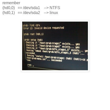
remember
(hd0,0) == /dev/sda1 --> NTFS
(hd0,1) == /dev/sda2 --> linux