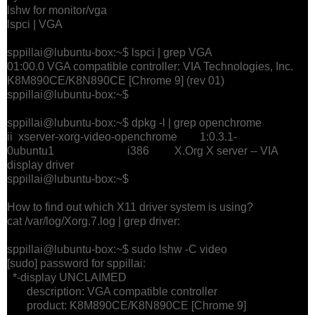
lshw for monitor/vga
lspci | VGA
sppillai@lubuntu-box:~$ lspci | grep VGA
01:00.0 VGA compatible controller: VIA Technologies, Inc.
K8M890CE/K8N890CE [Chrome 9] (rev 01)
sppillai@lubuntu-box:~$
sppillai@lubuntu-box:~$ dpkg -l | grep openchrome
ii xserver-xorg-video-openchrome 1:0.3.1-
0ubuntu1 i386 X.Org X server -- VIA
display driver
sppillai@lubuntu-box:~$
How to find out which X11 driver system is using?
cat /var/log/Xorg.7.log | grep driver:
sppillai@lubuntu-box:~$ sudo lshw -C video
[sudo] password for sppillai:
*-display UNCLAIMED
description: VGA compatible controller
product: K8M890CE/K8N890CE [Chrome 9]