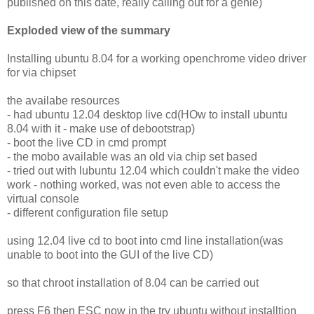
published on this date, really calling out for a genie)
Exploded view of the summary
Installing ubuntu 8.04 for a working openchrome video driver
for via chipset
the availabe resources
- had ubuntu 12.04 desktop live cd(HOw to install ubuntu
8.04 with it - make use of debootstrap)
- boot the live CD in cmd prompt
- the mobo available was an old via chip set based
- tried out with lubuntu 12.04 which couldn't make the video
work - nothing worked, was not even able to access the
virtual console
- different configuration file setup
using 12.04 live cd to boot into cmd line installation(was
unable to boot into the GUI of the live CD)
so that chroot installation of 8.04 can be carried out
press F6 then ESC now in the try ubuntu without installtion