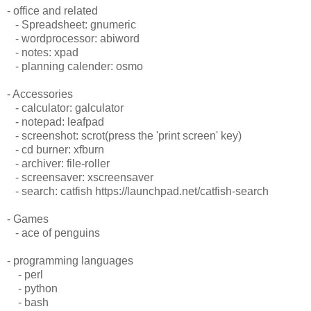
- office and related
- Spreadsheet: gnumeric
- wordprocessor: abiword
- notes: xpad
- planning calender: osmo
- Accessories
- calculator: galculator
- notepad: leafpad
- screenshot: scrot(press the 'print screen' key)
- cd burner: xfburn
- archiver: file-roller
- screensaver: xscreensaver
- search: catfish https://launchpad.net/catfish-search
- Games
- ace of penguins
- programming languages
- perl
- python
- bash