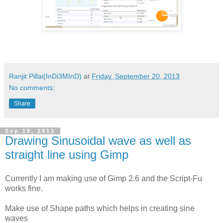
Ranjit Pillai(InDi3MInD)
at
Friday, September 20, 2013
No comments:
Share
Sep 19, 2013
Drawing Sinusoidal wave as well as
straight line using Gimp
Currently I am making use of Gimp 2.6 and the Script-Fu
works fine.
Make use of Shape paths which helps in creating sine
waves