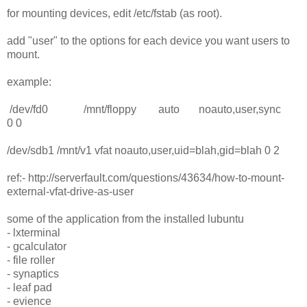
for mounting devices, edit /etc/fstab (as root).
add "user" to the options for each device you want users to
mount.
example:
/dev/fd0 /mnt/floppy auto noauto,user,sync
0 0
/dev/sdb1 /mnt/v1 vfat noauto,user,uid=blah,gid=blah 0 2
ref:- http://serverfault.com/questions/43634/how-to-mount-
external-vfat-drive-as-user
some of the application from the installed lubuntu
- lxterminal
- gcalculator
- file roller
- synaptics
- leaf pad
- evience