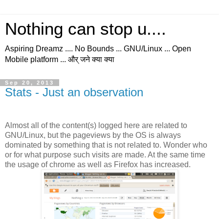
Nothing can stop u....
Aspiring Dreamz .... No Bounds ... GNU/Linux ... Open
Mobile platform ... और् जने क्या क्या
Sep 20, 2013
Stats - Just an observation
Almost all of the content(s) logged here are related to
GNU/Linux, but the pageviews by the OS is always
dominated by something that is not related to. Wonder who
or for what purpose such visits are made. At the same time
the usage of chrome as well as Firefox has increased.