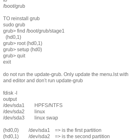
/boot/grub
TO reinstall grub
sudo grub
grub> find /boot/grub/stage1
(hd0,1)
grub> root (hd0,1)
grub> setup (hd0)
grub> quit
exit
do not run the update-grub. Only update the menu.lst with
and editor and don't run update-grub
fdisk -l
output
/dev/sda1 HPFS/NTFS
/dev/sda2 linux
/dev/sda3 linux swap
(hd0,0) /dev/sda1 => is the first partition
(hd0,1) /dev/sda2 => is the second partition