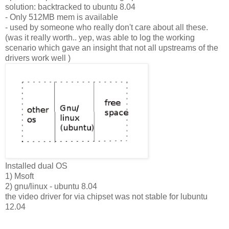
solution: backtracked to ubuntu 8.04
- Only 512MB mem is available
- used by someone who really don't care about all these.
(was it really worth.. yep, was able to log the working
scenario which gave an insight that not all upstreams of the
drivers work well )
Installed dual OS
1) Msoft
2) gnu/linux - ubuntu 8.04
the video driver for via chipset was not stable for lubuntu
12.04