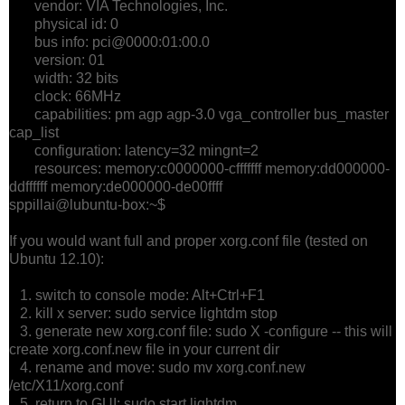
vendor: VIA Technologies, Inc.
physical id: 0
bus info: pci@0000:01:00.0
version: 01
width: 32 bits
clock: 66MHz
capabilities: pm agp agp-3.0 vga_controller bus_master
cap_list
configuration: latency=32 mingnt=2
resources: memory:c0000000-cfffffff memory:dd000000-
ddffffff memory:de000000-de00ffff
sppillai@lubuntu-box:~$
If you would want full and proper xorg.conf file (tested on
Ubuntu 12.10):
1. switch to console mode: Alt+Ctrl+F1
2. kill x server: sudo service lightdm stop
3. generate new xorg.conf file: sudo X -configure -- this will
create xorg.conf.new file in your current dir
4. rename and move: sudo mv xorg.conf.new
/etc/X11/xorg.conf
5. return to GUI: sudo start lightdm