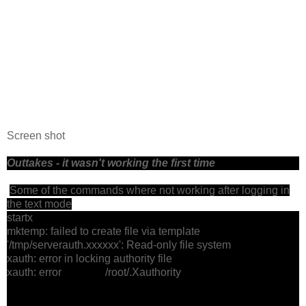
Screen shot
Outtakes - it wasn't working the first time
Some of the commands where not working after logging in
the text mode
startx
mktemp: failed to create file via template
'/tmp/serverauth.xxxxxx': Read-only file system
xauth: error in locking authority file
xauth: error /root/.Xauthority