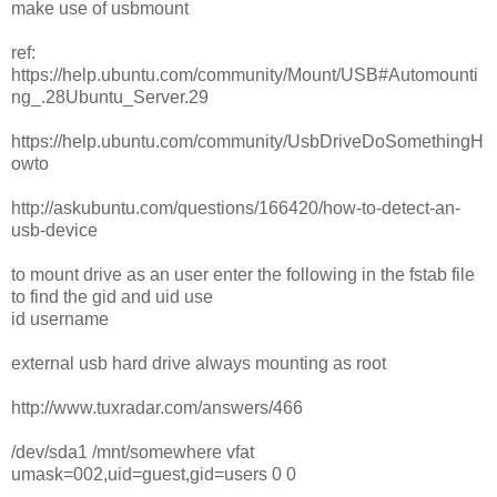
make use of usbmount
ref:
https://help.ubuntu.com/community/Mount/USB#Automounti
ng_.28Ubuntu_Server.29
https://help.ubuntu.com/community/UsbDriveDoSomethingH
owto
http://askubuntu.com/questions/166420/how-to-detect-an-
usb-device
to mount drive as an user enter the following in the fstab file
to find the gid and uid use
id username
external usb hard drive always mounting as root
http://www.tuxradar.com/answers/466
/dev/sda1 /mnt/somewhere vfat
umask=002,uid=guest,gid=users 0 0