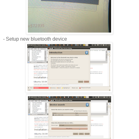
- Setup new bluetooth device