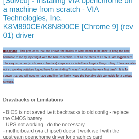
[Solved] - Installing VIA openchrome on
a machine from scratch - VIA
Technologies, Inc.
K8M890CE/K8N890CE [Chrome 9] (rev
01) driver
Important
:- This presumes that one knows the basics of what needs to be done to bring the bare
hardware to life by injecting it with the bare essentials. Not all the steps of HOWTO are logged here.
The very important(which was subjective) steps are included here to gets things rolling.
There are also
not so working outtakes logged here for
reminding "I
t wasn't wo
rking the very first time
"-
It is for
certain that
one will need to
have cmd line familiarity
. Keep the
bootable disk alongside for a
various
hicc
ups
.
Drawbacks or Limitations
- BIOS is not saved i.e it backtracks to old config - replace
the CMOS battery
- UPS not working - do the necessary
- motherboard (via chipset) doesn't work well with the
upstream openchome driver for graphics card