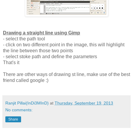
Drawing a straight line using Gimp
- select the path tool
- click on two different point in the image, this will highlight
the line between those two points
- select stoke path and define the parameters
That's it
There are other ways of drawing st line, make use of the best
friend called google :)
Ranjit Pillai(InDi3MInD)
at
Thursday, September 19, 2013
No comments:
Share