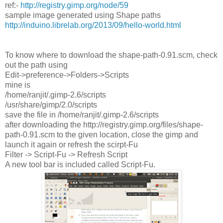
ref:-
http://registry.gimp.org/node/59
sample image generated using Shape paths
http://induino.librelab.org/2013/09/hello-world.html
To know where to download the shape-path-0.91.scm, check
out the path using
Edit->preference->Folders->Scripts
mine is
/home/ranjit/.gimp-2.6/scripts
/usr/share/gimp/2.0/scripts
save the file in /home/ranjit/.gimp-2.6/scripts
after downloading the http://registry.gimp.org/files/shape-
path-0.91.scm to the given location, close the gimp and
launch it again or refresh the scirpt-Fu
Filter -> Script-Fu -> Refresh Script
A new tool bar is included called Script-Fu.