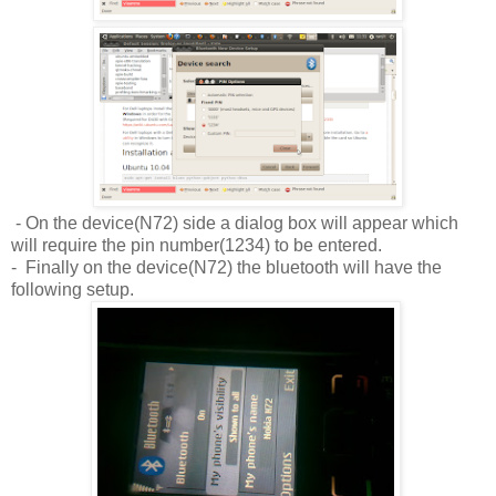
- On the device(N72) side a dialog box will appear which
will require the pin number(1234) to be entered.
- Finally on the device(N72) the bluetooth will have the
following setup.