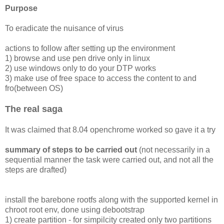
Purpose
To eradicate the nuisance of virus
actions to follow after setting up the environment
1) browse and use pen drive only in linux
2) use windows only to do your DTP works
3) make use of free space to access the content to and
fro(between OS)
The real saga
It was claimed that 8.04 openchrome worked so gave it a try
summary of steps to be carried out
(not necessarily in a
sequential manner the task were carried out, and not all the
steps are drafted)
install the barebone rootfs along with the supported kernel in
chroot root env, done using debootstrap
1) create partition - for simpilcity created only two partitions