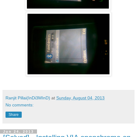
Ranjit Pillai(InDi3MInD)
at
Sunday, August 04, 2013
No comments:
Share
Jun 24, 2013