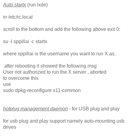
Auto startx
(run lxde)
in /etc/rc.local
scroll to the bottom and add the following above exit 0:
su -l sppillai -c startx
where sppillai is the username you want to run X as.
after rebooting it showed the following msg
User not authorized to run the X server , aborted
to overcome this
use
sudo dpkg-reconfigure x11-common
hotplug management daemon
- for USB plug and play
for usb plug and play support namely auto-mounting usb
drives