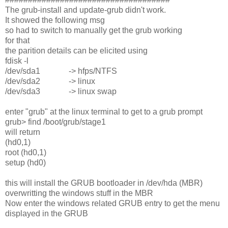
The grub-install and update-grub didn't work.
It showed the following msg
so had to switch to manually get the grub working
for that
the parition details can be elicited using
fdisk -l
/dev/sda1 -> hfps/NTFS
/dev/sda2 -> linux
/dev/sda3 -> linux swap
enter "grub" at the linux terminal to get to a grub prompt
grub> find /boot/grub/stage1
will return
(hd0,1)
root (hd0,1)
setup (hd0)
this will install the GRUB bootloader in /dev/hda (MBR)
overwritting the windows stuff in the MBR
Now enter the windows related GRUB entry to get the menu
displayed in the GRUB