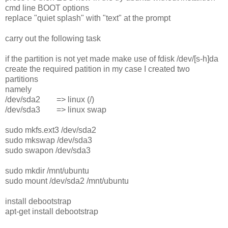
cmd line BOOT options
replace "quiet splash" with "text" at the prompt
carry out the following task
if the partition is not yet made make use of fdisk /dev/[s-h]da
create the required patition in my case I created two
partitions
namely
/dev/sda2 => linux (/)
/dev/sda3 => linux swap
sudo mkfs.ext3 /dev/sda2
sudo mkswap /dev/sda3
sudo swapon /dev/sda3
sudo mkdir /mnt/ubuntu
sudo mount /dev/sda2 /mnt/ubuntu
install debootstrap
apt-get install debootstrap