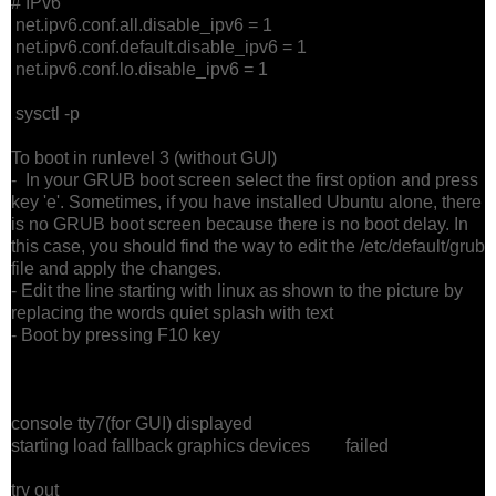
# IPv6
net.ipv6.conf.all.disable_ipv6 = 1
net.ipv6.conf.default.disable_ipv6 = 1
net.ipv6.conf.lo.disable_ipv6 = 1
sysctl -p
To boot in runlevel 3 (without GUI)
- In your GRUB boot screen select the first option and press
key 'e'. Sometimes, if you have installed Ubuntu alone, there
is no GRUB boot screen because there is no boot delay. In
this case, you should find the way to edit the /etc/default/grub
file and apply the changes.
- Edit the line starting with linux as shown to the picture by
replacing the words quiet splash with text
- Boot by pressing F10 key
console tty7(for GUI) displayed
starting load fallback graphics devices failed
try out