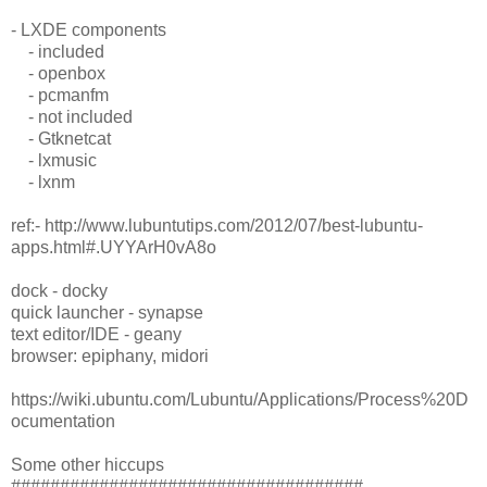
- LXDE components
- included
- openbox
- pcmanfm
- not included
- Gtknetcat
- lxmusic
- lxnm
ref:- http://www.lubuntutips.com/2012/07/best-lubuntu-
apps.html#.UYYArH0vA8o
dock - docky
quick launcher - synapse
text editor/IDE - geany
browser: epiphany, midori
https://wiki.ubuntu.com/Lubuntu/Applications/Process%20D
ocumentation
Some other hiccups
####################################