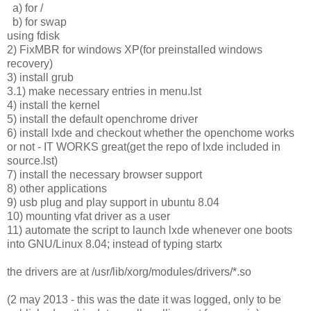
a) for /
b) for swap
using fdisk
2) FixMBR for windows XP(for preinstalled windows
recovery)
3) install grub
3.1) make necessary entries in menu.lst
4) install the kernel
5) install the default openchrome driver
6) install lxde and checkout whether the openchome works
or not - IT WORKS great(get the repo of lxde included in
source.lst)
7) install the necessary browser support
8) other applications
9) usb plug and play support in ubuntu 8.04
10) mounting vfat driver as a user
11) automate the script to launch lxde whenever one boots
into GNU/Linux 8.04; instead of typing startx
the drivers are at /usr/lib/xorg/modules/drivers/*.so
(2 may 2013 - this was the date it was logged, only to be