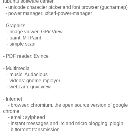
lubuntu software center
- unicode character picker and font browser (gucharmap)
- power manager: xfce4-power-manager
- Graphics
- Image viewer: GPicView
- paint: MTPaint
- simple scan
- PDF reader: Evince
- Multimedia
- music: Audacious
- videos: gnome-mplayer
- webcam: guvcview
- Internet
- browser: chromium, the open source version of google
chrome
- email: sylpheed
- instant messages and irc and micro blogging: pidgin
- bittorrent: transmission