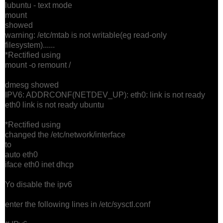
lubuntu - text mode
mount
showed
warning: /etc/mtab is not writable(eg read-only
filesystem)......
*Rectified using
mount -o remount /
dmesg showed
IPV6: ADDRCONF(NETDEV_UP): eth0: link is not ready
eth0 link is not ready ubuntu
*Rectified using
changed the /etc/network/interface
to
auto eth0
iface eth0 inet dhcp
Yo disable the ipv6
enter the following lines in /etc/sysctl.conf