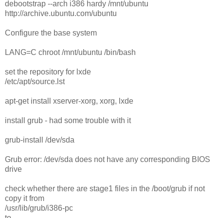
debootstrap --arch i386 hardy /mnt/ubuntu
http://archive.ubuntu.com/ubuntu
Configure the base system
LANG=C chroot /mnt/ubuntu /bin/bash
set the repository for lxde
/etc/apt/source.lst
apt-get install xserver-xorg, xorg, lxde
install grub - had some trouble with it
grub-install /dev/sda
Grub error: /dev/sda does not have any corresponding BIOS
drive
check whether there are stage1 files in the /boot/grub if not
copy it from
/usr/lib/grub/i386-pc
to